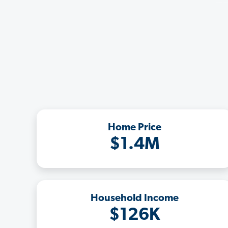
Home Price
$1.4M
Household Income
$126K