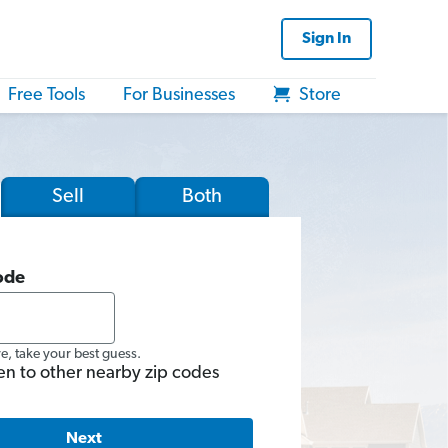
Sign In
Free Tools
For Businesses
Store
Sell
Both
ode
re, take your best guess.
en to other nearby zip codes
Next