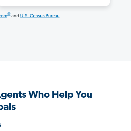
®
.com
and
U.S. Census Bureau
.
Agents Who Help You
oals
s