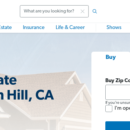
Search
Estate
Insurance
Life & Career
Shows
Buy
ate
Buy Zip C
 Hill, CA
If you’re unsu
I'm op