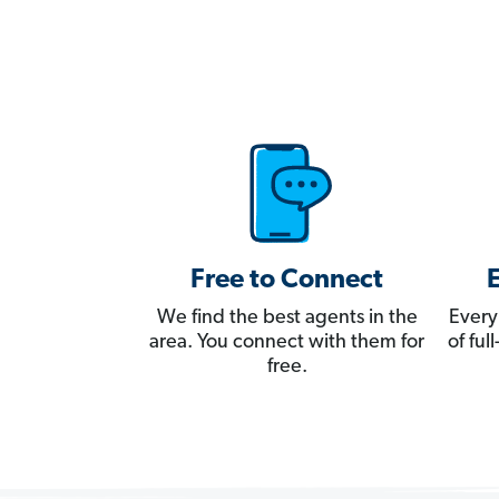
Free to Connect
We find the best agents in the
Every
area. You connect with them for
of fu
free.