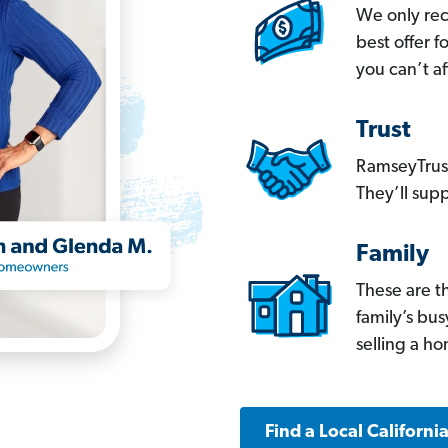
We only re
best offer 
you can’t af
Trust
RamseyTrust
They’ll supp
Family
These are t
family’s bu
selling a h
Find a Local Californi