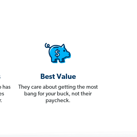
s
Best Value
 has
They care about getting the most
es
bang for
your
buck, not their
.
paycheck.