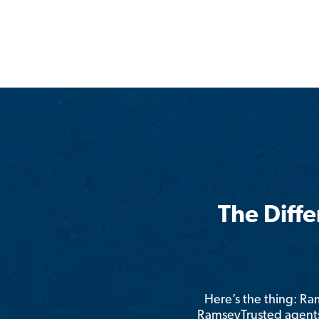
The Diff
Here’s the thing: R
RamseyTrusted agents