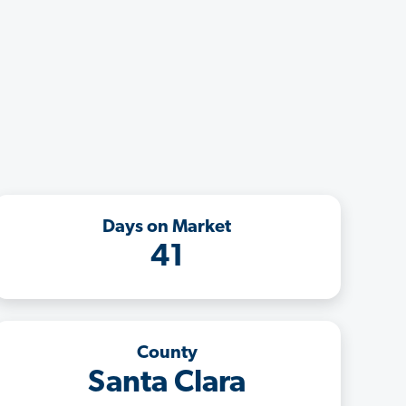
Days on Market
41
County
Santa Clara