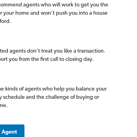
commend agents who will work to get you the
for your home and won’t push you into a house
ford.
ed agents don’t treat you like a transaction.
ort you from the first call to closing day.
he kinds of agents who help you balance your
sy schedule and the challenge of buying or
ome.
a Agent