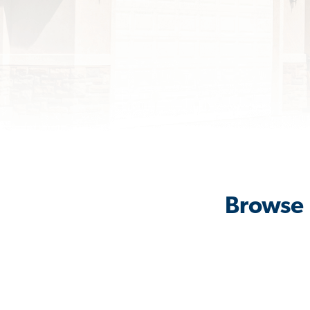
Browse 