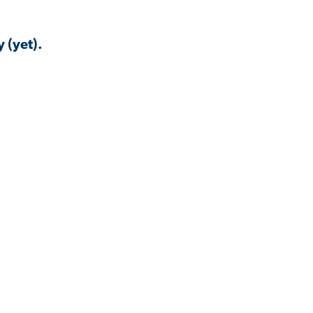
 (yet).