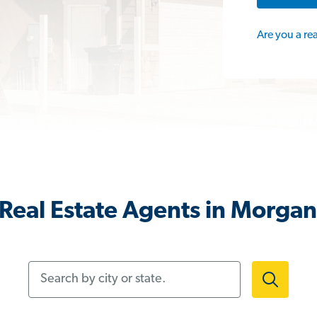
Are you a re
Real Estate Agents in Morgan 
Search by city or state.