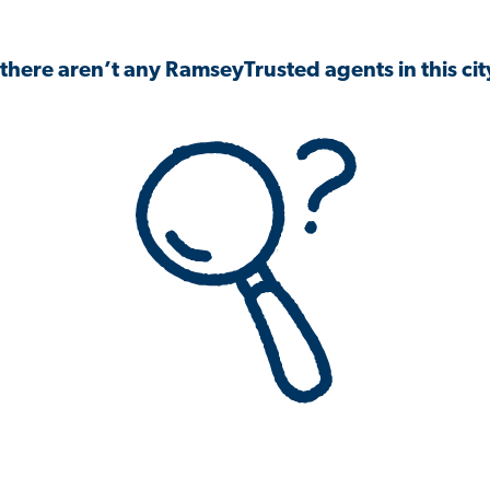
 there aren’t any RamseyTrusted agents in this city