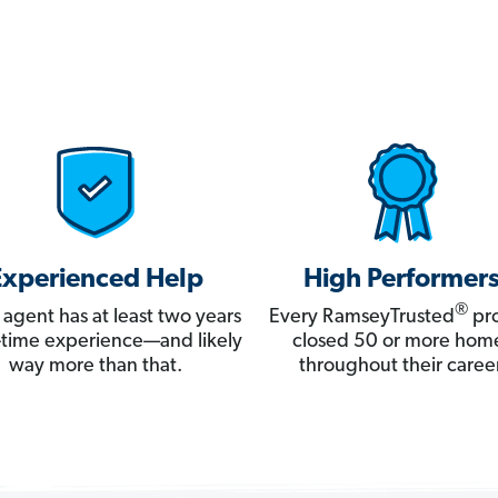
Experienced Help
High Performer
®
 agent has at least two years
Every RamseyTrusted
pro
ll-time experience—and likely
closed 50 or more hom
way more than that.
throughout their career