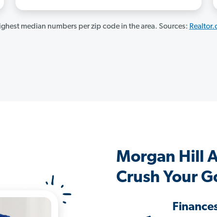
ghest median numbers per zip code in the area. Sources:
Realtor
Morgan Hill 
Crush Your G
Finance