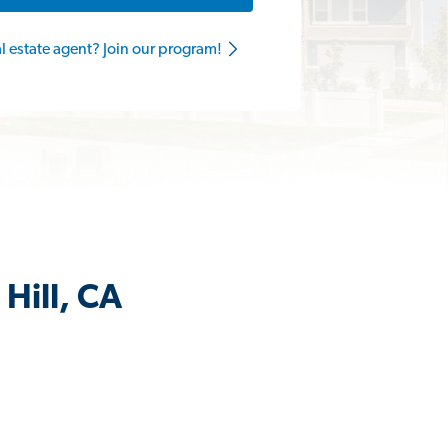
al estate agent? Join our program!
Hill, CA