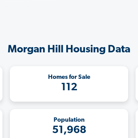
Morgan Hill Housing Data
Homes for Sale
112
Population
51,968