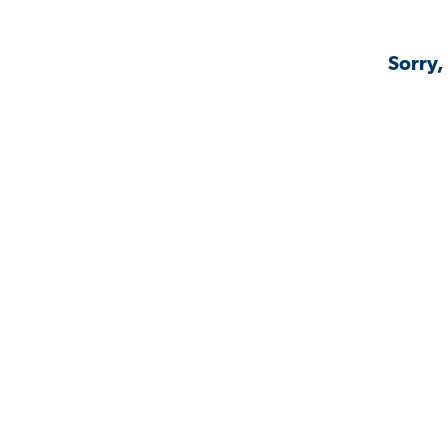
Sorry,