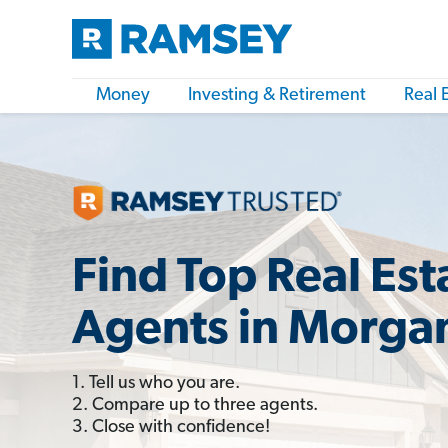
Money
Investing & Retirement
Real 
Find Top Real Est
Agents in Morgan
1. Tell us who you are.
2. Compare up to three agents.
3. Close with confidence!