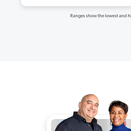
Ranges show the lowest and hi