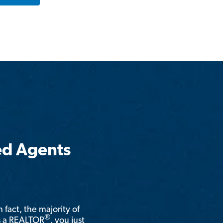
ed Agents
n fact, the majority of
®
is a REALTOR
, you just