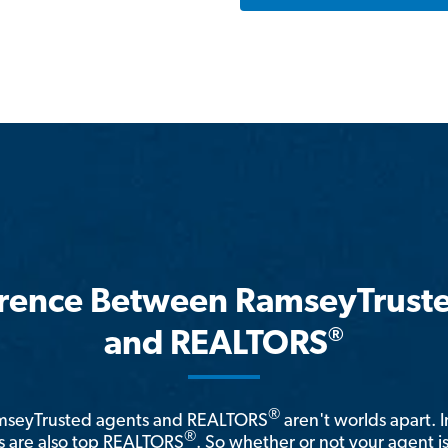
erence Between RamseyTrust
®
and REALTORS
®
amseyTrusted agents and REALTORS
aren't worlds apart. I
®
 are also top REALTORS
. So whether or not your agent 