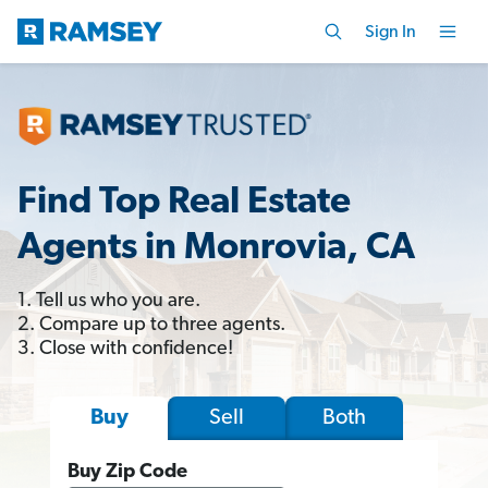
Sign In
Find Top Real Estate
Agents in Monrovia, CA
1. Tell us who you are.
2. Compare up to three agents.
3. Close with confidence!
Sell
Both
Buy
Buy Zip Code