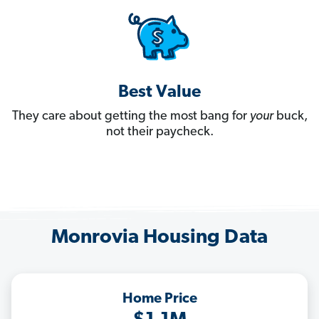
Best Value
They care about getting the most bang for
your
buck,
not their paycheck.
Monrovia Housing Data
Home Price