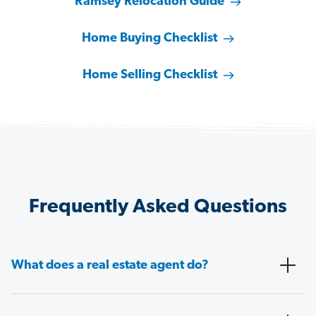
Ramsey Relocation Guide
Home Buying Checklist
Home Selling Checklist
Frequently Asked Questions
What does a real estate agent do?