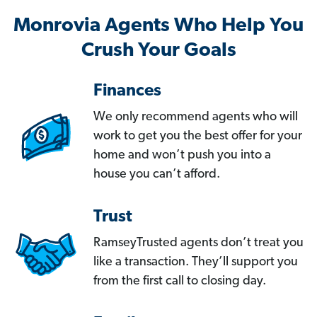
Monrovia Agents Who Help You
Crush Your Goals
Finances
We only recommend agents who will
work to get you the best offer for your
home and won’t push you into a
house you can’t afford.
Trust
RamseyTrusted agents don’t treat you
like a transaction. They’ll support you
from the first call to closing day.