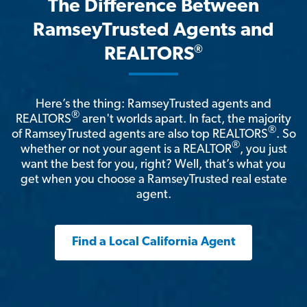
The Difference Between
RamseyTrusted Agents and
®
REALTORS
Here’s the thing: RamseyTrusted agents and
®
REALTORS
aren't worlds apart. In fact, the majority
®
of RamseyTrusted agents are also top REALTORS
. So
®
whether or not your agent is a REALTOR
, you just
want the best for you, right? Well, that’s what you
get when you choose a RamseyTrusted real estate
agent.
Find a Local California Agent