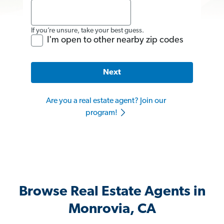
If you’re unsure, take your best guess.
I'm open to other nearby zip codes
Next
Are you a real estate agent? Join our
program!
Browse Real Estate Agents in
Monrovia, CA