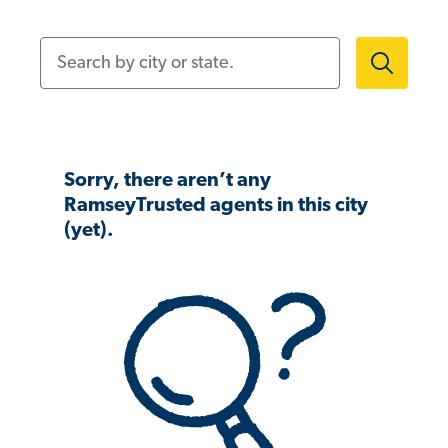
Search by city or state.
Sorry, there aren’t any
RamseyTrusted agents in this city
(yet).