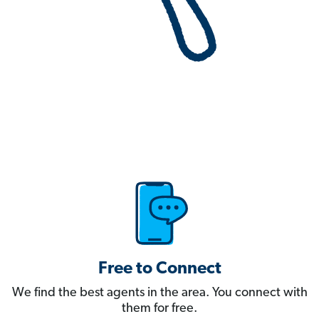
Free to Connect
We find the best agents in the area. You connect with
them for free.