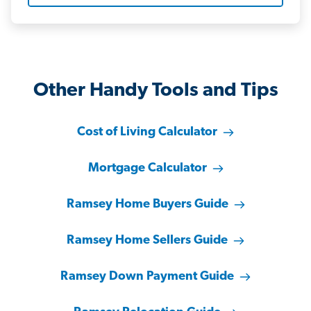
Other Handy Tools and Tips
Cost of Living Calculator
Mortgage Calculator
Ramsey Home Buyers Guide
Ramsey Home Sellers Guide
Ramsey Down Payment Guide