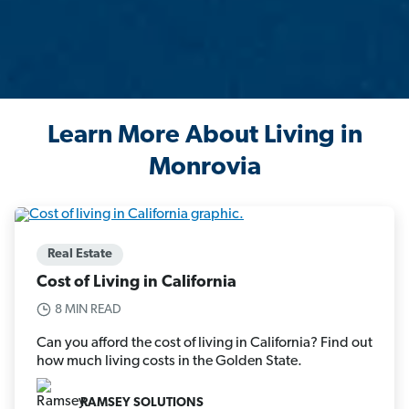
Learn More About Living in
Monrovia
Real Estate
Cost of Living in California
8 MIN READ
Can you afford the cost of living in California? Find out
how much living costs in the Golden State.
RAMSEY SOLUTIONS