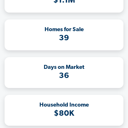
$1.1M
Homes for Sale
39
Days on Market
36
Household Income
$80K