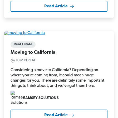
Read Article
Real Estate
Moving to California
10 MIN READ
Considering a move to California? Depending on
where you’re coming from, it could mean huge
changes for you. There are definitely some important
things to think about, and we’ve got them here.
RAMSEY SOLUTIONS
Read Article