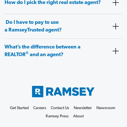
How do I pick the right real estate agent?
Do I have to pay to use
a RamseyTrusted agent?
What’s the difference between a
®
REALTOR
and an agent?
Get Started
Careers
Contact Us
Newsletter
Newsroom
Ramsey Press
About