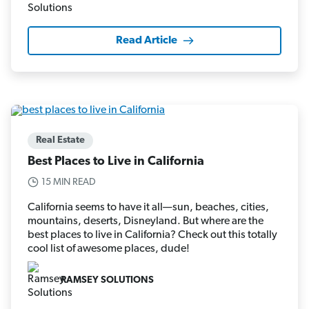
Read Article
Real Estate
Best Places to Live in California
15 MIN READ
California seems to have it all—sun, beaches, cities,
mountains, deserts, Disneyland. But where are the
best places to live in California? Check out this totally
cool list of awesome places, dude!
RAMSEY SOLUTIONS