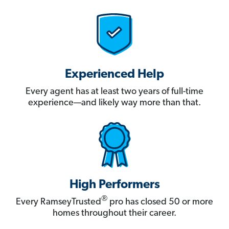
Experienced Help
Every agent has at least two years of full-time
experience—and likely way more than that.
High Performers
®
Every RamseyTrusted
pro has closed 50 or more
homes throughout their career.