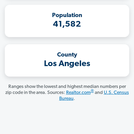
Population
41,582
County
Los Angeles
Ranges show the lowest and highest median numbers per
®
zip code in the area. Sources:
Realtor.com
and
U.S. Census
Bureau
.