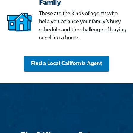
Family
These are the kinds of agents who
help you balance your family’s busy
schedule and the challenge of buying
or selling a home.
Find a Local California Agent