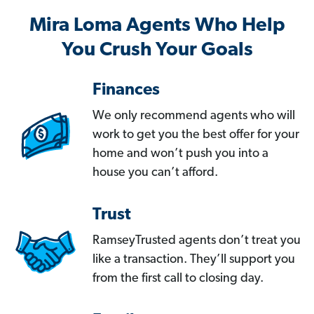
Mira Loma Agents Who Help
You Crush Your Goals
Finances
We only recommend agents who will
work to get you the best offer for your
home and won’t push you into a
house you can’t afford.
Trust
RamseyTrusted agents don’t treat you
like a transaction. They’ll support you
from the first call to closing day.