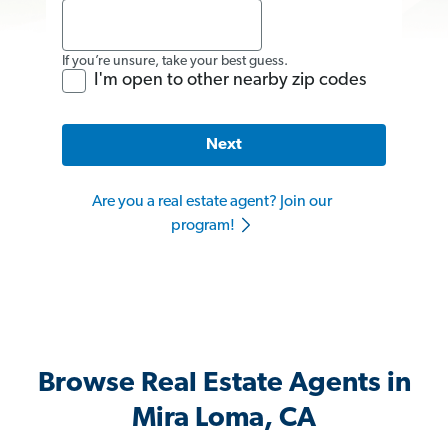
If you’re unsure, take your best guess.
I'm open to other nearby zip codes
Next
Are you a real estate agent? Join our
program!
Browse Real Estate Agents in
Mira Loma, CA