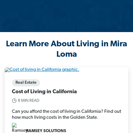
Learn More About Living in Mira
Loma
Real Estate
Cost of Living in California
8 MIN READ
Can you afford the cost of living in California? Find out
how much living costs in the Golden State.
RAMSEY SOLUTIONS