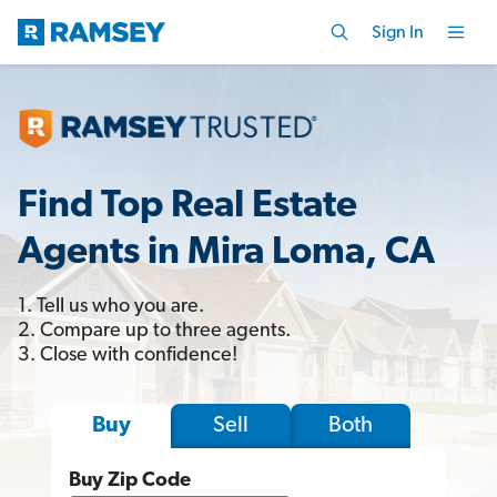
Sign In
Find Top Real Estate
Agents in Mira Loma, CA
1. Tell us who you are.
2. Compare up to three agents.
3. Close with confidence!
Sell
Both
Buy
Buy Zip Code