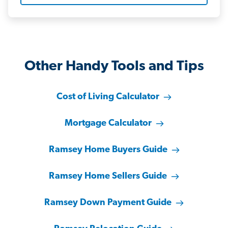
Other Handy Tools and Tips
Cost of Living Calculator
Mortgage Calculator
Ramsey Home Buyers Guide
Ramsey Home Sellers Guide
Ramsey Down Payment Guide