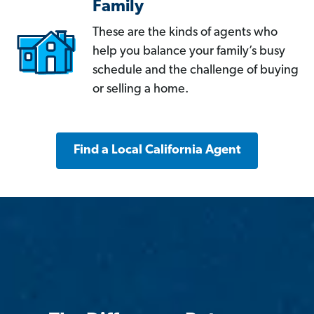
Family
These are the kinds of agents who
help you balance your family’s busy
schedule and the challenge of buying
or selling a home.
Find a Local California Agent