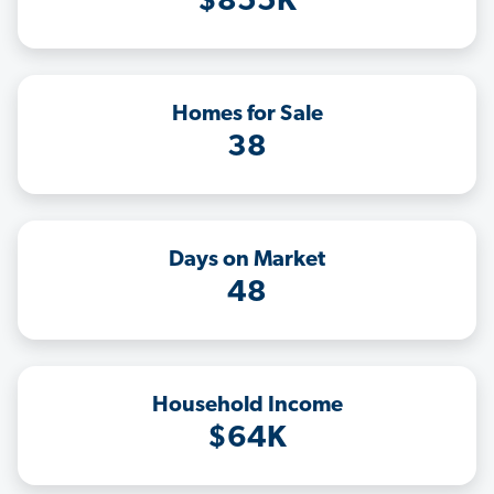
$855K
Homes for Sale
38
Days on Market
48
Household Income
$64K