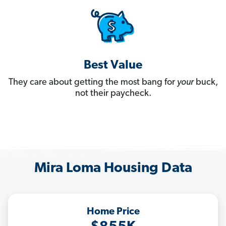
Best Value
They care about getting the most bang for
your
buck,
not their paycheck.
Mira Loma Housing Data
Home Price