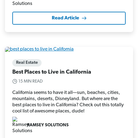
Read Article
Real Estate
Best Places to Live in California
15 MIN READ
California seems to have it all—sun, beaches, cities,
mountains, deserts, Disneyland. But where are the
best places to live in California? Check out this totally
cool list of awesome places, dude!
RAMSEY SOLUTIONS