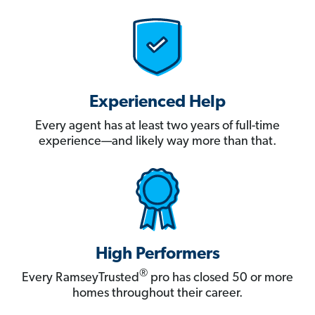
Experienced Help
Every agent has at least two years of full-time
experience—and likely way more than that.
High Performers
®
Every RamseyTrusted
pro has closed 50 or more
homes throughout their career.