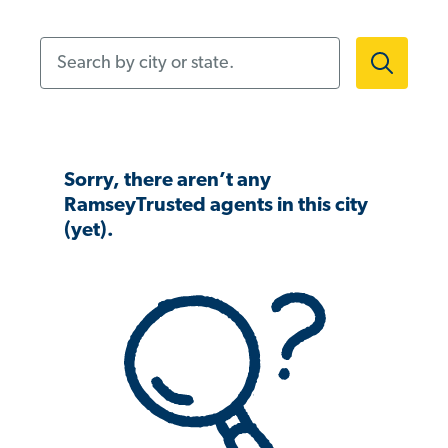
Search by city or state.
Sorry, there aren’t any
RamseyTrusted agents in this city
(yet).