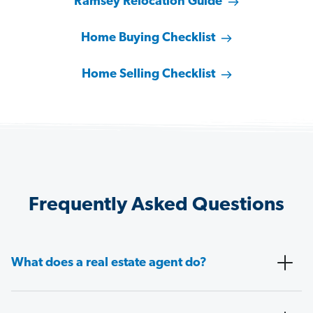
Ramsey Relocation Guide
Home Buying Checklist
Home Selling Checklist
Frequently Asked Questions
What does a real estate agent do?