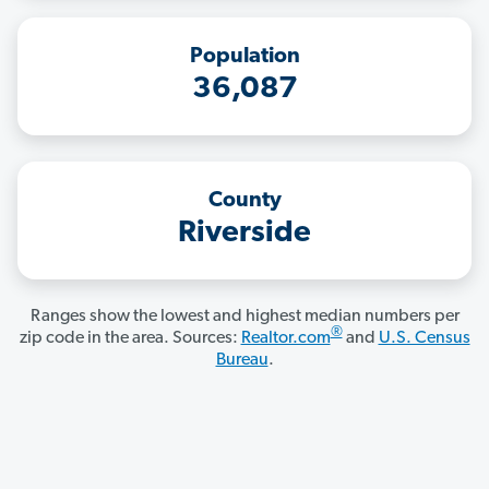
Population
36,087
County
Riverside
Ranges show the lowest and highest median numbers per
®
zip code in the area. Sources:
Realtor.com
and
U.S. Census
Bureau
.