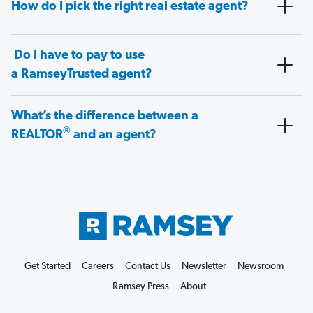
How do I pick the right real estate agent?
Do I have to pay to use
a RamseyTrusted agent?
What’s the difference between a
®
REALTOR
and an agent?
Get Started
Careers
Contact Us
Newsletter
Newsroom
Ramsey Press
About