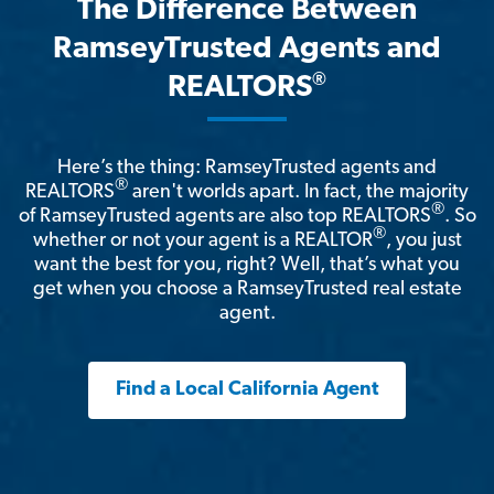
The Difference Between
RamseyTrusted Agents and
®
REALTORS
Here’s the thing: RamseyTrusted agents and
®
REALTORS
aren't worlds apart. In fact, the majority
®
of RamseyTrusted agents are also top REALTORS
. So
®
whether or not your agent is a REALTOR
, you just
want the best for you, right? Well, that’s what you
get when you choose a RamseyTrusted real estate
agent.
Find a Local California Agent