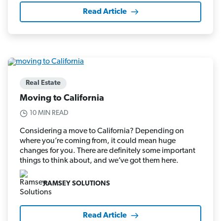
Read Article
Real Estate
Moving to California
10 MIN READ
Considering a move to California? Depending on
where you’re coming from, it could mean huge
changes for you. There are definitely some important
things to think about, and we’ve got them here.
RAMSEY SOLUTIONS
Read Article