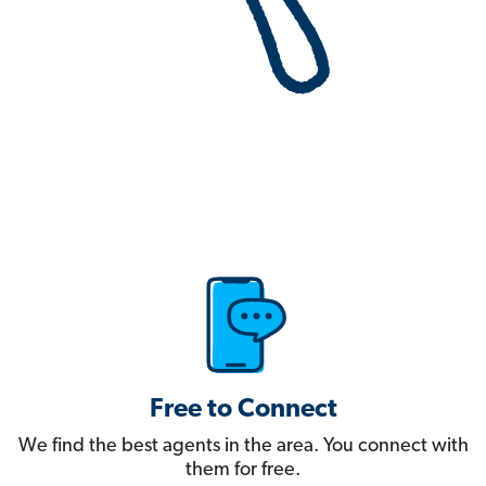
Free to Connect
We find the best agents in the area. You connect with
them for free.