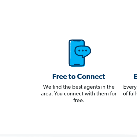
Free to Connect
We find the best agents in the
Every
area. You connect with them for
of fu
free.