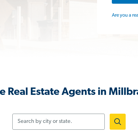
Are you a re
 Real Estate Agents in Millb
Search by city or state.