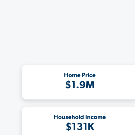
Home Price
$1.9M
Household Income
$131K