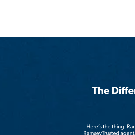
The Diff
Here’s the thing: R
RamseyTrusted agents