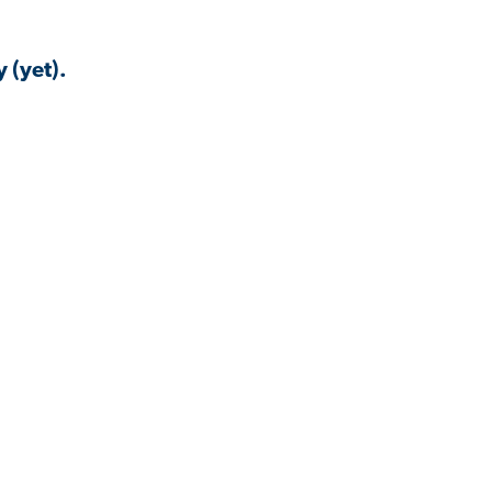
 (yet).