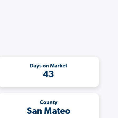
Days on Market
43
County
San Mateo