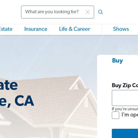
Search
Estate
Insurance
Life & Career
Shows
Buy
ate
Buy Zip C
ae, CA
If you’re unsu
I'm op