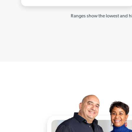
Ranges show the lowest and hi