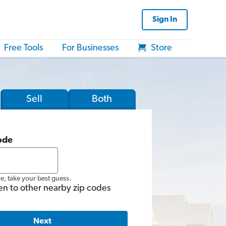
Sign In
Free Tools
For Businesses
Store
Sell
Both
ode
re, take your best guess.
en to other nearby zip codes
Next