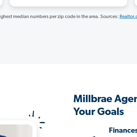
ghest median numbers per zip code in the area. Sources:
Realtor
Millbrae Age
Your Goals
Finance