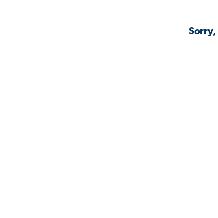
Sorry,