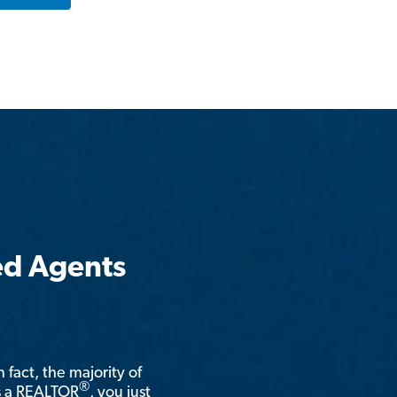
ed Agents
n fact, the majority of
®
is a REALTOR
, you just