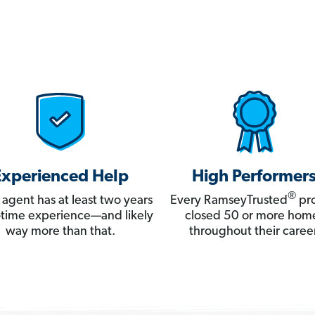
Experienced Help
High Performer
®
 agent has at least two years
Every RamseyTrusted
pro
ll-time experience—and likely
closed 50 or more hom
way more than that.
throughout their career