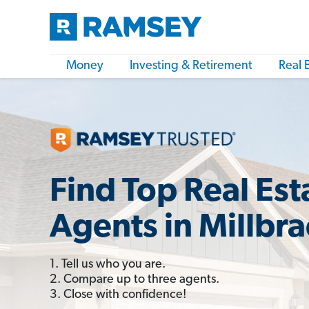
Money
Investing & Retirement
Real 
Find Top Real Est
Agents in Millbr
1. Tell us who you are.
2. Compare up to three agents.
3. Close with confidence!