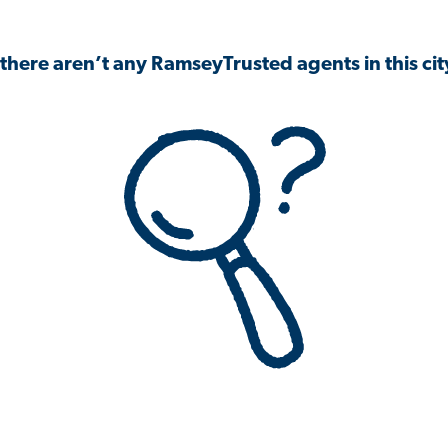
 there aren’t any RamseyTrusted agents in this city