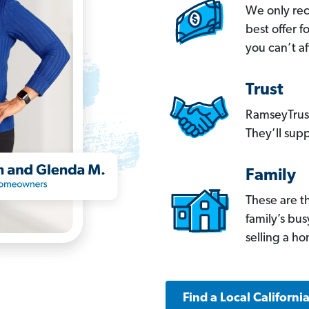
We only re
best offer 
you can’t af
Trust
RamseyTrust
They’ll supp
Family
These are t
family’s bu
selling a h
Find a Local Californi