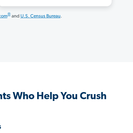
®
.com
and
U.S. Census Bureau
.
nts Who Help You Crush
s