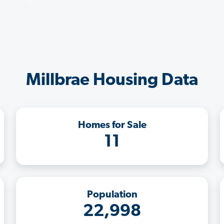
Millbrae Housing Data
Homes for Sale
11
Population
22,998