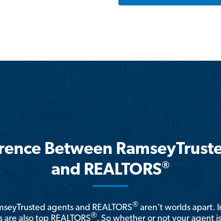
erence Between RamseyTrust
®
and REALTORS
®
amseyTrusted agents and REALTORS
aren't worlds apart. I
®
 are also top REALTORS
. So whether or not your agent 