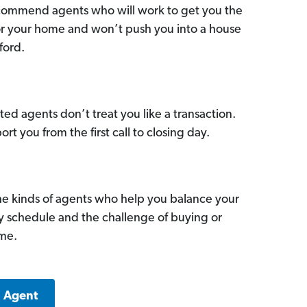
commend agents who will work to get you the
for your home and won’t push you into a house
ford.
ed agents don’t treat you like a transaction.
ort you from the first call to closing day.
he kinds of agents who help you balance your
sy schedule and the challenge of buying or
ome.
a Agent