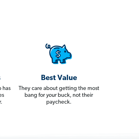
s
Best Value
 has
They care about getting the most
es
bang for
your
buck, not their
.
paycheck.