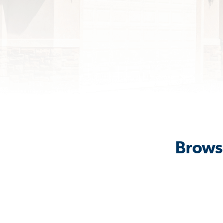
Browse