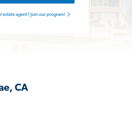
al estate agent? Join our program!
rae, CA