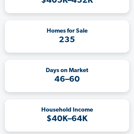
$405K–452K
Homes for Sale
235
Days on Market
46–60
Household Income
$40K–64K