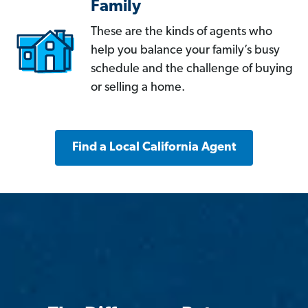
Family
These are the kinds of agents who
help you balance your family’s busy
schedule and the challenge of buying
or selling a home.
Find a Local California Agent