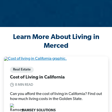
Learn More About Living in
Merced
Real Estate
Cost of Living in California
8 MIN READ
Can you afford the cost of living in California? Find out
how much living costs in the Golden State.
RAMSEY SOLUTIONS