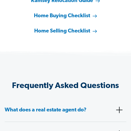
Ramsey Relocation Guide
Home Buying Checklist
Home Selling Checklist
Frequently Asked Questions
What does a real estate agent do?