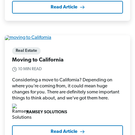
Read Article
Real Estate
Moving to California
10 MIN READ
Considering a move to California? Depending on
where you’re coming from, it could mean huge
changes for you. There are definitely some important
things to think about, and we’ve got them here.
RAMSEY SOLUTIONS
Read Article