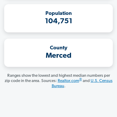
Population
104,751
County
Merced
Ranges show the lowest and highest median numbers per
®
zip code in the area. Sources:
Realtor.com
and
U.S. Census
Bureau
.