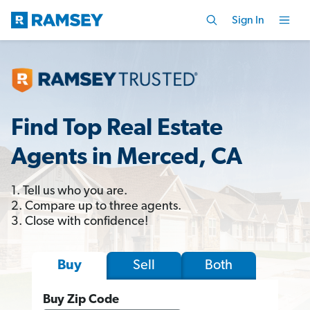
Sign In
Find Top Real Estate
Agents in Merced, CA
1. Tell us who you are.
2. Compare up to three agents.
3. Close with confidence!
Sell
Both
Buy
Buy Zip Code