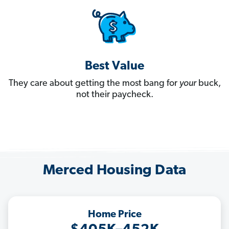
Best Value
They care about getting the most bang for
your
buck,
not their paycheck.
Merced Housing Data
Home Price