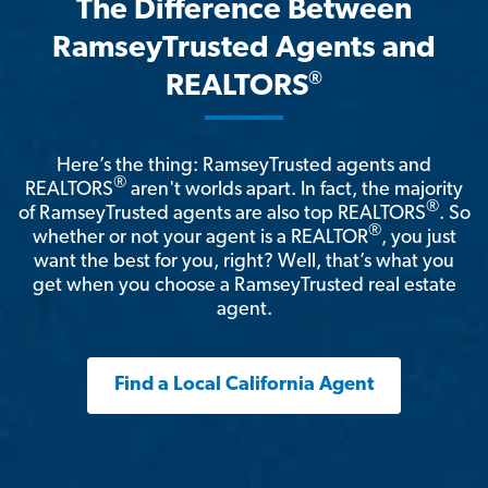
The Difference Between
RamseyTrusted Agents and
®
REALTORS
Here’s the thing: RamseyTrusted agents and
®
REALTORS
aren't worlds apart. In fact, the majority
®
of RamseyTrusted agents are also top REALTORS
. So
®
whether or not your agent is a REALTOR
, you just
want the best for you, right? Well, that’s what you
get when you choose a RamseyTrusted real estate
agent.
Find a Local California Agent