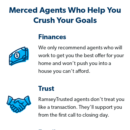
Merced Agents Who Help You
Crush Your Goals
Finances
We only recommend agents who will
work to get you the best offer for your
home and won’t push you into a
house you can’t afford.
Trust
RamseyTrusted agents don’t treat you
like a transaction. They’ll support you
from the first call to closing day.