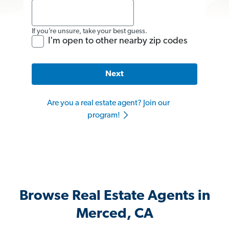
If you’re unsure, take your best guess.
I'm open to other nearby zip codes
Next
Are you a real estate agent? Join our
program!
Browse Real Estate Agents in
Merced, CA