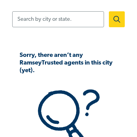
Search by city or state.
Sorry, there aren’t any
RamseyTrusted agents in this city
(yet).