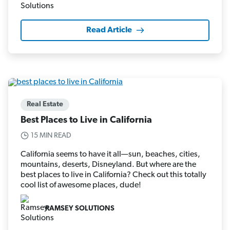
Read Article
Real Estate
Best Places to Live in California
15 MIN READ
California seems to have it all—sun, beaches, cities,
mountains, deserts, Disneyland. But where are the
best places to live in California? Check out this totally
cool list of awesome places, dude!
RAMSEY SOLUTIONS