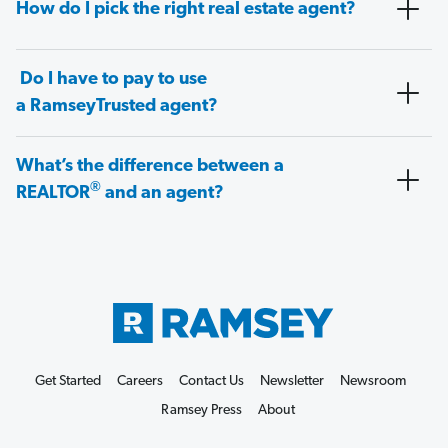
How do I pick the right real estate agent?
Do I have to pay to use
a RamseyTrusted agent?
What’s the difference between a
®
REALTOR
and an agent?
Get Started
Careers
Contact Us
Newsletter
Newsroom
Ramsey Press
About