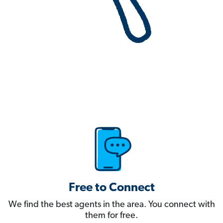
Free to Connect
We find the best agents in the area. You connect with
them for free.