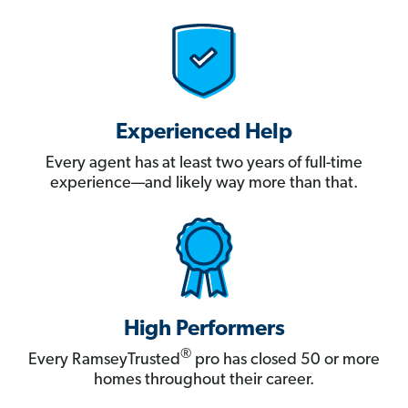
Experienced Help
Every agent has at least two years of full-time
experience—and likely way more than that.
High Performers
®
Every RamseyTrusted
pro has closed 50 or more
homes throughout their career.