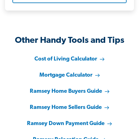
Other Handy Tools and Tips
Cost of Living Calculator
Mortgage Calculator
Ramsey Home Buyers Guide
Ramsey Home Sellers Guide
Ramsey Down Payment Guide