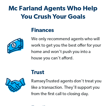
Mc Farland Agents Who Help
You Crush Your Goals
Finances
We only recommend agents who will
work to get you the best offer for your
home and won’t push you into a
house you can’t afford.
Trust
RamseyTrusted agents don’t treat you
like a transaction. They’ll support you
from the first call to closing day.