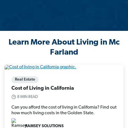
Learn More About Living in Mc
Farland
Real Estate
Cost of Living in California
8 MIN READ
Can you afford the cost of living in California? Find out
how much living costs in the Golden State.
RAMSEY SOLUTIONS