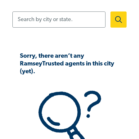
Search by city or state.
Sorry, there aren’t any
RamseyTrusted agents in this city
(yet).