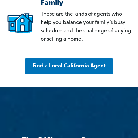
Family
These are the kinds of agents who
help you balance your family’s busy
schedule and the challenge of buying
or selling a home.
Find a Local California Agent