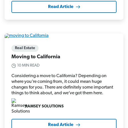
Read Article
Real Estate
Moving to California
10 MIN READ
Considering a move to California? Depending on
where you’re coming from, it could mean huge
changes for you. There are definitely some important
things to think about, and we’ve got them here.
RAMSEY SOLUTIONS
Read Article