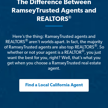
The Difference Between
RamseyTrusted Agents and
®
REALTORS
Here’s the thing: RamseyTrusted agents and
®
REALTORS
aren't worlds apart. In fact, the majority
®
of RamseyTrusted agents are also top REALTORS
. So
®
whether or not your agent is a REALTOR
, you just
want the best for you, right? Well, that’s what you
get when you choose a RamseyTrusted real estate
agent.
Find a Local California Agent