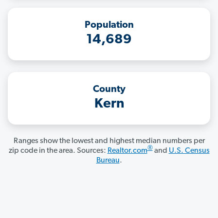
Population
14,689
County
Kern
Ranges show the lowest and highest median numbers per
®
zip code in the area. Sources:
Realtor.com
and
U.S. Census
Bureau
.