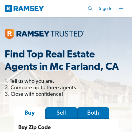
Sign In
Find Top Real Estate
Agents in Mc Farland, CA
1. Tell us who you are.
2. Compare up to three agents.
3. Close with confidence!
Sell
Both
Buy
Buy Zip Code