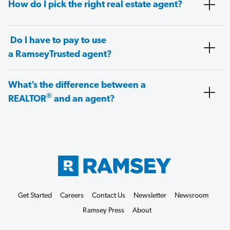
How do I pick the right real estate agent?
Do I have to pay to use
a RamseyTrusted agent?
What’s the difference between a
®
REALTOR
and an agent?
Get Started
Careers
Contact Us
Newsletter
Newsroom
Ramsey Press
About