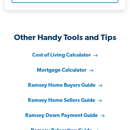
Other Handy Tools and Tips
Cost of Living Calculator
Mortgage Calculator
Ramsey Home Buyers Guide
Ramsey Home Sellers Guide
Ramsey Down Payment Guide