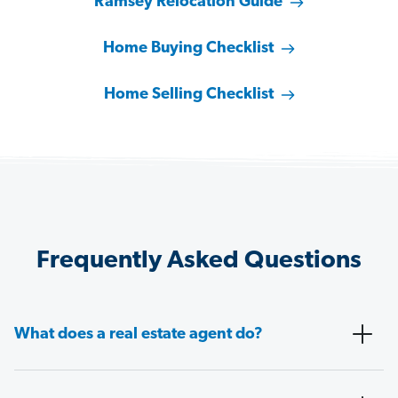
Ramsey Relocation Guide
Home Buying Checklist
Home Selling Checklist
Frequently Asked Questions
What does a real estate agent do?