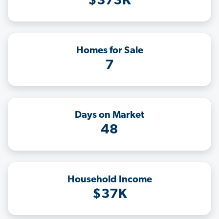
$373K
Homes for Sale
7
Days on Market
48
Household Income
$37K