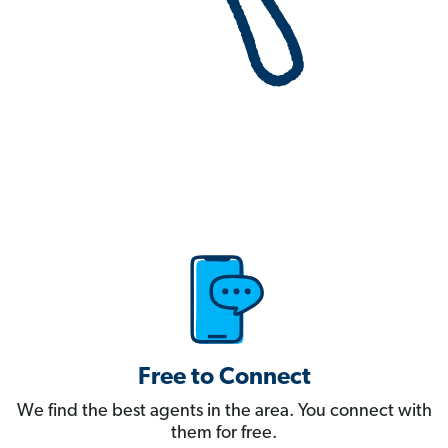
Free to Connect
We find the best agents in the area. You connect with
them for free.