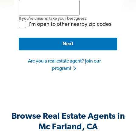
If you’re unsure, take your best guess.
I'm open to other nearby zip codes
Next
Are you a real estate agent? Join our
program!
Browse Real Estate Agents in
Mc Farland, CA