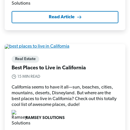
Read Article
Real Estate
Best Places to Live in California
15 MIN READ
California seems to have it all—sun, beaches, cities,
mountains, deserts, Disneyland. But where are the
best places to live in California? Check out this totally
cool list of awesome places, dude!
RAMSEY SOLUTIONS