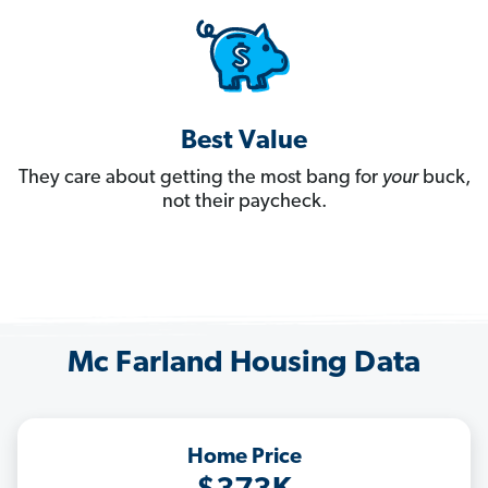
Best Value
They care about getting the most bang for
your
buck,
not their paycheck.
Mc Farland Housing Data
Home Price