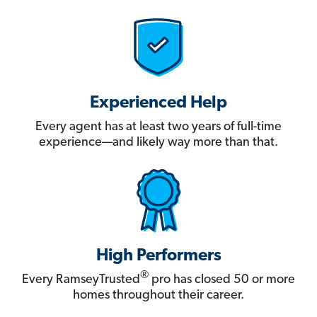
Experienced Help
Every agent has at least two years of full-time
experience—and likely way more than that.
High Performers
®
Every RamseyTrusted
pro has closed 50 or more
homes throughout their career.