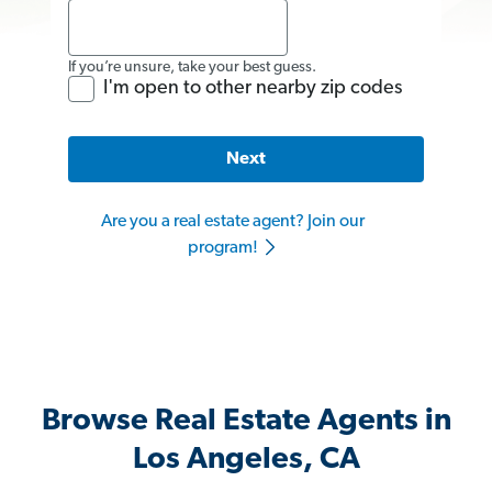
If you’re unsure, take your best guess.
I'm open to other nearby zip codes
Next
Are you a real estate agent? Join our
program!
Browse Real Estate Agents in
Los Angeles, CA