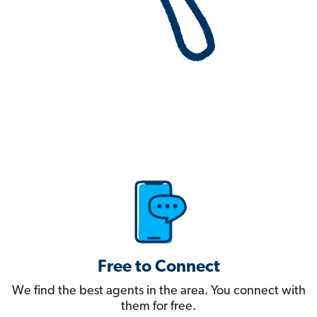
Free to Connect
We find the best agents in the area. You connect with
them for free.