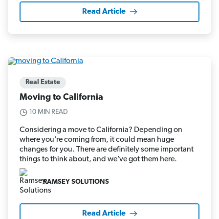
Read Article
Real Estate
Moving to California
10 MIN READ
Considering a move to California? Depending on
where you’re coming from, it could mean huge
changes for you. There are definitely some important
things to think about, and we’ve got them here.
RAMSEY SOLUTIONS
Read Article