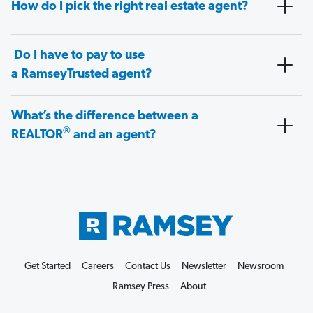
How do I pick the right real estate agent?
Do I have to pay to use
a RamseyTrusted agent?
What’s the difference between a
®
REALTOR
and an agent?
Get Started
Careers
Contact Us
Newsletter
Newsroom
Ramsey Press
About