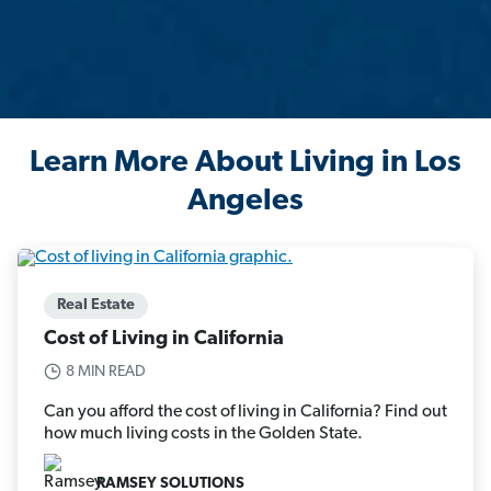
Learn More About Living in Los
Angeles
Real Estate
Cost of Living in California
8 MIN READ
Can you afford the cost of living in California? Find out
how much living costs in the Golden State.
RAMSEY SOLUTIONS