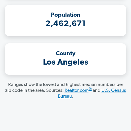
Population
2,462,671
County
Los Angeles
Ranges show the lowest and highest median numbers per
®
zip code in the area. Sources:
Realtor.com
and
U.S. Census
Bureau
.