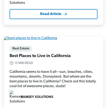
Read Article
Real Estate
Best Places to Live in California
15 MIN READ
California seems to have it all—sun, beaches, cities,
mountains, deserts, Disneyland. But where are the
best places to live in California? Check out this totally
cool list of awesome places, dude!
RAMSEY SOLUTIONS