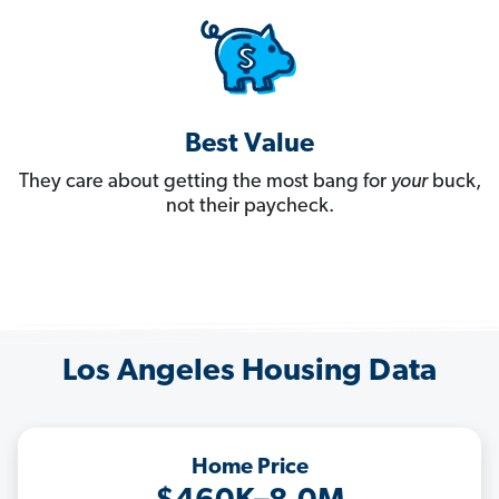
Best Value
They care about getting the most bang for
your
buck,
not their paycheck.
Los Angeles Housing Data
Home Price