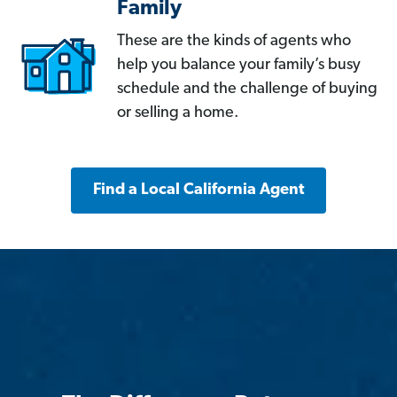
Family
These are the kinds of agents who
help you balance your family’s busy
schedule and the challenge of buying
or selling a home.
Find a Local California Agent