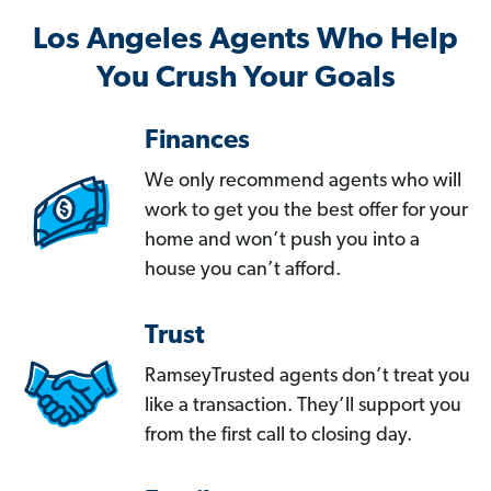
Los Angeles Agents Who Help
You Crush Your Goals
Finances
We only recommend agents who will
work to get you the best offer for your
home and won’t push you into a
house you can’t afford.
Trust
RamseyTrusted agents don’t treat you
like a transaction. They’ll support you
from the first call to closing day.