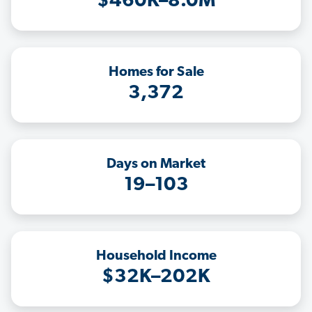
$460K–8.0M
Homes for Sale
3,372
Days on Market
19–103
Household Income
$32K–202K