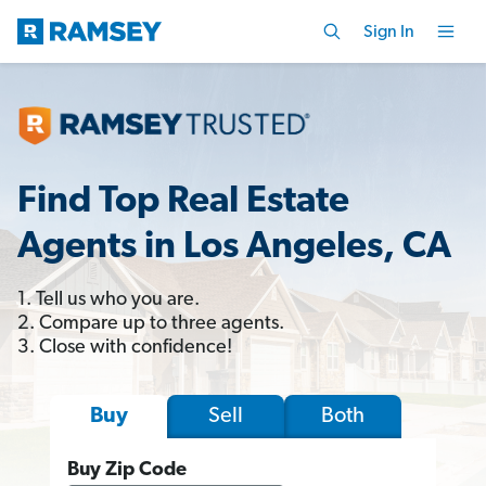
Sign In
Find Top Real Estate
Agents in Los Angeles, CA
1. Tell us who you are.
2. Compare up to three agents.
3. Close with confidence!
Sell
Both
Buy
Buy Zip Code