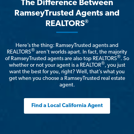
The Difference Between
RamseyTrusted Agents and
®
REALTORS
Here’s the thing: RamseyTrusted agents and
®
REALTORS
aren't worlds apart. In fact, the majority
®
of RamseyTrusted agents are also top REALTORS
. So
®
whether or not your agent is a REALTOR
, you just
want the best for you, right? Well, that’s what you
get when you choose a RamseyTrusted real estate
agent.
Find a Local California Agent