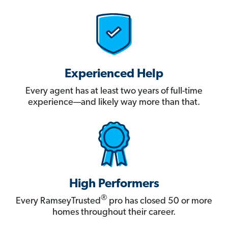
Experienced Help
Every agent has at least two years of full-time
experience—and likely way more than that.
High Performers
®
Every RamseyTrusted
pro has closed 50 or more
homes throughout their career.