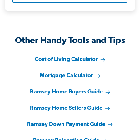
Other Handy Tools and Tips
Cost of Living Calculator
Mortgage Calculator
Ramsey Home Buyers Guide
Ramsey Home Sellers Guide
Ramsey Down Payment Guide