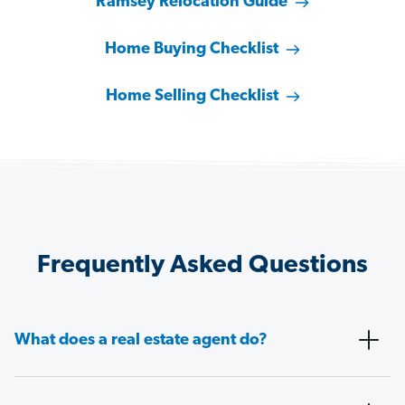
Ramsey Relocation Guide
Home Buying Checklist
Home Selling Checklist
Frequently Asked Questions
What does a real estate agent do?