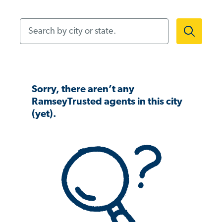
Search by city or state.
Sorry, there aren’t any
RamseyTrusted agents in this city
(yet).