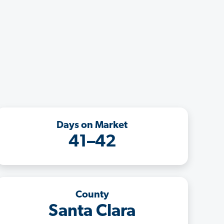
Days on Market
41–42
County
Santa Clara