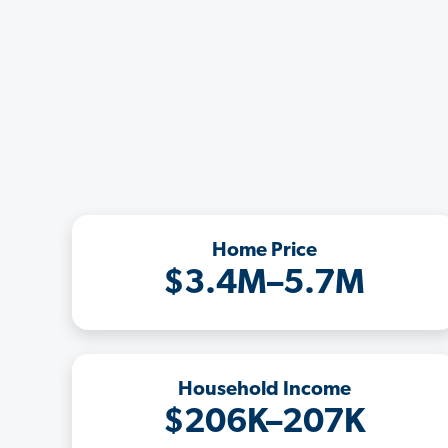
Home Price
$3.4M–5.7M
Household Income
$206K–207K