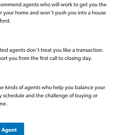
commend agents who will work to get you the
for your home and won’t push you into a house
ford.
ed agents don’t treat you like a transaction.
ort you from the first call to closing day.
he kinds of agents who help you balance your
sy schedule and the challenge of buying or
ome.
a Agent