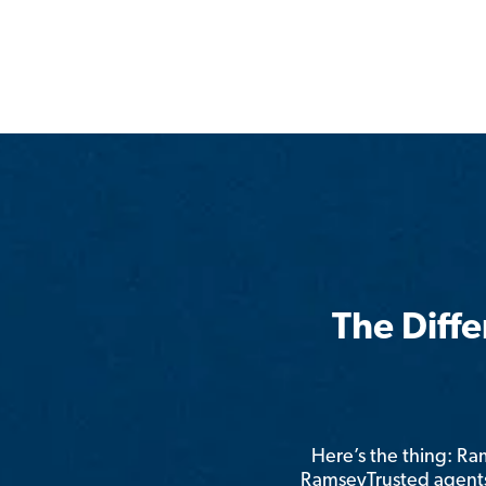
The Diff
Here’s the thing: R
RamseyTrusted agents