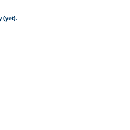
 (yet).