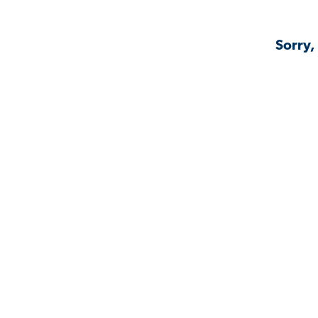
Sorry,