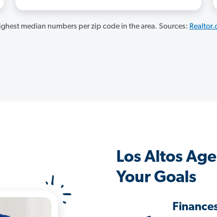
ghest median numbers per zip code in the area. Sources:
Realtor
Los Altos Ag
Your Goals
Finance