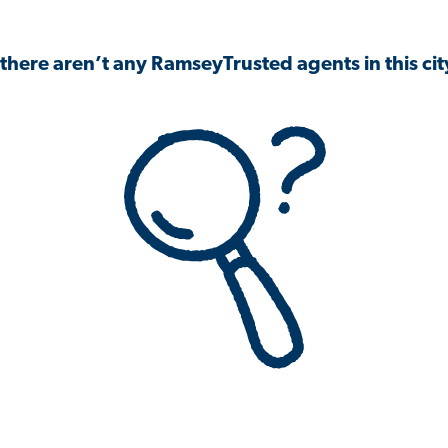
 there aren’t any RamseyTrusted agents in this city