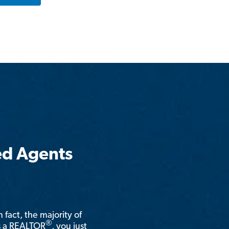
ed Agents
n fact, the majority of
®
is a REALTOR
, you just