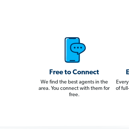
Free to Connect
We find the best agents in the
Every
area. You connect with them for
of fu
free.