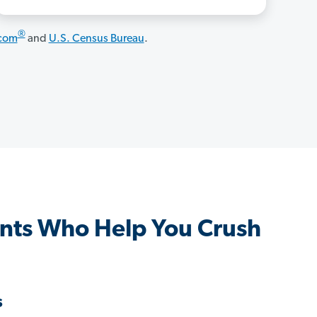
®
.com
and
U.S. Census Bureau
.
ents Who Help You Crush
s