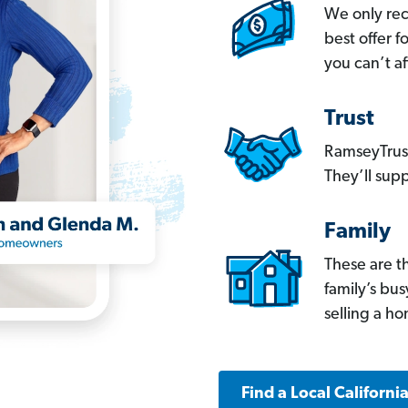
We only re
best offer 
you can’t af
Trust
RamseyTrust
They’ll supp
Family
These are t
family’s bu
selling a h
Find a Local Californi