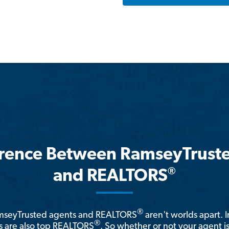
erence Between RamseyTrust
®
and REALTORS
®
amseyTrusted agents and REALTORS
aren't worlds apart. I
®
 are also top REALTORS
. So whether or not your agent 