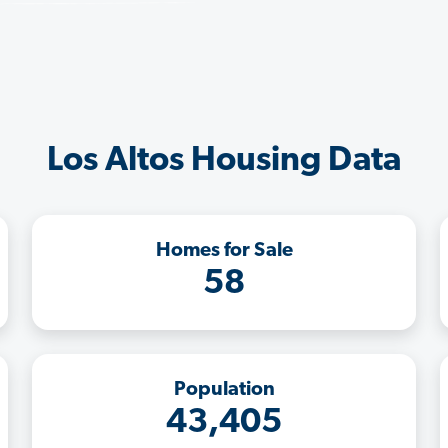
Los Altos Housing Data
Homes for Sale
58
Population
43,405