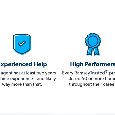
Experienced Help
High Performer
®
 agent has at least two years
Every RamseyTrusted
pro
ll-time experience—and likely
closed 50 or more hom
way more than that.
throughout their career