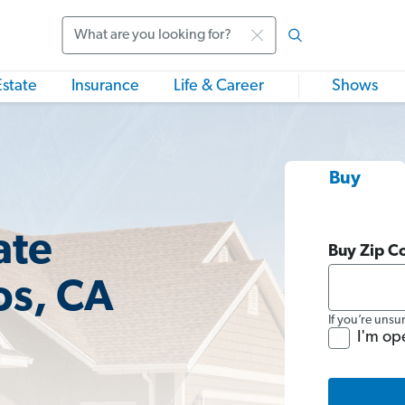
Search
Estate
Insurance
Life & Career
Shows
Buy
ate
Buy Zip C
os, CA
If you’re unsu
I'm op