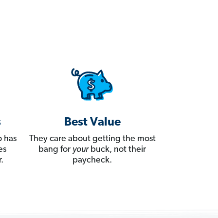
s
Best Value
 has
They care about getting the most
es
bang for
your
buck, not their
.
paycheck.