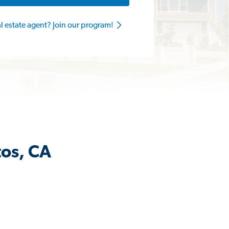
al estate agent? Join our program!
tos, CA