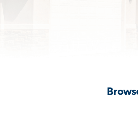
Browse