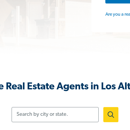
Are you a re
 Real Estate Agents in Los Al
Search by city or state.