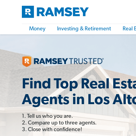
Money
Investing & Retirement
Real 
Find Top Real Est
Agents in Los Alt
1. Tell us who you are.
2. Compare up to three agents.
3. Close with confidence!