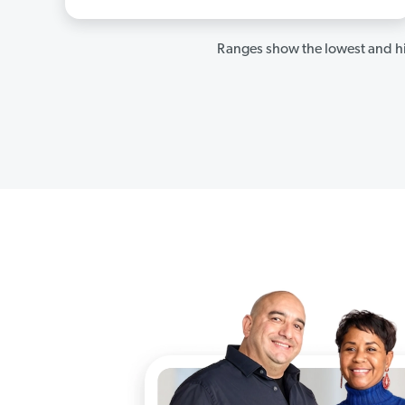
Ranges show the lowest and hi