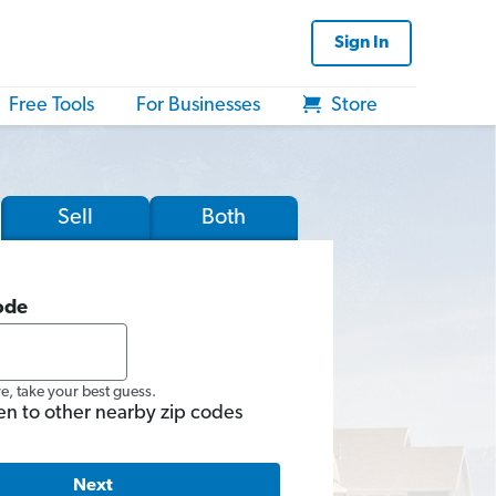
Sign In
Free Tools
For Businesses
Store
Sell
Both
ode
re, take your best guess.
en to other nearby zip codes
Next