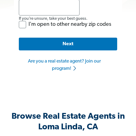
If you’re unsure, take your best guess.
I'm open to other nearby zip codes
Next
Are you a real estate agent? Join our
program!
Browse Real Estate Agents in
Loma Linda, CA