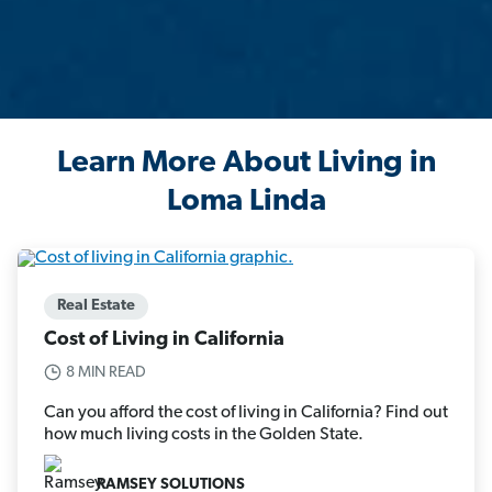
Learn More About Living in
Loma Linda
Real Estate
Cost of Living in California
8 MIN READ
Can you afford the cost of living in California? Find out
how much living costs in the Golden State.
RAMSEY SOLUTIONS