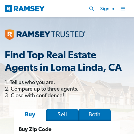
Sign In
Find Top Real Estate
Agents in Loma Linda, CA
1. Tell us who you are.
2. Compare up to three agents.
3. Close with confidence!
Sell
Both
Buy
Buy Zip Code