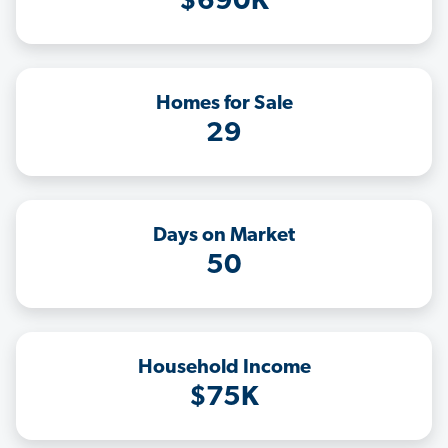
$690K
Homes for Sale
29
Days on Market
50
Household Income
$75K