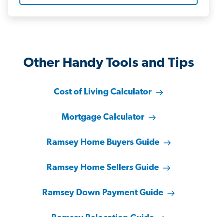
Other Handy Tools and Tips
Cost of Living Calculator
Mortgage Calculator
Ramsey Home Buyers Guide
Ramsey Home Sellers Guide
Ramsey Down Payment Guide