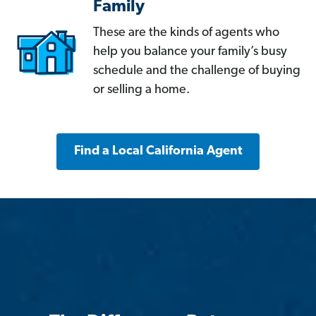
Family
These are the kinds of agents who
help you balance your family’s busy
schedule and the challenge of buying
or selling a home.
Find a Local California Agent