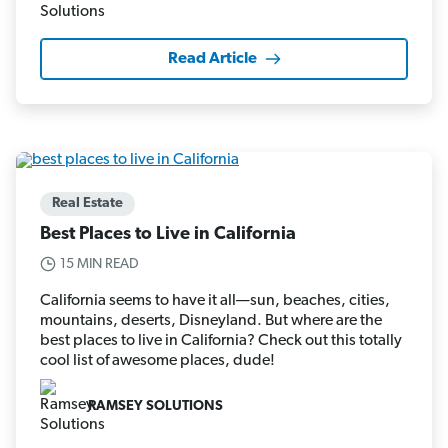
Read Article
Real Estate
Best Places to Live in California
15 MIN READ
California seems to have it all—sun, beaches, cities,
mountains, deserts, Disneyland. But where are the
best places to live in California? Check out this totally
cool list of awesome places, dude!
RAMSEY SOLUTIONS