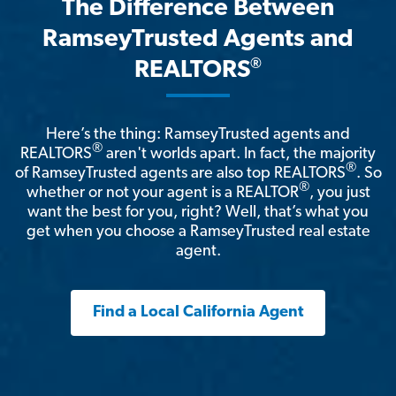
The Difference Between
RamseyTrusted Agents and
®
REALTORS
Here’s the thing: RamseyTrusted agents and
®
REALTORS
aren't worlds apart. In fact, the majority
®
of RamseyTrusted agents are also top REALTORS
. So
®
whether or not your agent is a REALTOR
, you just
want the best for you, right? Well, that’s what you
get when you choose a RamseyTrusted real estate
agent.
Find a Local California Agent