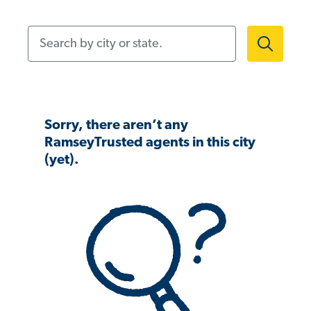
Search by city or state.
Sorry, there aren’t any
RamseyTrusted agents in this city
(yet).