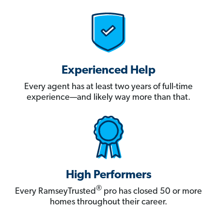
Experienced Help
Every agent has at least two years of full-time
experience—and likely way more than that.
High Performers
®
Every RamseyTrusted
pro has closed 50 or more
homes throughout their career.