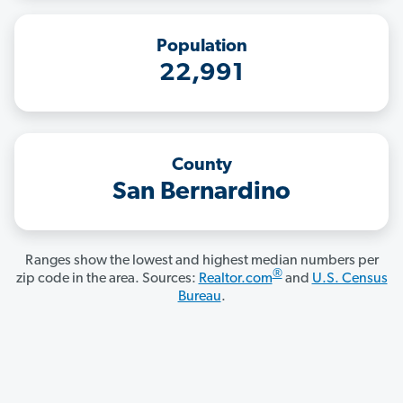
Population
22,991
County
San Bernardino
Ranges show the lowest and highest median numbers per
®
zip code in the area. Sources:
Realtor.com
and
U.S. Census
Bureau
.