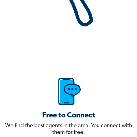
Free to Connect
We find the best agents in the area. You connect with
them for free.