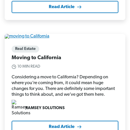
Read Article
Real Estate
Moving to California
10 MIN READ
Considering a move to California? Depending on
where you’re coming from, it could mean huge
changes for you. There are definitely some important
things to think about, and we’ve got them here.
RAMSEY SOLUTIONS
Read Article