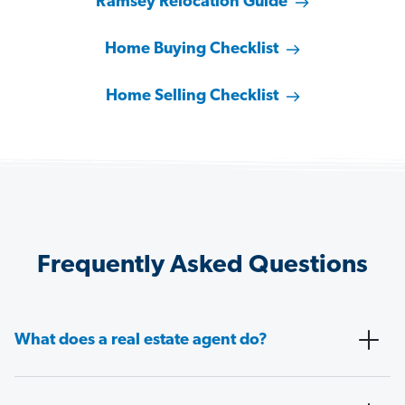
Ramsey Relocation Guide
Home Buying Checklist
Home Selling Checklist
Frequently Asked Questions
What does a real estate agent do?