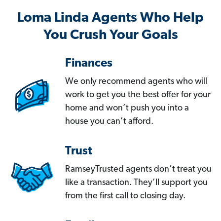
Loma Linda Agents Who Help
You Crush Your Goals
Finances
We only recommend agents who will
work to get you the best offer for your
home and won’t push you into a
house you can’t afford.
Trust
RamseyTrusted agents don’t treat you
like a transaction. They’ll support you
from the first call to closing day.