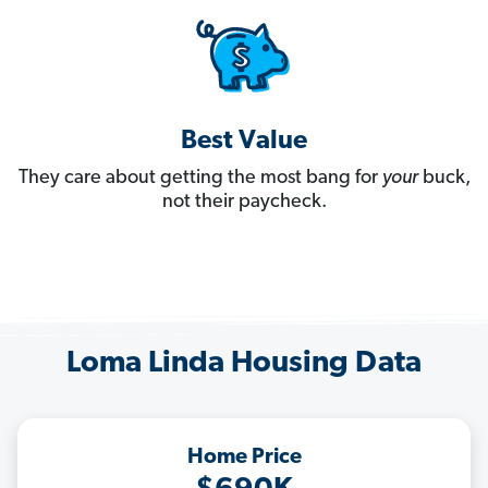
Best Value
They care about getting the most bang for
your
buck,
not their paycheck.
Loma Linda Housing Data
Home Price