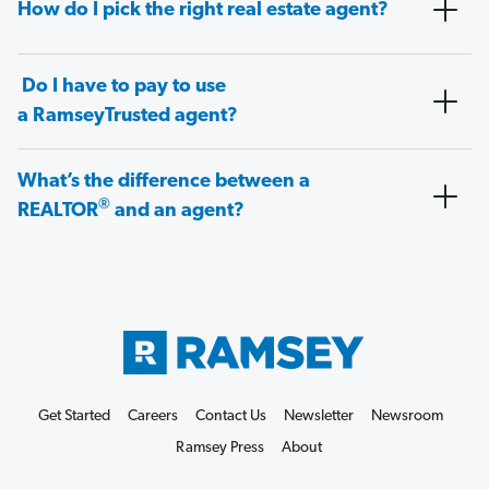
How do I pick the right real estate agent?
Do I have to pay to use
a RamseyTrusted agent?
What’s the difference between a
®
REALTOR
and an agent?
Get Started
Careers
Contact Us
Newsletter
Newsroom
Ramsey Press
About