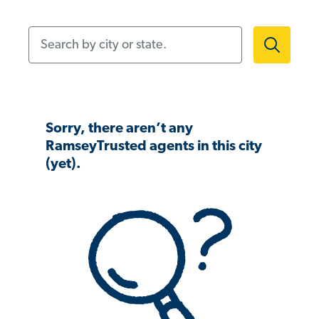
Search by city or state.
Sorry, there aren’t any
RamseyTrusted agents in this city
(yet).