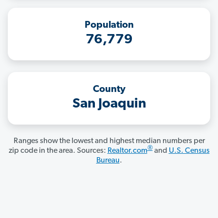
Population
76,779
County
San Joaquin
Ranges show the lowest and highest median numbers per
®
zip code in the area. Sources:
Realtor.com
and
U.S. Census
Bureau
.