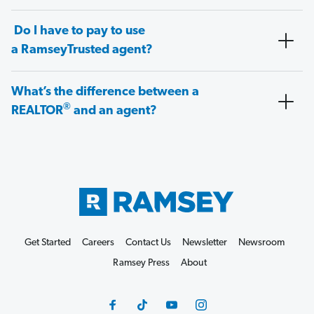
Do I have to pay to use
a RamseyTrusted agent?
What’s the difference between a
®
REALTOR
and an agent?
Get Started
Careers
Contact Us
Newsletter
Newsroom
Ramsey Press
About