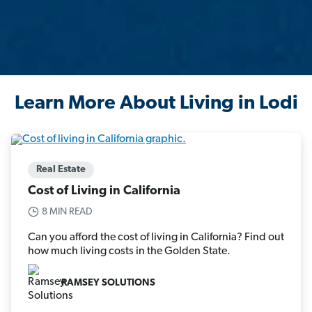
Learn More About Living in Lodi
Real Estate
Cost of Living in California
8 MIN READ
Can you afford the cost of living in California? Find out
how much living costs in the Golden State.
RAMSEY SOLUTIONS