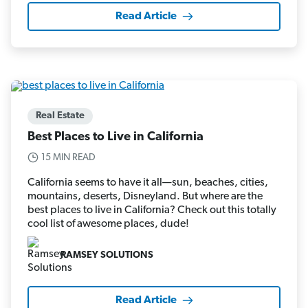
Read Article
Real Estate
Best Places to Live in California
15 MIN READ
California seems to have it all—sun, beaches, cities,
mountains, deserts, Disneyland. But where are the
best places to live in California? Check out this totally
cool list of awesome places, dude!
RAMSEY SOLUTIONS
Read Article