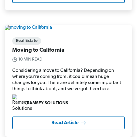
Real Estate
Moving to California
10 MIN READ
Considering a move to California? Depending on
where you’re coming from, it could mean huge
changes for you. There are definitely some important
things to think about, and we’ve got them here.
RAMSEY SOLUTIONS
Read Article