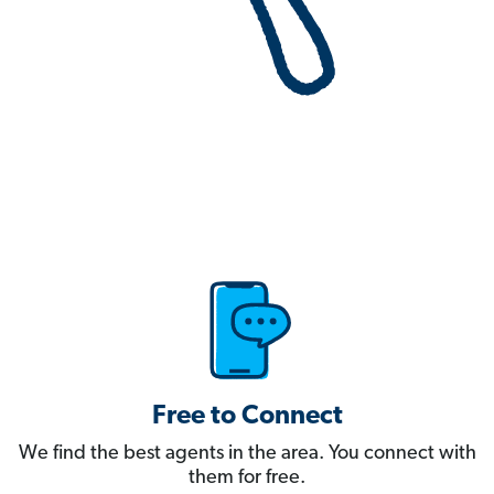
Free to Connect
We find the best agents in the area. You connect with
them for free.