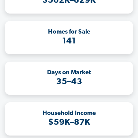
$562K–629K
Homes for Sale
141
Days on Market
35–43
Household Income
$59K–87K