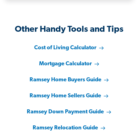
Other Handy Tools and Tips
Cost of Living Calculator
Mortgage Calculator
Ramsey Home Buyers Guide
Ramsey Home Sellers Guide
Ramsey Down Payment Guide
Ramsey Relocation Guide