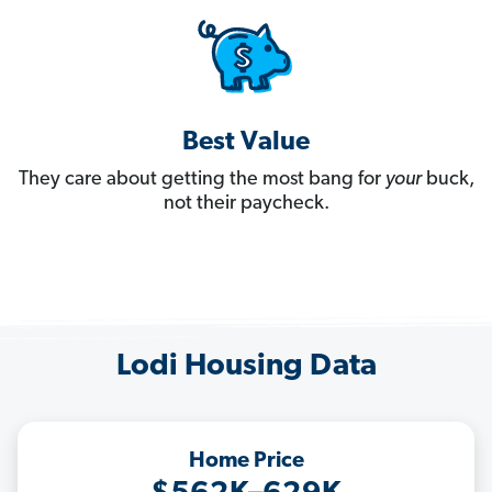
Best Value
They care about getting the most bang for
your
buck,
not their paycheck.
Lodi Housing Data
Home Price