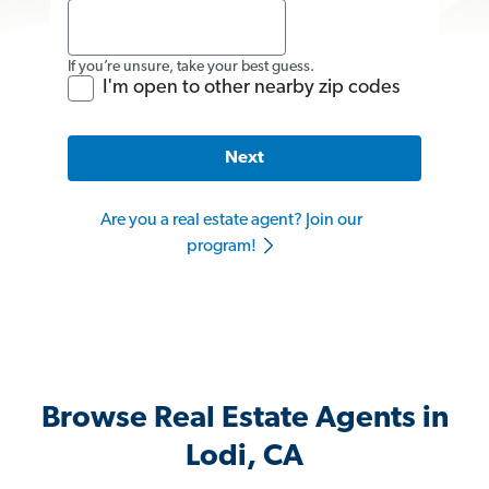
If you’re unsure, take your best guess.
I'm open to other nearby zip codes
Next
Are you a real estate agent? Join our
program!
Browse Real Estate Agents in
Lodi, CA