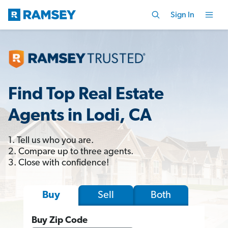
Sign In
Find Top Real Estate
Agents in Lodi, CA
1. Tell us who you are.
2. Compare up to three agents.
3. Close with confidence!
Sell
Both
Buy
Buy Zip Code