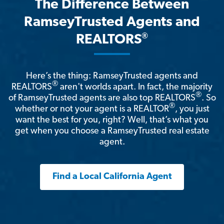
The Difference Between
RamseyTrusted Agents and
®
REALTORS
Here’s the thing: RamseyTrusted agents and
®
REALTORS
aren't worlds apart. In fact, the majority
®
of RamseyTrusted agents are also top REALTORS
. So
®
whether or not your agent is a REALTOR
, you just
want the best for you, right? Well, that’s what you
get when you choose a RamseyTrusted real estate
agent.
Find a Local California Agent