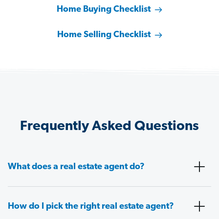
Home Buying Checklist
Home Selling Checklist
Frequently Asked Questions
What does a real estate agent do?
How do I pick the right real estate agent?