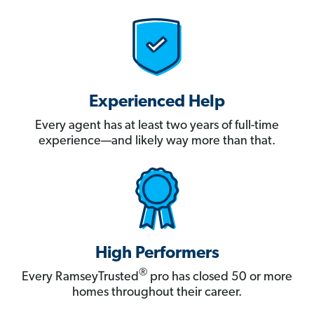
Experienced Help
Every agent has at least two years of full-time
experience—and likely way more than that.
High Performers
®
Every RamseyTrusted
pro has closed 50 or more
homes throughout their career.