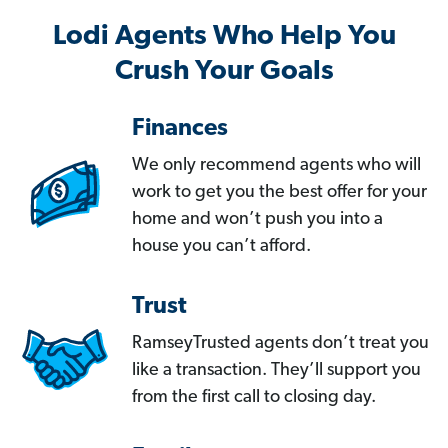
Lodi Agents Who Help You
Crush Your Goals
Finances
We only recommend agents who will
work to get you the best offer for your
home and won’t push you into a
house you can’t afford.
Trust
RamseyTrusted agents don’t treat you
like a transaction. They’ll support you
from the first call to closing day.