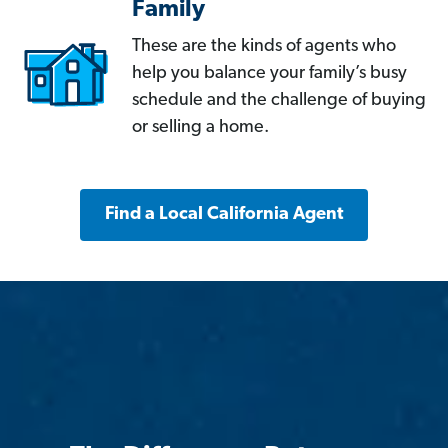
Family
These are the kinds of agents who
help you balance your family’s busy
schedule and the challenge of buying
or selling a home.
Find a Local California Agent