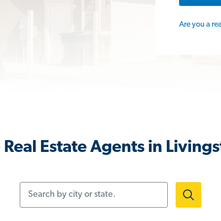
Are you a re
Real Estate Agents in Living
Search by city or state.