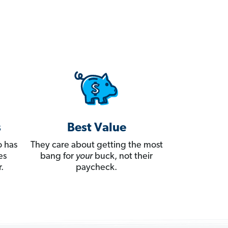
s
Best Value
 has
They care about getting the most
es
bang for
your
buck, not their
.
paycheck.