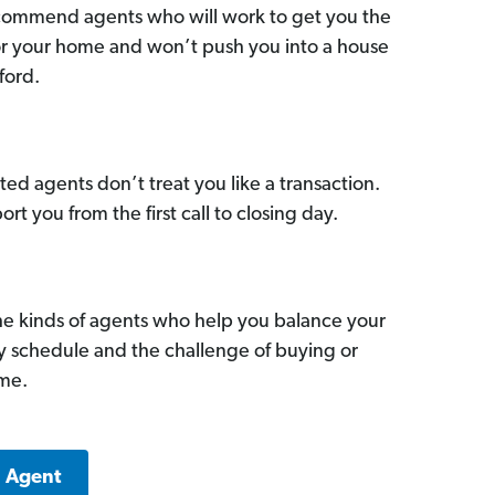
commend agents who will work to get you the
for your home and won’t push you into a house
ford.
ed agents don’t treat you like a transaction.
ort you from the first call to closing day.
he kinds of agents who help you balance your
sy schedule and the challenge of buying or
ome.
a Agent