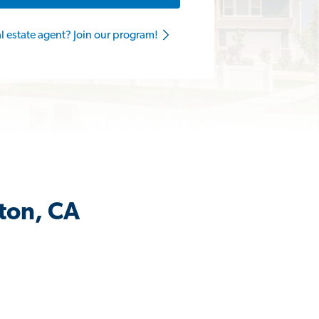
al estate agent? Join our program!
ston, CA