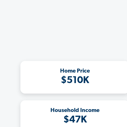
Home Price
$510K
Household Income
$47K