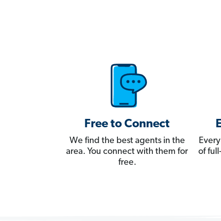
Free to Connect
We find the best agents in the
Every
area. You connect with them for
of fu
free.