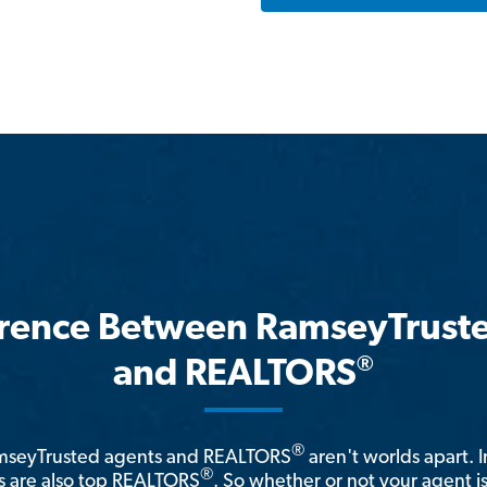
erence Between RamseyTrust
®
and REALTORS
®
amseyTrusted agents and REALTORS
aren't worlds apart. I
®
 are also top REALTORS
. So whether or not your agent 