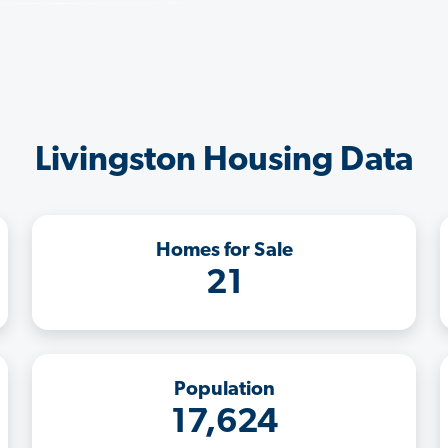
Livingston Housing Data
Homes for Sale
21
Population
17,624