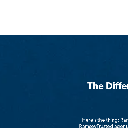
The Diff
Here’s the thing: R
RamseyTrusted agents