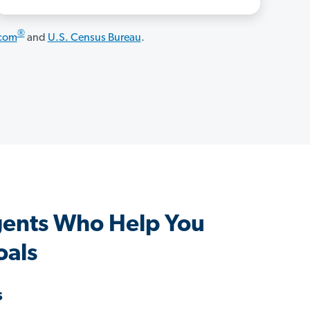
®
.com
and
U.S. Census Bureau
.
gents Who Help You
oals
s