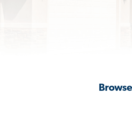
Browse 