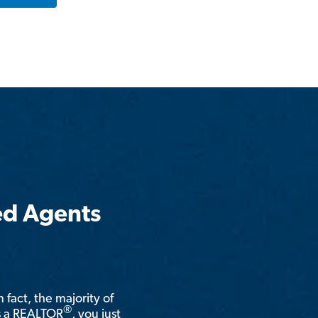
ed Agents
n fact, the majority of
®
is a REALTOR
, you just