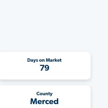
Days on Market
79
County
Merced