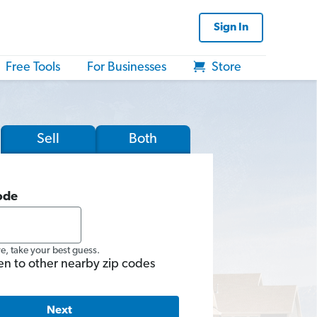
Sign In
Free Tools
For Businesses
Store
Sell
Both
ode
re, take your best guess.
en to other nearby zip codes
Next