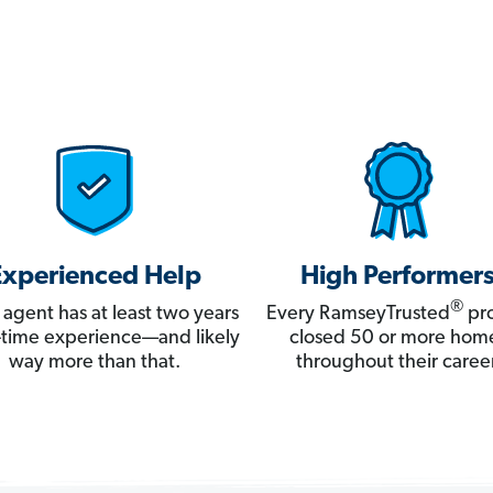
Experienced Help
High Performer
®
 agent has at least two years
Every RamseyTrusted
pro
ll-time experience—and likely
closed 50 or more hom
way more than that.
throughout their career