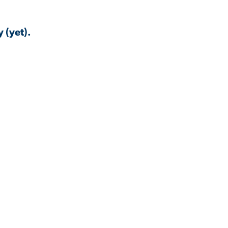
 (yet).