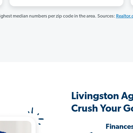
ghest median numbers per zip code in the area. Sources:
Realtor
Livingston A
Crush Your G
Finance