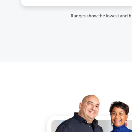
Ranges show the lowest and hi