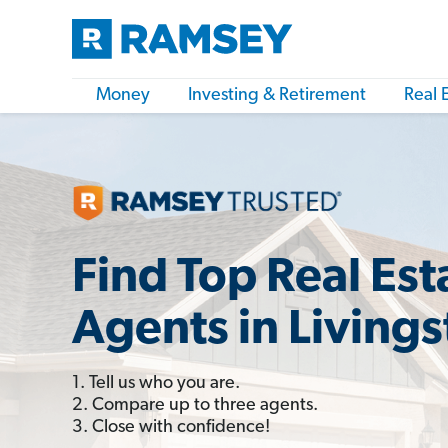
Money
Investing & Retirement
Real 
Find Top Real Est
Agents in Living
1. Tell us who you are.
2. Compare up to three agents.
3. Close with confidence!