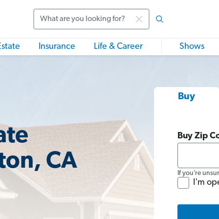
Search
Estate
Insurance
Life & Career
Shows
Buy
ate
Buy Zip C
ston, CA
If you’re unsu
I'm op