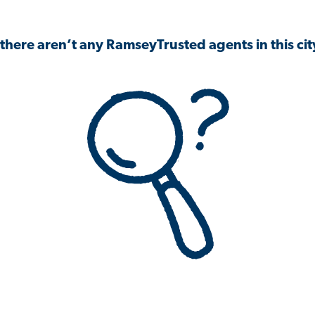
 there aren’t any RamseyTrusted agents in this city