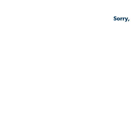
Sorry,