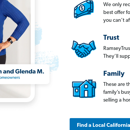
We only re
best offer 
you can’t af
Trust
RamseyTrust
They’ll supp
Family
These are t
family’s bu
selling a h
Find a Local Californi