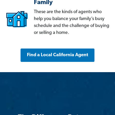
Family
These are the kinds of agents who
help you balance your family’s busy
schedule and the challenge of buying
or selling a home.
Find a Local California Agent