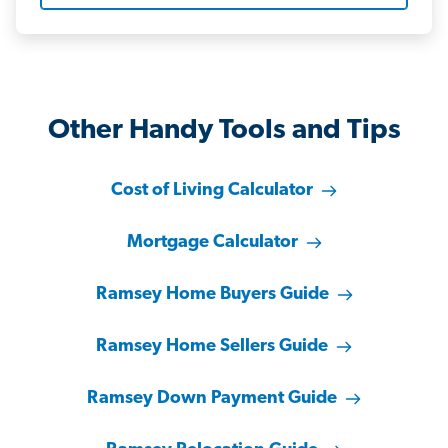
Other Handy Tools and Tips
Cost of Living Calculator
Mortgage Calculator
Ramsey Home Buyers Guide
Ramsey Home Sellers Guide
Ramsey Down Payment Guide