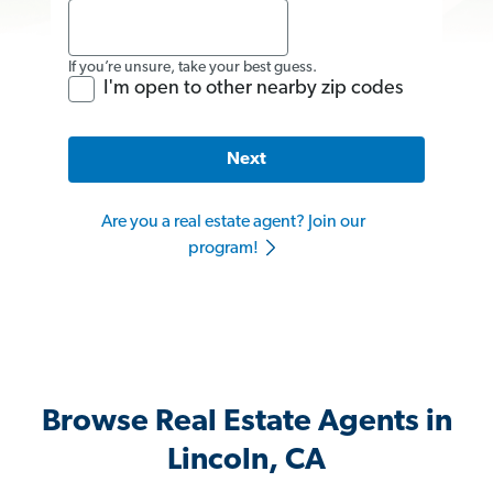
If you’re unsure, take your best guess.
I'm open to other nearby zip codes
Next
Are you a real estate agent? Join our
program!
Browse Real Estate Agents in
Lincoln, CA