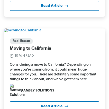
Read Article
Real Estate
Moving to California
10 MIN READ
Considering a move to California? Depending on
where you’re coming from, it could mean huge
changes for you. There are definitely some important
things to think about, and we’ve got them here.
RAMSEY SOLUTIONS
Read Article