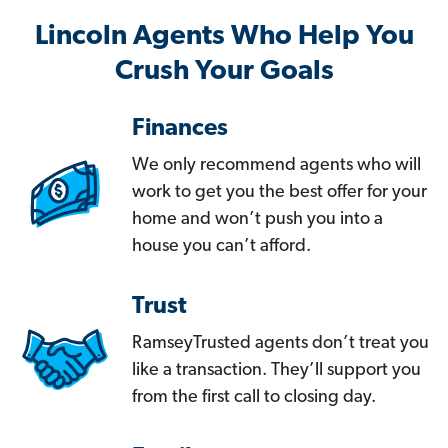
Lincoln Agents Who Help You
Crush Your Goals
Finances
We only recommend agents who will
work to get you the best offer for your
home and won’t push you into a
house you can’t afford.
Trust
RamseyTrusted agents don’t treat you
like a transaction. They’ll support you
from the first call to closing day.