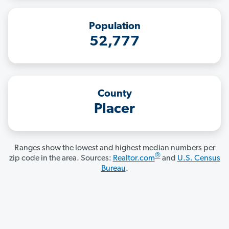
Population
52,777
County
Placer
Ranges show the lowest and highest median numbers per
®
zip code in the area. Sources:
Realtor.com
and
U.S. Census
Bureau
.