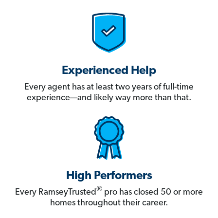
Experienced Help
Every agent has at least two years of full-time
experience—and likely way more than that.
High Performers
®
Every RamseyTrusted
pro has closed 50 or more
homes throughout their career.