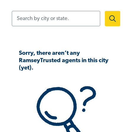
Search by city or state.
Sorry, there aren’t any
RamseyTrusted agents in this city
(yet).