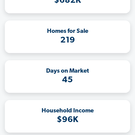
$682K
Homes for Sale
219
Days on Market
45
Household Income
$96K