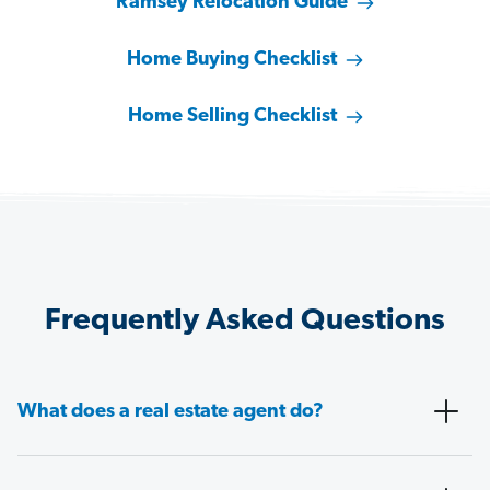
Ramsey Relocation Guide
Home Buying Checklist
Home Selling Checklist
Frequently Asked Questions
What does a real estate agent do?