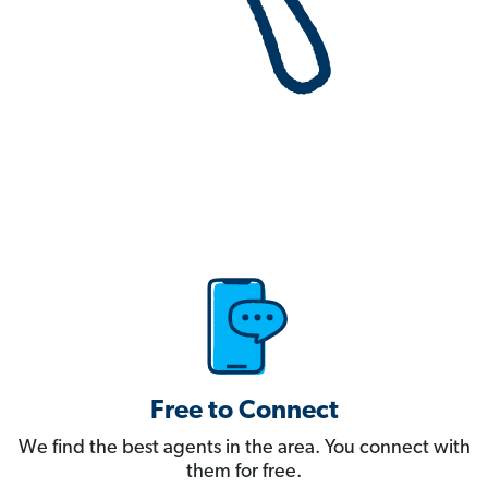
Free to Connect
We find the best agents in the area. You connect with
them for free.