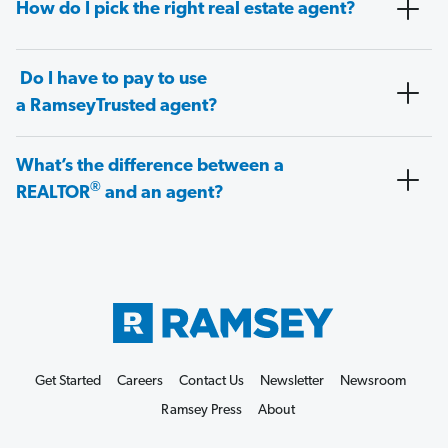
How do I pick the right real estate agent?
Do I have to pay to use
a RamseyTrusted agent?
What’s the difference between a
®
REALTOR
and an agent?
Get Started
Careers
Contact Us
Newsletter
Newsroom
Ramsey Press
About