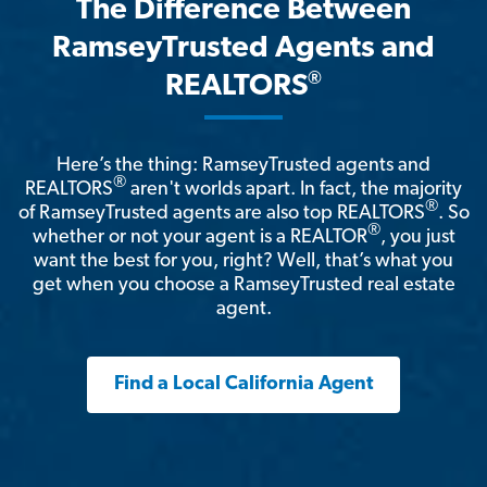
The Difference Between
RamseyTrusted Agents and
®
REALTORS
Here’s the thing: RamseyTrusted agents and
®
REALTORS
aren't worlds apart. In fact, the majority
®
of RamseyTrusted agents are also top REALTORS
. So
®
whether or not your agent is a REALTOR
, you just
want the best for you, right? Well, that’s what you
get when you choose a RamseyTrusted real estate
agent.
Find a Local California Agent