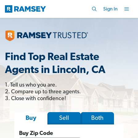
Sign In
Find Top Real Estate
Agents in Lincoln, CA
1. Tell us who you are.
2. Compare up to three agents.
3. Close with confidence!
Sell
Both
Buy
Buy Zip Code