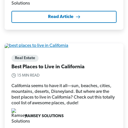
Read Article
Real Estate
Best Places to Live in California
15 MIN READ
California seems to have it all—sun, beaches, cities,
mountains, deserts, Disneyland. But where are the
best places to live in California? Check out this totally
cool list of awesome places, dude!
RAMSEY SOLUTIONS