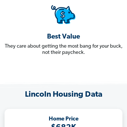
Best Value
They care about getting the most bang for
your
buck,
not their paycheck.
Lincoln Housing Data
Home Price