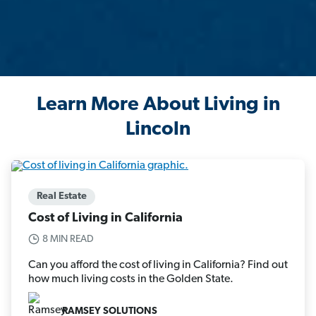
Learn More About Living in
Lincoln
Real Estate
Cost of Living in California
8 MIN READ
Can you afford the cost of living in California? Find out
how much living costs in the Golden State.
RAMSEY SOLUTIONS