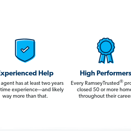
Experienced Help
High Performer
®
 agent has at least two years
Every RamseyTrusted
pro
ll-time experience—and likely
closed 50 or more hom
way more than that.
throughout their career