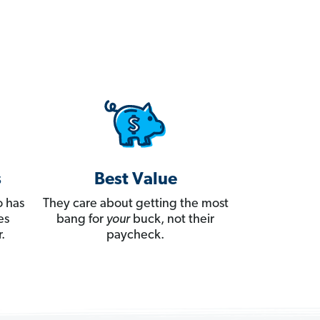
s
Best Value
 has
They care about getting the most
es
bang for
your
buck, not their
.
paycheck.