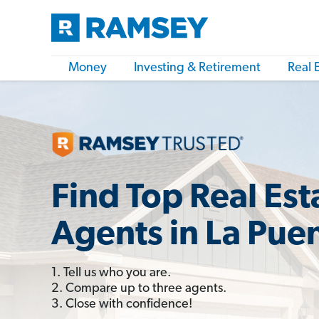
Money
Investing & Retirement
Real 
Find Top Real Est
Agents in La Pue
1. Tell us who you are.
2. Compare up to three agents.
3. Close with confidence!