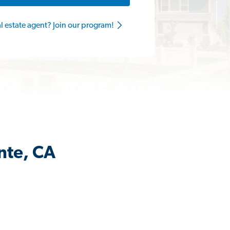
al estate agent? Join our program!
nte, CA