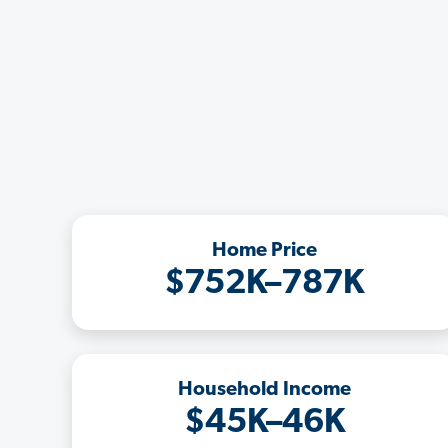
Home Price
$752K–787K
Household Income
$45K–46K