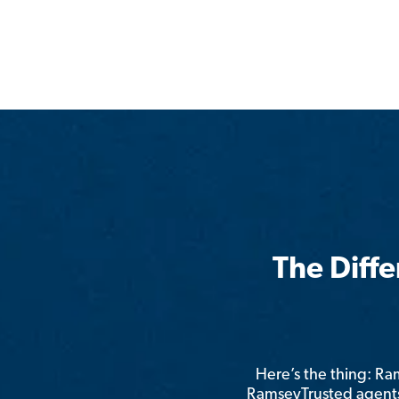
The Diff
Here’s the thing: R
RamseyTrusted agents