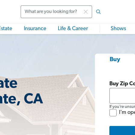
Search
Estate
Insurance
Life & Career
Shows
Buy
ate
Buy Zip C
nte, CA
If you’re unsu
I'm op