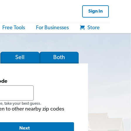
Sign In
Free Tools
For Businesses
Store
Sell
Both
ode
re, take your best guess.
en to other nearby zip codes
Next