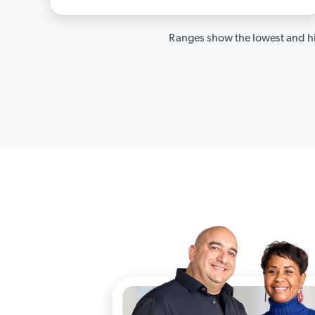
Ranges show the lowest and hi