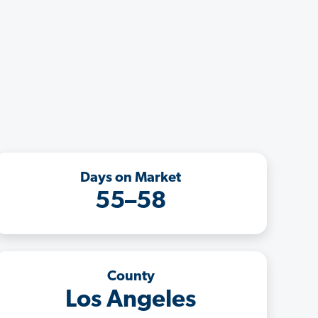
Days on Market
55–58
County
Los Angeles