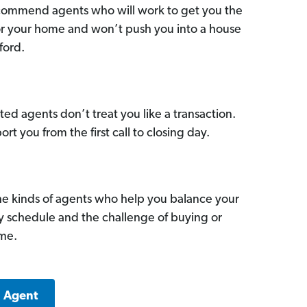
commend agents who will work to get you the
for your home and won’t push you into a house
ford.
ed agents don’t treat you like a transaction.
ort you from the first call to closing day.
he kinds of agents who help you balance your
sy schedule and the challenge of buying or
ome.
a Agent