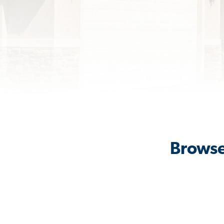
Browse