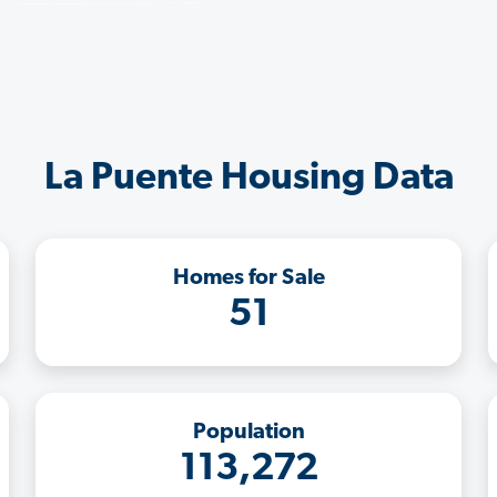
La Puente Housing Data
Homes for Sale
51
Population
113,272