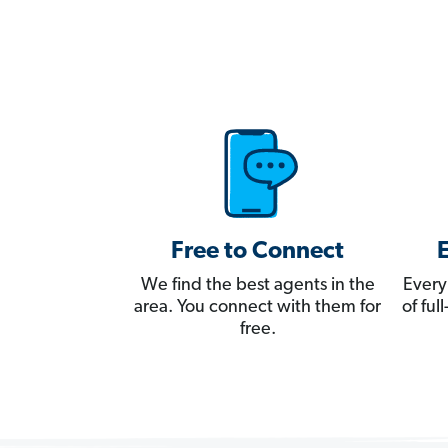
Free to Connect
We find the best agents in the
Every
area. You connect with them for
of fu
free.