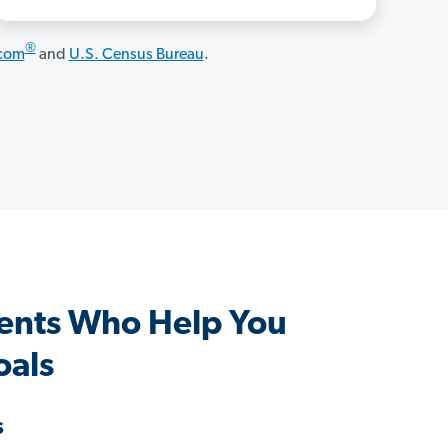
®
.com
and
U.S. Census Bureau
.
ents Who Help You
oals
s