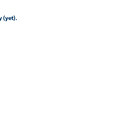
 (yet).