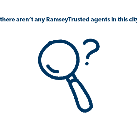
 there aren’t any RamseyTrusted agents in this city