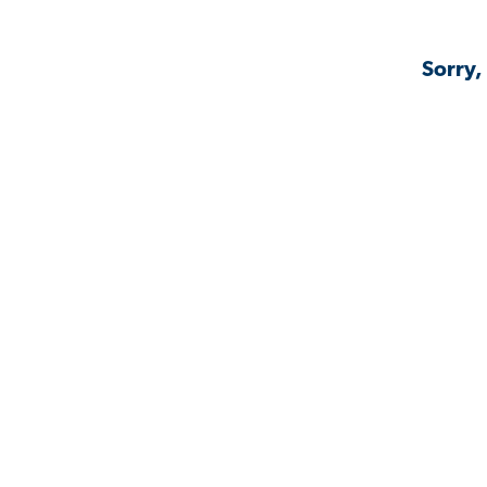
Sorry,