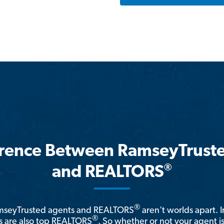
erence Between RamseyTrust
®
and REALTORS
®
amseyTrusted agents and REALTORS
aren't worlds apart. I
®
 are also top REALTORS
. So whether or not your agent 