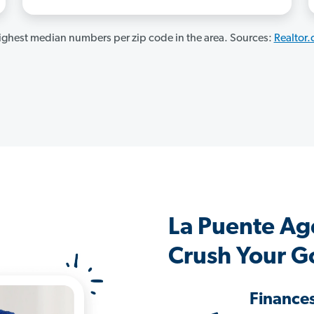
ghest median numbers per zip code in the area. Sources:
Realtor
La Puente Ag
Crush Your G
Finance