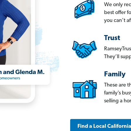
We only re
best offer 
you can’t af
Trust
RamseyTrust
They’ll supp
Family
These are t
family’s bu
selling a h
Find a Local Californi