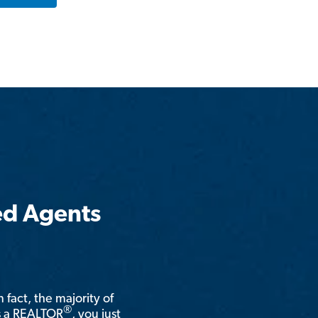
ed Agents
n fact, the majority of
®
is a REALTOR
, you just