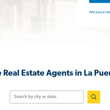
Are you a re
 Real Estate Agents in La Pue
Search by city or state.