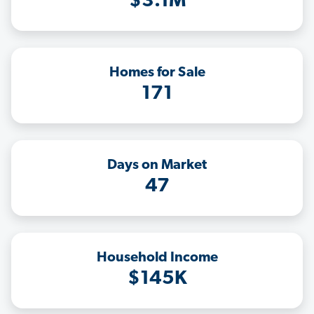
$3.1M
Homes for Sale
171
Days on Market
47
Household Income
$145K