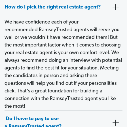
How do I pick the right real estate agent?
We have confidence each of your
recommended RamseyTrusted agents will serve you
well or we wouldn’t have recommended them! But
the most important factor when it comes to choosing
your real estate agent is your own comfort level. We
always recommend doing an interview with potential
agents to find the best fit for your situation. Meeting
the candidates in person and asking these
questions will help you find out if your personalities
click. That's a great foundation for building a
connection with the RamseyTrusted agent you like
the most!
Do I have to pay to use
a RamseyTrusted agent?