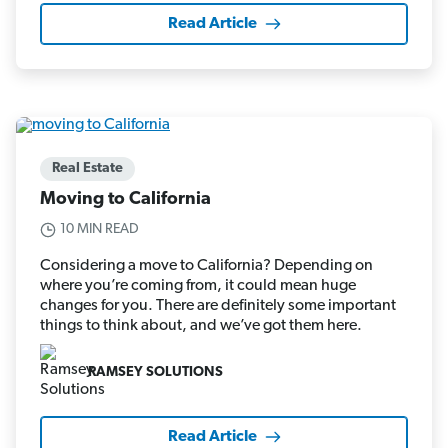
Read Article
Real Estate
Moving to California
10 MIN READ
Considering a move to California? Depending on
where you’re coming from, it could mean huge
changes for you. There are definitely some important
things to think about, and we’ve got them here.
RAMSEY SOLUTIONS
Read Article