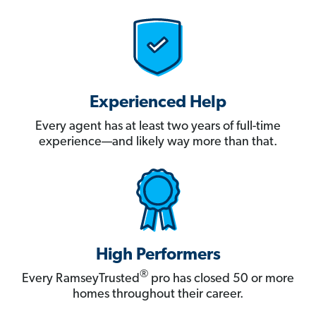
Experienced Help
Every agent has at least two years of full-time
experience—and likely way more than that.
High Performers
®
Every RamseyTrusted
pro has closed 50 or more
homes throughout their career.