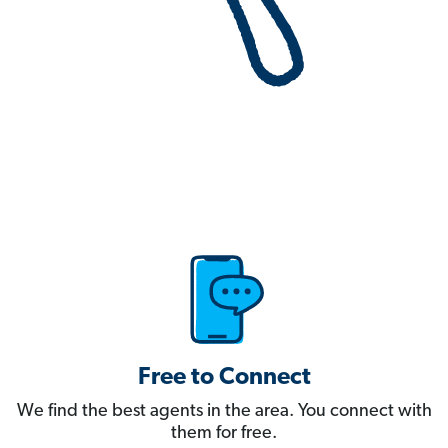
Free to Connect
We find the best agents in the area. You connect with
them for free.