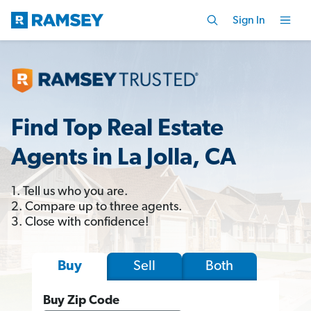
Sign In
Find Top Real Estate
Agents in La Jolla, CA
1. Tell us who you are.
2. Compare up to three agents.
3. Close with confidence!
Sell
Both
Buy
Buy Zip Code