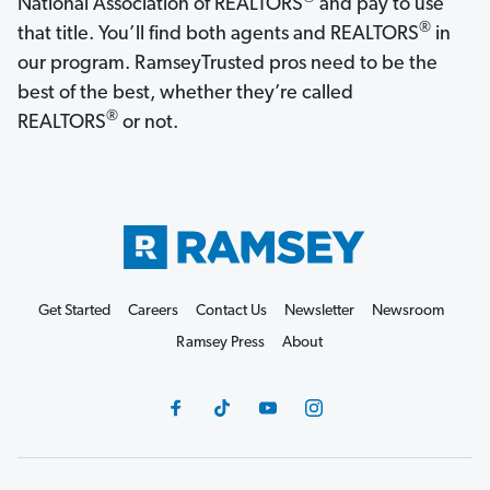
National Association of REALTORS
and pay to use
®
that title. You’ll find both agents and REALTORS
in
our program. RamseyTrusted pros need to be the
best of the best, whether they’re called
®
REALTORS
or not.
Get Started
Careers
Contact Us
Newsletter
Newsroom
Ramsey Press
About