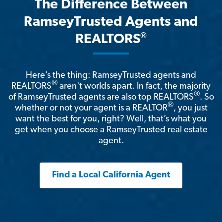
The Difference Between
RamseyTrusted Agents and
®
REALTORS
Here’s the thing: RamseyTrusted agents and
®
REALTORS
aren't worlds apart. In fact, the majority
®
of RamseyTrusted agents are also top REALTORS
. So
®
whether or not your agent is a REALTOR
, you just
want the best for you, right? Well, that’s what you
get when you choose a RamseyTrusted real estate
agent.
Find a Local California Agent