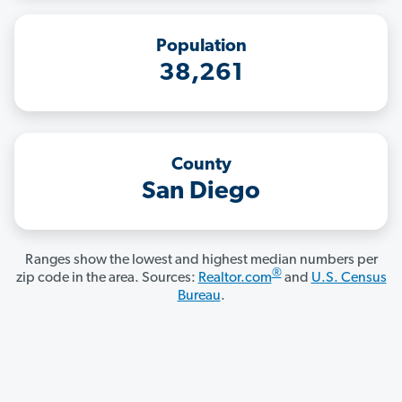
Population
38,261
County
San Diego
Ranges show the lowest and highest median numbers per
®
zip code in the area. Sources:
Realtor.com
and
U.S. Census
Bureau
.