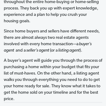
throughout the entire home-buying or home-selling
process. They back you up with expert knowledge,
experience and a plan to help you crush your
housing goals.
Since home buyers and sellers have different needs,
there are almost always two real estate agents
involved with every home transaction—a
buyer’s
agent
and a
seller’s agent
(or a
listing agent
).
A buyer’s agent will guide you through the process of
purchasing a home within your budget that fits your
list of must-haves. On the other hand, a listing agent
walks you through everything you need to do to get
your home ready for sale. They know what it takes to
get the home sold on your timeline and for the best
price.