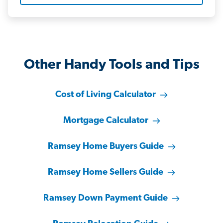
Other Handy Tools and Tips
Cost of Living Calculator
Mortgage Calculator
Ramsey Home Buyers Guide
Ramsey Home Sellers Guide
Ramsey Down Payment Guide