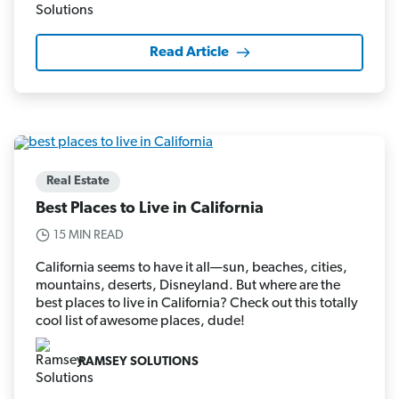
Read Article
Real Estate
Best Places to Live in California
15 MIN READ
California seems to have it all—sun, beaches, cities,
mountains, deserts, Disneyland. But where are the
best places to live in California? Check out this totally
cool list of awesome places, dude!
RAMSEY SOLUTIONS