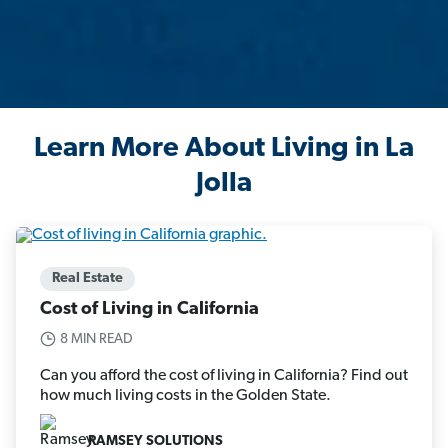
Learn More About Living in La
Jolla
Real Estate
Cost of Living in California
8 MIN READ
Can you afford the cost of living in California? Find out
how much living costs in the Golden State.
RAMSEY SOLUTIONS