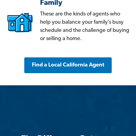
Family
These are the kinds of agents who
help you balance your family’s busy
schedule and the challenge of buying
or selling a home.
Find a Local California Agent