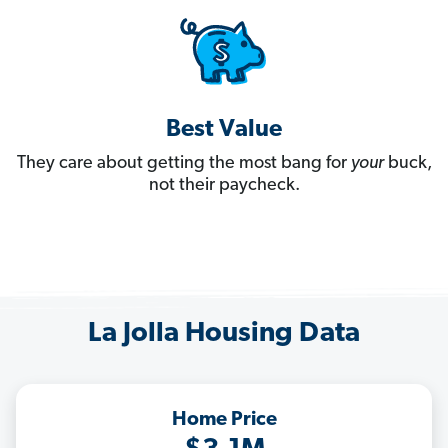
Best Value
They care about getting the most bang for
your
buck,
not their paycheck.
La Jolla Housing Data
Home Price