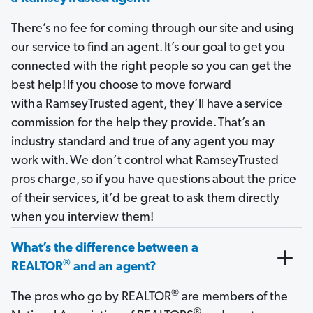
There’s no fee for coming through our site and using
our service to find an agent. It’s our goal to get you
connected with the right people so you can get the
best help! If you choose to move forward
with a RamseyTrusted agent, they’ll have a service
commission for the help they provide. That’s an
industry standard and true of any agent you may
work with. We don’t control what RamseyTrusted
pros charge, so if you have questions about the price
of their services, it’d be great to ask them directly
when you interview them!
What’s the difference between a
®
REALTOR
and an agent?
®
The pros who go by REALTOR
are members of the
®