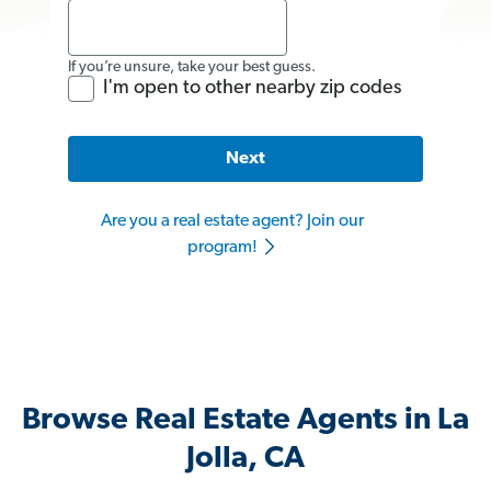
If you’re unsure, take your best guess.
I'm open to other nearby zip codes
Next
Are you a real estate agent? Join our
program!
Browse Real Estate Agents in La
Jolla, CA