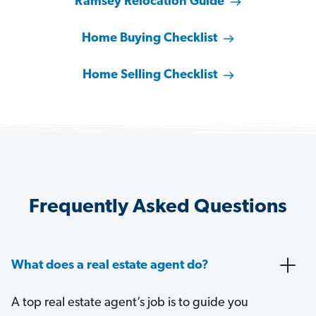
Ramsey Relocation Guide
Home Buying Checklist
Home Selling Checklist
Frequently Asked Questions
What does a real estate agent do?
A top real estate agent’s job is to guide you