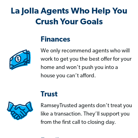
La Jolla Agents Who Help You
Crush Your Goals
Finances
We only recommend agents who will
work to get you the best offer for your
home and won’t push you into a
house you can’t afford.
Trust
RamseyTrusted agents don’t treat you
like a transaction. They’ll support you
from the first call to closing day.