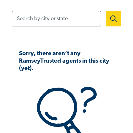
Search by city or state.
Sorry, there aren’t any
RamseyTrusted agents in this city
(yet).