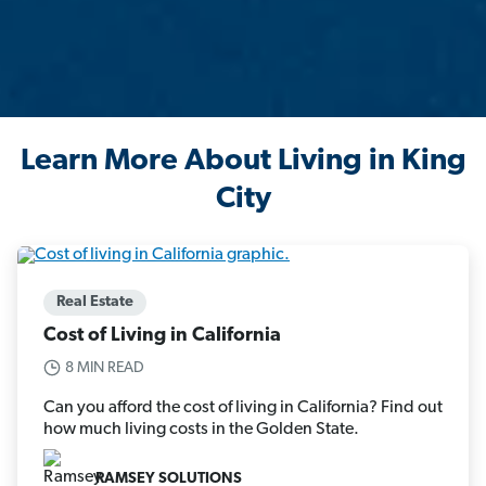
Learn More About Living in King
City
Real Estate
Cost of Living in California
8 MIN READ
Can you afford the cost of living in California? Find out
how much living costs in the Golden State.
RAMSEY SOLUTIONS