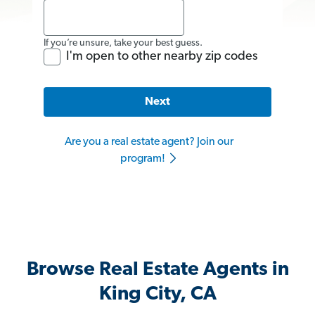
If you’re unsure, take your best guess.
I'm open to other nearby zip codes
Next
Are you a real estate agent? Join our
program!
Browse Real Estate Agents in
King City, CA