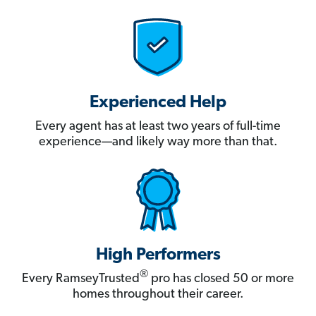
Experienced Help
Every agent has at least two years of full-time
experience—and likely way more than that.
High Performers
®
Every RamseyTrusted
pro has closed 50 or more
homes throughout their career.