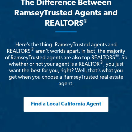
The Difference Between
RamseyTrusted Agents and
®
REALTORS
Here’s the thing: RamseyTrusted agents and
®
REALTORS
aren't worlds apart. In fact, the majority
®
of RamseyTrusted agents are also top REALTORS
. So
®
whether or not your agent is a REALTOR
, you just
want the best for you, right? Well, that’s what you
get when you choose a RamseyTrusted real estate
agent.
Find a Local California Agent