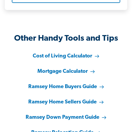
Other Handy Tools and Tips
Cost of Living Calculator
Mortgage Calculator
Ramsey Home Buyers Guide
Ramsey Home Sellers Guide
Ramsey Down Payment Guide