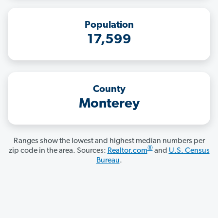
Population
17,599
County
Monterey
Ranges show the lowest and highest median numbers per
®
zip code in the area. Sources:
Realtor.com
and
U.S. Census
Bureau
.