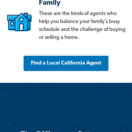
Family
These are the kinds of agents who
help you balance your family’s busy
schedule and the challenge of buying
or selling a home.
Find a Local California Agent