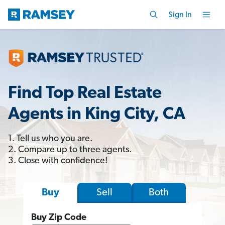
Sign In
Find Top Real Estate
Agents in King City, CA
1. Tell us who you are.
2. Compare up to three agents.
3. Close with confidence!
Sell
Both
Buy
Buy Zip Code