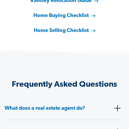
Ramsey Relocation Guide
Home Buying Checklist
Home Selling Checklist
Frequently Asked Questions
What does a real estate agent do?