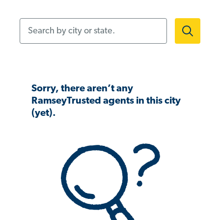
Search by city or state.
Sorry, there aren’t any
RamseyTrusted agents in this city
(yet).