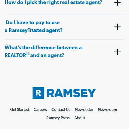
How do I pick the right real estate agent?
Do I have to pay to use
a RamseyTrusted agent?
What’s the difference between a
®
REALTOR
and an agent?
Get Started
Careers
Contact Us
Newsletter
Newsroom
Ramsey Press
About