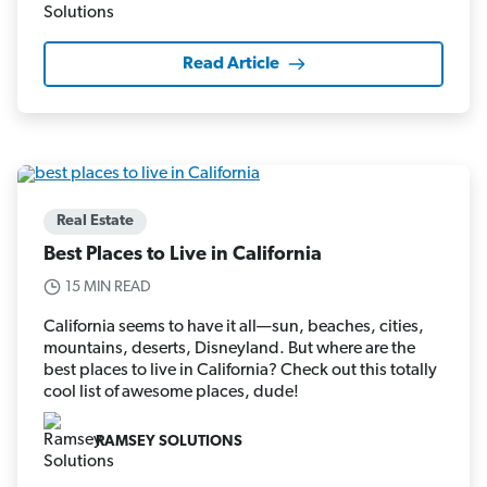
Read Article
Real Estate
Best Places to Live in California
15 MIN READ
California seems to have it all—sun, beaches, cities,
mountains, deserts, Disneyland. But where are the
best places to live in California? Check out this totally
cool list of awesome places, dude!
RAMSEY SOLUTIONS