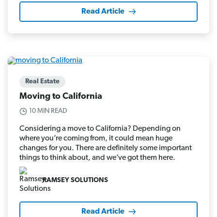
Read Article
Real Estate
Moving to California
10 MIN READ
Considering a move to California? Depending on
where you’re coming from, it could mean huge
changes for you. There are definitely some important
things to think about, and we’ve got them here.
RAMSEY SOLUTIONS
Read Article