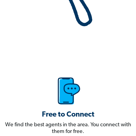
Free to Connect
We find the best agents in the area. You connect with
them for free.