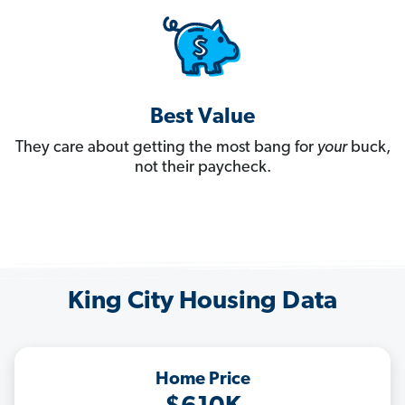
Best Value
They care about getting the most bang for
your
buck,
not their paycheck.
King City Housing Data
Home Price