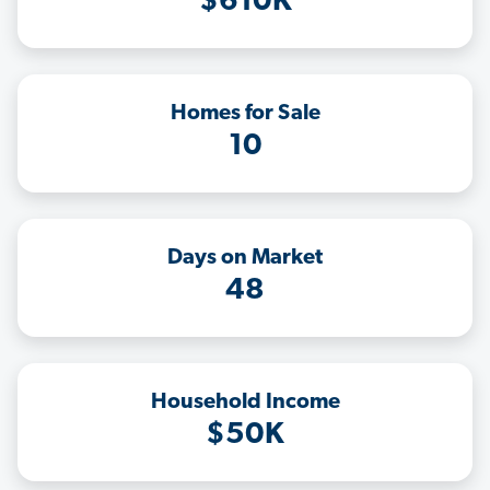
$610K
Homes for Sale
10
Days on Market
48
Household Income
$50K