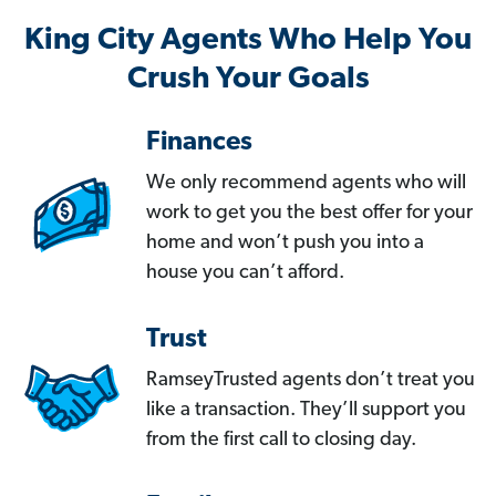
King City Agents Who Help You
Crush Your Goals
Finances
We only recommend agents who will
work to get you the best offer for your
home and won’t push you into a
house you can’t afford.
Trust
RamseyTrusted agents don’t treat you
like a transaction. They’ll support you
from the first call to closing day.