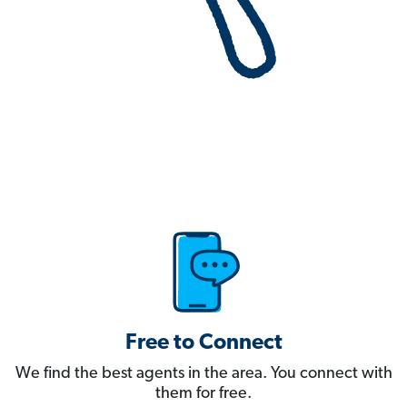
Free to Connect
We find the best agents in the area. You connect with
them for free.