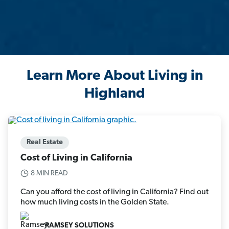
Learn More About Living in
Highland
Real Estate
Cost of Living in California
8 MIN READ
Can you afford the cost of living in California? Find out
how much living costs in the Golden State.
RAMSEY SOLUTIONS