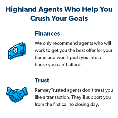
Highland Agents Who Help You
Crush Your Goals
Finances
We only recommend agents who will
work to get you the best offer for your
home and won’t push you into a
house you can’t afford.
Trust
RamseyTrusted agents don’t treat you
like a transaction. They’ll support you
from the first call to closing day.