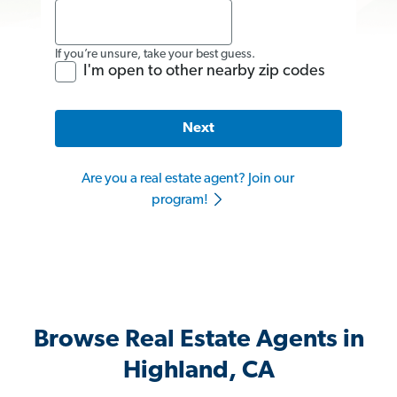
If you’re unsure, take your best guess.
I'm open to other nearby zip codes
Next
Are you a real estate agent? Join our
program!
Browse Real Estate Agents in
Highland, CA