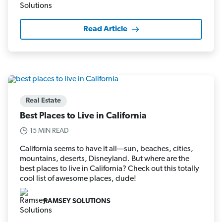
Read Article
Real Estate
Best Places to Live in California
15 MIN READ
California seems to have it all—sun, beaches, cities,
mountains, deserts, Disneyland. But where are the
best places to live in California? Check out this totally
cool list of awesome places, dude!
RAMSEY SOLUTIONS