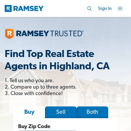
Sign In
Find Top Real Estate
Agents in Highland, CA
1. Tell us who you are.
2. Compare up to three agents.
3. Close with confidence!
Sell
Both
Buy
Buy Zip Code