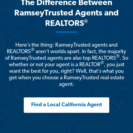
The Difference Between
RamseyTrusted Agents and
®
REALTORS
Here’s the thing: RamseyTrusted agents and
®
REALTORS
aren't worlds apart. In fact, the majority
®
of RamseyTrusted agents are also top REALTORS
. So
®
whether or not your agent is a REALTOR
, you just
want the best for you, right? Well, that’s what you
get when you choose a RamseyTrusted real estate
agent.
Find a Local California Agent