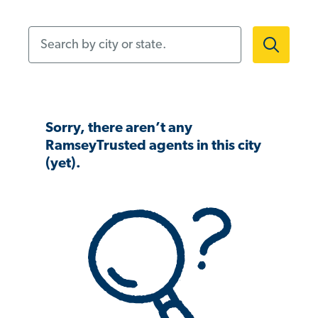
Search by city or state.
Sorry, there aren’t any
RamseyTrusted agents in this city
(yet).