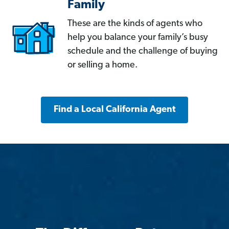
Family
These are the kinds of agents who
help you balance your family’s busy
schedule and the challenge of buying
or selling a home.
Find a Local California Agent