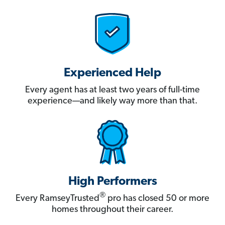
Experienced Help
Every agent has at least two years of full-time
experience—and likely way more than that.
High Performers
®
Every RamseyTrusted
pro has closed 50 or more
homes throughout their career.