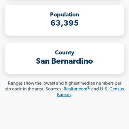
Population
63,395
County
San Bernardino
Ranges show the lowest and highest median numbers per
®
zip code in the area. Sources:
Realtor.com
and
U.S. Census
Bureau
.