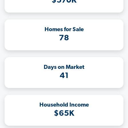
$570K
Homes for Sale
78
Days on Market
41
Household Income
$65K