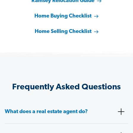
Ramsey Relocation Guide
Home Buying Checklist
Home Selling Checklist
Frequently Asked Questions
What does a real estate agent do?