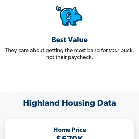
Best Value
They care about getting the most bang for
your
buck,
not their paycheck.
Highland Housing Data
Home Price