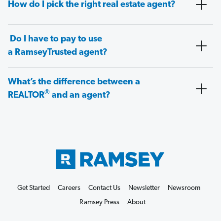
How do I pick the right real estate agent?
Do I have to pay to use
a RamseyTrusted agent?
What’s the difference between a
®
REALTOR
and an agent?
Get Started
Careers
Contact Us
Newsletter
Newsroom
Ramsey Press
About