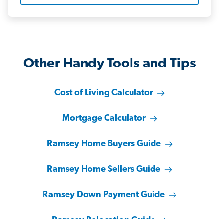
Other Handy Tools and Tips
Cost of Living Calculator
Mortgage Calculator
Ramsey Home Buyers Guide
Ramsey Home Sellers Guide
Ramsey Down Payment Guide