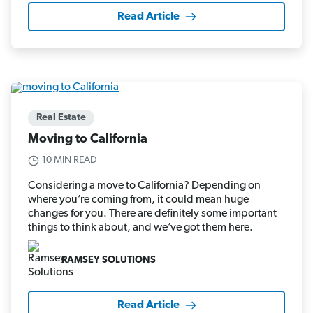
Read Article
Real Estate
Moving to California
10 MIN READ
Considering a move to California? Depending on
where you’re coming from, it could mean huge
changes for you. There are definitely some important
things to think about, and we’ve got them here.
RAMSEY SOLUTIONS
Read Article