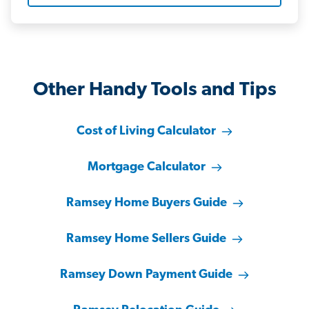
Other Handy Tools and Tips
Cost of Living Calculator
Mortgage Calculator
Ramsey Home Buyers Guide
Ramsey Home Sellers Guide
Ramsey Down Payment Guide