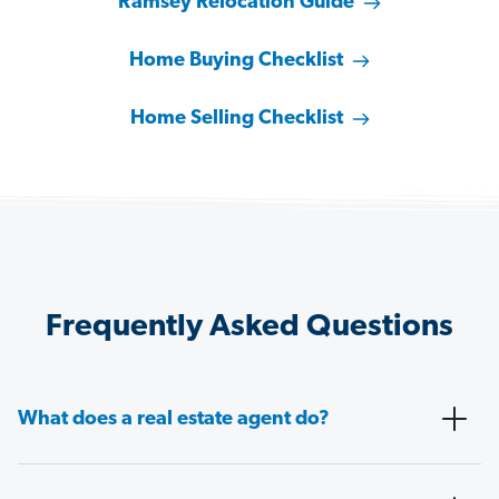
Ramsey Relocation Guide
Home Buying Checklist
Home Selling Checklist
Frequently Asked Questions
What does a real estate agent do?