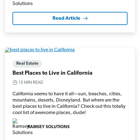
Read Article
Real Estate
Best Places to Live in California
15 MIN READ
California seems to have it all—sun, beaches, cities,
mountains, deserts, Disneyland. But where are the
best places to live in California? Check out this totally
cool list of awesome places, dude!
RAMSEY SOLUTIONS