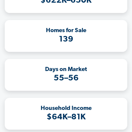
$622K–650K
Homes for Sale
139
Days on Market
55–56
Household Income
$64K–81K