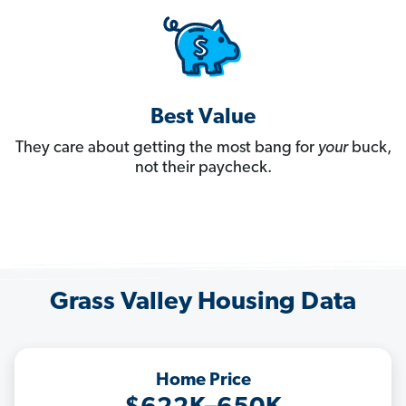
Best Value
They care about getting the most bang for
your
buck,
not their paycheck.
Grass Valley Housing Data
Home Price