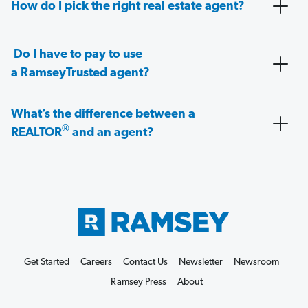
How do I pick the right real estate agent?
Do I have to pay to use
a RamseyTrusted agent?
What’s the difference between a
®
REALTOR
and an agent?
Get Started
Careers
Contact Us
Newsletter
Newsroom
Ramsey Press
About