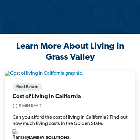
Learn More About Living in
Grass Valley
Real Estate
Cost of Living in California
8 MIN READ
Can you afford the cost of living in California? Find out
how much living costs in the Golden State.
RAMSEY SOLUTIONS