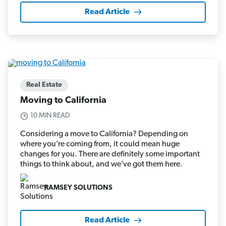
Read Article
Real Estate
Moving to California
10 MIN READ
Considering a move to California? Depending on
where you’re coming from, it could mean huge
changes for you. There are definitely some important
things to think about, and we’ve got them here.
RAMSEY SOLUTIONS
Read Article