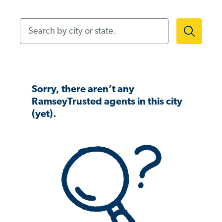
Search by city or state.
Sorry, there aren’t any
RamseyTrusted agents in this city
(yet).