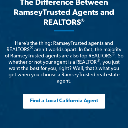
The Difference Between
RamseyTrusted Agents and
®
REALTORS
Here’s the thing: RamseyTrusted agents and
®
REALTORS
aren't worlds apart. In fact, the majority
®
of RamseyTrusted agents are also top REALTORS
. So
®
whether or not your agent is a REALTOR
, you just
want the best for you, right? Well, that’s what you
get when you choose a RamseyTrusted real estate
agent.
Find a Local California Agent