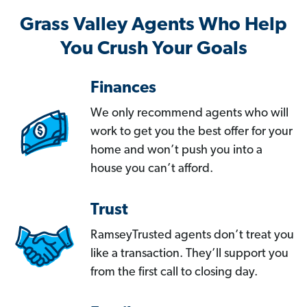
Grass Valley Agents Who Help
You Crush Your Goals
Finances
We only recommend agents who will
work to get you the best offer for your
home and won’t push you into a
house you can’t afford.
Trust
RamseyTrusted agents don’t treat you
like a transaction. They’ll support you
from the first call to closing day.