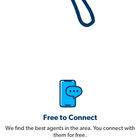
Free to Connect
We find the best agents in the area. You connect with
them for free.