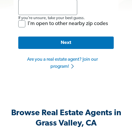
If you’re unsure, take your best guess.
I'm open to other nearby zip codes
Next
Are you a real estate agent? Join our
program!
Browse Real Estate Agents in
Grass Valley, CA