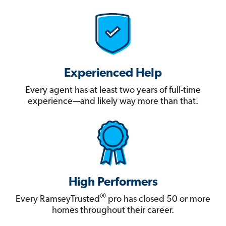
Experienced Help
Every agent has at least two years of full-time
experience—and likely way more than that.
High Performers
®
Every RamseyTrusted
pro has closed 50 or more
homes throughout their career.