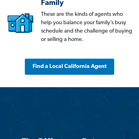
Family
These are the kinds of agents who
help you balance your family’s busy
schedule and the challenge of buying
or selling a home.
Find a Local California Agent