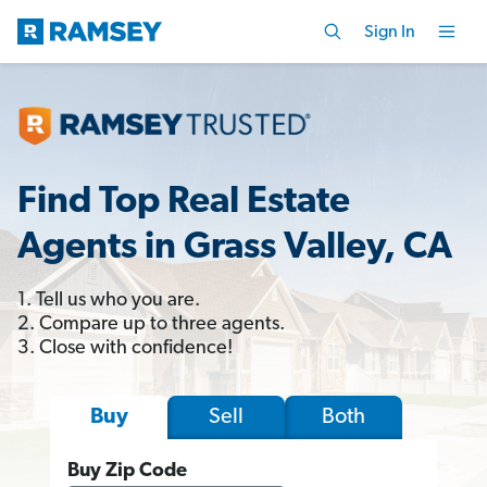
Sign In
Find Top Real Estate
Agents in Grass Valley, CA
1. Tell us who you are.
2. Compare up to three agents.
3. Close with confidence!
Sell
Both
Buy
Buy Zip Code