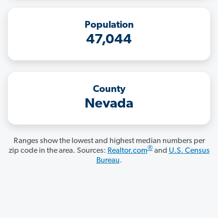
Population
47,044
County
Nevada
Ranges show the lowest and highest median numbers per
®
zip code in the area. Sources:
Realtor.com
and
U.S. Census
Bureau
.