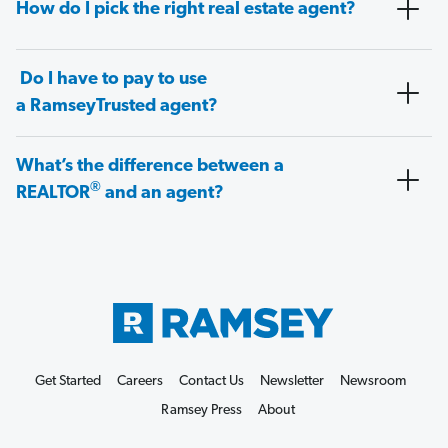
How do I pick the right real estate agent?
Do I have to pay to use
a RamseyTrusted agent?
What’s the difference between a
®
REALTOR
and an agent?
Get Started
Careers
Contact Us
Newsletter
Newsroom
Ramsey Press
About