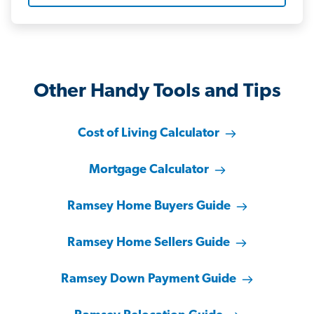
Other Handy Tools and Tips
Cost of Living Calculator
Mortgage Calculator
Ramsey Home Buyers Guide
Ramsey Home Sellers Guide
Ramsey Down Payment Guide