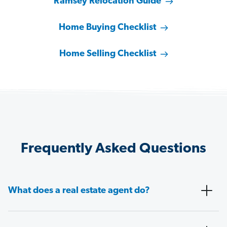
Ramsey Relocation Guide
Home Buying Checklist
Home Selling Checklist
Frequently Asked Questions
What does a real estate agent do?