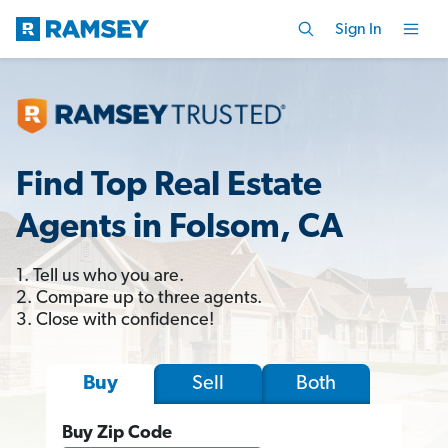
Sign In
Find Top Real Estate
Agents in Folsom, CA
1. Tell us who you are.
2. Compare up to three agents.
3. Close with confidence!
Sell
Both
Buy
Buy Zip Code