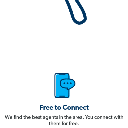
Free to Connect
We find the best agents in the area. You connect with
them for free.