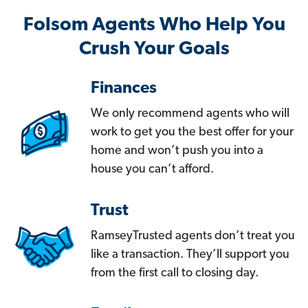
Folsom Agents Who Help You
Crush Your Goals
Finances
We only recommend agents who will
work to get you the best offer for your
home and won’t push you into a
house you can’t afford.
Trust
RamseyTrusted agents don’t treat you
like a transaction. They’ll support you
from the first call to closing day.