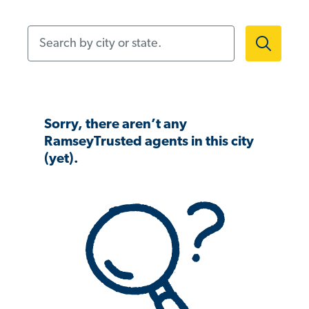
Search by city or state.
Sorry, there aren’t any
RamseyTrusted agents in this city
(yet).