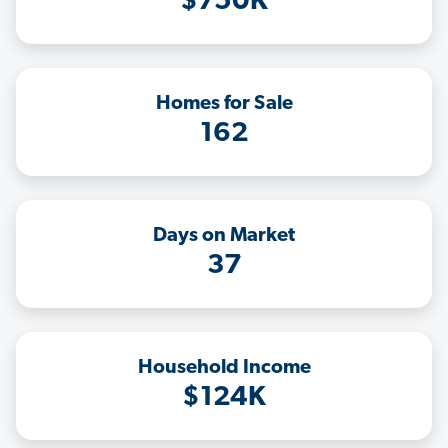
$750K
Homes for Sale
162
Days on Market
37
Household Income
$124K