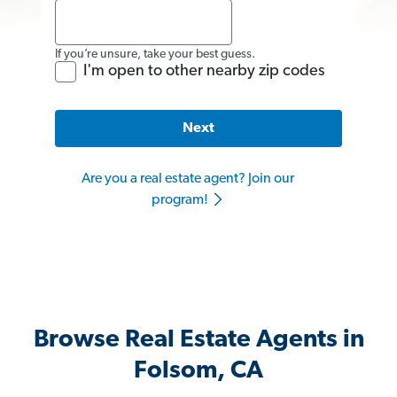
If you’re unsure, take your best guess.
I'm open to other nearby zip codes
Next
Are you a real estate agent? Join our
program!
Browse Real Estate Agents in
Folsom, CA