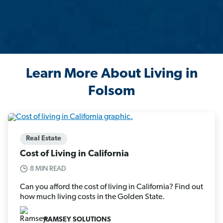
Learn More About Living in
Folsom
Real Estate
Cost of Living in California
8 MIN READ
Can you afford the cost of living in California? Find out
how much living costs in the Golden State.
RAMSEY SOLUTIONS