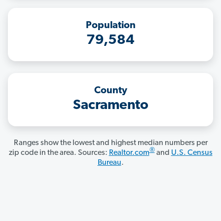
Population
79,584
County
Sacramento
Ranges show the lowest and highest median numbers per
®
zip code in the area. Sources:
Realtor.com
and
U.S. Census
Bureau
.