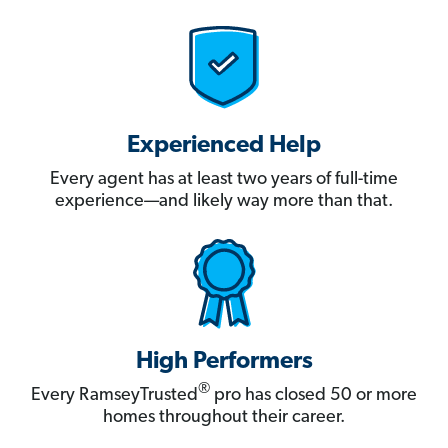
Experienced Help
Every agent has at least two years of full-time
experience—and likely way more than that.
High Performers
®
Every RamseyTrusted
pro has closed 50 or more
homes throughout their career.