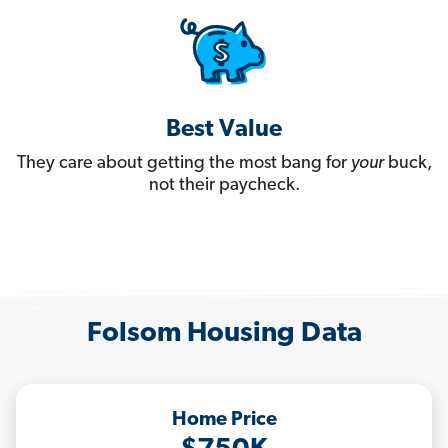
Best Value
They care about getting the most bang for
your
buck,
not their paycheck.
Folsom Housing Data
Home Price