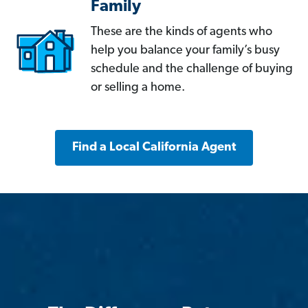
Family
These are the kinds of agents who
help you balance your family’s busy
schedule and the challenge of buying
or selling a home.
Find a Local California Agent