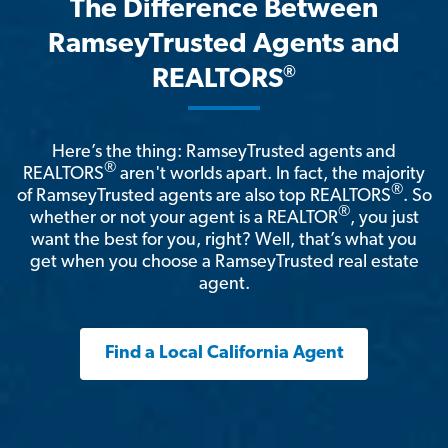
The Difference Between
RamseyTrusted Agents and
®
REALTORS
Here’s the thing: RamseyTrusted agents and
®
REALTORS
aren't worlds apart. In fact, the majority
®
of RamseyTrusted agents are also top REALTORS
. So
®
whether or not your agent is a REALTOR
, you just
want the best for you, right? Well, that’s what you
get when you choose a RamseyTrusted real estate
agent.
Find a Local California Agent