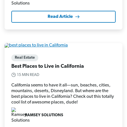
Read Article
Real Estate
Best Places to Live in California
15 MIN READ
California seems to have it all—sun, beaches, cities,
mountains, deserts, Disneyland. But where are the
best places to live in California? Check out this totally
cool list of awesome places, dude!
RAMSEY SOLUTIONS