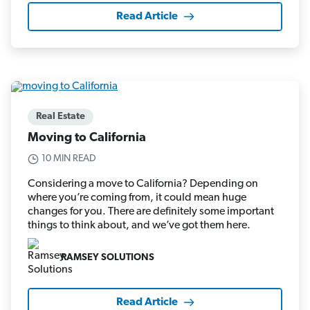
Read Article
Real Estate
Moving to California
10 MIN READ
Considering a move to California? Depending on
where you’re coming from, it could mean huge
changes for you. There are definitely some important
things to think about, and we’ve got them here.
RAMSEY SOLUTIONS
Read Article