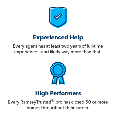
Experienced Help
Every agent has at least two years of full-time
experience—and likely way more than that.
High Performers
®
Every RamseyTrusted
pro has closed 50 or more
homes throughout their career.