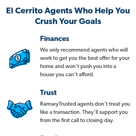
El Cerrito Agents Who Help You
Crush Your Goals
Finances
We only recommend agents who will
work to get you the best offer for your
home and won’t push you into a
house you can’t afford.
Trust
RamseyTrusted agents don’t treat you
like a transaction. They’ll support you
from the first call to closing day.