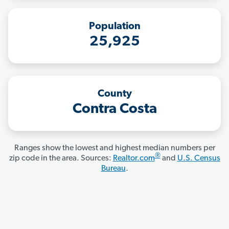
Population
25,925
County
Contra Costa
Ranges show the lowest and highest median numbers per
®
zip code in the area. Sources:
Realtor.com
and
U.S. Census
Bureau
.