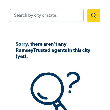
Search by city or state.
Sorry, there aren’t any
RamseyTrusted agents in this city
(yet).