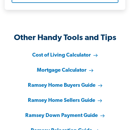
Other Handy Tools and Tips
Cost of Living Calculator
Mortgage Calculator
Ramsey Home Buyers Guide
Ramsey Home Sellers Guide
Ramsey Down Payment Guide