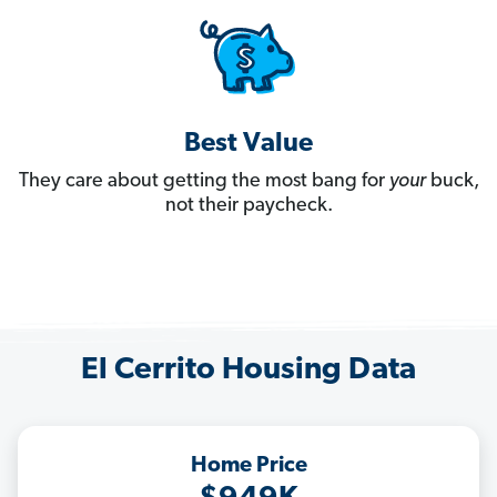
Best Value
They care about getting the most bang for
your
buck,
not their paycheck.
El Cerrito Housing Data
Home Price