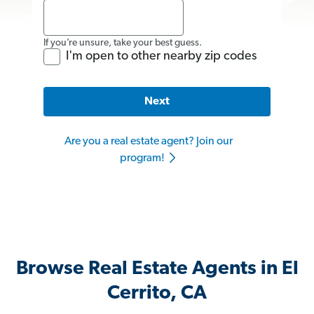
If you’re unsure, take your best guess.
I'm open to other nearby zip codes
Next
Are you a real estate agent? Join our
program!
Browse Real Estate Agents in El
Cerrito, CA