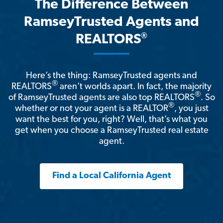
The Difference Between
RamseyTrusted Agents and
®
REALTORS
Here’s the thing: RamseyTrusted agents and
®
REALTORS
aren't worlds apart. In fact, the majority
®
of RamseyTrusted agents are also top REALTORS
. So
®
whether or not your agent is a REALTOR
, you just
want the best for you, right? Well, that’s what you
get when you choose a RamseyTrusted real estate
agent.
Find a Local California Agent