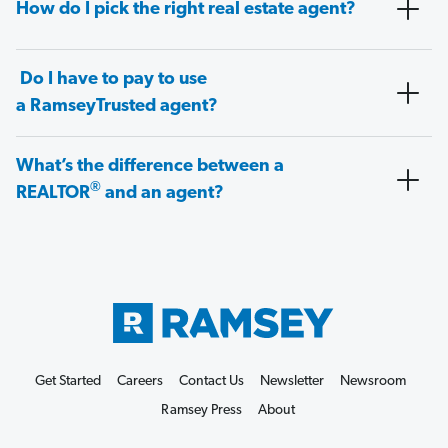
How do I pick the right real estate agent?
Do I have to pay to use
a RamseyTrusted agent?
What’s the difference between a
®
REALTOR
and an agent?
Get Started
Careers
Contact Us
Newsletter
Newsroom
Ramsey Press
About