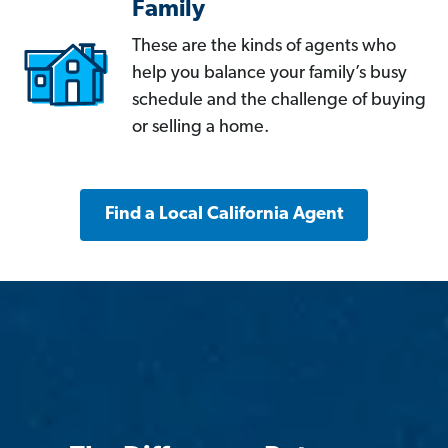
Family
These are the kinds of agents who
help you balance your family’s busy
schedule and the challenge of buying
or selling a home.
Find a Local California Agent