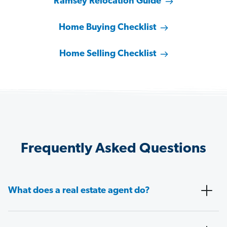
Ramsey Relocation Guide
Home Buying Checklist
Home Selling Checklist
Frequently Asked Questions
What does a real estate agent do?