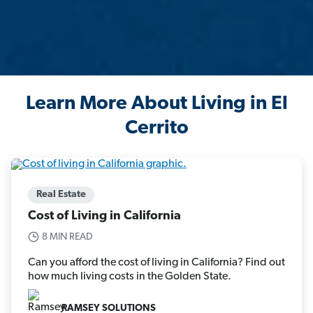
Learn More About Living in El
Cerrito
Real Estate
Cost of Living in California
8 MIN READ
Can you afford the cost of living in California? Find out
how much living costs in the Golden State.
RAMSEY SOLUTIONS