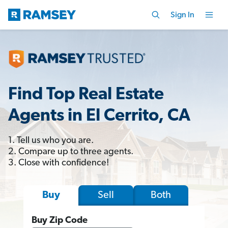
Sign In
Find Top Real Estate
Agents in El Cerrito, CA
1. Tell us who you are.
2. Compare up to three agents.
3. Close with confidence!
Sell
Both
Buy
Buy Zip Code