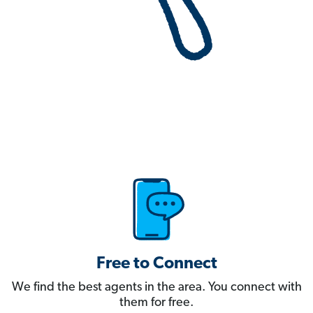
Free to Connect
We find the best agents in the area. You connect with
them for free.