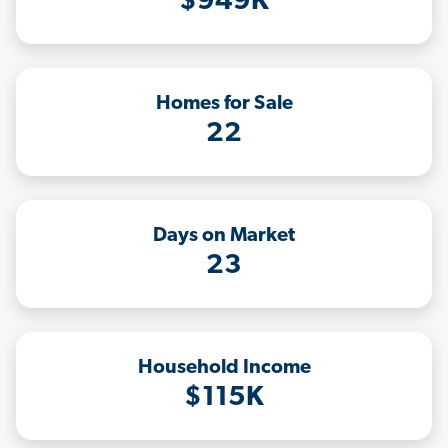
$949K
Homes for Sale
22
Days on Market
23
Household Income
$115K