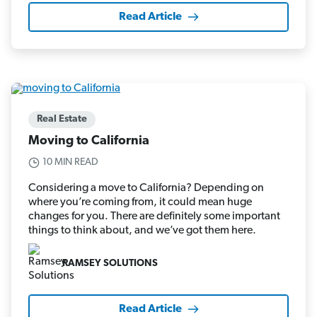
Read Article
Real Estate
Moving to California
10 MIN READ
Considering a move to California? Depending on
where you’re coming from, it could mean huge
changes for you. There are definitely some important
things to think about, and we’ve got them here.
RAMSEY SOLUTIONS
Read Article