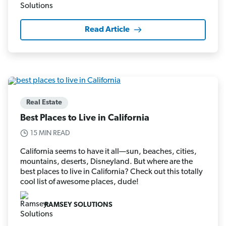
Read Article
Real Estate
Best Places to Live in California
15 MIN READ
California seems to have it all—sun, beaches, cities,
mountains, deserts, Disneyland. But where are the
best places to live in California? Check out this totally
cool list of awesome places, dude!
RAMSEY SOLUTIONS