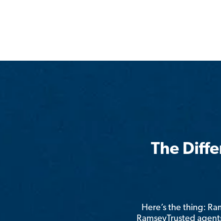
The Diff
Here’s the thing: R
RamseyTrusted agents