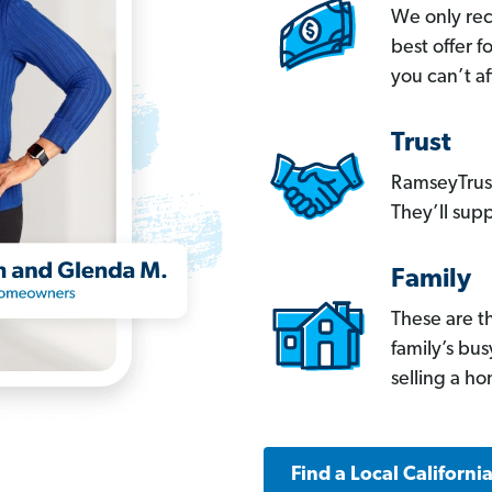
We only re
best offer 
you can’t af
Trust
RamseyTrust
They’ll supp
Family
These are t
family’s bu
selling a h
Find a Local Californi