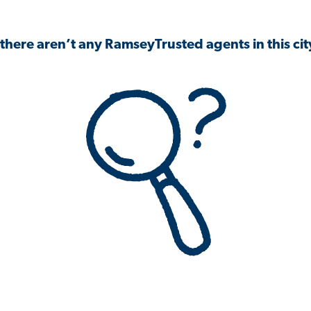
 there aren’t any RamseyTrusted agents in this city