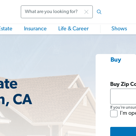
Search
Estate
Insurance
Life & Career
Shows
Buy
ate
Buy Zip C
n, CA
If you’re unsu
I'm op