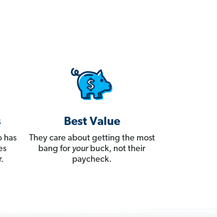
s
Best Value
 has
They care about getting the most
es
bang for
your
buck, not their
.
paycheck.