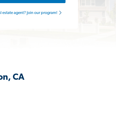
al estate agent? Join our program!
jon, CA