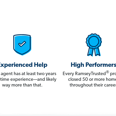
Experienced Help
High Performer
®
 agent has at least two years
Every RamseyTrusted
pro
ll-time experience—and likely
closed 50 or more hom
way more than that.
throughout their career