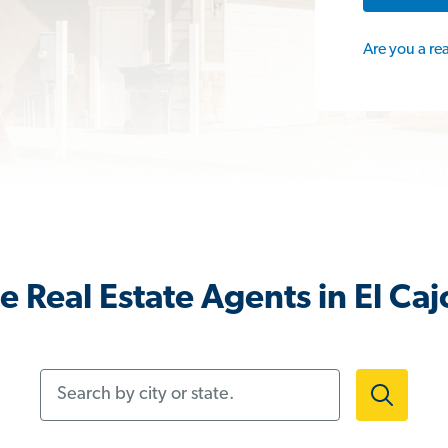
Are you a re
 Real Estate Agents in El Ca
Search by city or state.