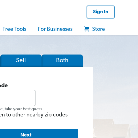
Sign In
Free Tools
For Businesses
Store
Sell
Both
ode
re, take your best guess.
en to other nearby zip codes
Next