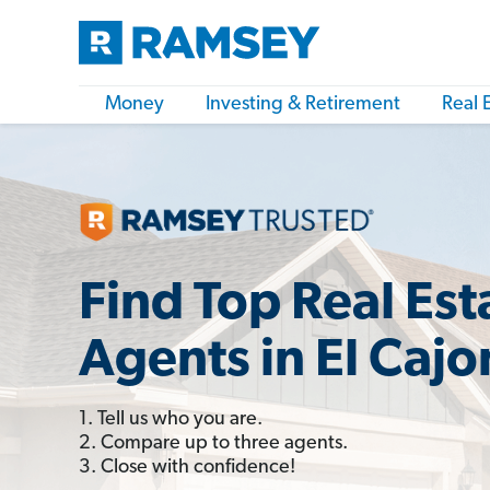
Money
Investing & Retirement
Real 
Find Top Real Est
Agents in El Cajo
1. Tell us who you are.
2. Compare up to three agents.
3. Close with confidence!