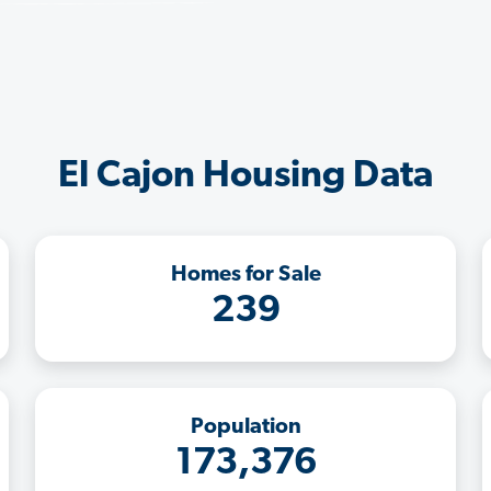
El Cajon Housing Data
Homes for Sale
239
Population
173,376