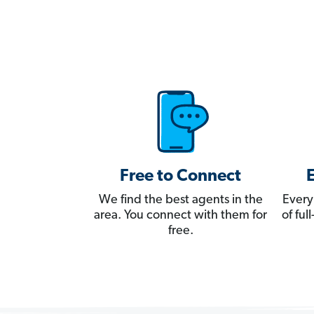
Free to Connect
We find the best agents in the
Every
area. You connect with them for
of fu
free.