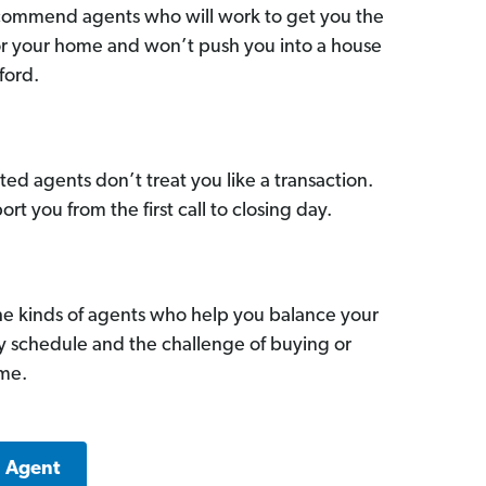
commend agents who will work to get you the
for your home and won’t push you into a house
ford.
ed agents don’t treat you like a transaction.
ort you from the first call to closing day.
he kinds of agents who help you balance your
sy schedule and the challenge of buying or
ome.
a Agent