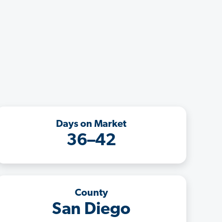
Days on Market
36–42
County
San Diego