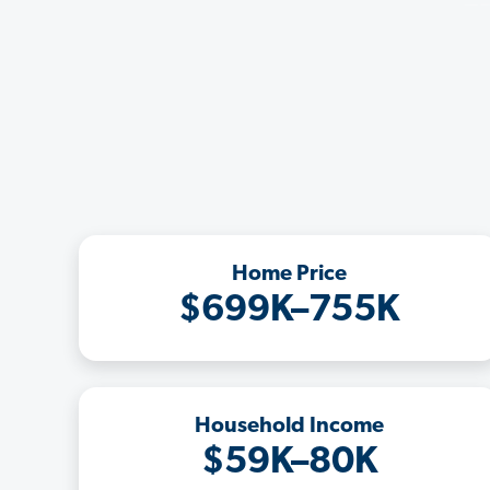
Home Price
$699K–755K
Household Income
$59K–80K