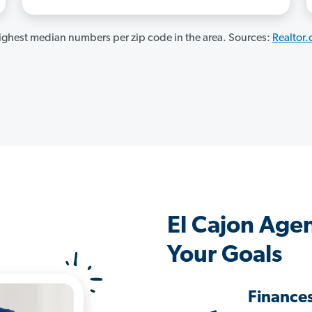
ghest median numbers per zip code in the area. Sources:
Realtor
El Cajon Age
Your Goals
Finance