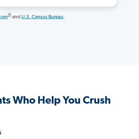
®
.com
and
U.S. Census Bureau
.
nts Who Help You Crush
s