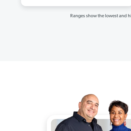
Ranges show the lowest and hi