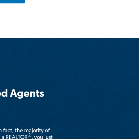
ed Agents
n fact, the majority of
®
is a REALTOR
, you just