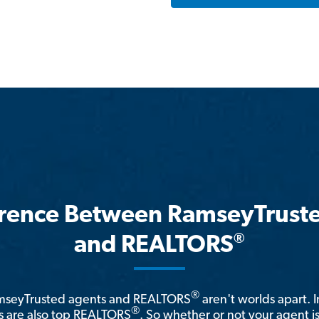
erence Between RamseyTrust
®
and REALTORS
®
amseyTrusted agents and REALTORS
aren't worlds apart. I
®
 are also top REALTORS
. So whether or not your agent 