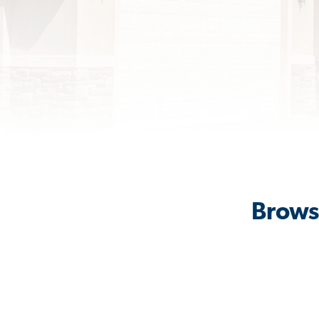
Browse