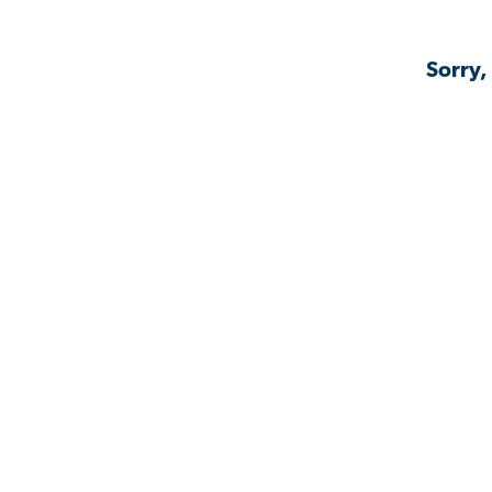
Sorry,