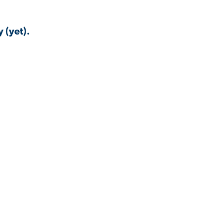
 (yet).