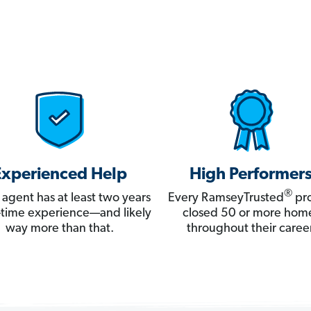
Experienced Help
High Performer
®
 agent has at least two years
Every RamseyTrusted
pro
ll-time experience—and likely
closed 50 or more hom
way more than that.
throughout their career