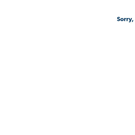
Sorry,