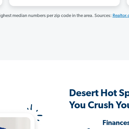
ghest median numbers per zip code in the area. Sources:
Realtor
Desert Hot S
You Crush Yo
Finance