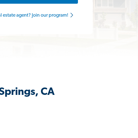
al estate agent? Join our program!
 Springs, CA