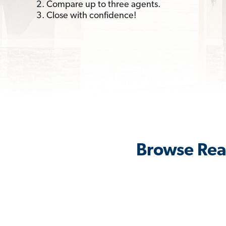
2. Compare up to three agents.
3. Close with confidence!
Browse Real