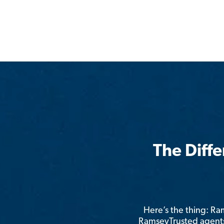
The Diff
Here’s the thing: R
RamseyTrusted agents