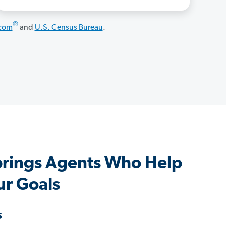
®
.com
and
U.S. Census Bureau
.
prings Agents Who Help
ur Goals
s