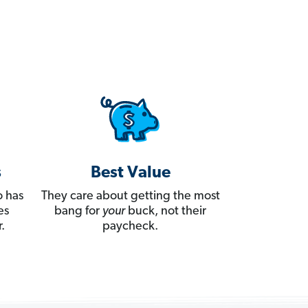
s
Best Value
 has
They care about getting the most
es
bang for
your
buck, not their
.
paycheck.