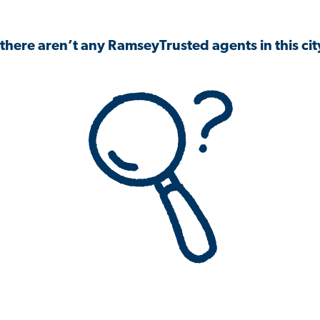
 there aren’t any RamseyTrusted agents in this city