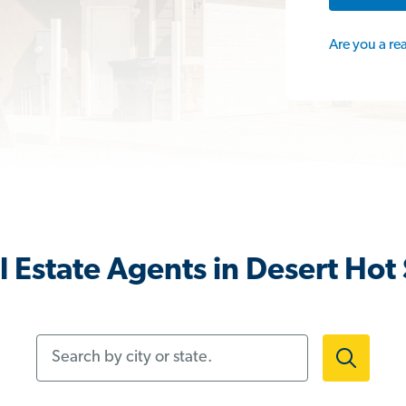
Are you a re
 Estate Agents in Desert Hot
Search by city or state.