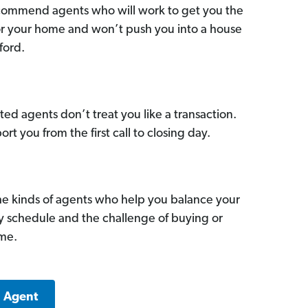
commend agents who will work to get you the
for your home and won’t push you into a house
ford.
ed agents don’t treat you like a transaction.
ort you from the first call to closing day.
he kinds of agents who help you balance your
sy schedule and the challenge of buying or
ome.
a Agent