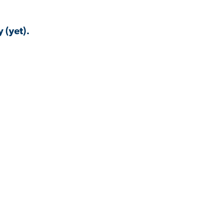
 (yet).