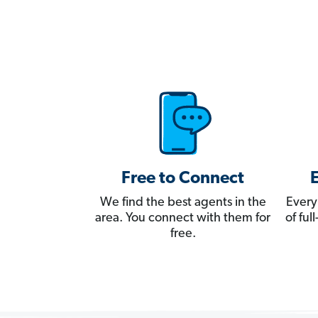
Free to Connect
We find the best agents in the
Every
area. You connect with them for
of fu
free.