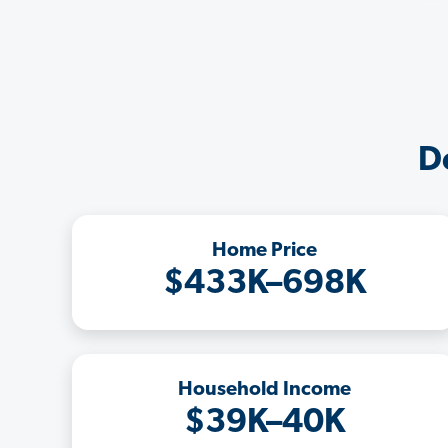
D
Home Price
$433K–698K
Household Income
$39K–40K