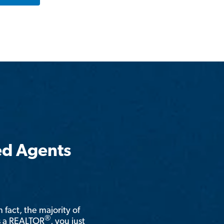
ed Agents
n fact, the majority of
®
is a REALTOR
, you just