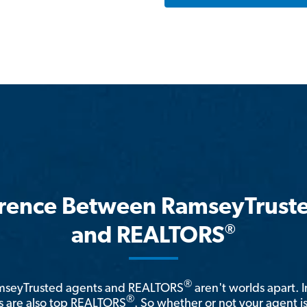
erence Between RamseyTrust
®
and REALTORS
®
amseyTrusted agents and REALTORS
aren't worlds apart. I
®
 are also top REALTORS
. So whether or not your agent 