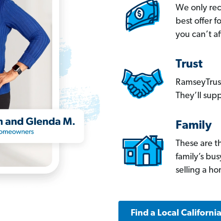
We only re
best offer 
you can’t af
Trust
RamseyTrust
They’ll supp
Family
These are t
family’s bu
selling a h
Find a Local Californi