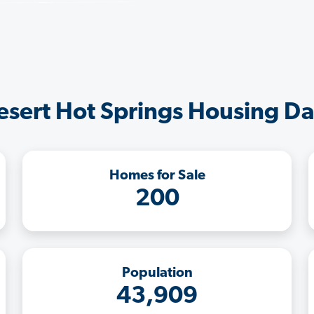
esert Hot Springs Housing Da
Homes for Sale
200
Population
43,909