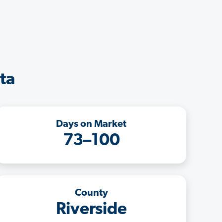
ta
Days on Market
73–100
County
Riverside