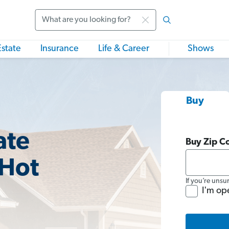
Search
Estate
Insurance
Life & Career
Shows
Buy
ate
Buy Zip C
 Hot
If you’re unsu
I'm op