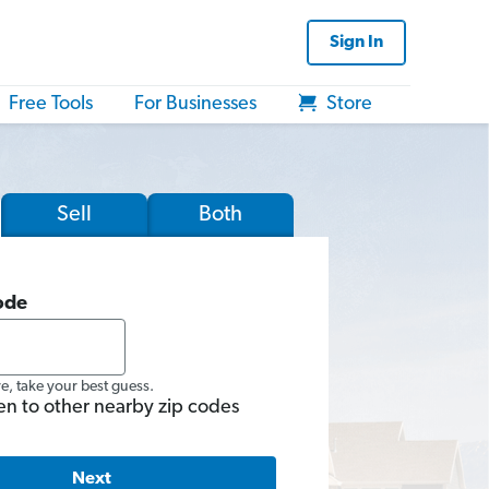
Sign In
Free Tools
For Businesses
Store
Sell
Both
ode
re, take your best guess.
en to other nearby zip codes
Next