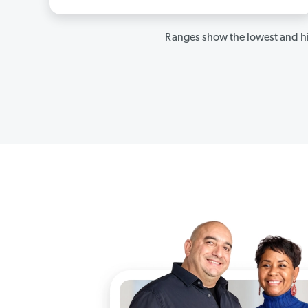
Ranges show the lowest and hi