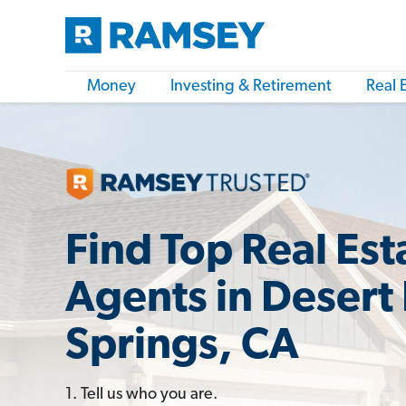
Money
Investing & Retirement
Real 
Find Top Real Est
Agents in Desert
Springs, CA
1. Tell us who you are.