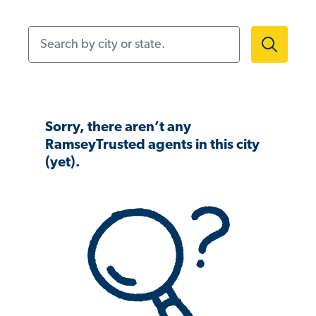
Search by city or state.
Sorry, there aren’t any
RamseyTrusted agents in this city
(yet).