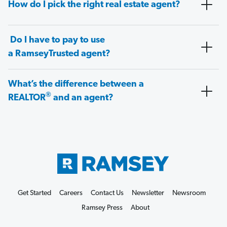
How do I pick the right real estate agent?
Do I have to pay to use
a RamseyTrusted agent?
What’s the difference between a
®
REALTOR
and an agent?
Get Started
Careers
Contact Us
Newsletter
Newsroom
Ramsey Press
About