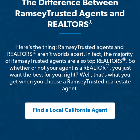
The Difference Between
RamseyTrusted Agents and
®
REALTORS
Here’s the thing: RamseyTrusted agents and
®
REALTORS
aren't worlds apart. In fact, the majority
®
of RamseyTrusted agents are also top REALTORS
. So
®
whether or not your agent is a REALTOR
, you just
want the best for you, right? Well, that’s what you
get when you choose a RamseyTrusted real estate
agent.
Find a Local California Agent