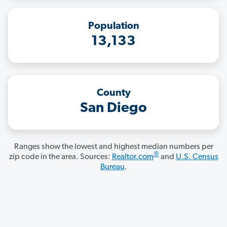
Population
13,133
County
San Diego
Ranges show the lowest and highest median numbers per
®
zip code in the area. Sources:
Realtor.com
and
U.S. Census
Bureau
.