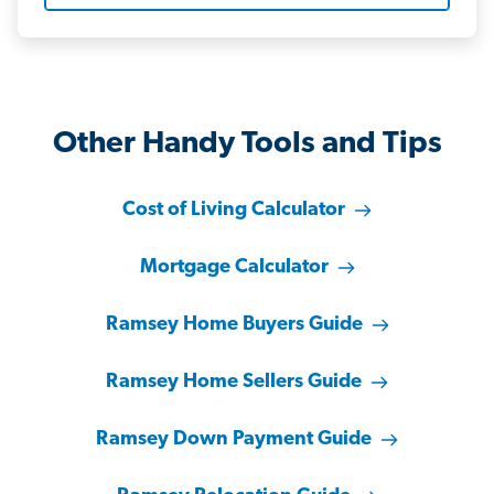
Other Handy Tools and Tips
Cost of Living Calculator
Mortgage Calculator
Ramsey Home Buyers Guide
Ramsey Home Sellers Guide
Ramsey Down Payment Guide