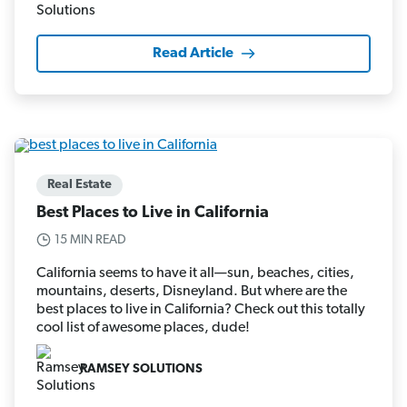
Read Article
Real Estate
Best Places to Live in California
15 MIN READ
California seems to have it all—sun, beaches, cities,
mountains, deserts, Disneyland. But where are the
best places to live in California? Check out this totally
cool list of awesome places, dude!
RAMSEY SOLUTIONS