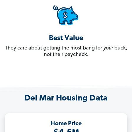
Best Value
They care about getting the most bang for
your
buck,
not their paycheck.
Del Mar Housing Data
Home Price