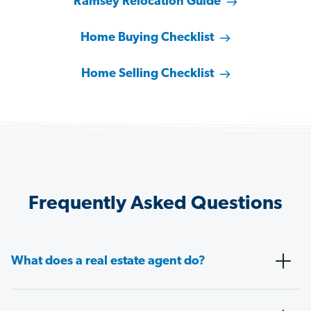
Ramsey Relocation Guide
Home Buying Checklist
Home Selling Checklist
Frequently Asked Questions
What does a real estate agent do?