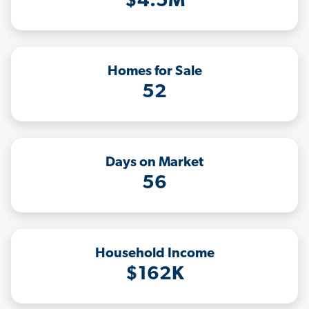
$4.5M
Homes for Sale
52
Days on Market
56
Household Income
$162K