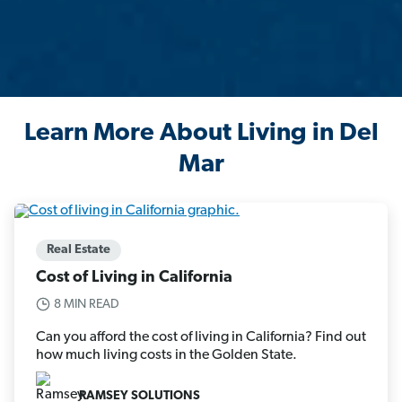
Learn More About Living in Del
Mar
Real Estate
Cost of Living in California
8 MIN READ
Can you afford the cost of living in California? Find out
how much living costs in the Golden State.
RAMSEY SOLUTIONS