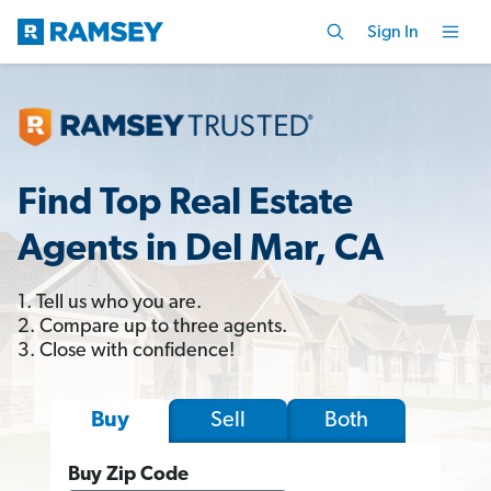
Sign In
Find Top Real Estate
Agents in Del Mar, CA
1. Tell us who you are.
2. Compare up to three agents.
3. Close with confidence!
Sell
Both
Buy
Buy Zip Code