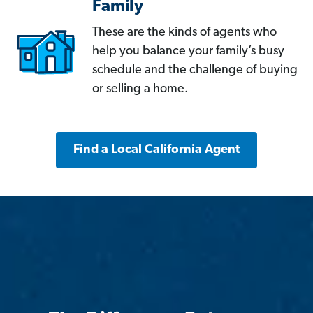
Family
These are the kinds of agents who
help you balance your family’s busy
schedule and the challenge of buying
or selling a home.
Find a Local California Agent