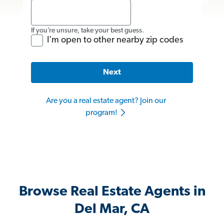
If you’re unsure, take your best guess.
I'm open to other nearby zip codes
Next
Are you a real estate agent? Join our
program!
Browse Real Estate Agents in
Del Mar, CA