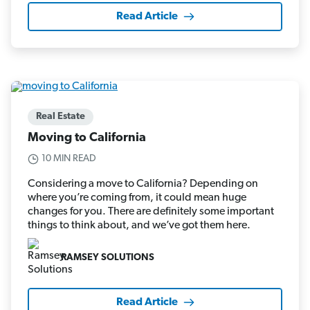
Read Article
Real Estate
Moving to California
10 MIN READ
Considering a move to California? Depending on
where you’re coming from, it could mean huge
changes for you. There are definitely some important
things to think about, and we’ve got them here.
RAMSEY SOLUTIONS
Read Article