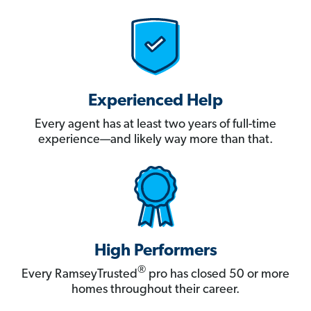
Experienced Help
Every agent has at least two years of full-time
experience—and likely way more than that.
High Performers
®
Every RamseyTrusted
pro has closed 50 or more
homes throughout their career.