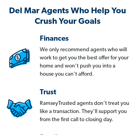
Del Mar Agents Who Help You
Crush Your Goals
Finances
We only recommend agents who will
work to get you the best offer for your
home and won’t push you into a
house you can’t afford.
Trust
RamseyTrusted agents don’t treat you
like a transaction. They’ll support you
from the first call to closing day.