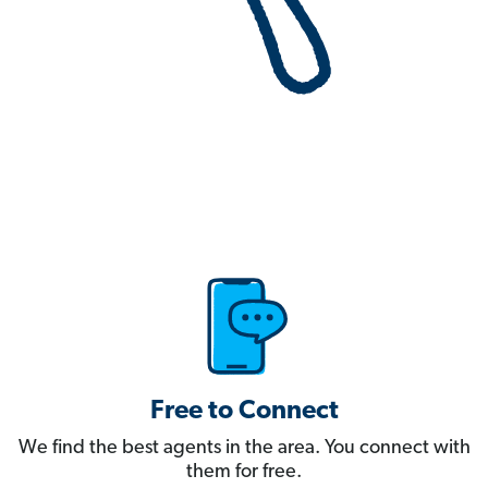
Free to Connect
We find the best agents in the area. You connect with
them for free.