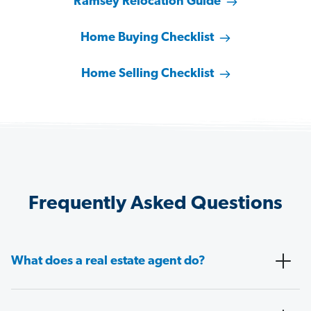
Ramsey Relocation Guide
Home Buying Checklist
Home Selling Checklist
Frequently Asked Questions
What does a real estate agent do?