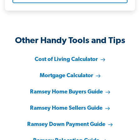
Other Handy Tools and Tips
Cost of Living Calculator
Mortgage Calculator
Ramsey Home Buyers Guide
Ramsey Home Sellers Guide
Ramsey Down Payment Guide