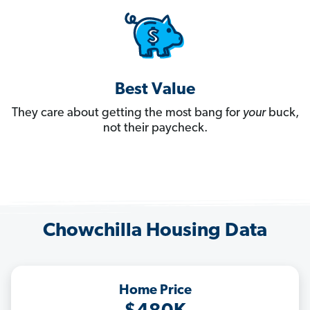
Best Value
They care about getting the most bang for
your
buck,
not their paycheck.
Chowchilla Housing Data
Home Price