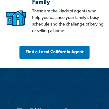
Family
These are the kinds of agents who
help you balance your family’s busy
schedule and the challenge of buying
or selling a home.
Find a Local California Agent