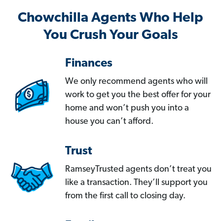
Chowchilla Agents Who Help
You Crush Your Goals
Finances
We only recommend agents who will
work to get you the best offer for your
home and won’t push you into a
house you can’t afford.
Trust
RamseyTrusted agents don’t treat you
like a transaction. They’ll support you
from the first call to closing day.