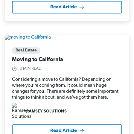
Read Article
Real Estate
Moving to California
10 MIN READ
Considering a move to California? Depending on
where you’re coming from, it could mean huge
changes for you. There are definitely some important
things to think about, and we’ve got them here.
RAMSEY SOLUTIONS
Read Article