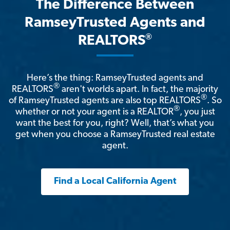
The Difference Between
RamseyTrusted Agents and
®
REALTORS
Here’s the thing: RamseyTrusted agents and
®
REALTORS
aren't worlds apart. In fact, the majority
®
of RamseyTrusted agents are also top REALTORS
. So
®
whether or not your agent is a REALTOR
, you just
want the best for you, right? Well, that’s what you
get when you choose a RamseyTrusted real estate
agent.
Find a Local California Agent