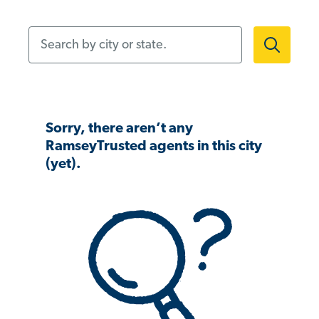
Search by city or state.
Sorry, there aren’t any
RamseyTrusted agents in this city
(yet).