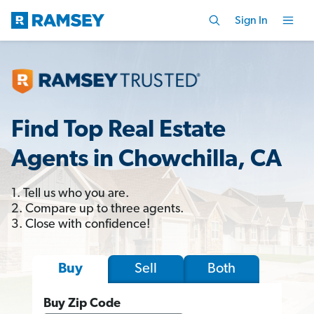
Sign In
Find Top Real Estate
Agents in Chowchilla, CA
1. Tell us who you are.
2. Compare up to three agents.
3. Close with confidence!
Sell
Both
Buy
Buy Zip Code