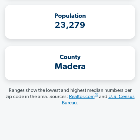
Population
23,279
County
Madera
Ranges show the lowest and highest median numbers per
®
zip code in the area. Sources:
Realtor.com
and
U.S. Census
Bureau
.