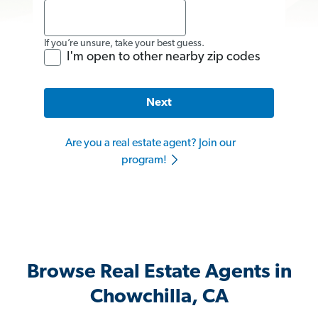
If you’re unsure, take your best guess.
I'm open to other nearby zip codes
Next
Are you a real estate agent? Join our
program!
Browse Real Estate Agents in
Chowchilla, CA