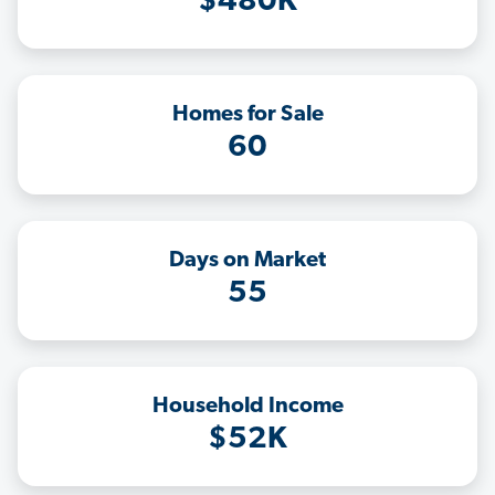
$480K
Homes for Sale
60
Days on Market
55
Household Income
$52K