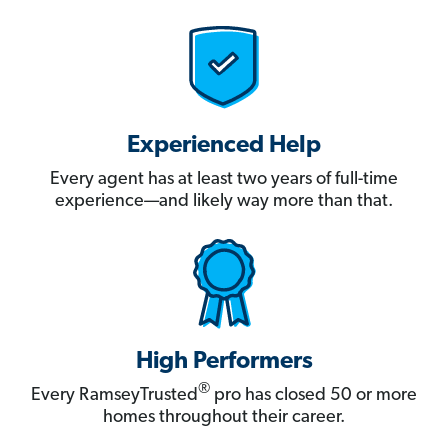
Experienced Help
Every agent has at least two years of full-time
experience—and likely way more than that.
High Performers
®
Every RamseyTrusted
pro has closed 50 or more
homes throughout their career.