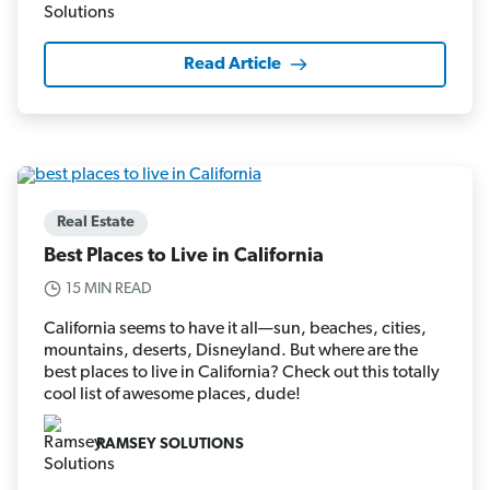
Read Article
Real Estate
Best Places to Live in California
15 MIN READ
California seems to have it all—sun, beaches, cities,
mountains, deserts, Disneyland. But where are the
best places to live in California? Check out this totally
cool list of awesome places, dude!
RAMSEY SOLUTIONS