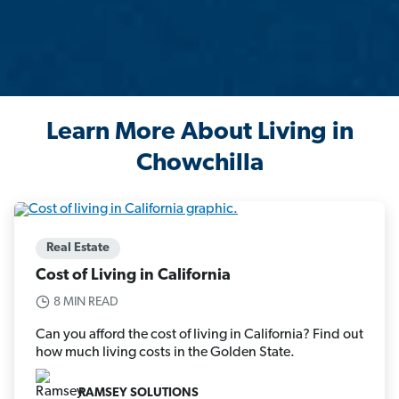
Learn More About Living in
Chowchilla
Real Estate
Cost of Living in California
8 MIN READ
Can you afford the cost of living in California? Find out
how much living costs in the Golden State.
RAMSEY SOLUTIONS