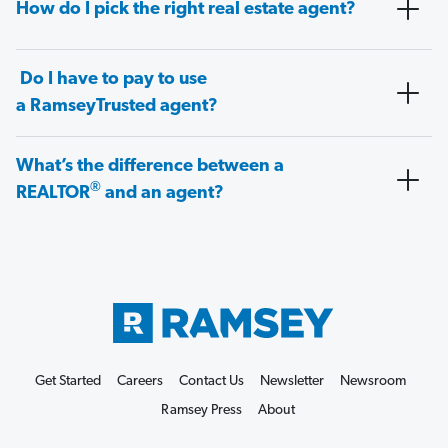
How do I pick the right real estate agent?
Do I have to pay to use
a RamseyTrusted agent?
What’s the difference between a
®
REALTOR
and an agent?
Get Started
Careers
Contact Us
Newsletter
Newsroom
Ramsey Press
About