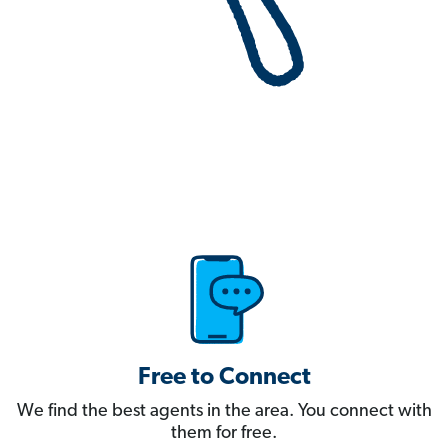
Free to Connect
We find the best agents in the area. You connect with
them for free.