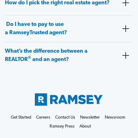
How do I pick the right real estate agent?
Do I have to pay to use
a RamseyTrusted agent?
What’s the difference between a
®
REALTOR
and an agent?
Get Started
Careers
Contact Us
Newsletter
Newsroom
Ramsey Press
About