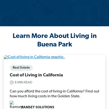
Learn More About Living in
Buena Park
Real Estate
Cost of Living in California
8 MIN READ
Can you afford the cost of living in California? Find out
how much living costs in the Golden State.
RAMSEY SOLUTIONS