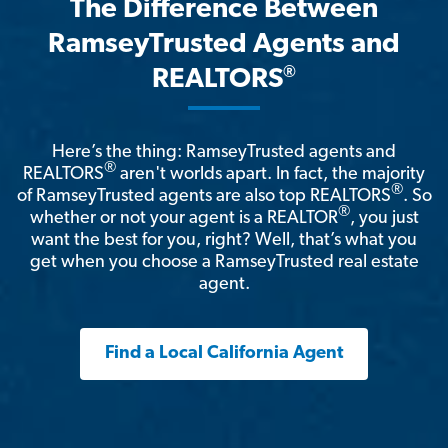
The Difference Between
RamseyTrusted Agents and
®
REALTORS
Here’s the thing: RamseyTrusted agents and
®
REALTORS
aren't worlds apart. In fact, the majority
®
of RamseyTrusted agents are also top REALTORS
. So
®
whether or not your agent is a REALTOR
, you just
want the best for you, right? Well, that’s what you
get when you choose a RamseyTrusted real estate
agent.
Find a Local California Agent