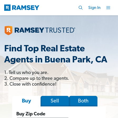
Sign In
Find Top Real Estate
Agents in Buena Park, CA
1. Tell us who you are.
2. Compare up to three agents.
3. Close with confidence!
Sell
Both
Buy
Buy Zip Code