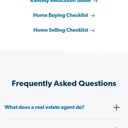
Ramsey Relocation Guide
Home Buying Checklist
Home Selling Checklist
Frequently Asked Questions
What does a real estate agent do?