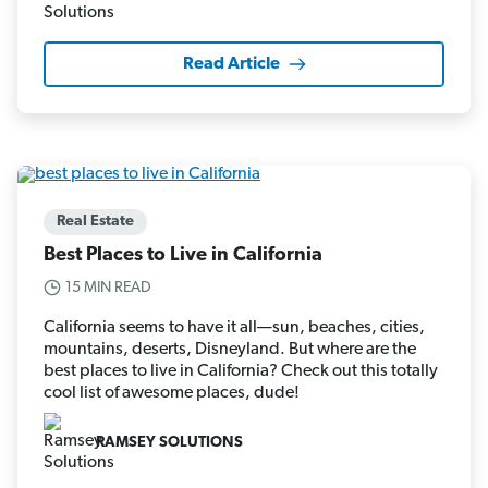
Read Article
Real Estate
Best Places to Live in California
15 MIN READ
California seems to have it all—sun, beaches, cities,
mountains, deserts, Disneyland. But where are the
best places to live in California? Check out this totally
cool list of awesome places, dude!
RAMSEY SOLUTIONS