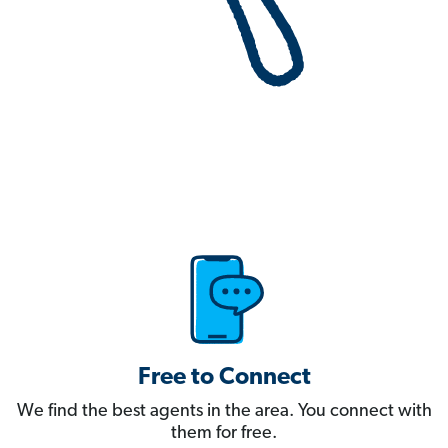
Free to Connect
We find the best agents in the area. You connect with
them for free.