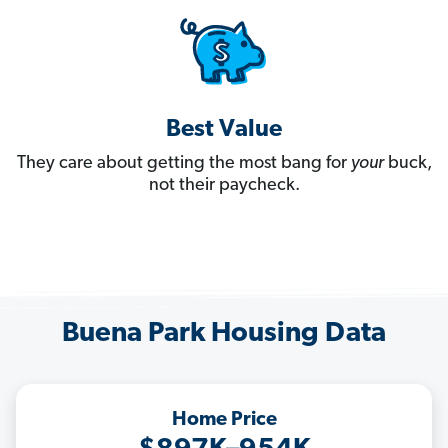
Best Value
They care about getting the most bang for
your
buck,
not their paycheck.
Buena Park Housing Data
Home Price