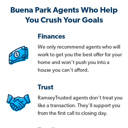
Buena Park Agents Who Help
You Crush Your Goals
Finances
We only recommend agents who will
work to get you the best offer for your
home and won’t push you into a
house you can’t afford.
Trust
RamseyTrusted agents don’t treat you
like a transaction. They’ll support you
from the first call to closing day.