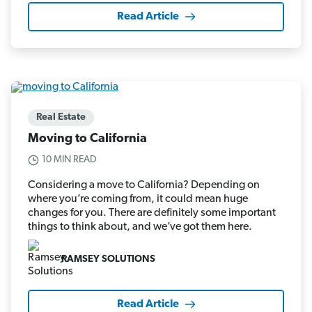
Read Article
Real Estate
Moving to California
10 MIN READ
Considering a move to California? Depending on
where you’re coming from, it could mean huge
changes for you. There are definitely some important
things to think about, and we’ve got them here.
RAMSEY SOLUTIONS
Read Article