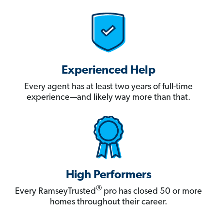
Experienced Help
Every agent has at least two years of full-time
experience—and likely way more than that.
High Performers
®
Every RamseyTrusted
pro has closed 50 or more
homes throughout their career.