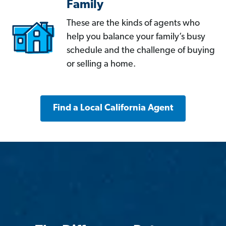
Family
These are the kinds of agents who
help you balance your family’s busy
schedule and the challenge of buying
or selling a home.
Find a Local California Agent