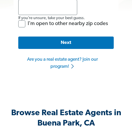
If you’re unsure, take your best guess.
I'm open to other nearby zip codes
Next
Are you a real estate agent? Join our
program!
Browse Real Estate Agents in
Buena Park, CA