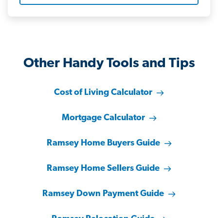
Other Handy Tools and Tips
Cost of Living Calculator
Mortgage Calculator
Ramsey Home Buyers Guide
Ramsey Home Sellers Guide
Ramsey Down Payment Guide