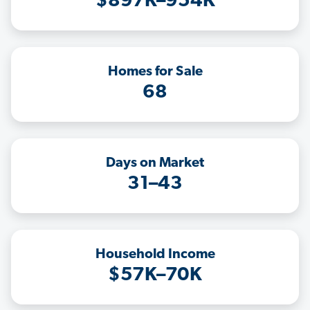
$897K–954K
Homes for Sale
68
Days on Market
31–43
Household Income
$57K–70K