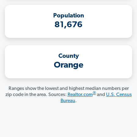
Population
81,676
County
Orange
Ranges show the lowest and highest median numbers per
®
zip code in the area. Sources:
Realtor.com
and
U.S. Census
Bureau
.