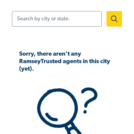
Search by city or state.
Sorry, there aren’t any
RamseyTrusted agents in this city
(yet).