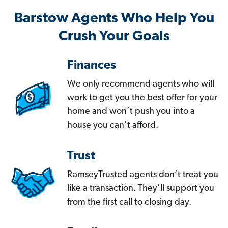
Barstow Agents Who Help You
Crush Your Goals
Finances
We only recommend agents who will
work to get you the best offer for your
home and won’t push you into a
house you can’t afford.
Trust
RamseyTrusted agents don’t treat you
like a transaction. They’ll support you
from the first call to closing day.