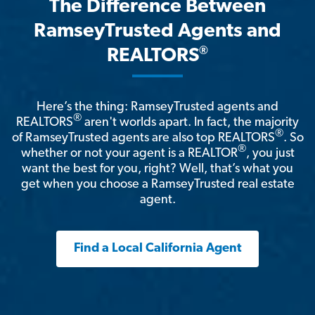
The Difference Between
RamseyTrusted Agents and
®
REALTORS
Here’s the thing: RamseyTrusted agents and
®
REALTORS
aren't worlds apart. In fact, the majority
®
of RamseyTrusted agents are also top REALTORS
. So
®
whether or not your agent is a REALTOR
, you just
want the best for you, right? Well, that’s what you
get when you choose a RamseyTrusted real estate
agent.
Find a Local California Agent