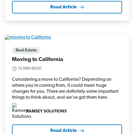
Read Article
Real Estate
Moving to California
10 MIN READ
Considering a move to California? Depending on
where you’re coming from, it could mean huge
changes for you. There are definitely some important
things to think about, and we’ve got them here.
RAMSEY SOLUTIONS
Read Article