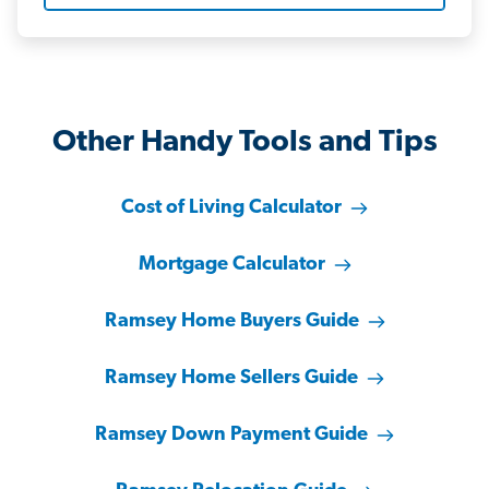
Other Handy Tools and Tips
Cost of Living Calculator
Mortgage Calculator
Ramsey Home Buyers Guide
Ramsey Home Sellers Guide
Ramsey Down Payment Guide