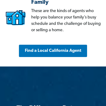
Family
These are the kinds of agents who
help you balance your family’s busy
schedule and the challenge of buying
or selling a home.
Find a Local California Agent