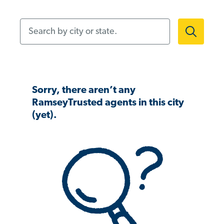
Search by city or state.
Sorry, there aren’t any
RamseyTrusted agents in this city
(yet).