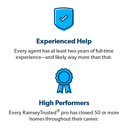
Experienced Help
Every agent has at least two years of full-time
experience—and likely way more than that.
High Performers
®
Every RamseyTrusted
pro has closed 50 or more
homes throughout their career.