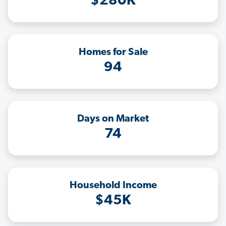
$280K
Homes for Sale
94
Days on Market
74
Household Income
$45K