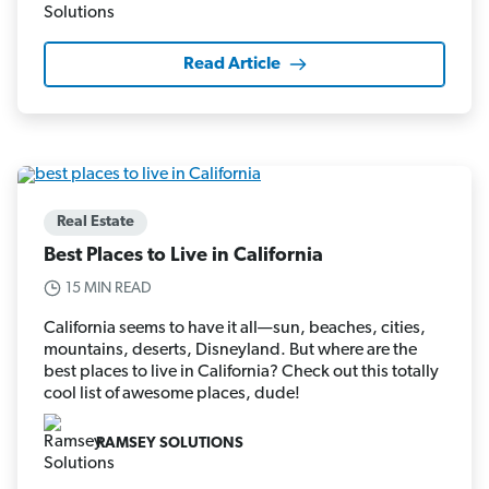
Read Article
Real Estate
Best Places to Live in California
15 MIN READ
California seems to have it all—sun, beaches, cities,
mountains, deserts, Disneyland. But where are the
best places to live in California? Check out this totally
cool list of awesome places, dude!
RAMSEY SOLUTIONS