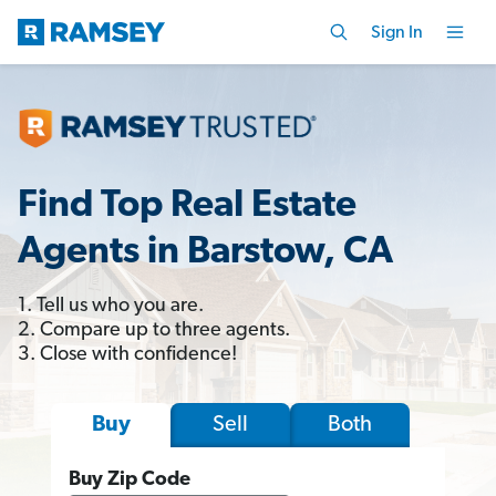
Sign In
Find Top Real Estate
Agents in Barstow, CA
1. Tell us who you are.
2. Compare up to three agents.
3. Close with confidence!
Sell
Both
Buy
Buy Zip Code