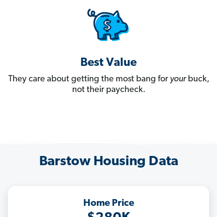
Best Value
They care about getting the most bang for
your
buck,
not their paycheck.
Barstow Housing Data
Home Price