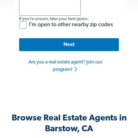
If you’re unsure, take your best guess.
I'm open to other nearby zip codes
Next
Are you a real estate agent? Join our
program!
Browse Real Estate Agents in
Barstow, CA