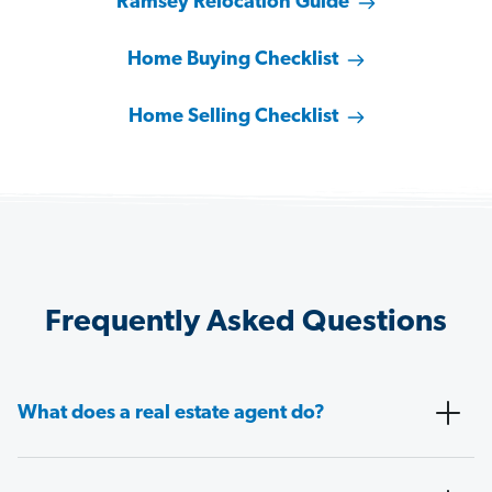
Ramsey Relocation Guide
Home Buying Checklist
Home Selling Checklist
Frequently Asked Questions
What does a real estate agent do?