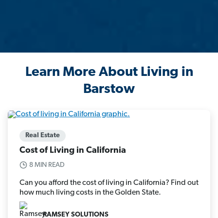
Learn More About Living in
Barstow
Real Estate
Cost of Living in California
8 MIN READ
Can you afford the cost of living in California? Find out
how much living costs in the Golden State.
RAMSEY SOLUTIONS