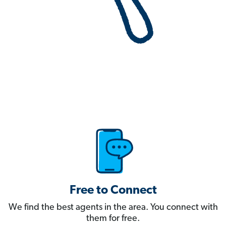
Free to Connect
We find the best agents in the area. You connect with
them for free.