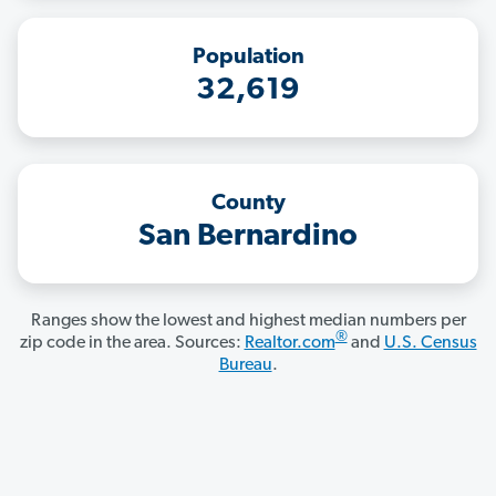
Population
32,619
County
San Bernardino
Ranges show the lowest and highest median numbers per
®
zip code in the area. Sources:
Realtor.com
and
U.S. Census
Bureau
.