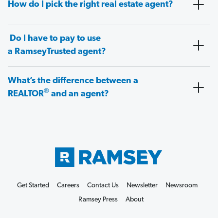
How do I pick the right real estate agent?
Do I have to pay to use
a RamseyTrusted agent?
What’s the difference between a
®
REALTOR
and an agent?
Get Started
Careers
Contact Us
Newsletter
Newsroom
Ramsey Press
About