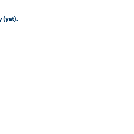
 (yet).