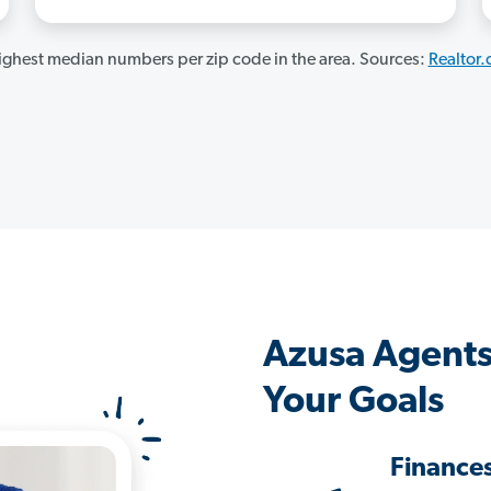
ghest median numbers per zip code in the area. Sources:
Realtor
Azusa Agents
Your Goals
Finance