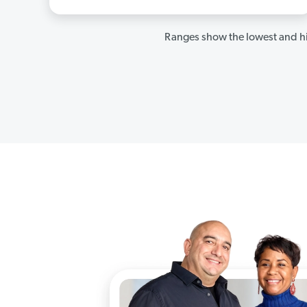
Ranges show the lowest and hi