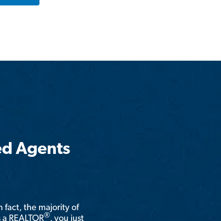
ed Agents
n fact, the majority of
®
is a REALTOR
, you just