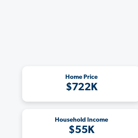
Home Price
$722K
Household Income
$55K