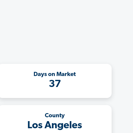
Days on Market
37
County
Los Angeles