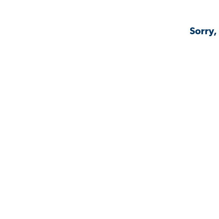
Sorry,