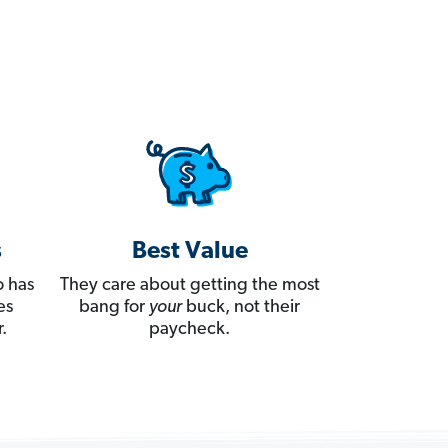
s
Best Value
 has
They care about getting the most
es
bang for
your
buck, not their
.
paycheck.