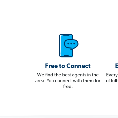
Free to Connect
We find the best agents in the
Every
area. You connect with them for
of fu
free.