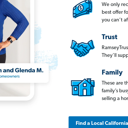
We only re
best offer 
you can’t af
Trust
RamseyTrust
They’ll supp
Family
These are t
family’s bu
selling a h
Find a Local Californi