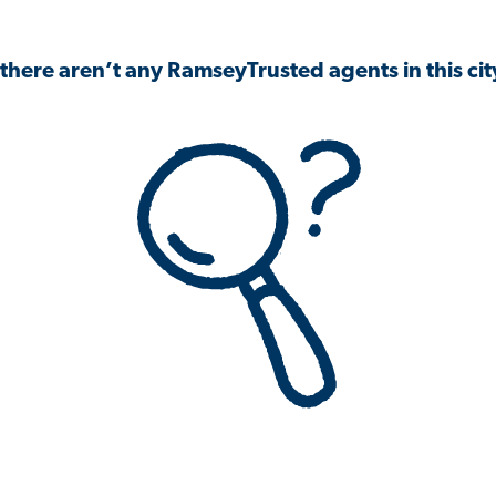
 there aren’t any RamseyTrusted agents in this city