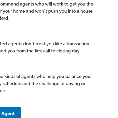
commend agents who will work to get you the
for your home and won’t push you into a house
ford.
ed agents don’t treat you like a transaction.
ort you from the first call to closing day.
he kinds of agents who help you balance your
sy schedule and the challenge of buying or
ome.
a Agent