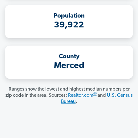
Population
39,922
County
Merced
Ranges show the lowest and highest median numbers per
®
zip code in the area. Sources:
Realtor.com
and
U.S. Census
Bureau
.