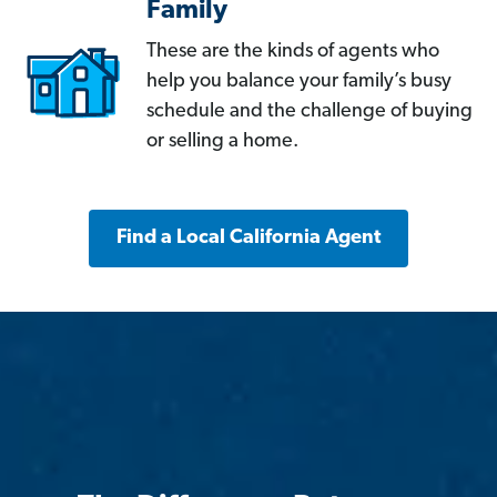
Family
These are the kinds of agents who
help you balance your family’s busy
schedule and the challenge of buying
or selling a home.
Find a Local California Agent