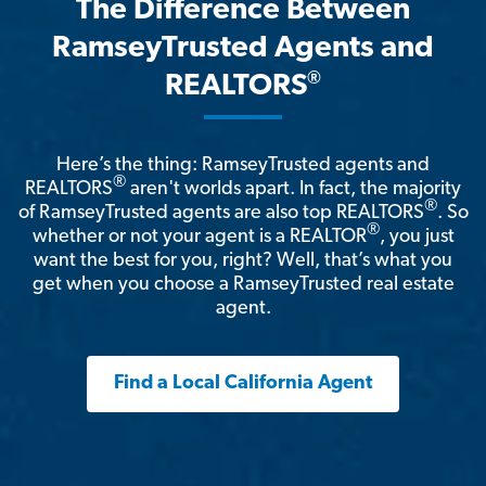
The Difference Between
RamseyTrusted Agents and
®
REALTORS
Here’s the thing: RamseyTrusted agents and
®
REALTORS
aren't worlds apart. In fact, the majority
®
of RamseyTrusted agents are also top REALTORS
. So
®
whether or not your agent is a REALTOR
, you just
want the best for you, right? Well, that’s what you
get when you choose a RamseyTrusted real estate
agent.
Find a Local California Agent