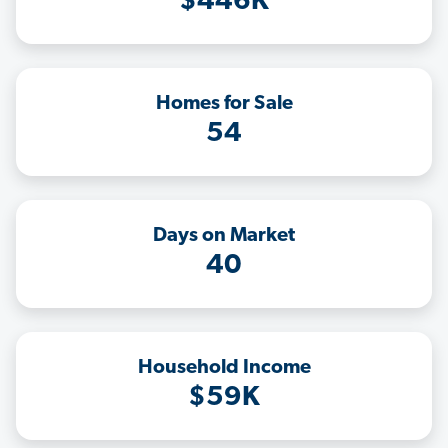
$446K
Homes for Sale
54
Days on Market
40
Household Income
$59K