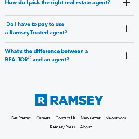
How do I pick the right real estate agent?
Do I have to pay to use
a RamseyTrusted agent?
What’s the difference between a
®
REALTOR
and an agent?
Get Started
Careers
Contact Us
Newsletter
Newsroom
Ramsey Press
About