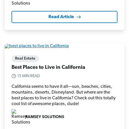
Read Article
Real Estate
Best Places to Live in California
15 MIN READ
California seems to have it all—sun, beaches, cities,
mountains, deserts, Disneyland. But where are the
best places to live in California? Check out this totally
cool list of awesome places, dude!
RAMSEY SOLUTIONS