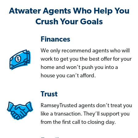
Atwater Agents Who Help You
Crush Your Goals
Finances
We only recommend agents who will
work to get you the best offer for your
home and won’t push you into a
house you can’t afford.
Trust
RamseyTrusted agents don’t treat you
like a transaction. They’ll support you
from the first call to closing day.