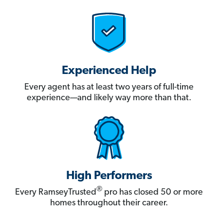
Experienced Help
Every agent has at least two years of full-time
experience—and likely way more than that.
High Performers
®
Every RamseyTrusted
pro has closed 50 or more
homes throughout their career.