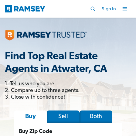
Sign In
Find Top Real Estate
Agents in Atwater, CA
1. Tell us who you are.
2. Compare up to three agents.
3. Close with confidence!
Sell
Both
Buy
Buy Zip Code