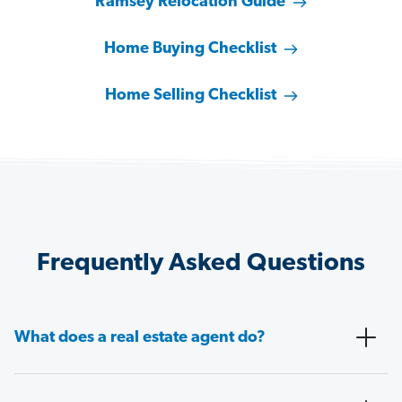
Ramsey Relocation Guide
Home Buying Checklist
Home Selling Checklist
Frequently Asked Questions
What does a real estate agent do?