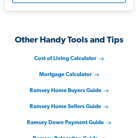
Other Handy Tools and Tips
Cost of Living Calculator
Mortgage Calculator
Ramsey Home Buyers Guide
Ramsey Home Sellers Guide
Ramsey Down Payment Guide