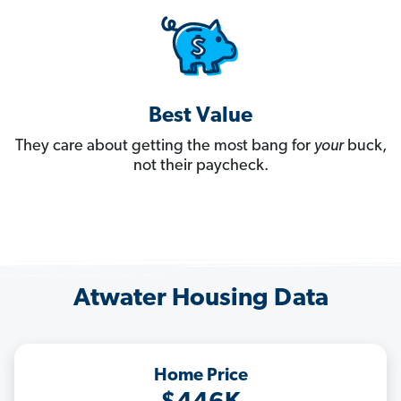
Best Value
They care about getting the most bang for
your
buck,
not their paycheck.
Atwater Housing Data
Home Price