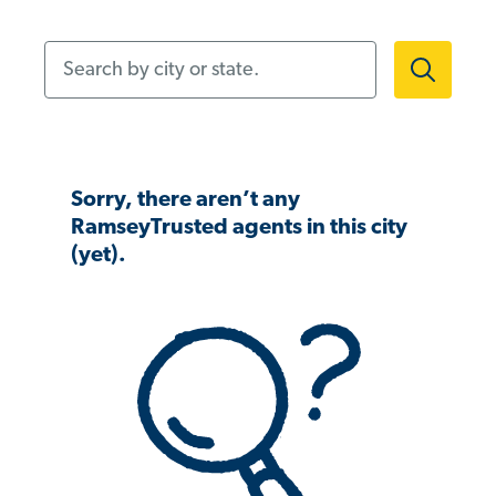
Search by city or state.
Sorry, there aren’t any
RamseyTrusted agents in this city
(yet).