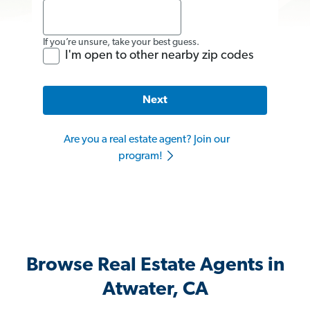
If you’re unsure, take your best guess.
I'm open to other nearby zip codes
Next
Are you a real estate agent? Join our
program!
Browse Real Estate Agents in
Atwater, CA