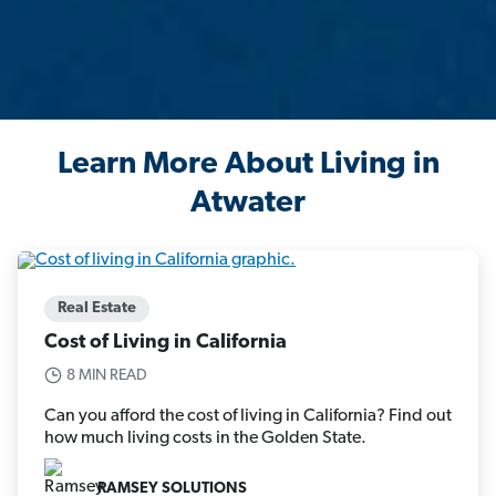
Learn More About Living in
Atwater
Real Estate
Cost of Living in California
8 MIN READ
Can you afford the cost of living in California? Find out
how much living costs in the Golden State.
RAMSEY SOLUTIONS