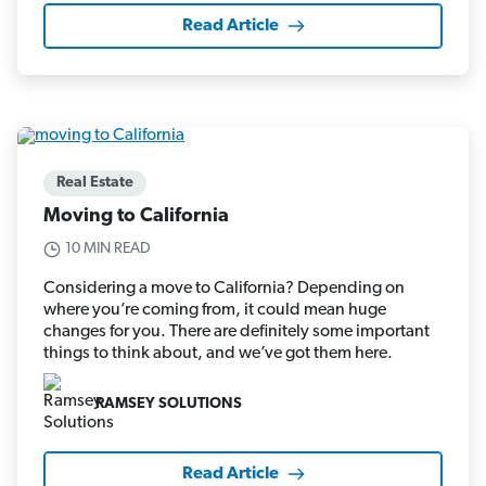
Read Article
Real Estate
Moving to California
10 MIN READ
Considering a move to California? Depending on
where you’re coming from, it could mean huge
changes for you. There are definitely some important
things to think about, and we’ve got them here.
RAMSEY SOLUTIONS
Read Article