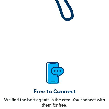
Free to Connect
We find the best agents in the area. You connect with
them for free.