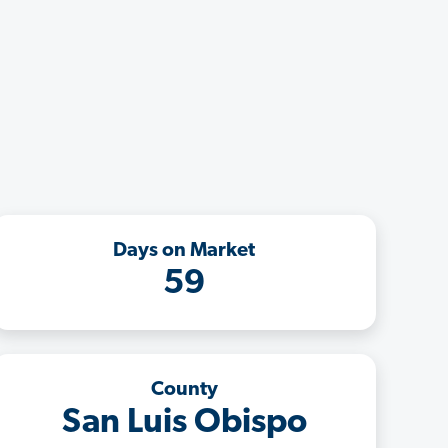
Days on Market
59
County
San Luis Obispo