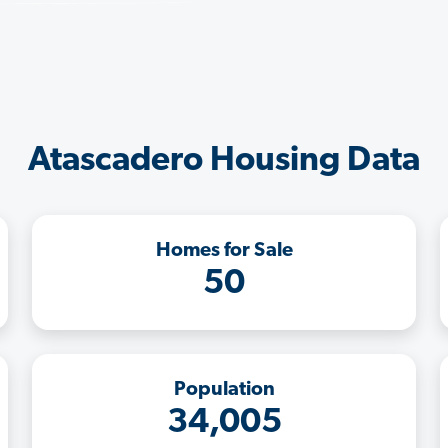
Atascadero Housing Data
Homes for Sale
50
Population
34,005