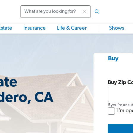
Search
Estate
Insurance
Life & Career
Shows
Buy
ate
Buy Zip C
dero, CA
If you’re unsu
I'm op