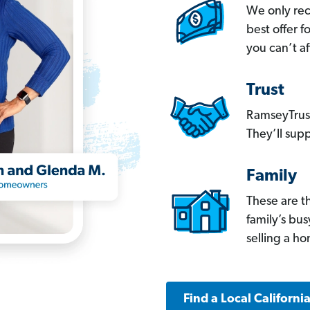
We only re
best offer 
you can’t af
Trust
RamseyTrust
They’ll supp
Family
These are t
family’s bu
selling a h
Find a Local Californi