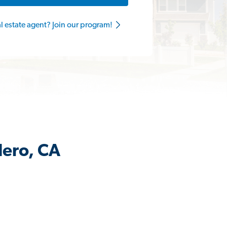
al estate agent? Join our program!
dero, CA