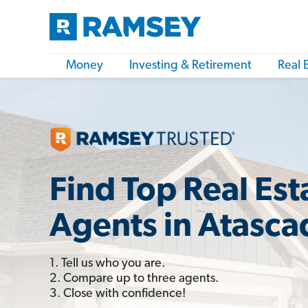
Money
Investing & Retirement
Real 
Find Top Real Est
Agents in Atasca
1. Tell us who you are.
2. Compare up to three agents.
3. Close with confidence!