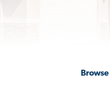
Browse 