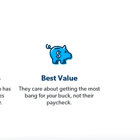
s
Best Value
 has
They care about getting the most
es
bang for
your
buck, not their
.
paycheck.