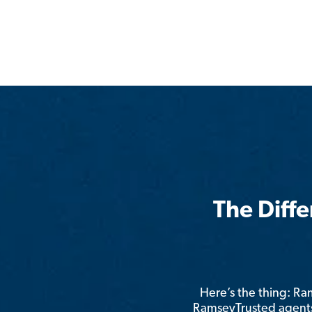
The Diff
Here’s the thing: R
RamseyTrusted agents