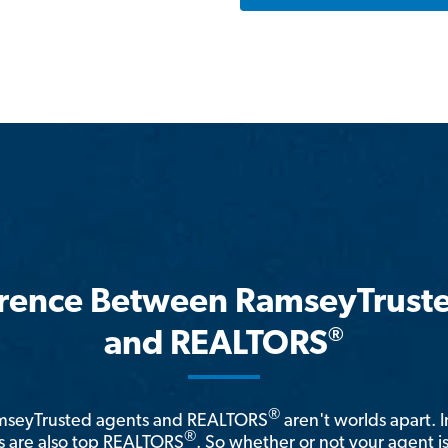
erence Between RamseyTrust
®
and REALTORS
®
amseyTrusted agents and REALTORS
aren't worlds apart. I
®
 are also top REALTORS
. So whether or not your agent 