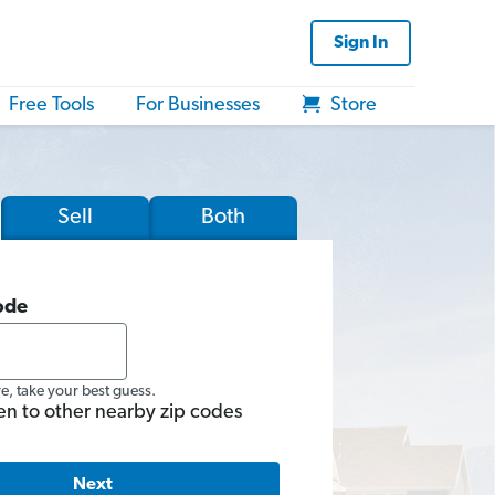
Sign In
Free Tools
For Businesses
Store
Sell
Both
ode
re, take your best guess.
en to other nearby zip codes
Next