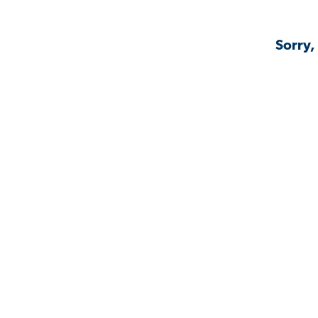
Sorry,