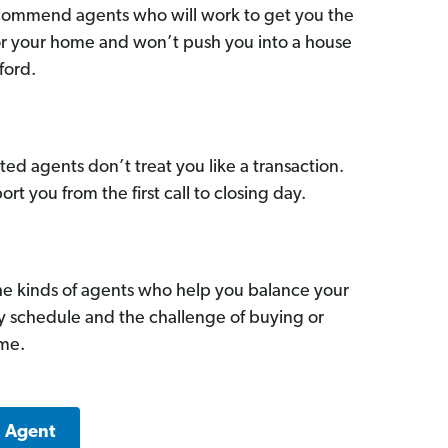
commend agents who will work to get you the
for your home and won’t push you into a house
ford.
ed agents don’t treat you like a transaction.
ort you from the first call to closing day.
he kinds of agents who help you balance your
sy schedule and the challenge of buying or
ome.
a Agent