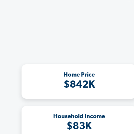
Home Price
$842K
Household Income
$83K