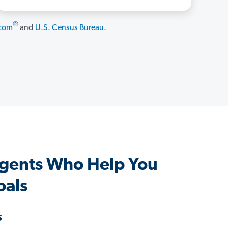
®
.com
and
U.S. Census Bureau
.
gents Who Help You
oals
s