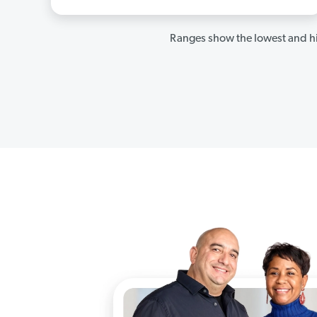
Ranges show the lowest and hi