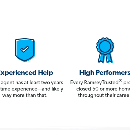
Experienced Help
High Performer
®
 agent has at least two years
Every RamseyTrusted
pro
ll-time experience—and likely
closed 50 or more hom
way more than that.
throughout their career