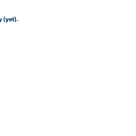
 (yet).