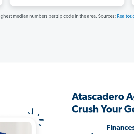
ghest median numbers per zip code in the area. Sources:
Realtor
Atascadero A
Crush Your G
Finance