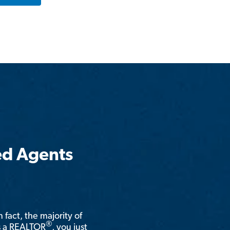
ed Agents
n fact, the majority of
®
is a REALTOR
, you just