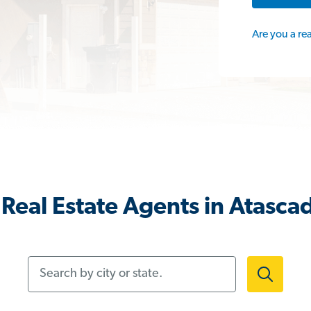
Are you a re
Real Estate Agents in Atasca
Search by city or state.