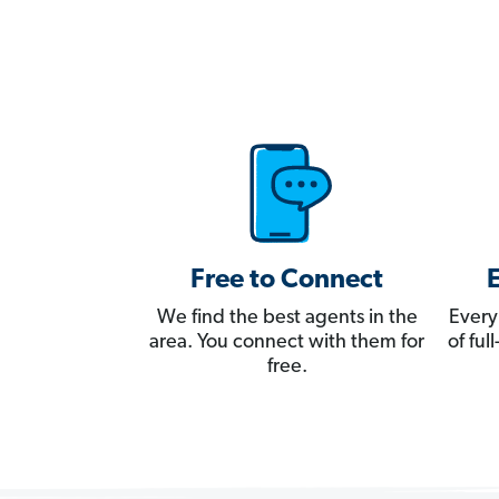
Free to Connect
We find the best agents in the
Every
area. You connect with them for
of fu
free.