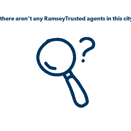
 there aren’t any RamseyTrusted agents in this city