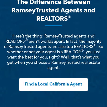
The Difference Between
RamseyTrusted Agents and
®
REALTORS
Here’s the thing: RamseyTrusted agents and
®
REALTORS
aren't worlds apart. In fact, the majority
®
of RamseyTrusted agents are also top REALTORS
. So
®
whether or not your agent is a REALTOR
, you just
want the best for you, right? Well, that’s what you
get when you choose a RamseyTrusted real estate
agent.
Find a Local California Agent