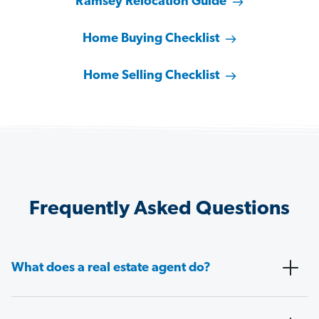
Ramsey Relocation Guide
Home Buying Checklist
Home Selling Checklist
Frequently Asked Questions
What does a real estate agent do?