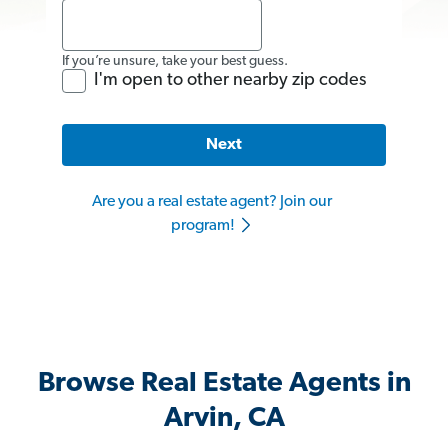
If you’re unsure, take your best guess.
I'm open to other nearby zip codes
Next
Are you a real estate agent? Join our
program!
Browse Real Estate Agents in
Arvin, CA