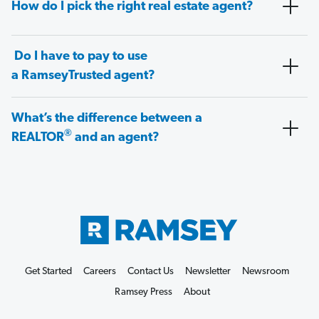
How do I pick the right real estate agent?
Do I have to pay to use
a RamseyTrusted agent?
What’s the difference between a
®
REALTOR
and an agent?
Get Started
Careers
Contact Us
Newsletter
Newsroom
Ramsey Press
About