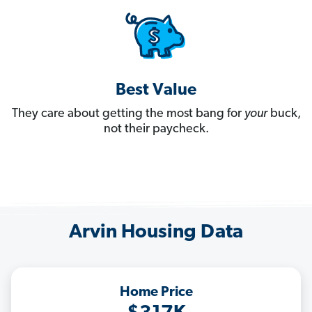
Best Value
They care about getting the most bang for
your
buck,
not their paycheck.
Arvin Housing Data
Home Price