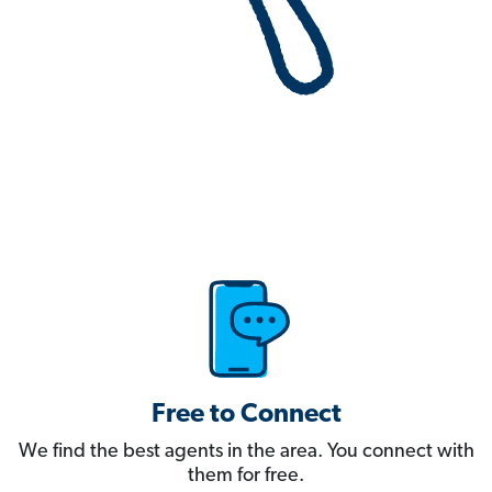
Free to Connect
We find the best agents in the area. You connect with
them for free.