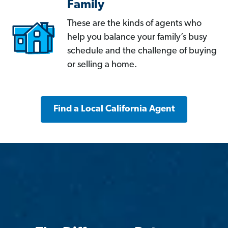
Family
These are the kinds of agents who
help you balance your family’s busy
schedule and the challenge of buying
or selling a home.
Find a Local California Agent