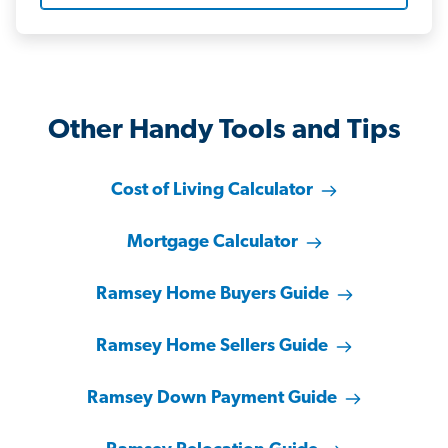
Other Handy Tools and Tips
Cost of Living Calculator
Mortgage Calculator
Ramsey Home Buyers Guide
Ramsey Home Sellers Guide
Ramsey Down Payment Guide