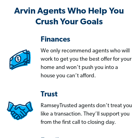
Arvin Agents Who Help You
Crush Your Goals
Finances
We only recommend agents who will
work to get you the best offer for your
home and won’t push you into a
house you can’t afford.
Trust
RamseyTrusted agents don’t treat you
like a transaction. They’ll support you
from the first call to closing day.