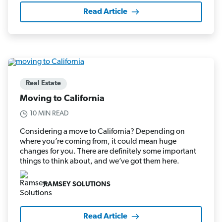
Read Article
Real Estate
Moving to California
10 MIN READ
Considering a move to California? Depending on
where you’re coming from, it could mean huge
changes for you. There are definitely some important
things to think about, and we’ve got them here.
RAMSEY SOLUTIONS
Read Article