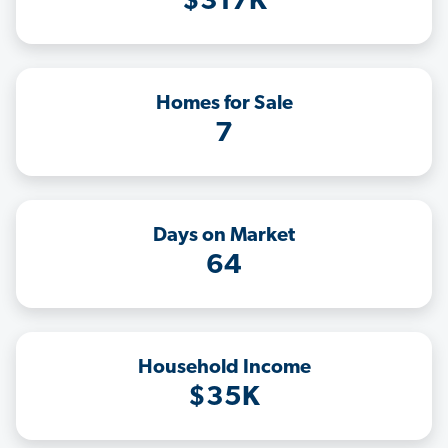
$317K
Homes for Sale
7
Days on Market
64
Household Income
$35K