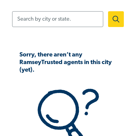
Search by city or state.
Sorry, there aren’t any
RamseyTrusted agents in this city
(yet).