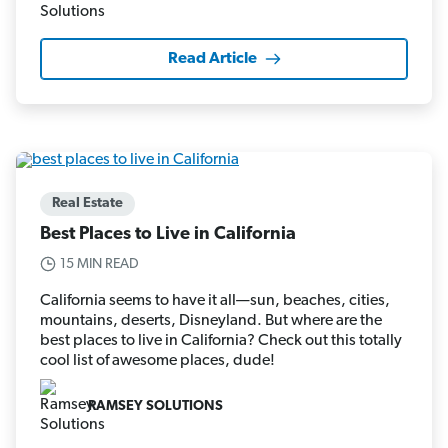
Read Article
Real Estate
Best Places to Live in California
15 MIN READ
California seems to have it all—sun, beaches, cities,
mountains, deserts, Disneyland. But where are the
best places to live in California? Check out this totally
cool list of awesome places, dude!
RAMSEY SOLUTIONS