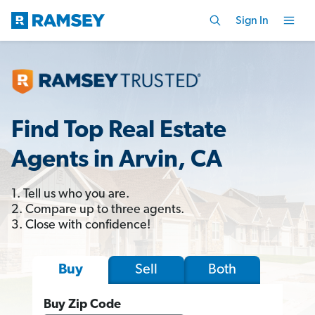
Sign In
Find Top Real Estate
Agents in Arvin, CA
1. Tell us who you are.
2. Compare up to three agents.
3. Close with confidence!
Sell
Both
Buy
Buy Zip Code