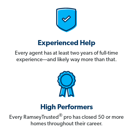
Experienced Help
Every agent has at least two years of full-time
experience—and likely way more than that.
High Performers
®
Every RamseyTrusted
pro has closed 50 or more
homes throughout their career.