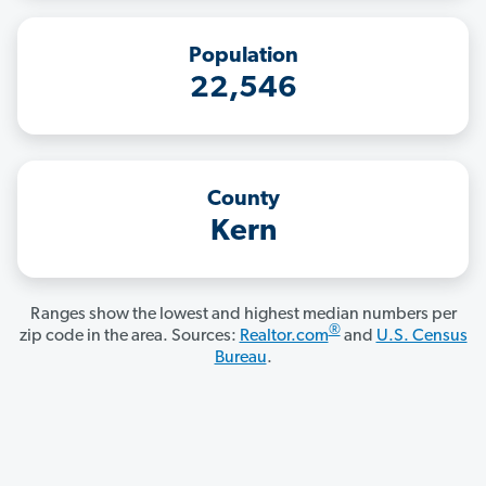
Population
22,546
County
Kern
Ranges show the lowest and highest median numbers per
®
zip code in the area. Sources:
Realtor.com
and
U.S. Census
Bureau
.