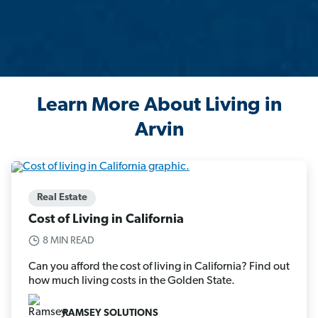
Learn More About Living in
Arvin
Real Estate
Cost of Living in California
8 MIN READ
Can you afford the cost of living in California? Find out
how much living costs in the Golden State.
RAMSEY SOLUTIONS