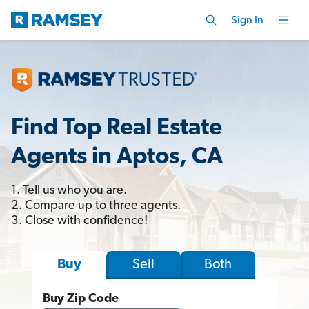
Sign In
Find Top Real Estate
Agents in Aptos, CA
1. Tell us who you are.
2. Compare up to three agents.
3. Close with confidence!
Sell
Both
Buy
Buy Zip Code