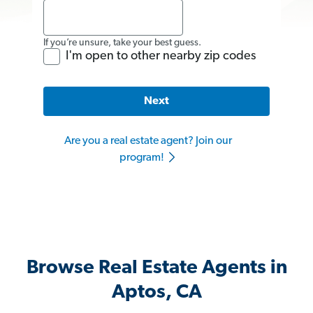
If you’re unsure, take your best guess.
I'm open to other nearby zip codes
Next
Are you a real estate agent? Join our
program!
Browse Real Estate Agents in
Aptos, CA