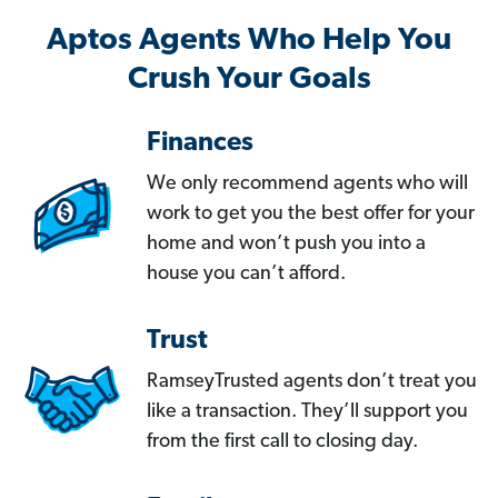
Aptos Agents Who Help You
Crush Your Goals
Finances
We only recommend agents who will
work to get you the best offer for your
home and won’t push you into a
house you can’t afford.
Trust
RamseyTrusted agents don’t treat you
like a transaction. They’ll support you
from the first call to closing day.