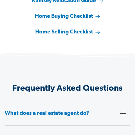
Ramsey Relocation Guide
Home Buying Checklist
Home Selling Checklist
Frequently Asked Questions
What does a real estate agent do?