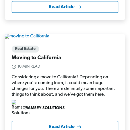
Read Article
Real Estate
Moving to California
10 MIN READ
Considering a move to California? Depending on
where you’re coming from, it could mean huge
changes for you. There are definitely some important
things to think about, and we’ve got them here.
RAMSEY SOLUTIONS
Read Article