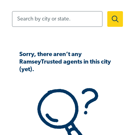
Search by city or state.
Sorry, there aren’t any
RamseyTrusted agents in this city
(yet).