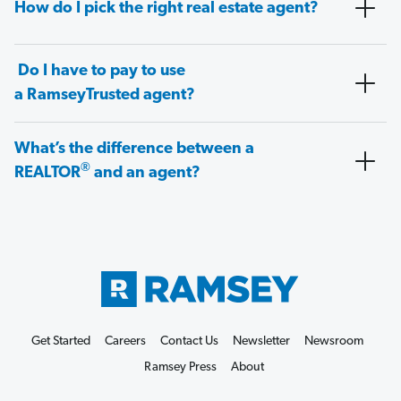
How do I pick the right real estate agent?
Do I have to pay to use
a RamseyTrusted agent?
What’s the difference between a
®
REALTOR
and an agent?
Get Started
Careers
Contact Us
Newsletter
Newsroom
Ramsey Press
About