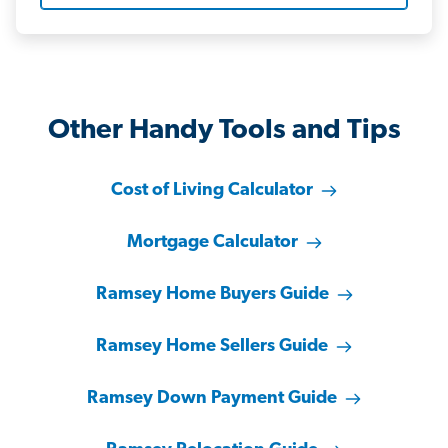
Other Handy Tools and Tips
Cost of Living Calculator
Mortgage Calculator
Ramsey Home Buyers Guide
Ramsey Home Sellers Guide
Ramsey Down Payment Guide