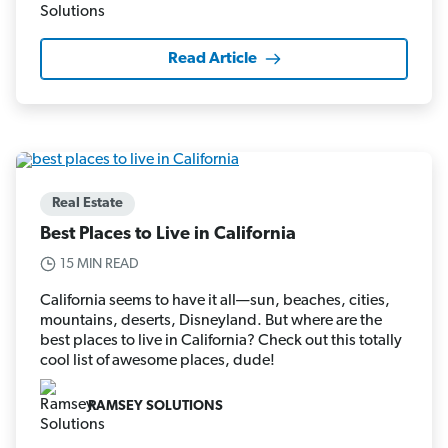
Read Article
Real Estate
Best Places to Live in California
15 MIN READ
California seems to have it all—sun, beaches, cities,
mountains, deserts, Disneyland. But where are the
best places to live in California? Check out this totally
cool list of awesome places, dude!
RAMSEY SOLUTIONS