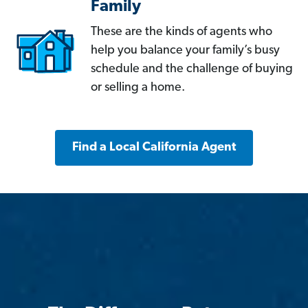
Family
These are the kinds of agents who
help you balance your family’s busy
schedule and the challenge of buying
or selling a home.
Find a Local California Agent