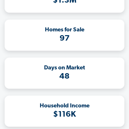
$1.3M
Homes for Sale
97
Days on Market
48
Household Income
$116K