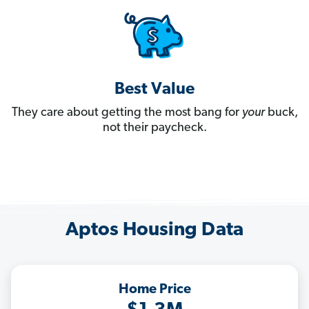
Best Value
They care about getting the most bang for
your
buck,
not their paycheck.
Aptos Housing Data
Home Price