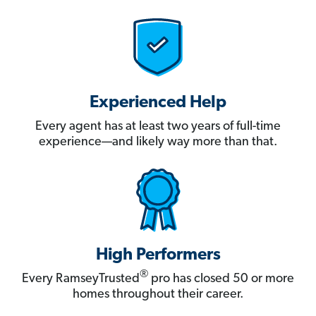
Experienced Help
Every agent has at least two years of full-time
experience—and likely way more than that.
High Performers
®
Every RamseyTrusted
pro has closed 50 or more
homes throughout their career.