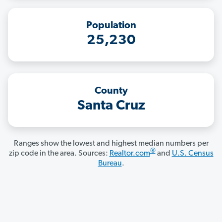
Population
25,230
County
Santa Cruz
Ranges show the lowest and highest median numbers per
®
zip code in the area. Sources:
Realtor.com
and
U.S. Census
Bureau
.