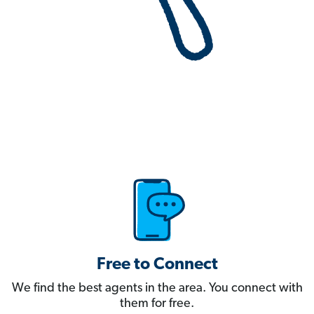
Free to Connect
We find the best agents in the area. You connect with
them for free.