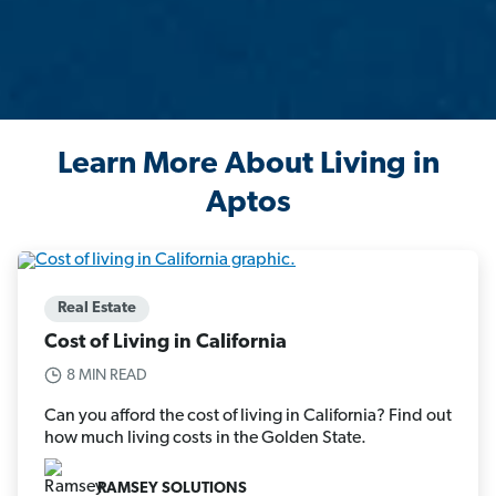
Learn More About Living in
Aptos
Real Estate
Cost of Living in California
8 MIN READ
Can you afford the cost of living in California? Find out
how much living costs in the Golden State.
RAMSEY SOLUTIONS