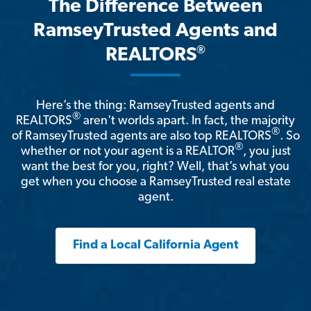
The Difference Between
RamseyTrusted Agents and
®
REALTORS
Here’s the thing: RamseyTrusted agents and
®
REALTORS
aren't worlds apart. In fact, the majority
®
of RamseyTrusted agents are also top REALTORS
. So
®
whether or not your agent is a REALTOR
, you just
want the best for you, right? Well, that’s what you
get when you choose a RamseyTrusted real estate
agent.
Find a Local California Agent