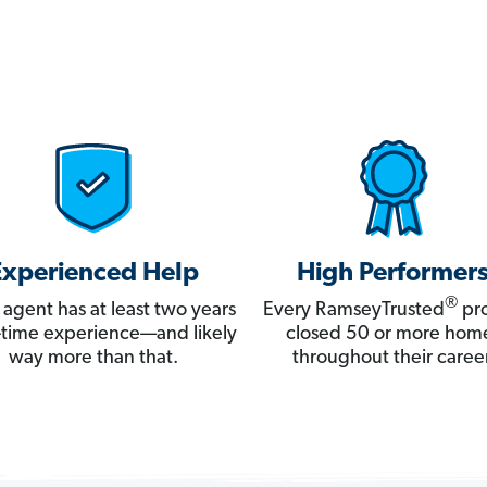
Experienced Help
High Performer
®
 agent has at least two years
Every RamseyTrusted
pro
ll-time experience—and likely
closed 50 or more hom
way more than that.
throughout their career