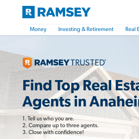
Money
Investing & Retirement
Real 
Find Top Real Est
Agents in Anahe
1. Tell us who you are.
2. Compare up to three agents.
3. Close with confidence!