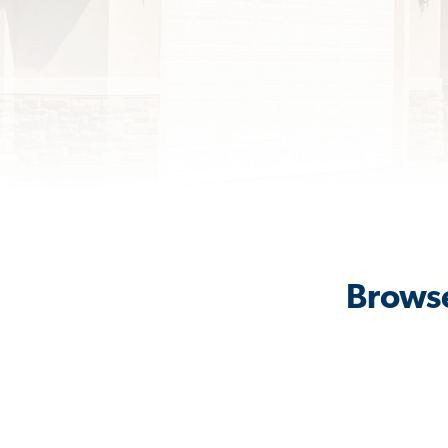
Browse