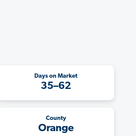
Days on Market
35–62
County
Orange