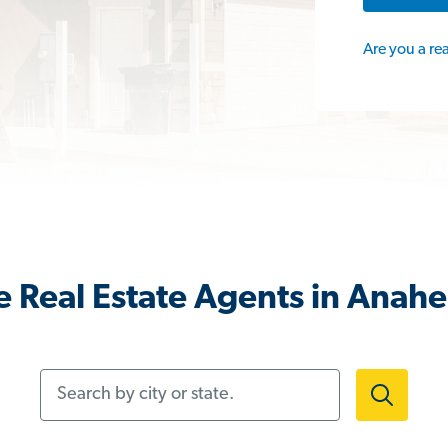
Are you a re
 Real Estate Agents in Anah
Search by city or state.