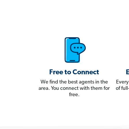
Free to Connect
We find the best agents in the
Every
area. You connect with them for
of fu
free.