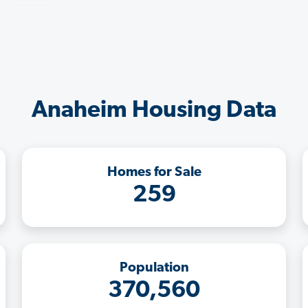
Anaheim Housing Data
Homes for Sale
259
Population
370,560