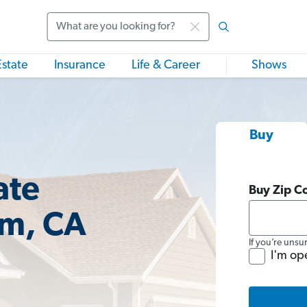
Search
Estate
Insurance
Life & Career
Shows
Buy
ate
Buy Zip C
im, CA
If you’re unsu
I'm op