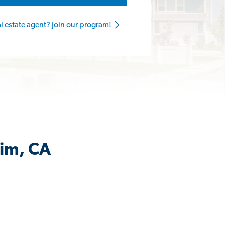
al estate agent? Join our program!
eim, CA