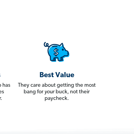
s
Best Value
 has
They care about getting the most
es
bang for
your
buck, not their
.
paycheck.