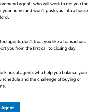
commend agents who will work to get you the
for your home and won’t push you into a house
ford.
ed agents don’t treat you like a transaction.
ort you from the first call to closing day.
he kinds of agents who help you balance your
sy schedule and the challenge of buying or
ome.
a Agent