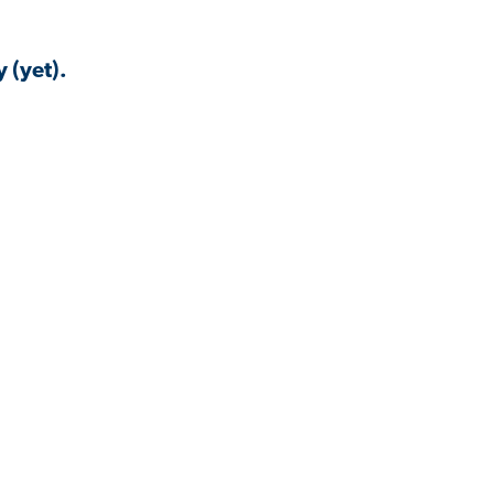
 (yet).