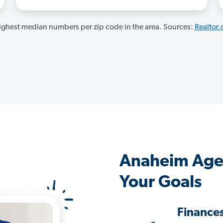
ghest median numbers per zip code in the area. Sources:
Realtor
Anaheim Age
Your Goals
Finance