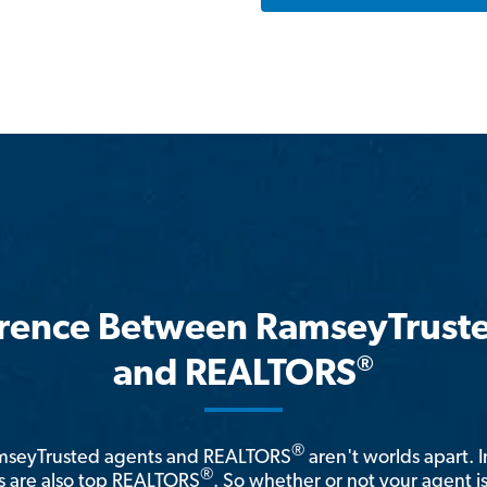
erence Between RamseyTrust
®
and REALTORS
®
amseyTrusted agents and REALTORS
aren't worlds apart. I
®
 are also top REALTORS
. So whether or not your agent 