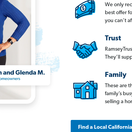
We only re
best offer 
you can’t af
Trust
RamseyTrust
They’ll supp
Family
These are t
family’s bu
selling a h
Find a Local Californi