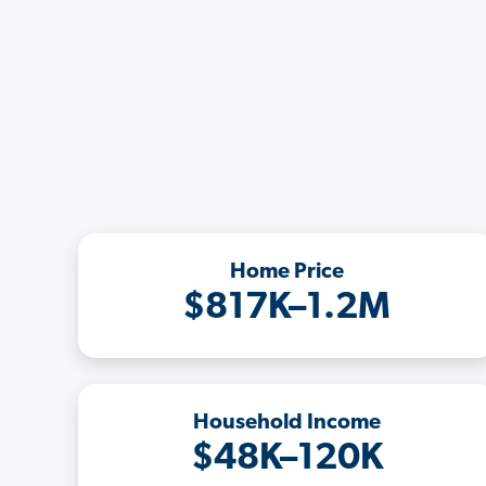
Home Price
$817K–1.2M
Household Income
$48K–120K