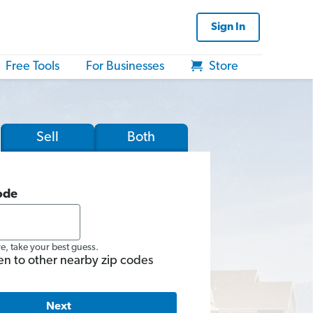
Sign In
Free Tools
For Businesses
Store
Sell
Both
ode
re, take your best guess.
en to other nearby zip codes
Next