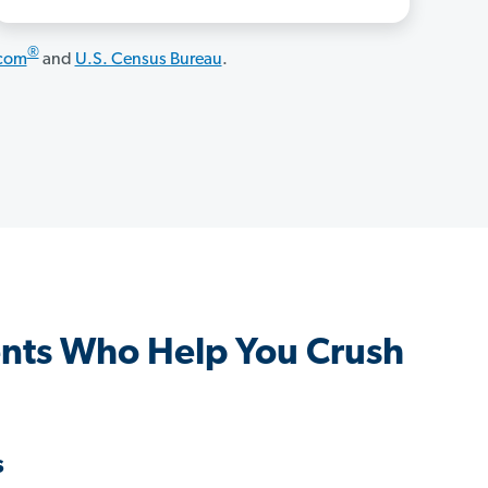
®
.com
and
U.S. Census Bureau
.
nts Who Help You Crush
s