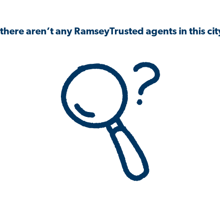
 there aren’t any RamseyTrusted agents in this city