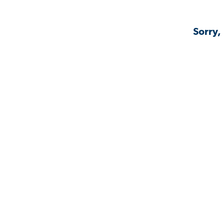
Sorry,