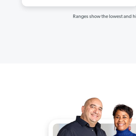
Ranges show the lowest and hi