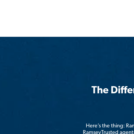
The Diff
Here’s the thing: R
RamseyTrusted agents