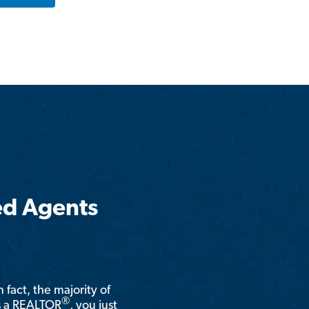
ed Agents
n fact, the majority of
®
is a REALTOR
, you just