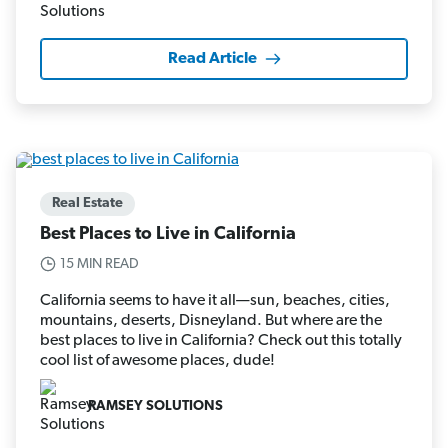
Read Article
Real Estate
Best Places to Live in California
15 MIN READ
California seems to have it all—sun, beaches, cities,
mountains, deserts, Disneyland. But where are the
best places to live in California? Check out this totally
cool list of awesome places, dude!
RAMSEY SOLUTIONS