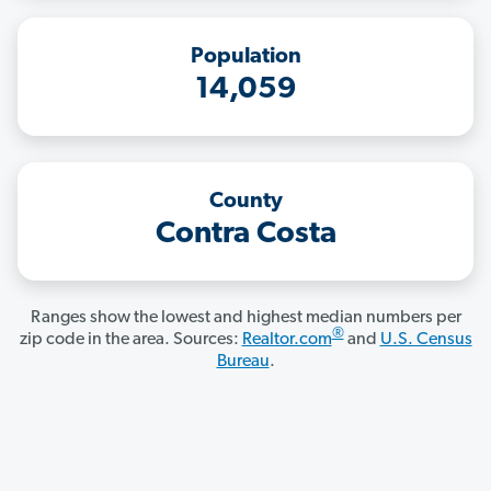
Population
14,059
County
Contra Costa
Ranges show the lowest and highest median numbers per
®
zip code in the area. Sources:
Realtor.com
and
U.S. Census
Bureau
.