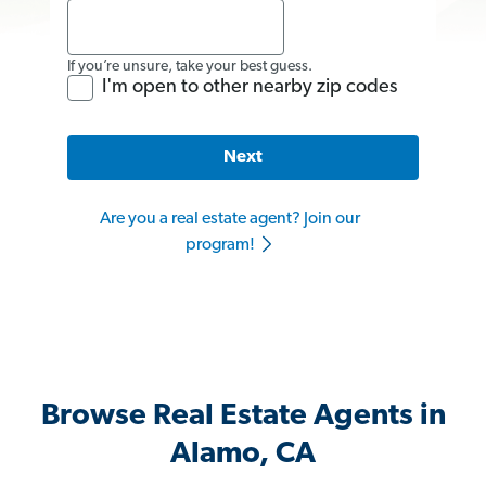
If you’re unsure, take your best guess.
I'm open to other nearby zip codes
Next
Are you a real estate agent? Join our
program!
Browse Real Estate Agents in
Alamo, CA