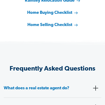
Ramsey Relocation Guide
Home Buying Checklist
Home Selling Checklist
Frequently Asked Questions
What does a real estate agent do?