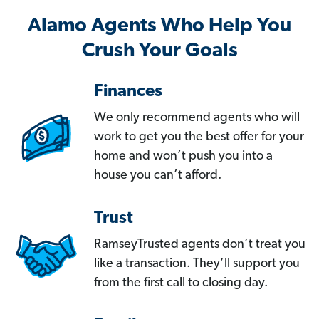
Alamo Agents Who Help You
Crush Your Goals
Finances
We only recommend agents who will
work to get you the best offer for your
home and won’t push you into a
house you can’t afford.
Trust
RamseyTrusted agents don’t treat you
like a transaction. They’ll support you
from the first call to closing day.