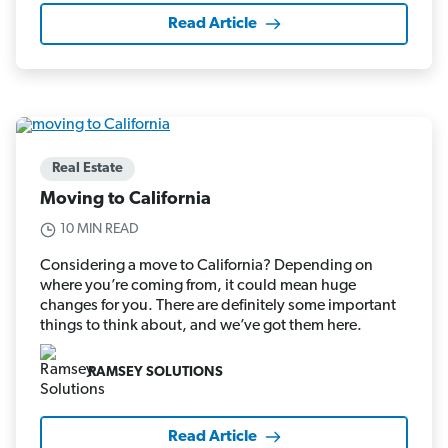
Read Article
Real Estate
Moving to California
10 MIN READ
Considering a move to California? Depending on
where you’re coming from, it could mean huge
changes for you. There are definitely some important
things to think about, and we’ve got them here.
RAMSEY SOLUTIONS
Read Article