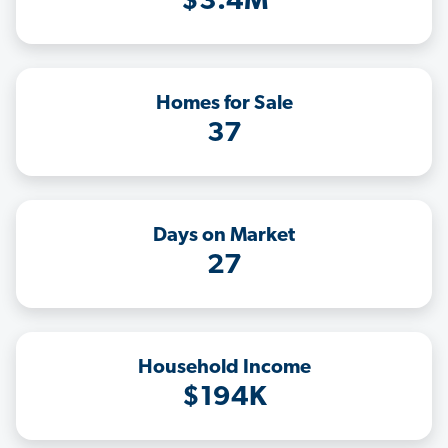
$3.4M
Homes for Sale
37
Days on Market
27
Household Income
$194K