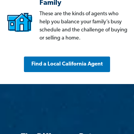
Family
These are the kinds of agents who
help you balance your family’s busy
schedule and the challenge of buying
or selling a home.
Find a Local California Agent