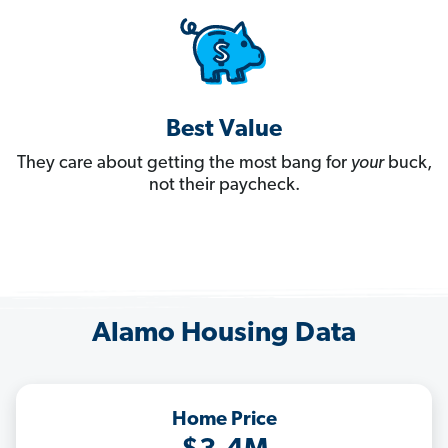
Best Value
They care about getting the most bang for
your
buck,
not their paycheck.
Alamo Housing Data
Home Price