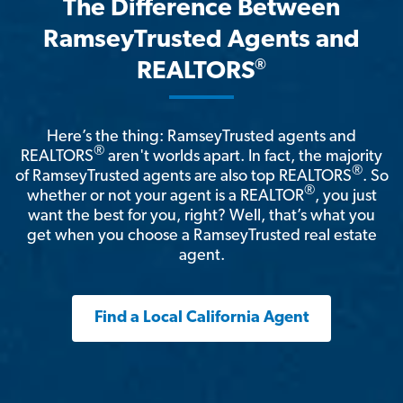
The Difference Between
RamseyTrusted Agents and
®
REALTORS
Here’s the thing: RamseyTrusted agents and
®
REALTORS
aren't worlds apart. In fact, the majority
®
of RamseyTrusted agents are also top REALTORS
. So
®
whether or not your agent is a REALTOR
, you just
want the best for you, right? Well, that’s what you
get when you choose a RamseyTrusted real estate
agent.
Find a Local California Agent