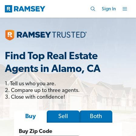
Sign In
Find Top Real Estate
Agents in Alamo, CA
1. Tell us who you are.
2. Compare up to three agents.
3. Close with confidence!
Sell
Both
Buy
Buy Zip Code