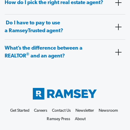
How do I pick the right real estate agent?
Do I have to pay to use
a RamseyTrusted agent?
What’s the difference between a
®
REALTOR
and an agent?
Get Started
Careers
Contact Us
Newsletter
Newsroom
Ramsey Press
About