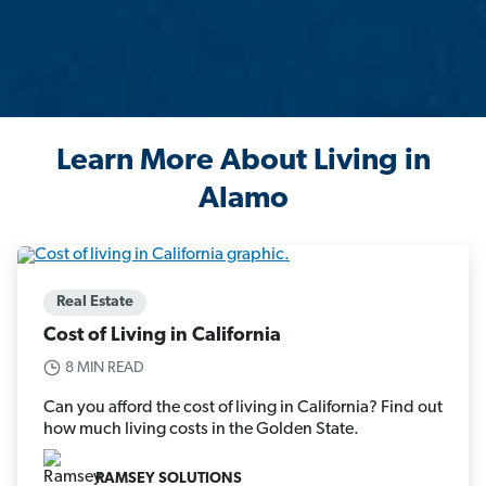
Learn More About Living in
Alamo
Real Estate
Cost of Living in California
8 MIN READ
Can you afford the cost of living in California? Find out
how much living costs in the Golden State.
RAMSEY SOLUTIONS