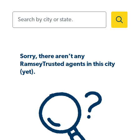
Search by city or state.
Sorry, there aren’t any
RamseyTrusted agents in this city
(yet).