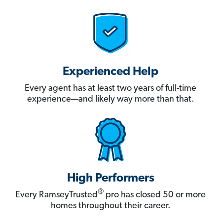
Experienced Help
Every agent has at least two years of full-time
experience—and likely way more than that.
High Performers
®
Every RamseyTrusted
pro has closed 50 or more
homes throughout their career.