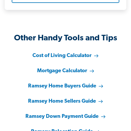
Other Handy Tools and Tips
Cost of Living Calculator
Mortgage Calculator
Ramsey Home Buyers Guide
Ramsey Home Sellers Guide
Ramsey Down Payment Guide