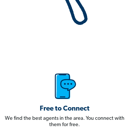
Free to Connect
We find the best agents in the area. You connect with
them for free.