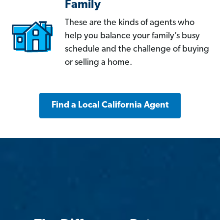
Family
These are the kinds of agents who
help you balance your family’s busy
schedule and the challenge of buying
or selling a home.
Find a Local California Agent