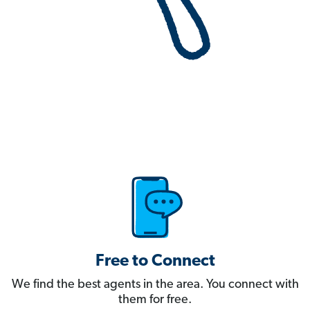
Free to Connect
We find the best agents in the area. You connect with
them for free.