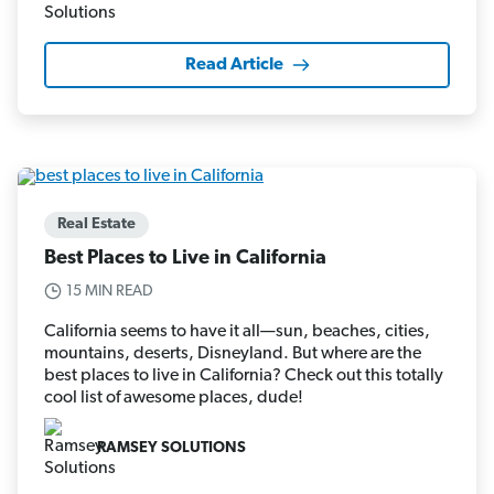
Read Article
Real Estate
Best Places to Live in California
15 MIN READ
California seems to have it all—sun, beaches, cities,
mountains, deserts, Disneyland. But where are the
best places to live in California? Check out this totally
cool list of awesome places, dude!
RAMSEY SOLUTIONS