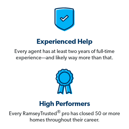
Experienced Help
Every agent has at least two years of full-time
experience—and likely way more than that.
High Performers
®
Every RamseyTrusted
pro has closed 50 or more
homes throughout their career.