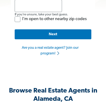
If you’re unsure, take your best guess.
I'm open to other nearby zip codes
Next
Are you a real estate agent? Join our
program!
Browse Real Estate Agents in
Alameda, CA