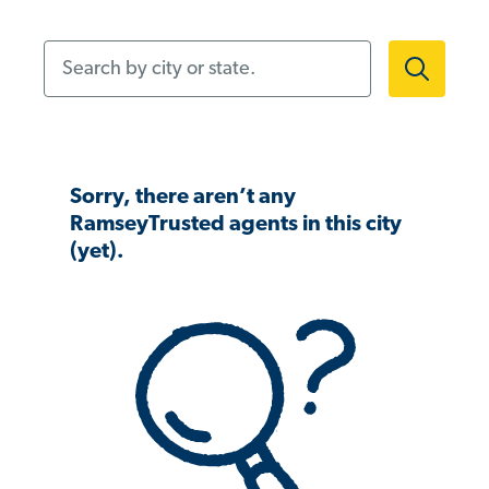
Search by city or state.
Sorry, there aren’t any
RamseyTrusted agents in this city
(yet).