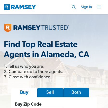
Sign In
Find Top Real Estate
Agents in Alameda, CA
1. Tell us who you are.
2. Compare up to three agents.
3. Close with confidence!
Sell
Both
Buy
Buy Zip Code