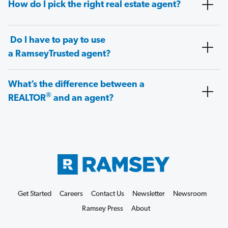
How do I pick the right real estate agent?
Do I have to pay to use
a RamseyTrusted agent?
What’s the difference between a
®
REALTOR
and an agent?
Get Started
Careers
Contact Us
Newsletter
Newsroom
Ramsey Press
About