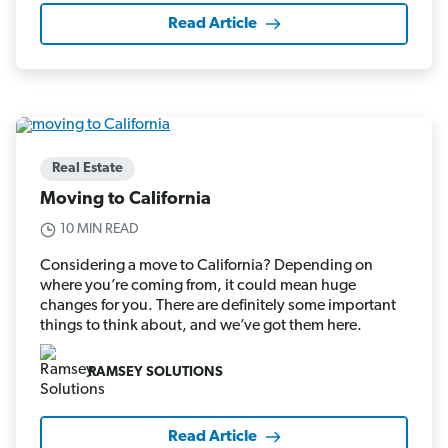
Read Article
Real Estate
Moving to California
10 MIN READ
Considering a move to California? Depending on
where you’re coming from, it could mean huge
changes for you. There are definitely some important
things to think about, and we’ve got them here.
RAMSEY SOLUTIONS
Read Article