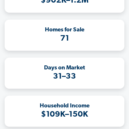
$902K–1.2M
Homes for Sale
71
Days on Market
31–33
Household Income
$109K–150K