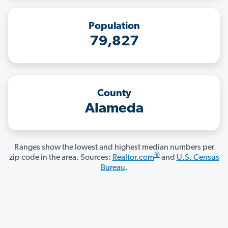
Population
79,827
County
Alameda
Ranges show the lowest and highest median numbers per
®
zip code in the area. Sources:
Realtor.com
and
U.S. Census
Bureau
.