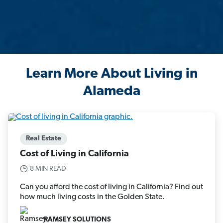
Learn More About Living in
Alameda
Real Estate
Cost of Living in California
8 MIN READ
Can you afford the cost of living in California? Find out
how much living costs in the Golden State.
RAMSEY SOLUTIONS