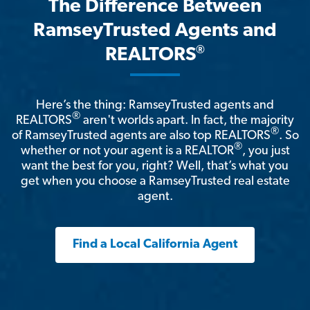
The Difference Between
RamseyTrusted Agents and
®
REALTORS
Here’s the thing: RamseyTrusted agents and
®
REALTORS
aren't worlds apart. In fact, the majority
®
of RamseyTrusted agents are also top REALTORS
. So
®
whether or not your agent is a REALTOR
, you just
want the best for you, right? Well, that’s what you
get when you choose a RamseyTrusted real estate
agent.
Find a Local California Agent