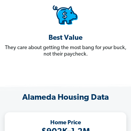
Best Value
They care about getting the most bang for
your
buck,
not their paycheck.
Alameda Housing Data
Home Price