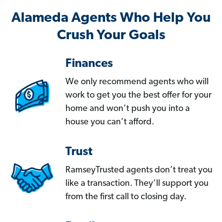
Alameda Agents Who Help You
Crush Your Goals
Finances
We only recommend agents who will
work to get you the best offer for your
home and won’t push you into a
house you can’t afford.
Trust
RamseyTrusted agents don’t treat you
like a transaction. They’ll support you
from the first call to closing day.