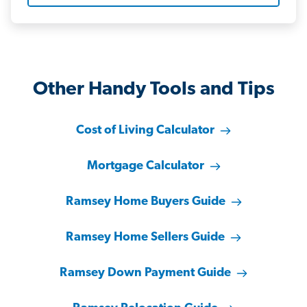
Other Handy Tools and Tips
Cost of Living Calculator
Mortgage Calculator
Ramsey Home Buyers Guide
Ramsey Home Sellers Guide
Ramsey Down Payment Guide