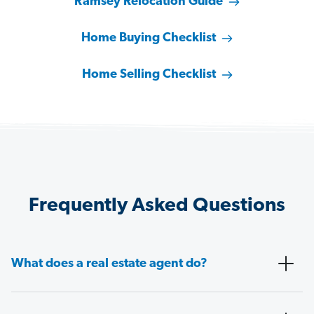
Ramsey Relocation Guide
Home Buying Checklist
Home Selling Checklist
Frequently Asked Questions
What does a real estate agent do?