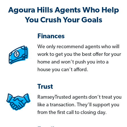
Agoura Hills Agents Who Help
You Crush Your Goals
Finances
We only recommend agents who will
work to get you the best offer for your
home and won’t push you into a
house you can’t afford.
Trust
RamseyTrusted agents don’t treat you
like a transaction. They’ll support you
from the first call to closing day.