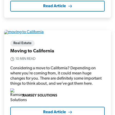
Read Article
Real Estate
Moving to California
10 MIN READ
Considering a move to California? Depending on
where you’re coming from, it could mean huge
changes for you. There are definitely some important
things to think about, and we’ve got them here.
RAMSEY SOLUTIONS
Read Article