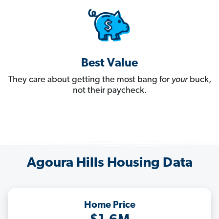
Best Value
They care about getting the most bang for
your
buck,
not their paycheck.
Agoura Hills Housing Data
Home Price