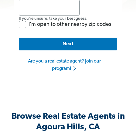
If you’re unsure, take your best guess.
I'm open to other nearby zip codes
Next
Are you a real estate agent? Join our
program!
Browse Real Estate Agents in
Agoura Hills, CA