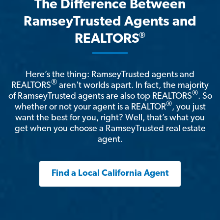
The Difference Between
RamseyTrusted Agents and
®
REALTORS
Here’s the thing: RamseyTrusted agents and
®
REALTORS
aren't worlds apart. In fact, the majority
®
of RamseyTrusted agents are also top REALTORS
. So
®
whether or not your agent is a REALTOR
, you just
want the best for you, right? Well, that’s what you
get when you choose a RamseyTrusted real estate
agent.
Find a Local California Agent