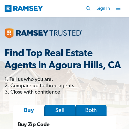
Sign In
Find Top Real Estate
Agents in Agoura Hills, CA
1. Tell us who you are.
2. Compare up to three agents.
3. Close with confidence!
Sell
Both
Buy
Buy Zip Code