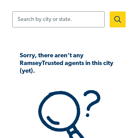
Search by city or state.
Sorry, there aren’t any
RamseyTrusted agents in this city
(yet).