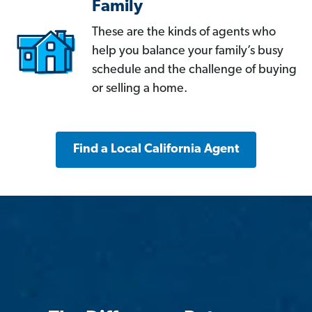
Family
These are the kinds of agents who
help you balance your family’s busy
schedule and the challenge of buying
or selling a home.
Find a Local California Agent