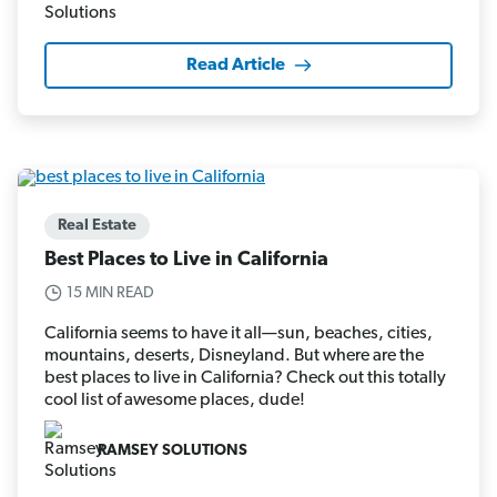
Read Article
Real Estate
Best Places to Live in California
15 MIN READ
California seems to have it all—sun, beaches, cities,
mountains, deserts, Disneyland. But where are the
best places to live in California? Check out this totally
cool list of awesome places, dude!
RAMSEY SOLUTIONS