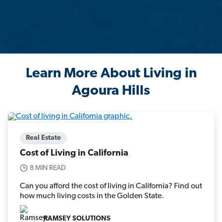
Learn More About Living in
Agoura Hills
Real Estate
Cost of Living in California
8 MIN READ
Can you afford the cost of living in California? Find out
how much living costs in the Golden State.
RAMSEY SOLUTIONS