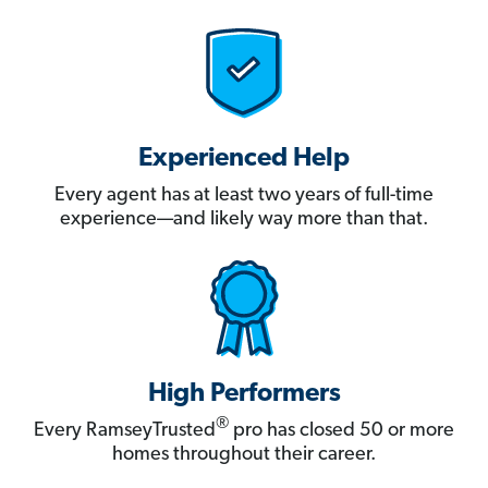
Experienced Help
Every agent has at least two years of full-time
experience—and likely way more than that.
High Performers
®
Every RamseyTrusted
pro has closed 50 or more
homes throughout their career.