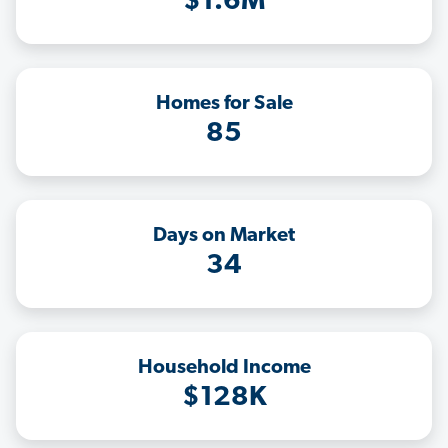
$1.6M
Homes for Sale
85
Days on Market
34
Household Income
$128K