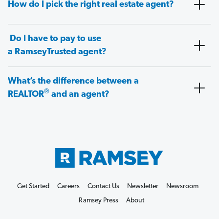
How do I pick the right real estate agent?
Do I have to pay to use
a RamseyTrusted agent?
What’s the difference between a
®
REALTOR
and an agent?
Get Started
Careers
Contact Us
Newsletter
Newsroom
Ramsey Press
About