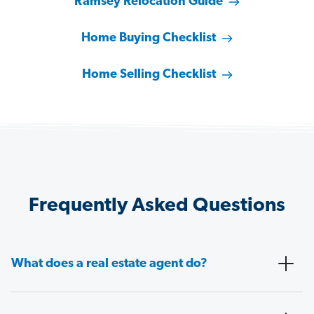
Ramsey Relocation Guide
Home Buying Checklist
Home Selling Checklist
Frequently Asked Questions
What does a real estate agent do?