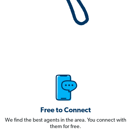
Free to Connect
We find the best agents in the area. You connect with
them for free.