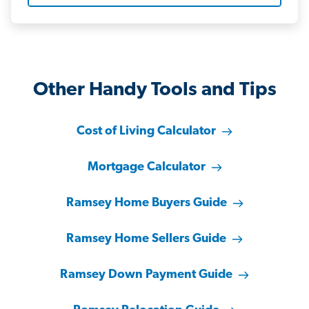
Other Handy Tools and Tips
Cost of Living Calculator
Mortgage Calculator
Ramsey Home Buyers Guide
Ramsey Home Sellers Guide
Ramsey Down Payment Guide