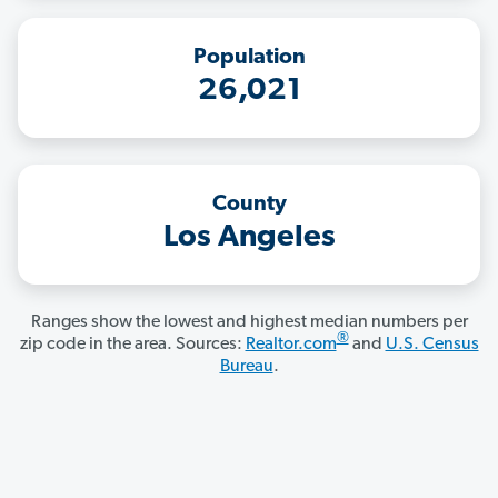
Population
26,021
County
Los Angeles
Ranges show the lowest and highest median numbers per
®
zip code in the area. Sources:
Realtor.com
and
U.S. Census
Bureau
.