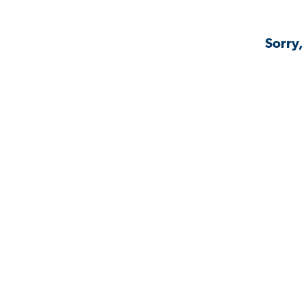
Sorry,