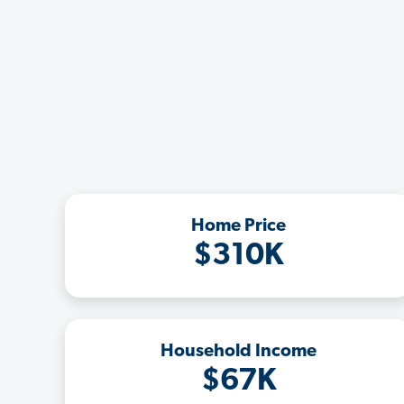
Home Price
$310K
Household Income
$67K