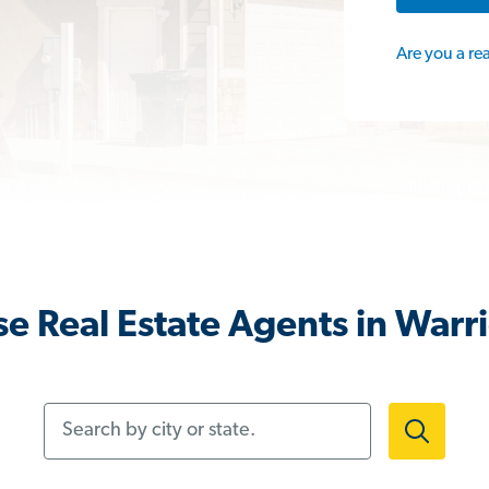
Are you a re
e Real Estate Agents in Warri
Search by city or state.