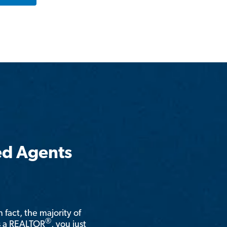
ed Agents
n fact, the majority of
®
is a REALTOR
, you just