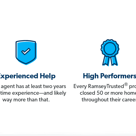
Experienced Help
High Performer
®
 agent has at least two years
Every RamseyTrusted
pro
ll-time experience—and likely
closed 50 or more hom
way more than that.
throughout their career