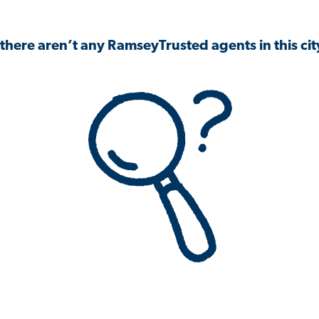
 there aren’t any RamseyTrusted agents in this city