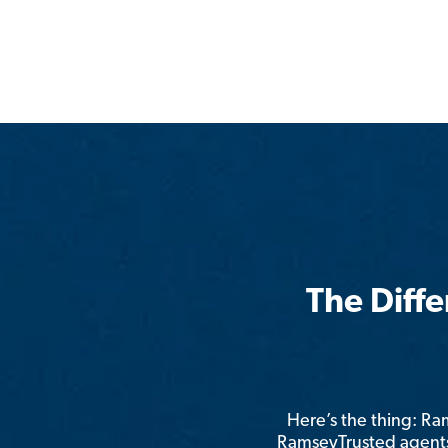
The Diff
Here’s the thing: R
RamseyTrusted agents