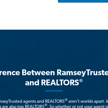
erence Between RamseyTrust
®
and REALTORS
®
amseyTrusted agents and REALTORS
aren't worlds apart. I
®
 are also top REALTORS
. So whether or not your agent 