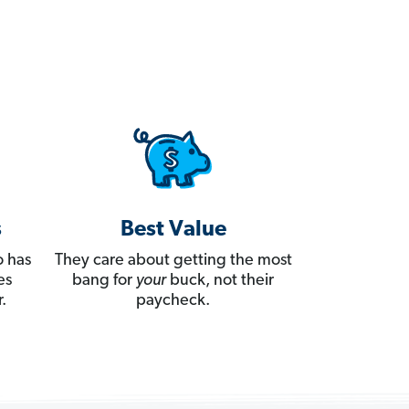
s
Best Value
 has
They care about getting the most
es
bang for
your
buck, not their
.
paycheck.