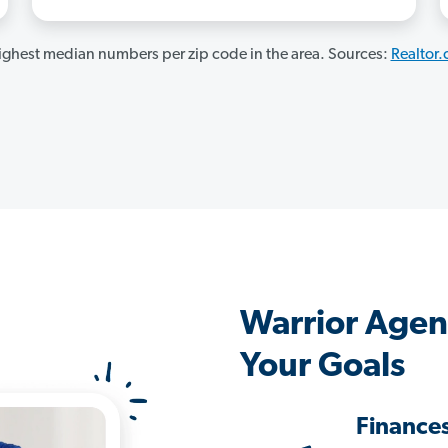
ghest median numbers per zip code in the area. Sources:
Realtor
Warrior Agen
Your Goals
Finance