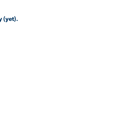
 (yet).