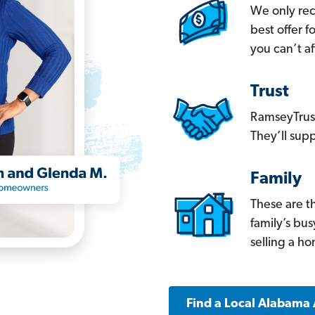
We only re
best offer 
you can’t af
Trust
RamseyTrust
They’ll supp
Family
These are t
family’s bu
selling a h
Find a Local Alabama