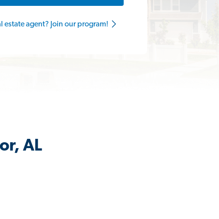
al estate agent? Join our program!
or, AL