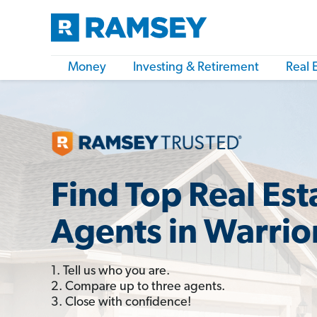
Money
Investing & Retirement
Real 
Find Top Real Est
Agents in Warrior
1. Tell us who you are.
2. Compare up to three agents.
3. Close with confidence!