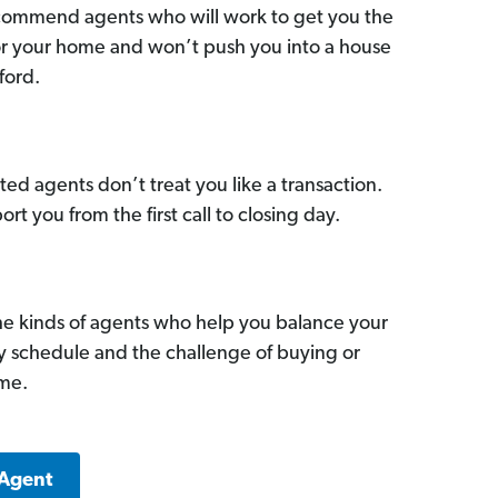
commend agents who will work to get you the
for your home and won’t push you into a house
ford.
ed agents don’t treat you like a transaction.
ort you from the first call to closing day.
he kinds of agents who help you balance your
sy schedule and the challenge of buying or
ome.
 Agent