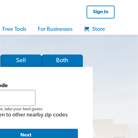
Sign In
Free Tools
For Businesses
Store
Sell
Both
ode
re, take your best guess.
en to other nearby zip codes
Next