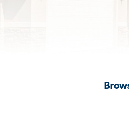
Brows