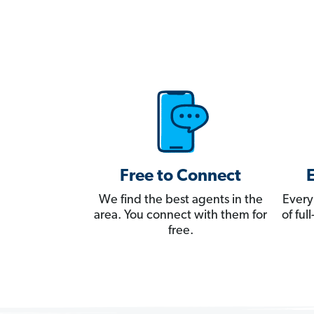
Free to Connect
We find the best agents in the
Every
area. You connect with them for
of fu
free.