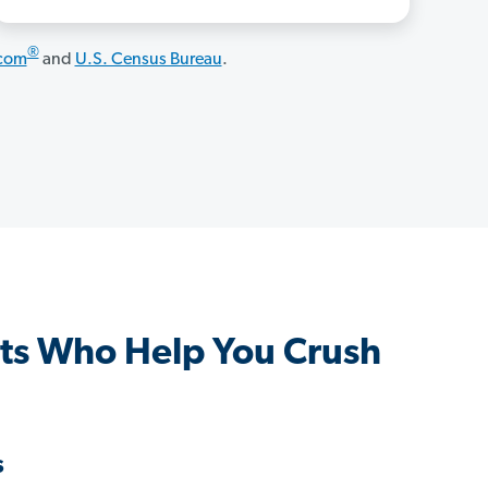
®
.com
and
U.S. Census Bureau
.
ts Who Help You Crush
s