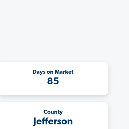
Days on Market
85
County
Jefferson