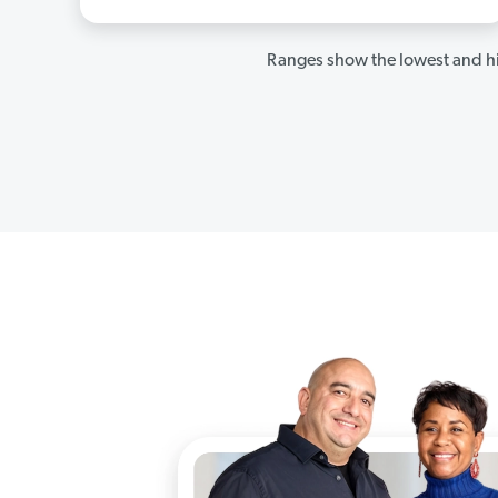
Ranges show the lowest and hi