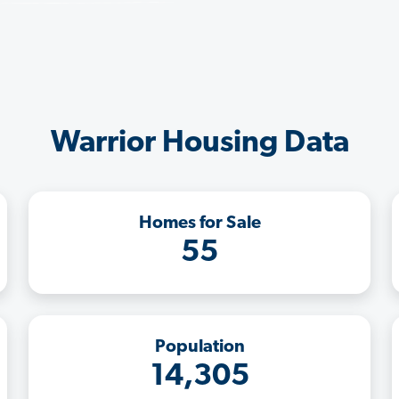
Warrior Housing Data
Homes for Sale
55
Population
14,305