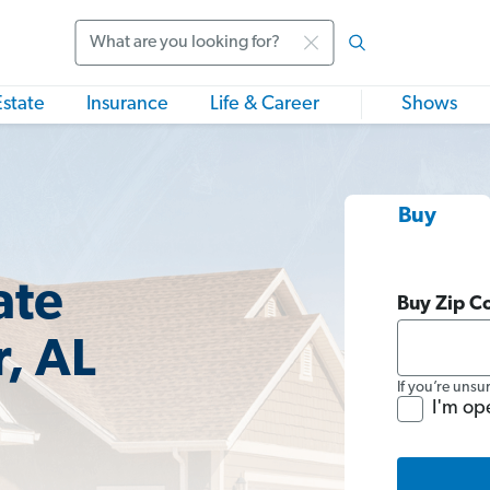
Search
Estate
Insurance
Life & Career
Shows
Buy
ate
Buy Zip C
, AL
If you’re unsu
I'm op