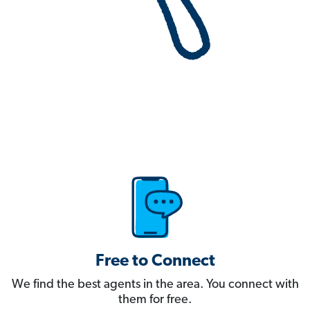
Free to Connect
We find the best agents in the area. You connect with
them for free.