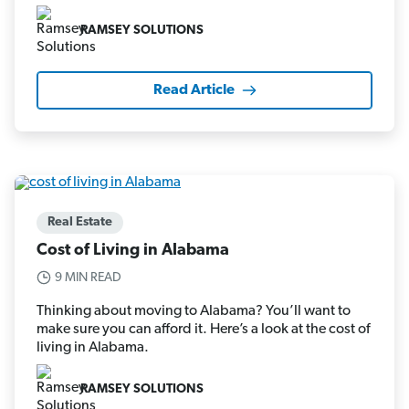
RAMSEY SOLUTIONS
Read Article
Real Estate
Cost of Living in Alabama
9 MIN READ
Thinking about moving to Alabama? You’ll want to
make sure you can afford it. Here’s a look at the cost of
living in Alabama.
RAMSEY SOLUTIONS