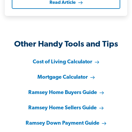
Read Article
Other Handy Tools and Tips
Cost of Living Calculator
Mortgage Calculator
Ramsey Home Buyers Guide
Ramsey Home Sellers Guide
Ramsey Down Payment Guide