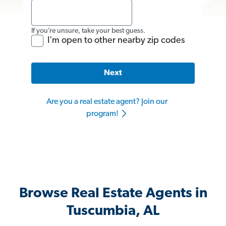
If you’re unsure, take your best guess.
I'm open to other nearby zip codes
Next
Are you a real estate agent? Join our
program!
Browse Real Estate Agents in
Tuscumbia, AL