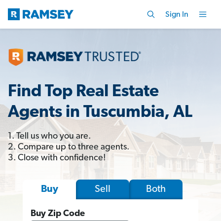
Sign In
Find Top Real Estate
Agents in Tuscumbia, AL
1. Tell us who you are.
2. Compare up to three agents.
3. Close with confidence!
Sell
Both
Buy
Buy Zip Code