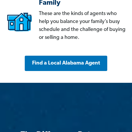
Family
These are the kinds of agents who
help you balance your family’s busy
schedule and the challenge of buying
or selling a home.
Find a Local Alabama Agent