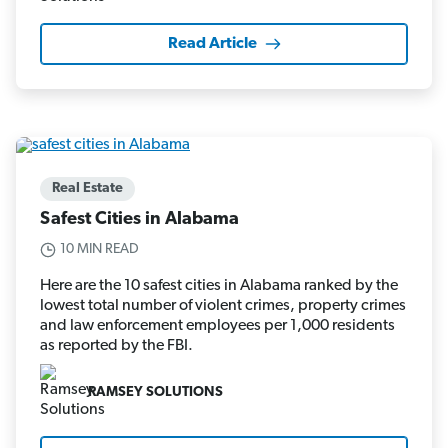
Read Article
Real Estate
Safest Cities in Alabama
10 MIN READ
Here are the 10 safest cities in Alabama ranked by the
lowest total number of violent crimes, property crimes
and law enforcement employees per 1,000 residents
as reported by the FBI.
RAMSEY SOLUTIONS