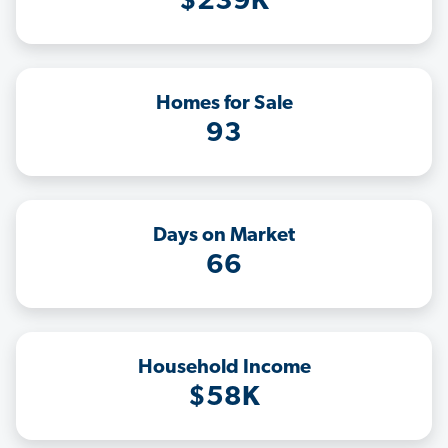
$239K
Homes for Sale
93
Days on Market
66
Household Income
$58K