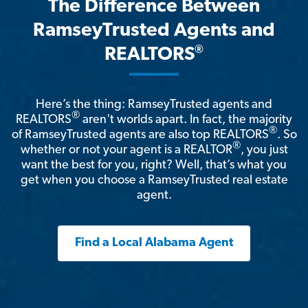
The Difference Between
RamseyTrusted Agents and
®
REALTORS
Here’s the thing: RamseyTrusted agents and
®
REALTORS
aren't worlds apart. In fact, the majority
®
of RamseyTrusted agents are also top REALTORS
. So
®
whether or not your agent is a REALTOR
, you just
want the best for you, right? Well, that’s what you
get when you choose a RamseyTrusted real estate
agent.
Find a Local Alabama Agent