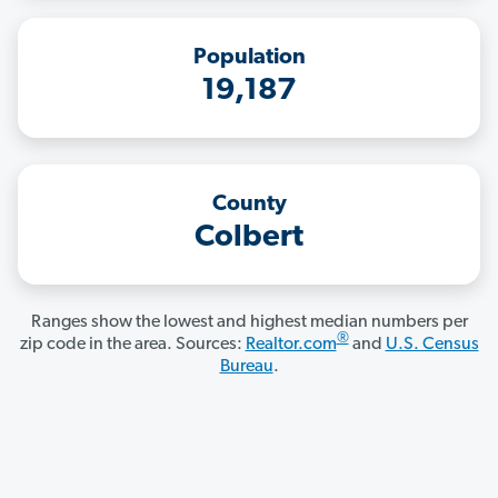
Population
19,187
County
Colbert
Ranges show the lowest and highest median numbers per
®
zip code in the area. Sources:
Realtor.com
and
U.S. Census
Bureau
.