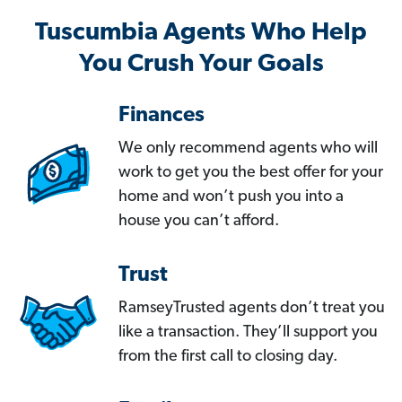
Tuscumbia Agents Who Help
You Crush Your Goals
Finances
We only recommend agents who will
work to get you the best offer for your
home and won’t push you into a
house you can’t afford.
Trust
RamseyTrusted agents don’t treat you
like a transaction. They’ll support you
from the first call to closing day.