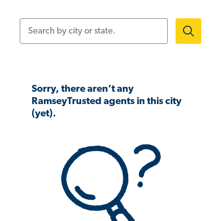
Search by city or state.
Sorry, there aren’t any
RamseyTrusted agents in this city
(yet).