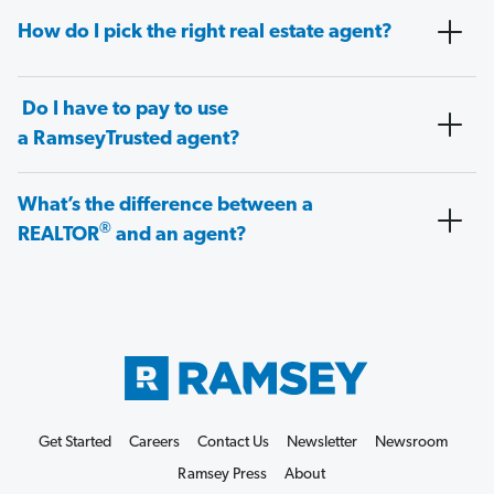
How do I pick the right real estate agent?
Do I have to pay to use
a RamseyTrusted agent?
What’s the difference between a
®
REALTOR
and an agent?
Get Started
Careers
Contact Us
Newsletter
Newsroom
Ramsey Press
About