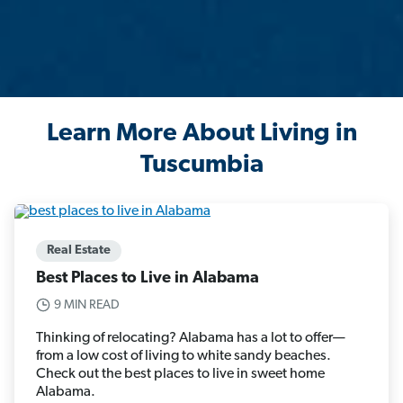
Learn More About Living in
Tuscumbia
Real Estate
Best Places to Live in Alabama
9 MIN READ
Thinking of relocating? Alabama has a lot to offer—
from a low cost of living to white sandy beaches.
Check out the best places to live in sweet home
Alabama.