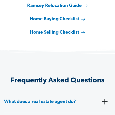
Ramsey Relocation Guide
Home Buying Checklist
Home Selling Checklist
Frequently Asked Questions
What does a real estate agent do?