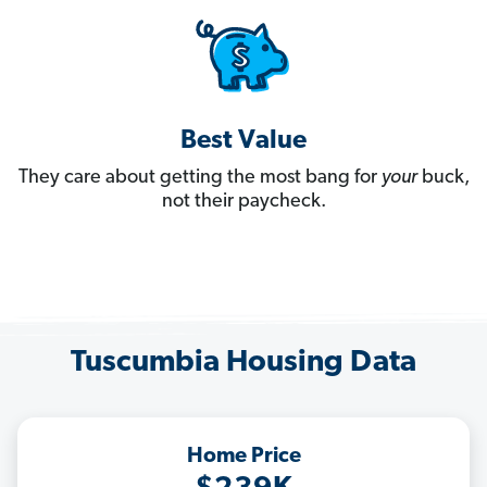
Best Value
They care about getting the most bang for
your
buck,
not their paycheck.
Tuscumbia Housing Data
Home Price