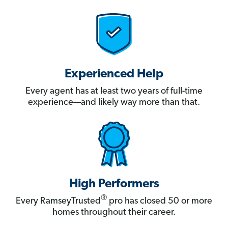
Experienced Help
Every agent has at least two years of full-time
experience—and likely way more than that.
High Performers
®
Every RamseyTrusted
pro has closed 50 or more
homes throughout their career.