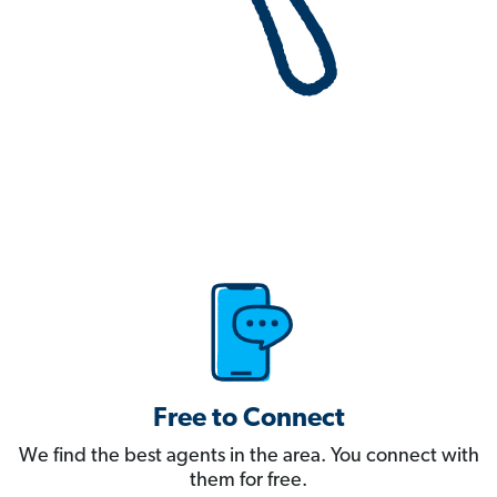
Free to Connect
We find the best agents in the area. You connect with
them for free.