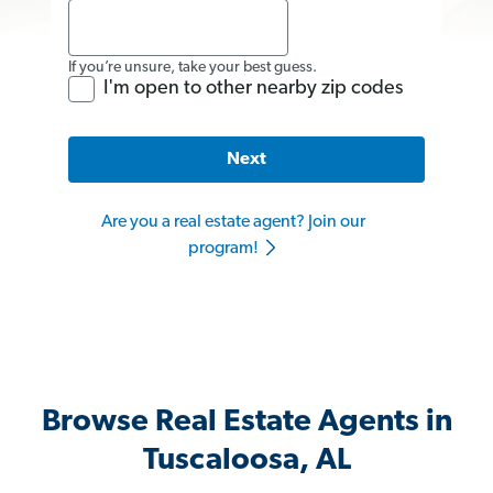
If you’re unsure, take your best guess.
I'm open to other nearby zip codes
Next
Are you a real estate agent? Join our
program!
Browse Real Estate Agents in
Tuscaloosa, AL