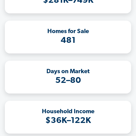
$281K–749K
Homes for Sale
481
Days on Market
52–80
Household Income
$36K–122K