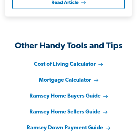
Read Article
Other Handy Tools and Tips
Cost of Living Calculator
Mortgage Calculator
Ramsey Home Buyers Guide
Ramsey Home Sellers Guide
Ramsey Down Payment Guide