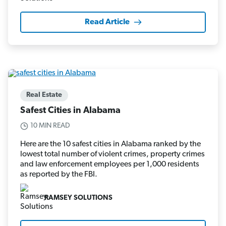
Read Article
Real Estate
Safest Cities in Alabama
10 MIN READ
Here are the 10 safest cities in Alabama ranked by the
lowest total number of violent crimes, property crimes
and law enforcement employees per 1,000 residents
as reported by the FBI.
RAMSEY SOLUTIONS