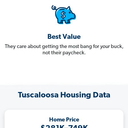
Best Value
They care about getting the most bang for
your
buck,
not their paycheck.
Tuscaloosa Housing Data
Home Price