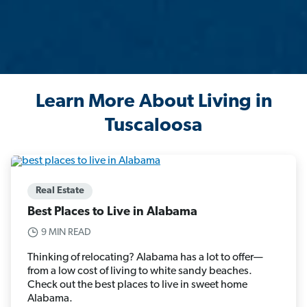
Learn More About Living in
Tuscaloosa
Real Estate
Best Places to Live in Alabama
9 MIN READ
Thinking of relocating? Alabama has a lot to offer—
from a low cost of living to white sandy beaches.
Check out the best places to live in sweet home
Alabama.