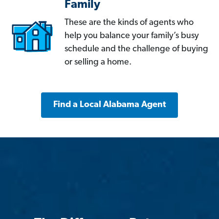
Family
These are the kinds of agents who
help you balance your family’s busy
schedule and the challenge of buying
or selling a home.
Find a Local Alabama Agent