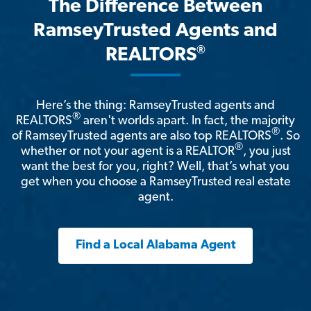
The Difference Between
RamseyTrusted Agents and
®
REALTORS
Here’s the thing: RamseyTrusted agents and
®
REALTORS
aren't worlds apart. In fact, the majority
®
of RamseyTrusted agents are also top REALTORS
. So
®
whether or not your agent is a REALTOR
, you just
want the best for you, right? Well, that’s what you
get when you choose a RamseyTrusted real estate
agent.
Find a Local Alabama Agent