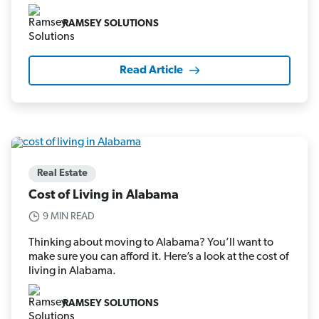
RAMSEY SOLUTIONS
Read Article
Real Estate
Cost of Living in Alabama
9 MIN READ
Thinking about moving to Alabama? You’ll want to
make sure you can afford it. Here’s a look at the cost of
living in Alabama.
RAMSEY SOLUTIONS