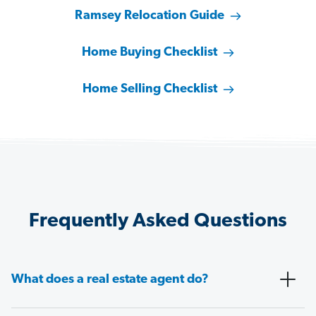
Ramsey Relocation Guide
Home Buying Checklist
Home Selling Checklist
Frequently Asked Questions
What does a real estate agent do?