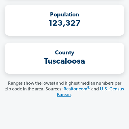
Population
123,327
County
Tuscaloosa
Ranges show the lowest and highest median numbers per
®
zip code in the area. Sources:
Realtor.com
and
U.S. Census
Bureau
.