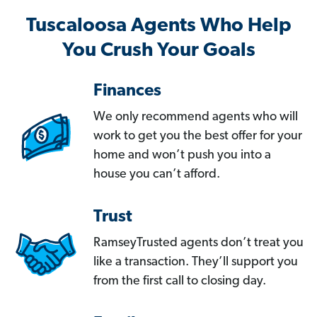
Tuscaloosa Agents Who Help
You Crush Your Goals
Finances
We only recommend agents who will
work to get you the best offer for your
home and won’t push you into a
house you can’t afford.
Trust
RamseyTrusted agents don’t treat you
like a transaction. They’ll support you
from the first call to closing day.