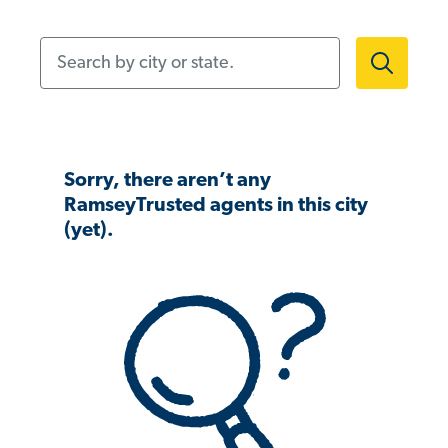
Search by city or state.
Sorry, there aren’t any
RamseyTrusted agents in this city
(yet).