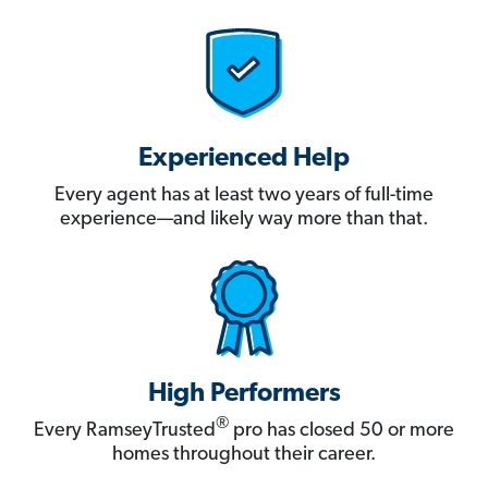
Experienced Help
Every agent has at least two years of full-time
experience—and likely way more than that.
High Performers
®
Every RamseyTrusted
pro has closed 50 or more
homes throughout their career.