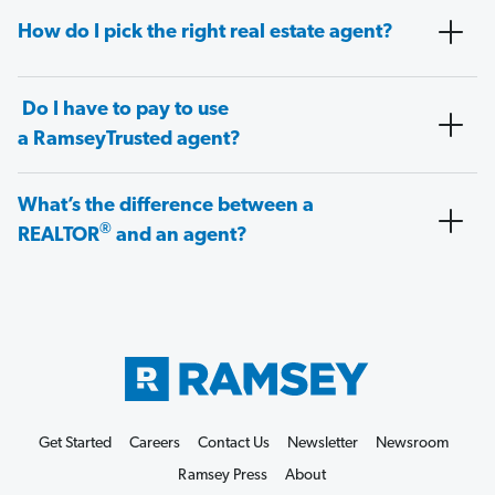
How do I pick the right real estate agent?
Do I have to pay to use
a RamseyTrusted agent?
What’s the difference between a
®
REALTOR
and an agent?
Get Started
Careers
Contact Us
Newsletter
Newsroom
Ramsey Press
About