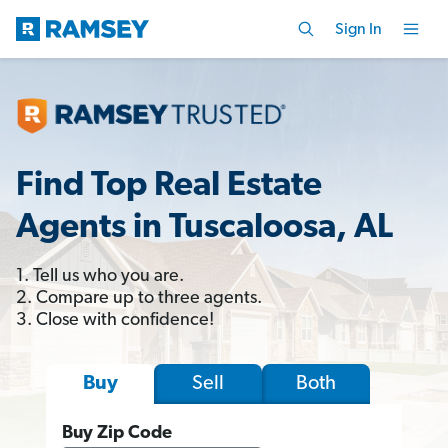
Sign In
Find Top Real Estate
Agents in Tuscaloosa, AL
1. Tell us who you are.
2. Compare up to three agents.
3. Close with confidence!
Sell
Both
Buy
Buy Zip Code