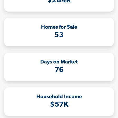
$284K
Homes for Sale
53
Days on Market
76
Household Income
$57K