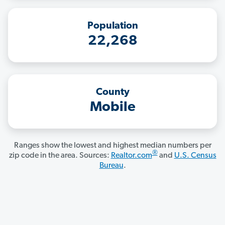
Population
22,268
County
Mobile
Ranges show the lowest and highest median numbers per
®
zip code in the area. Sources:
Realtor.com
and
U.S. Census
Bureau
.