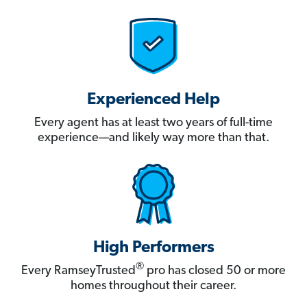
Experienced Help
Every agent has at least two years of full-time
experience—and likely way more than that.
High Performers
®
Every RamseyTrusted
pro has closed 50 or more
homes throughout their career.