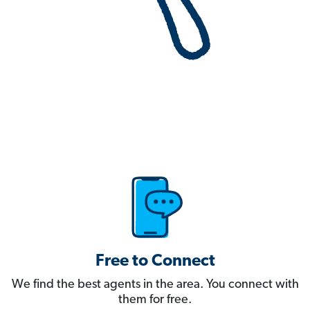
Free to Connect
We find the best agents in the area. You connect with
them for free.