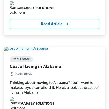
RAMSEY SOLUTIONS
Read Article
Real Estate
Cost of Living in Alabama
9 MIN READ
Thinking about moving to Alabama? You’ll want to
make sure you can afford it. Here’s a look at the cost of
living in Alabama.
RAMSEY SOLUTIONS