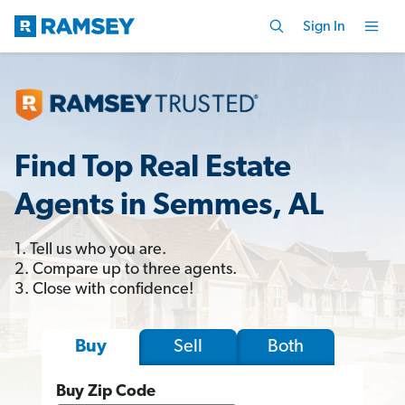
Sign In
Find Top Real Estate
Agents in Semmes, AL
1. Tell us who you are.
2. Compare up to three agents.
3. Close with confidence!
Sell
Both
Buy
Buy Zip Code