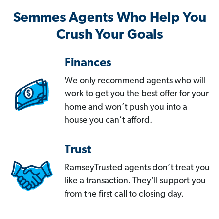
Semmes Agents Who Help You
Crush Your Goals
Finances
We only recommend agents who will
work to get you the best offer for your
home and won’t push you into a
house you can’t afford.
Trust
RamseyTrusted agents don’t treat you
like a transaction. They’ll support you
from the first call to closing day.