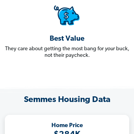
Best Value
They care about getting the most bang for
your
buck,
not their paycheck.
Semmes Housing Data
Home Price