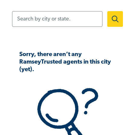
Search by city or state.
Sorry, there aren’t any
RamseyTrusted agents in this city
(yet).