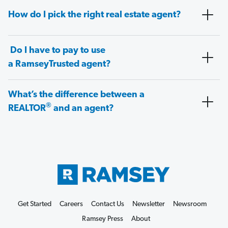
How do I pick the right real estate agent?
Do I have to pay to use
a RamseyTrusted agent?
What’s the difference between a
®
REALTOR
and an agent?
Get Started
Careers
Contact Us
Newsletter
Newsroom
Ramsey Press
About