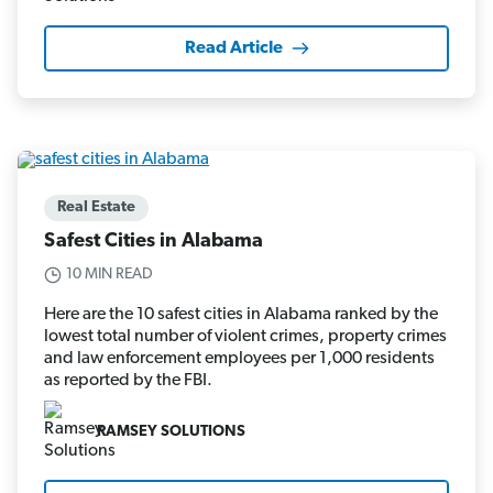
Read Article
Real Estate
Safest Cities in Alabama
10 MIN READ
Here are the 10 safest cities in Alabama ranked by the
lowest total number of violent crimes, property crimes
and law enforcement employees per 1,000 residents
as reported by the FBI.
RAMSEY SOLUTIONS