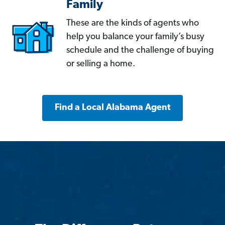
Family
These are the kinds of agents who
help you balance your family’s busy
schedule and the challenge of buying
or selling a home.
Find a Local Alabama Agent