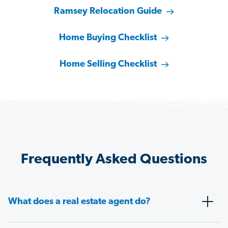
Ramsey Relocation Guide
Home Buying Checklist
Home Selling Checklist
Frequently Asked Questions
What does a real estate agent do?