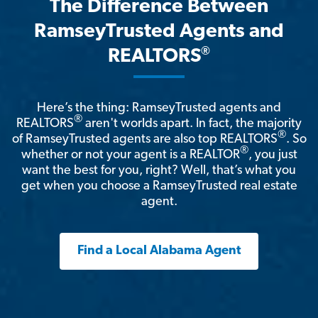
The Difference Between
RamseyTrusted Agents and
®
REALTORS
Here’s the thing: RamseyTrusted agents and
®
REALTORS
aren't worlds apart. In fact, the majority
®
of RamseyTrusted agents are also top REALTORS
. So
®
whether or not your agent is a REALTOR
, you just
want the best for you, right? Well, that’s what you
get when you choose a RamseyTrusted real estate
agent.
Find a Local Alabama Agent