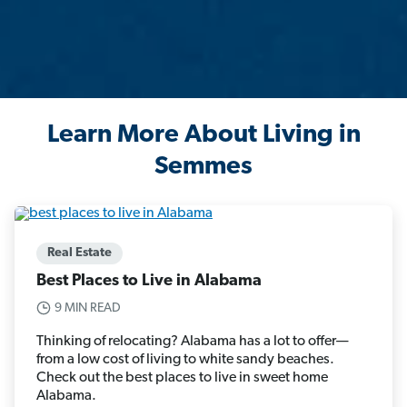
Learn More About Living in
Semmes
Real Estate
Best Places to Live in Alabama
9 MIN READ
Thinking of relocating? Alabama has a lot to offer—
from a low cost of living to white sandy beaches.
Check out the best places to live in sweet home
Alabama.