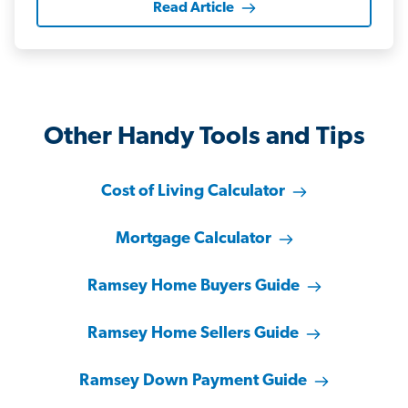
Read Article
Other Handy Tools and Tips
Cost of Living Calculator
Mortgage Calculator
Ramsey Home Buyers Guide
Ramsey Home Sellers Guide
Ramsey Down Payment Guide