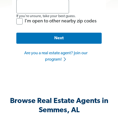
If you’re unsure, take your best guess.
I'm open to other nearby zip codes
Next
Are you a real estate agent? Join our
program!
Browse Real Estate Agents in
Semmes, AL