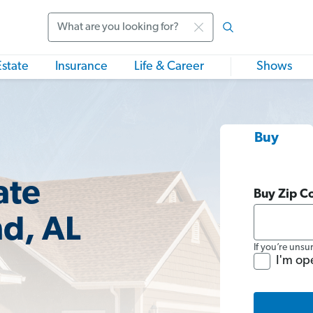
Search
Estate
Insurance
Life & Career
Shows
Buy
ate
Buy Zip C
nd, AL
If you’re unsu
I'm op