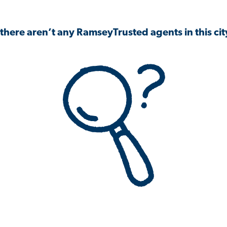
 there aren’t any RamseyTrusted agents in this city