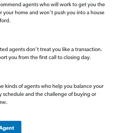
commend agents who will work to get you the
for your home and won’t push you into a house
ford.
ed agents don’t treat you like a transaction.
ort you from the first call to closing day.
he kinds of agents who help you balance your
sy schedule and the challenge of buying or
ome.
 Agent