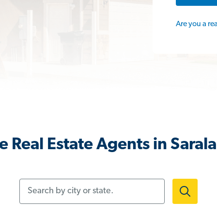
Are you a re
 Real Estate Agents in Saral
Search by city or state.