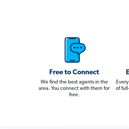
Free to Connect
We find the best agents in the
Every
area. You connect with them for
of fu
free.