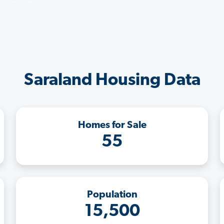
Saraland Housing Data
Homes for Sale
55
Population
15,500