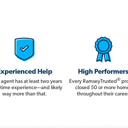
Experienced Help
High Performer
®
 agent has at least two years
Every RamseyTrusted
pro
ll-time experience—and likely
closed 50 or more hom
way more than that.
throughout their career