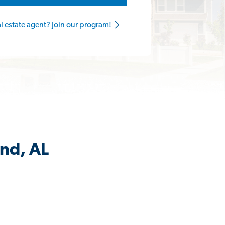
al estate agent? Join our program!
and, AL