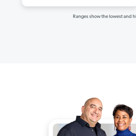
Ranges show the lowest and hi