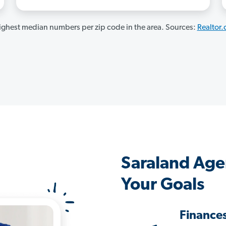
ghest median numbers per zip code in the area. Sources:
Realtor
Saraland Age
Your Goals
Finance