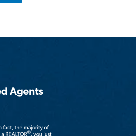
ed Agents
n fact, the majority of
®
is a REALTOR
, you just