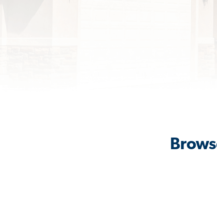
Browse