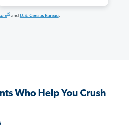
®
.com
and
U.S. Census Bureau
.
nts Who Help You Crush
s