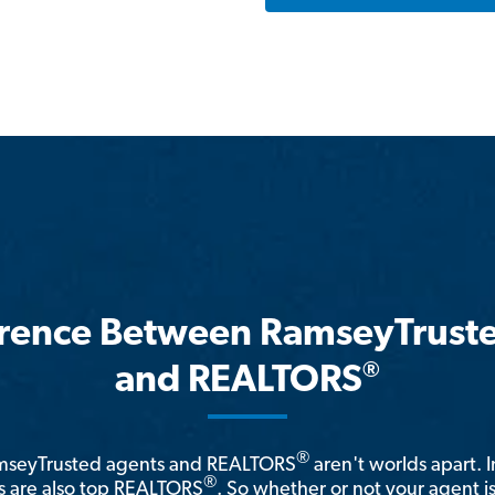
erence Between RamseyTrust
®
and REALTORS
®
amseyTrusted agents and REALTORS
aren't worlds apart. I
®
 are also top REALTORS
. So whether or not your agent 