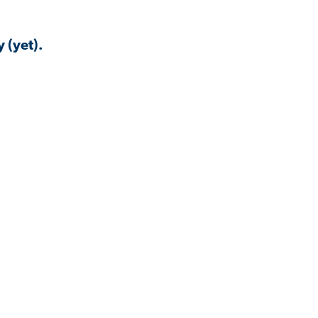
 (yet).