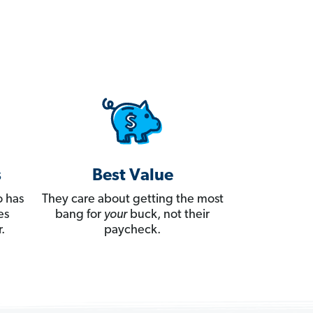
s
Best Value
 has
They care about getting the most
es
bang for
your
buck, not their
.
paycheck.