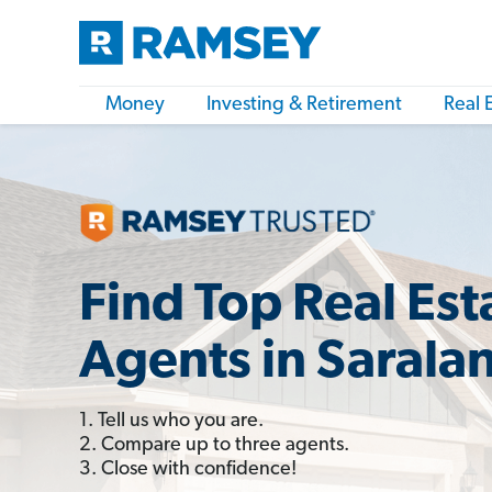
Money
Investing & Retirement
Real 
Find Top Real Est
Agents in Sarala
1. Tell us who you are.
2. Compare up to three agents.
3. Close with confidence!