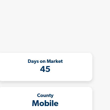
Days on Market
45
County
Mobile