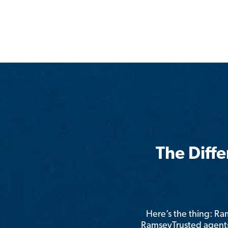
The Diff
Here’s the thing: R
RamseyTrusted agents