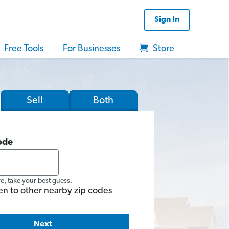
Sign In
Free Tools
For Businesses
Store
Sell
Both
ode
re, take your best guess.
en to other nearby zip codes
Next