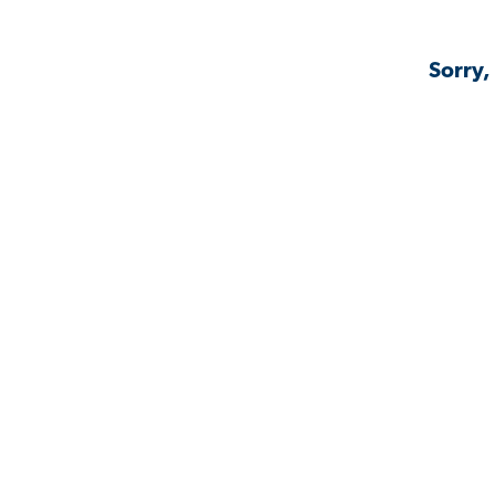
Sorry,