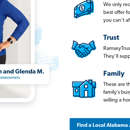
We only re
best offer 
you can’t af
Trust
RamseyTrust
They’ll supp
Family
These are t
family’s bu
selling a h
Find a Local Alabama