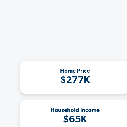
Home Price
$277K
Household Income
$65K