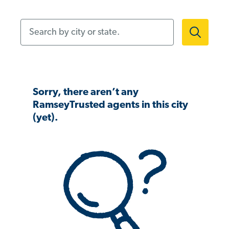
Search by city or state.
Sorry, there aren’t any
RamseyTrusted agents in this city
(yet).