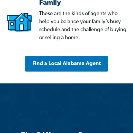
Family
These are the kinds of agents who
help you balance your family’s busy
schedule and the challenge of buying
or selling a home.
Find a Local Alabama Agent