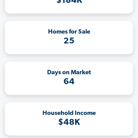
$184K
Homes for Sale
25
Days on Market
64
Household Income
$48K