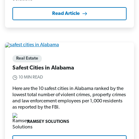
Read Article
Real Estate
Safest Cities in Alabama
10 MIN READ
Here are the 10 safest cities in Alabama ranked by the
lowest total number of violent crimes, property crimes
and law enforcement employees per 1,000 residents
as reported by the FBI.
RAMSEY SOLUTIONS