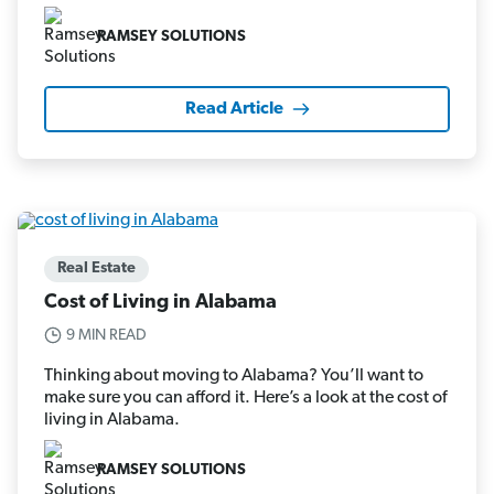
RAMSEY SOLUTIONS
Read Article
Real Estate
Cost of Living in Alabama
9 MIN READ
Thinking about moving to Alabama? You’ll want to
make sure you can afford it. Here’s a look at the cost of
living in Alabama.
RAMSEY SOLUTIONS