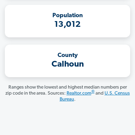
Population
13,012
County
Calhoun
Ranges show the lowest and highest median numbers per
®
zip code in the area. Sources:
Realtor.com
and
U.S. Census
Bureau
.