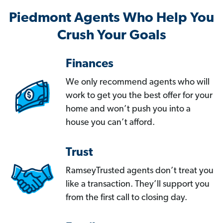
Piedmont Agents Who Help You
Crush Your Goals
Finances
We only recommend agents who will
work to get you the best offer for your
home and won’t push you into a
house you can’t afford.
Trust
RamseyTrusted agents don’t treat you
like a transaction. They’ll support you
from the first call to closing day.