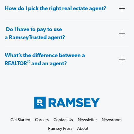
How do I pick the right real estate agent?
Do I have to pay to use
a RamseyTrusted agent?
What’s the difference between a
®
REALTOR
and an agent?
Get Started
Careers
Contact Us
Newsletter
Newsroom
Ramsey Press
About