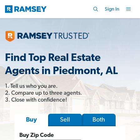
Sign In
Find Top Real Estate
Agents in Piedmont, AL
1. Tell us who you are.
2. Compare up to three agents.
3. Close with confidence!
Sell
Both
Buy
Buy Zip Code