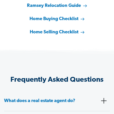
Ramsey Relocation Guide
Home Buying Checklist
Home Selling Checklist
Frequently Asked Questions
What does a real estate agent do?