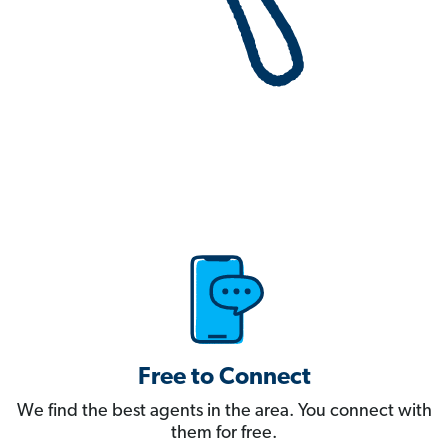
Free to Connect
We find the best agents in the area. You connect with
them for free.