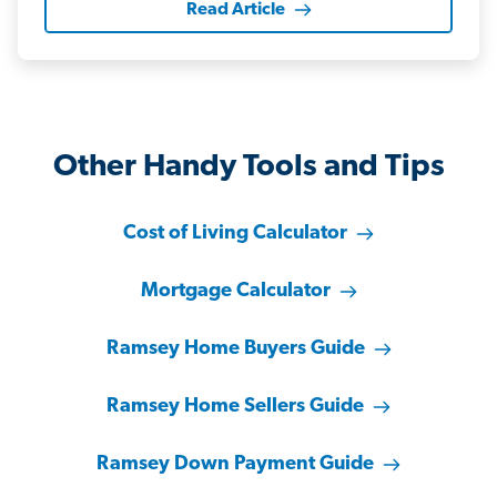
Read Article
Other Handy Tools and Tips
Cost of Living Calculator
Mortgage Calculator
Ramsey Home Buyers Guide
Ramsey Home Sellers Guide
Ramsey Down Payment Guide