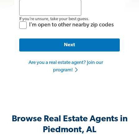
If you’re unsure, take your best guess.
I'm open to other nearby zip codes
Next
Are you a real estate agent? Join our
program!
Browse Real Estate Agents in
Piedmont, AL