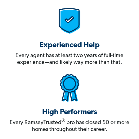
Experienced Help
Every agent has at least two years of full-time
experience—and likely way more than that.
High Performers
®
Every RamseyTrusted
pro has closed 50 or more
homes throughout their career.