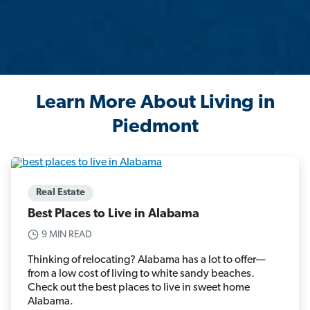
Learn More About Living in
Piedmont
Real Estate
Best Places to Live in Alabama
9 MIN READ
Thinking of relocating? Alabama has a lot to offer—
from a low cost of living to white sandy beaches.
Check out the best places to live in sweet home
Alabama.