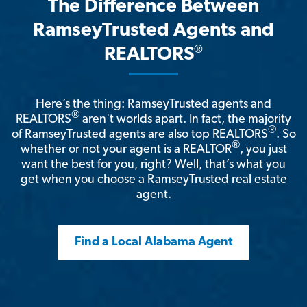
The Difference Between
RamseyTrusted Agents and
®
REALTORS
Here’s the thing: RamseyTrusted agents and
®
REALTORS
aren't worlds apart. In fact, the majority
®
of RamseyTrusted agents are also top REALTORS
. So
®
whether or not your agent is a REALTOR
, you just
want the best for you, right? Well, that’s what you
get when you choose a RamseyTrusted real estate
agent.
Find a Local Alabama Agent