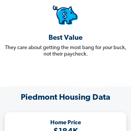
Best Value
They care about getting the most bang for
your
buck,
not their paycheck.
Piedmont Housing Data
Home Price