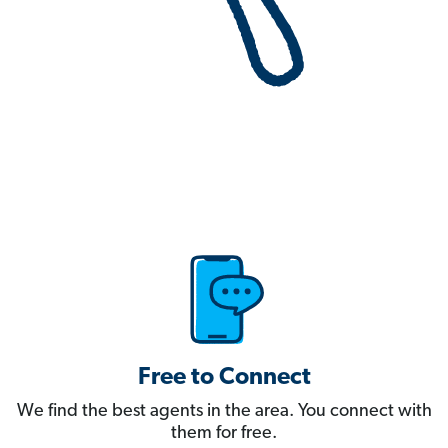
Free to Connect
We find the best agents in the area. You connect with
them for free.