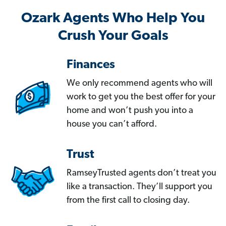
Ozark Agents Who Help You
Crush Your Goals
Finances
We only recommend agents who will
work to get you the best offer for your
home and won’t push you into a
house you can’t afford.
Trust
RamseyTrusted agents don’t treat you
like a transaction. They’ll support you
from the first call to closing day.