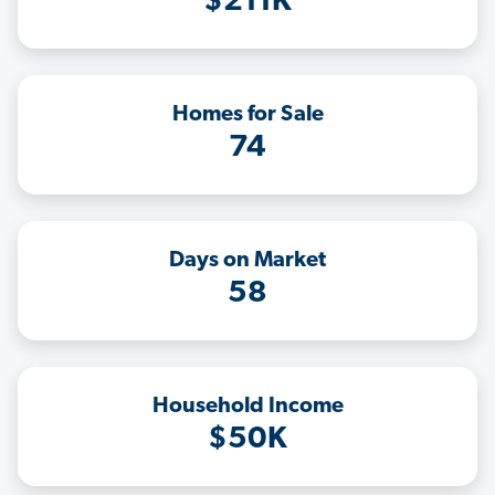
$211K
Homes for Sale
74
Days on Market
58
Household Income
$50K