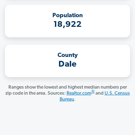
Population
18,922
County
Dale
Ranges show the lowest and highest median numbers per
®
zip code in the area. Sources:
Realtor.com
and
U.S. Census
Bureau
.