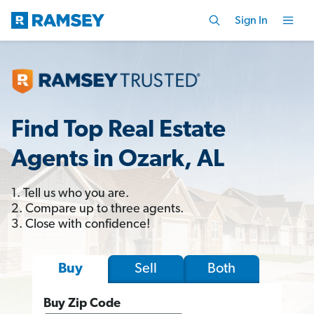
Sign In
Find Top Real Estate
Agents in Ozark, AL
1. Tell us who you are.
2. Compare up to three agents.
3. Close with confidence!
Sell
Both
Buy
Buy Zip Code