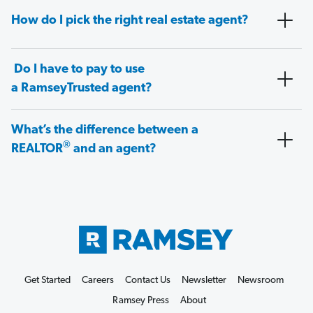
How do I pick the right real estate agent?
Do I have to pay to use
a RamseyTrusted agent?
What’s the difference between a
®
REALTOR
and an agent?
Get Started
Careers
Contact Us
Newsletter
Newsroom
Ramsey Press
About