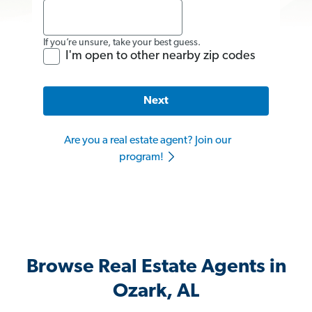
If you’re unsure, take your best guess.
I'm open to other nearby zip codes
Next
Are you a real estate agent? Join our
program!
Browse Real Estate Agents in
Ozark, AL