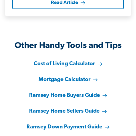
Read Article
Other Handy Tools and Tips
Cost of Living Calculator
Mortgage Calculator
Ramsey Home Buyers Guide
Ramsey Home Sellers Guide
Ramsey Down Payment Guide