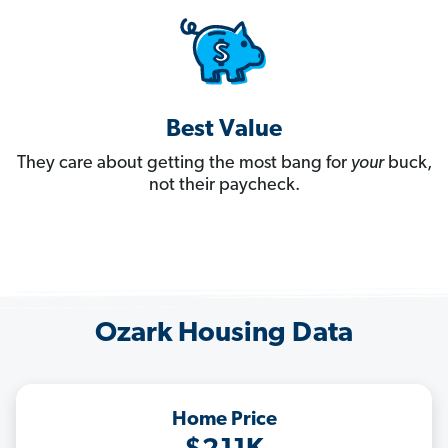
Best Value
They care about getting the most bang for
your
buck,
not their paycheck.
Ozark Housing Data
Home Price