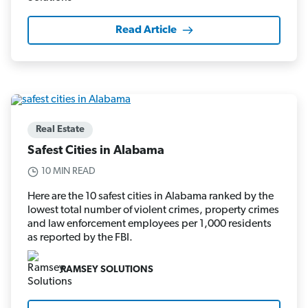
Read Article
Real Estate
Safest Cities in Alabama
10 MIN READ
Here are the 10 safest cities in Alabama ranked by the
lowest total number of violent crimes, property crimes
and law enforcement employees per 1,000 residents
as reported by the FBI.
RAMSEY SOLUTIONS