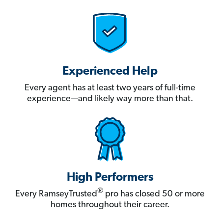
Experienced Help
Every agent has at least two years of full-time
experience—and likely way more than that.
High Performers
®
Every RamseyTrusted
pro has closed 50 or more
homes throughout their career.