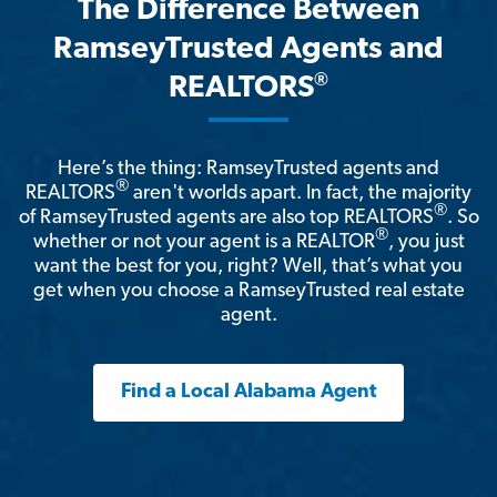
The Difference Between
RamseyTrusted Agents and
®
REALTORS
Here’s the thing: RamseyTrusted agents and
®
REALTORS
aren't worlds apart. In fact, the majority
®
of RamseyTrusted agents are also top REALTORS
. So
®
whether or not your agent is a REALTOR
, you just
want the best for you, right? Well, that’s what you
get when you choose a RamseyTrusted real estate
agent.
Find a Local Alabama Agent