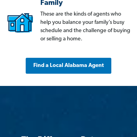
Family
These are the kinds of agents who
help you balance your family’s busy
schedule and the challenge of buying
or selling a home.
Find a Local Alabama Agent