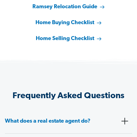
Ramsey Relocation Guide
Home Buying Checklist
Home Selling Checklist
Frequently Asked Questions
What does a real estate agent do?