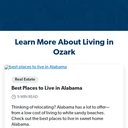
Learn More About Living in
Ozark
Real Estate
Best Places to Live in Alabama
9 MIN READ
Thinking of relocating? Alabama has a lot to offer—
from a low cost of living to white sandy beaches.
Check out the best places to live in sweet home
Alabama.