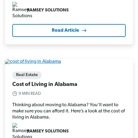
RAMSEY SOLUTIONS
Read Article
Real Estate
Cost of Living in Alabama
9 MIN READ
Thinking about moving to Alabama? You’ll want to
make sure you can afford it. Here’s a look at the cost of
living in Alabama.
RAMSEY SOLUTIONS