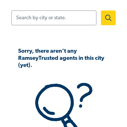
Search by city or state.
Sorry, there aren’t any
RamseyTrusted agents in this city
(yet).