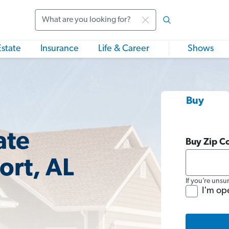
Search
Estate
Insurance
Life & Career
Shows
Buy
ate
Buy Zip C
ort, AL
If you’re unsu
I'm op