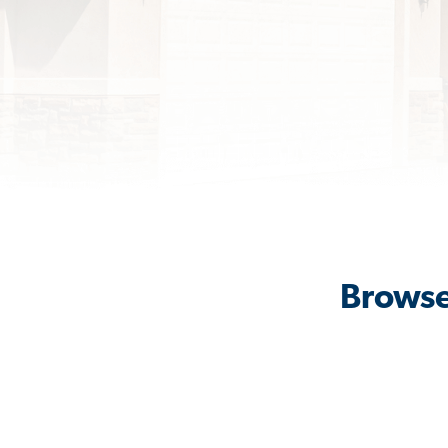
Browse