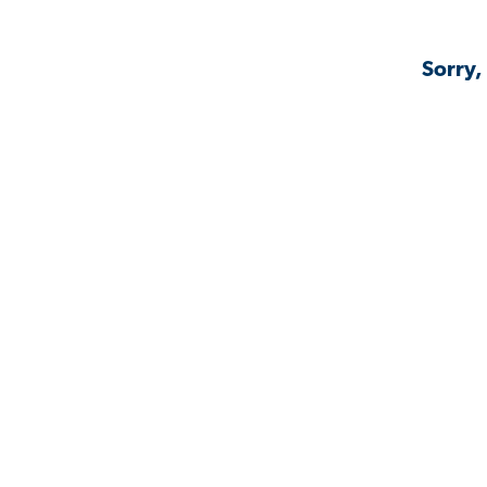
Sorry,