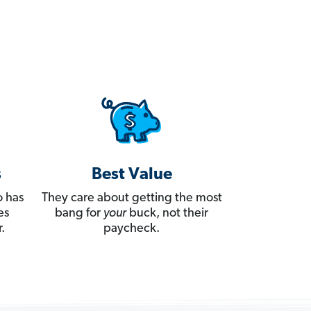
s
Best Value
 has
They care about getting the most
es
bang for
your
buck, not their
.
paycheck.