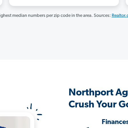
ghest median numbers per zip code in the area. Sources:
Realtor
Northport Ag
Crush Your G
Finance