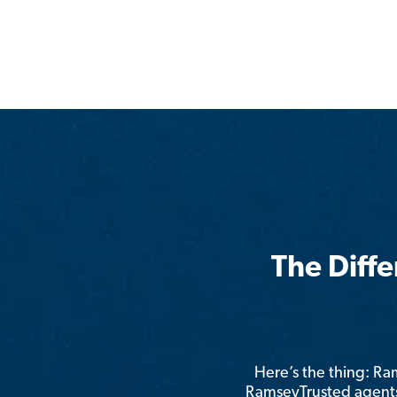
The Diff
Here’s the thing: R
RamseyTrusted agents