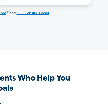
®
.com
and
U.S. Census Bureau
.
ents Who Help You
oals
s