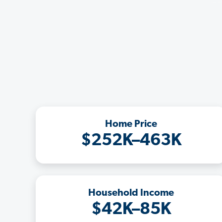
Home Price
$252K–463K
Household Income
$42K–85K