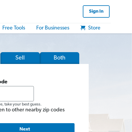
Sign In
Free Tools
For Businesses
Store
Sell
Both
ode
re, take your best guess.
en to other nearby zip codes
Next