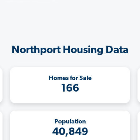
Northport Housing Data
Homes for Sale
166
Population
40,849