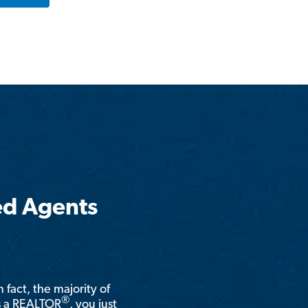
ed Agents
n fact, the majority of
®
is a REALTOR
, you just