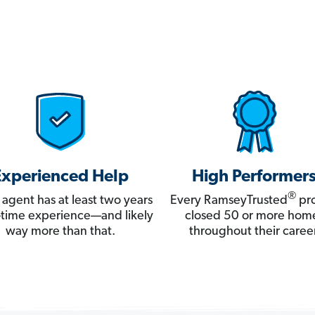
Experienced Help
High Performer
®
 agent has at least two years
Every RamseyTrusted
pro
ll-time experience—and likely
closed 50 or more hom
way more than that.
throughout their career