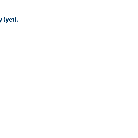
 (yet).