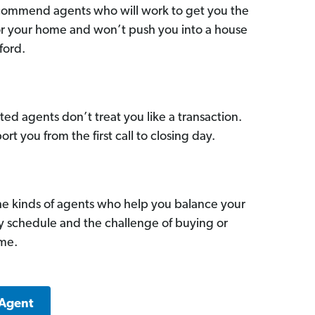
commend agents who will work to get you the
for your home and won’t push you into a house
ford.
ed agents don’t treat you like a transaction.
ort you from the first call to closing day.
he kinds of agents who help you balance your
sy schedule and the challenge of buying or
ome.
 Agent