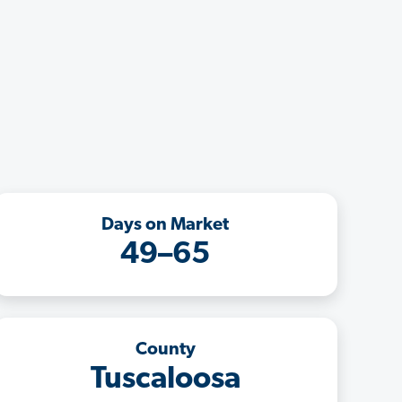
Days on Market
49–65
County
Tuscaloosa