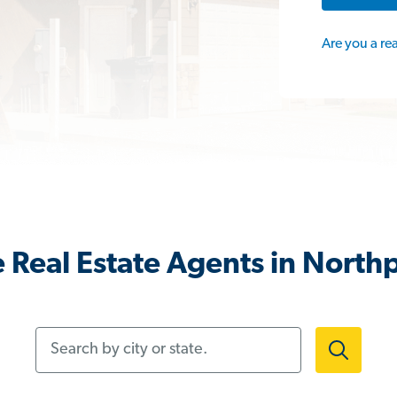
Are you a re
 Real Estate Agents in Northp
Search by city or state.