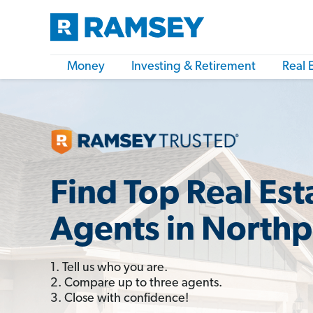
Money
Investing & Retirement
Real 
Find Top Real Est
Agents in Northp
1. Tell us who you are.
2. Compare up to three agents.
3. Close with confidence!