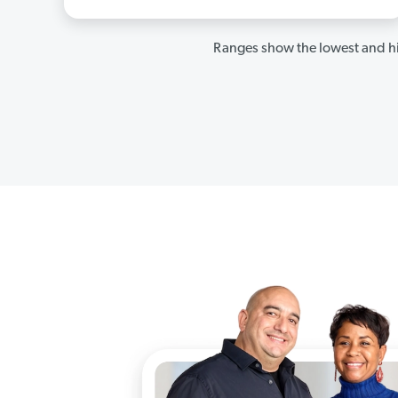
Ranges show the lowest and hi