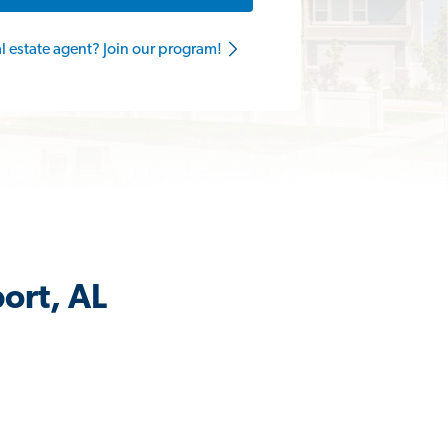
al estate agent? Join our program!
ort, AL