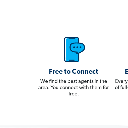
Free to Connect
We find the best agents in the
Every
area. You connect with them for
of fu
free.