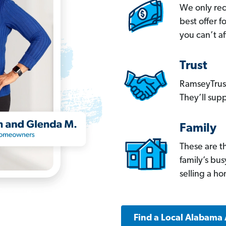
We only re
best offer 
you can’t af
Trust
RamseyTrust
They’ll supp
Family
These are t
family’s bu
selling a h
Find a Local Alabama