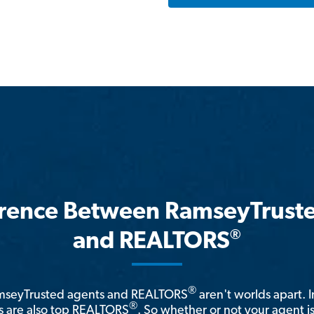
erence Between RamseyTrust
®
and REALTORS
®
amseyTrusted agents and REALTORS
aren't worlds apart. I
®
 are also top REALTORS
. So whether or not your agent 