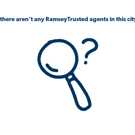
 there aren’t any RamseyTrusted agents in this city