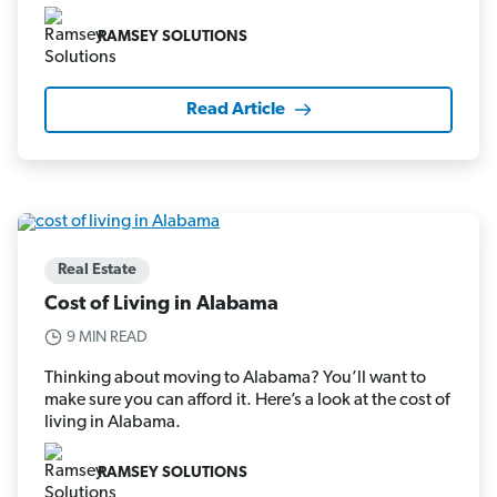
RAMSEY SOLUTIONS
Read Article
Real Estate
Cost of Living in Alabama
9 MIN READ
Thinking about moving to Alabama? You’ll want to
make sure you can afford it. Here’s a look at the cost of
living in Alabama.
RAMSEY SOLUTIONS