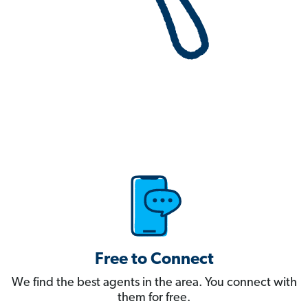
Free to Connect
We find the best agents in the area. You connect with
them for free.