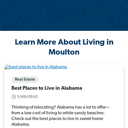
Learn More About Living in
Moulton
Real Estate
Best Places to Live in Alabama
9 MIN READ
Thinking of relocating? Alabama has a lot to offer—
from a low cost of living to white sandy beaches.
Check out the best places to live in sweet home
Alabama.