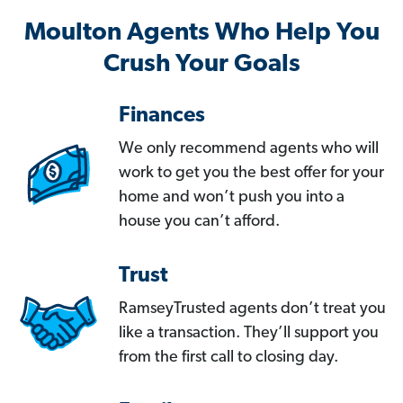
Moulton Agents Who Help You
Crush Your Goals
Finances
We only recommend agents who will
work to get you the best offer for your
home and won’t push you into a
house you can’t afford.
Trust
RamseyTrusted agents don’t treat you
like a transaction. They’ll support you
from the first call to closing day.