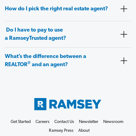
How do I pick the right real estate agent?
Do I have to pay to use
a RamseyTrusted agent?
What’s the difference between a
®
REALTOR
and an agent?
Get Started
Careers
Contact Us
Newsletter
Newsroom
Ramsey Press
About