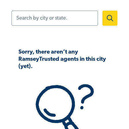
Search by city or state.
Sorry, there aren’t any
RamseyTrusted agents in this city
(yet).