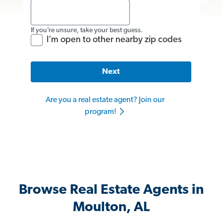
If you’re unsure, take your best guess.
I'm open to other nearby zip codes
Next
Are you a real estate agent? Join our
program!
Browse Real Estate Agents in
Moulton, AL