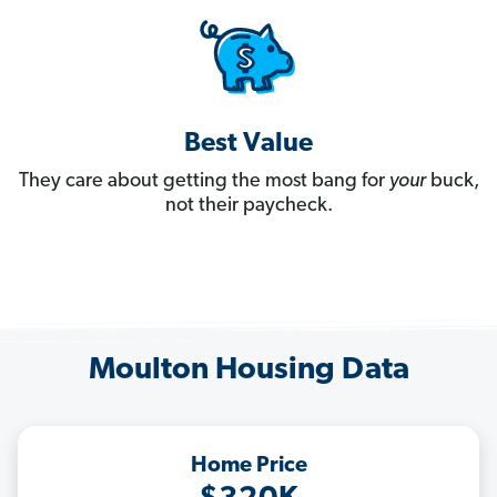
Best Value
They care about getting the most bang for
your
buck,
not their paycheck.
Moulton Housing Data
Home Price