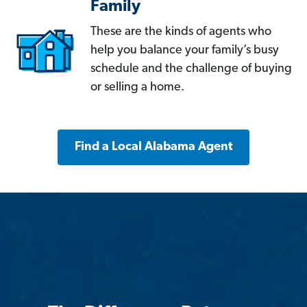
Family
These are the kinds of agents who
help you balance your family’s busy
schedule and the challenge of buying
or selling a home.
Find a Local Alabama Agent