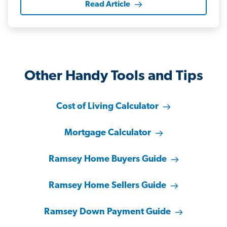
Read Article
Other Handy Tools and Tips
Cost of Living Calculator
Mortgage Calculator
Ramsey Home Buyers Guide
Ramsey Home Sellers Guide
Ramsey Down Payment Guide