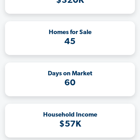
$320K
Homes for Sale
45
Days on Market
60
Household Income
$57K