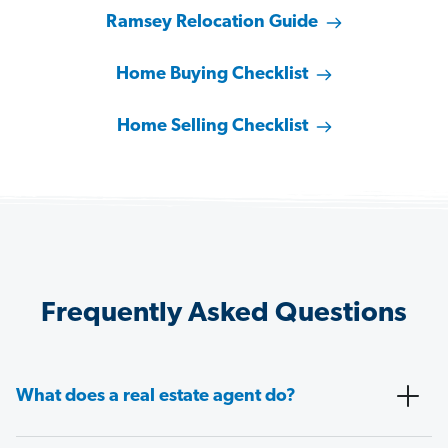
Ramsey Relocation Guide
Home Buying Checklist
Home Selling Checklist
Frequently Asked Questions
What does a real estate agent do?