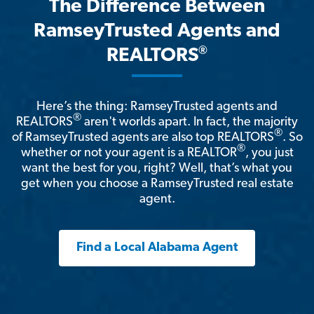
The Difference Between
RamseyTrusted Agents and
®
REALTORS
Here’s the thing: RamseyTrusted agents and
®
REALTORS
aren't worlds apart. In fact, the majority
®
of RamseyTrusted agents are also top REALTORS
. So
®
whether or not your agent is a REALTOR
, you just
want the best for you, right? Well, that’s what you
get when you choose a RamseyTrusted real estate
agent.
Find a Local Alabama Agent