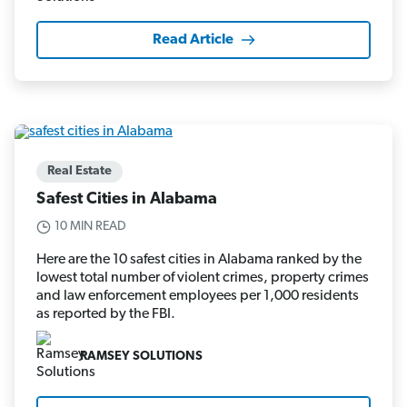
Read Article
Real Estate
Safest Cities in Alabama
10 MIN READ
Here are the 10 safest cities in Alabama ranked by the
lowest total number of violent crimes, property crimes
and law enforcement employees per 1,000 residents
as reported by the FBI.
RAMSEY SOLUTIONS