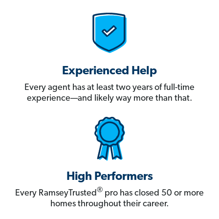
Experienced Help
Every agent has at least two years of full-time
experience—and likely way more than that.
High Performers
®
Every RamseyTrusted
pro has closed 50 or more
homes throughout their career.