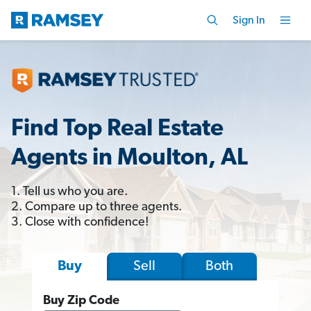
Sign In
Find Top Real Estate
Agents in Moulton, AL
1. Tell us who you are.
2. Compare up to three agents.
3. Close with confidence!
Sell
Both
Buy
Buy Zip Code