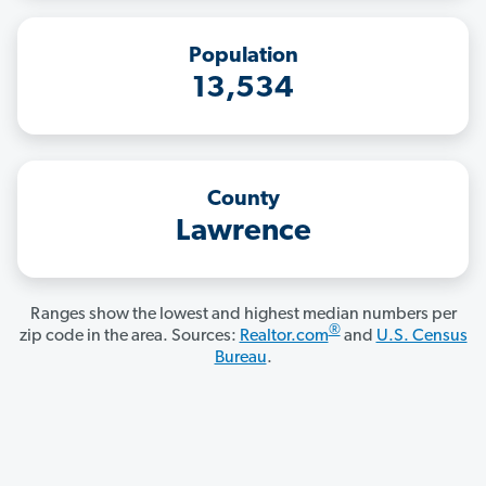
Population
13,534
County
Lawrence
Ranges show the lowest and highest median numbers per
®
zip code in the area. Sources:
Realtor.com
and
U.S. Census
Bureau
.