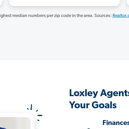
ghest median numbers per zip code in the area. Sources:
Realtor
Loxley Agent
Your Goals
Finance