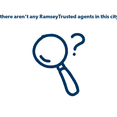
 there aren’t any RamseyTrusted agents in this city