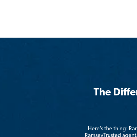
The Diff
Here’s the thing: R
RamseyTrusted agents