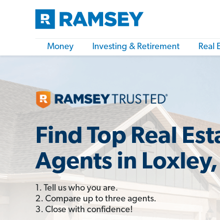
Money
Investing & Retirement
Real 
Find Top Real Est
Agents in Loxley,
1. Tell us who you are.
2. Compare up to three agents.
3. Close with confidence!