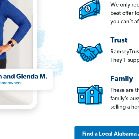
We only re
best offer 
you can’t af
Trust
RamseyTrust
They’ll supp
Family
These are t
family’s bu
selling a h
Find a Local Alabama