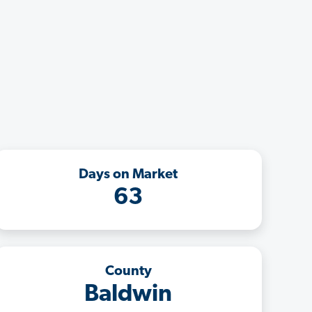
Days on Market
63
County
Baldwin