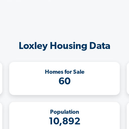
Loxley Housing Data
Homes for Sale
60
Population
10,892