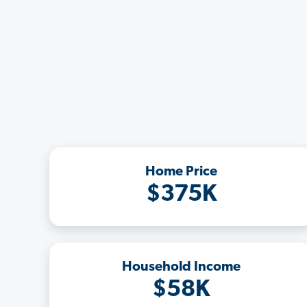
Home Price
$375K
Household Income
$58K