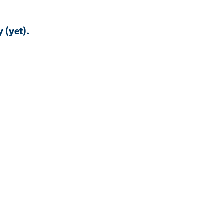
 (yet).