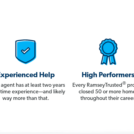
Experienced Help
High Performer
®
 agent has at least two years
Every RamseyTrusted
pro
ll-time experience—and likely
closed 50 or more hom
way more than that.
throughout their career