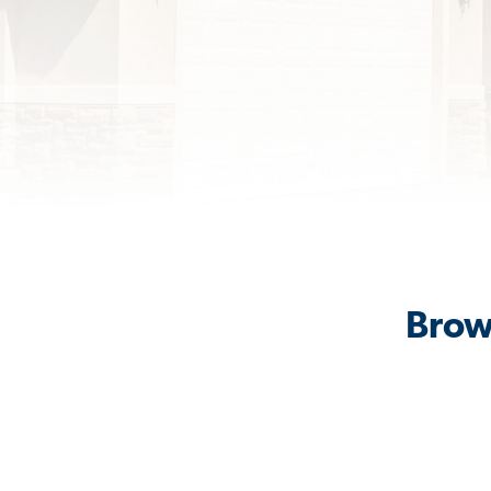
Brows