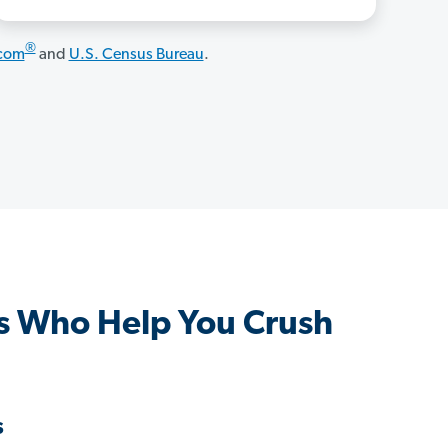
®
.com
and
U.S. Census Bureau
.
s Who Help You Crush
s