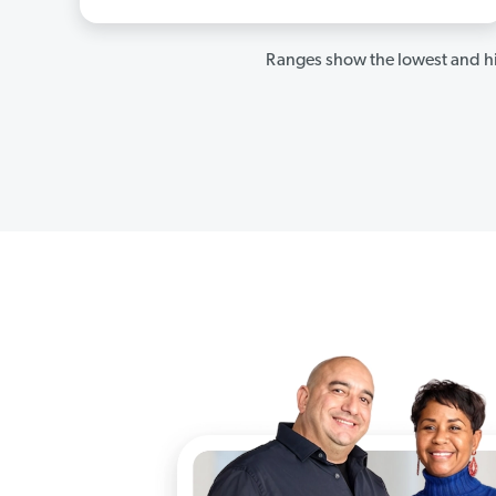
Ranges show the lowest and hi