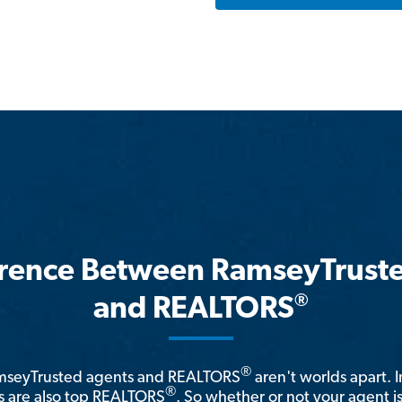
erence Between RamseyTrust
®
and REALTORS
®
amseyTrusted agents and REALTORS
aren't worlds apart. I
®
 are also top REALTORS
. So whether or not your agent 