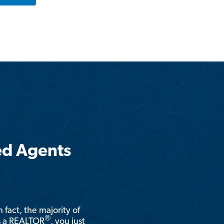
ed Agents
n fact, the majority of
®
is a REALTOR
, you just