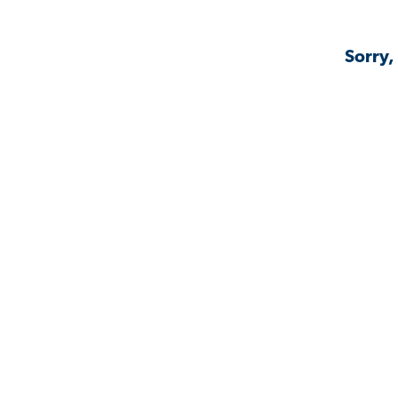
Sorry,