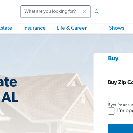
Search
Estate
Insurance
Life & Career
Shows
Buy
ate
Buy Zip C
 AL
If you’re unsu
I'm op