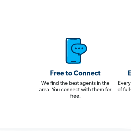
Free to Connect
We find the best agents in the
Every
area. You connect with them for
of fu
free.