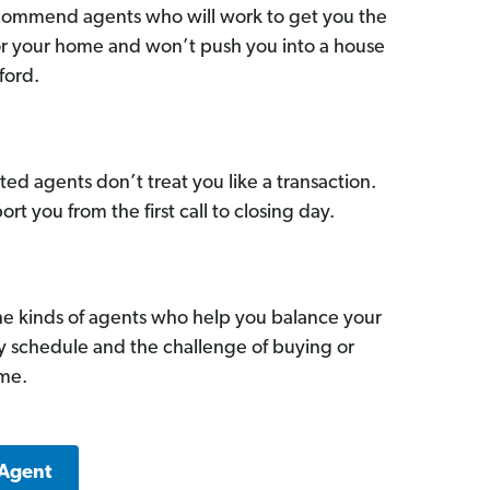
commend agents who will work to get you the
for your home and won’t push you into a house
ford.
ed agents don’t treat you like a transaction.
ort you from the first call to closing day.
he kinds of agents who help you balance your
sy schedule and the challenge of buying or
ome.
 Agent