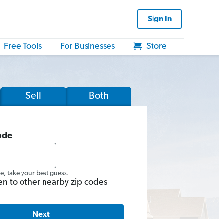
Sign In
Free Tools
For Businesses
Store
Sell
Both
ode
re, take your best guess.
en to other nearby zip codes
Next