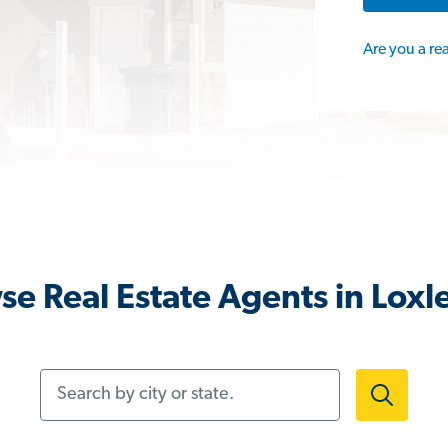
Are you a re
e Real Estate Agents in Loxl
Search by city or state.