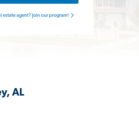
al estate agent? Join our program!
ey, AL