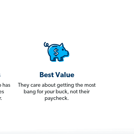
s
Best Value
 has
They care about getting the most
es
bang for
your
buck, not their
.
paycheck.