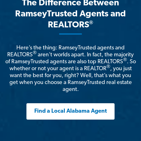
The Difference Between
RamseyTrusted Agents and
®
REALTORS
Here’s the thing: RamseyTrusted agents and
®
REALTORS
aren't worlds apart. In fact, the majority
®
of RamseyTrusted agents are also top REALTORS
. So
®
whether or not your agent is a REALTOR
, you just
want the best for you, right? Well, that’s what you
get when you choose a RamseyTrusted real estate
agent.
Find a Local Alabama Agent