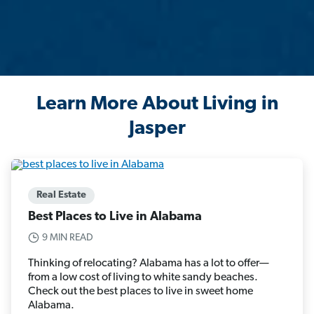
Learn More About Living in
Jasper
Real Estate
Best Places to Live in Alabama
9 MIN READ
Thinking of relocating? Alabama has a lot to offer—
from a low cost of living to white sandy beaches.
Check out the best places to live in sweet home
Alabama.