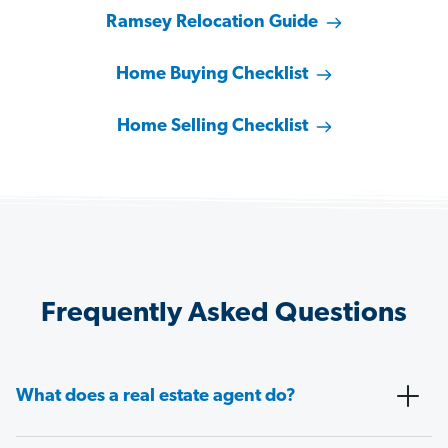
Ramsey Relocation Guide
Home Buying Checklist
Home Selling Checklist
Frequently Asked Questions
What does a real estate agent do?