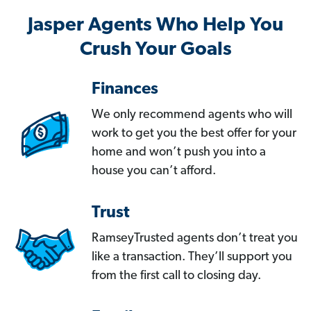
Jasper Agents Who Help You
Crush Your Goals
Finances
We only recommend agents who will
work to get you the best offer for your
home and won’t push you into a
house you can’t afford.
Trust
RamseyTrusted agents don’t treat you
like a transaction. They’ll support you
from the first call to closing day.