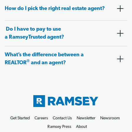
How do I pick the right real estate agent?
Do I have to pay to use
a RamseyTrusted agent?
What’s the difference between a
®
REALTOR
and an agent?
Get Started
Careers
Contact Us
Newsletter
Newsroom
Ramsey Press
About