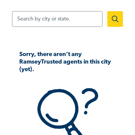
Search by city or state.
Sorry, there aren’t any
RamseyTrusted agents in this city
(yet).