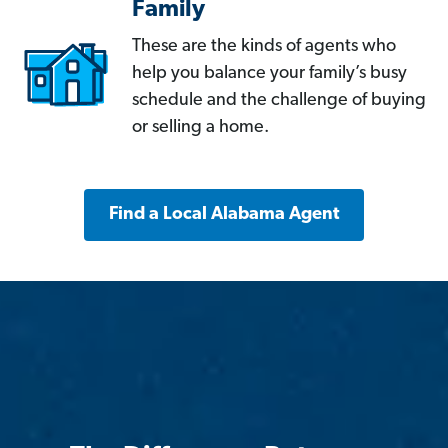
Family
These are the kinds of agents who
help you balance your family’s busy
schedule and the challenge of buying
or selling a home.
Find a Local Alabama Agent