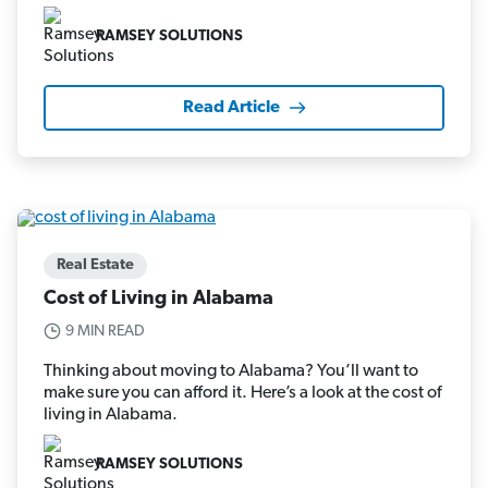
RAMSEY SOLUTIONS
Read Article
Real Estate
Cost of Living in Alabama
9 MIN READ
Thinking about moving to Alabama? You’ll want to
make sure you can afford it. Here’s a look at the cost of
living in Alabama.
RAMSEY SOLUTIONS