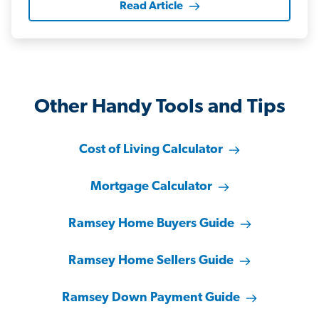
Read Article
Other Handy Tools and Tips
Cost of Living Calculator
Mortgage Calculator
Ramsey Home Buyers Guide
Ramsey Home Sellers Guide
Ramsey Down Payment Guide