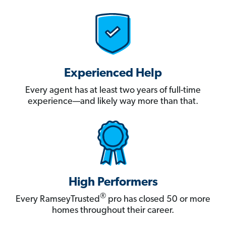
Experienced Help
Every agent has at least two years of full-time
experience—and likely way more than that.
High Performers
®
Every RamseyTrusted
pro has closed 50 or more
homes throughout their career.