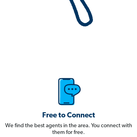
Free to Connect
We find the best agents in the area. You connect with
them for free.