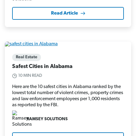
Read Article
Real Estate
Safest Cities in Alabama
10 MIN READ
Here are the 10 safest cities in Alabama ranked by the
lowest total number of violent crimes, property crimes
and law enforcement employees per 1,000 residents
as reported by the FBI.
RAMSEY SOLUTIONS