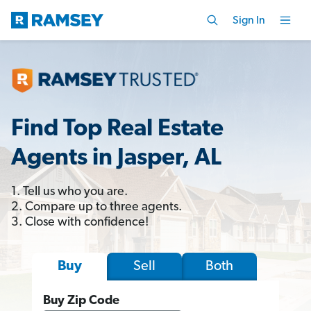
Sign In
Find Top Real Estate
Agents in Jasper, AL
1. Tell us who you are.
2. Compare up to three agents.
3. Close with confidence!
Sell
Both
Buy
Buy Zip Code