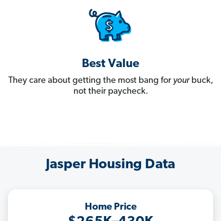
Best Value
They care about getting the most bang for
your
buck,
not their paycheck.
Jasper Housing Data
Home Price