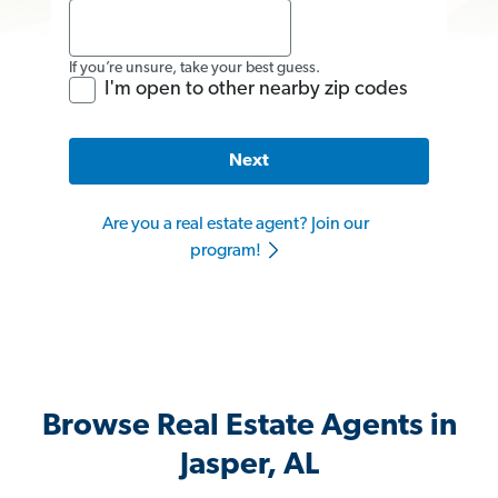
If you’re unsure, take your best guess.
I'm open to other nearby zip codes
Next
Are you a real estate agent? Join our
program!
Browse Real Estate Agents in
Jasper, AL