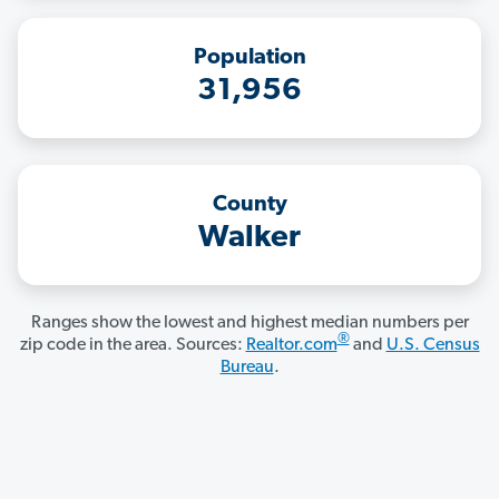
Population
31,956
County
Walker
Ranges show the lowest and highest median numbers per
®
zip code in the area. Sources:
Realtor.com
and
U.S. Census
Bureau
.