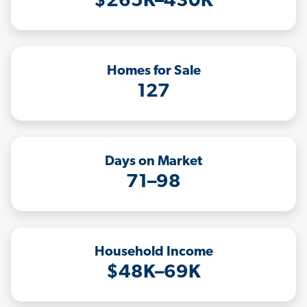
$265K–430K
Homes for Sale
127
Days on Market
71–98
Household Income
$48K–69K