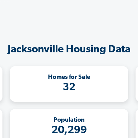
Jacksonville Housing Data
Homes for Sale
32
Population
20,299