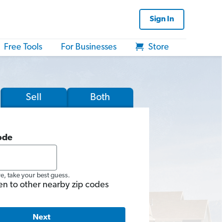
Sign In
Free Tools
For Businesses
Store
Sell
Both
ode
re, take your best guess.
en to other nearby zip codes
Next