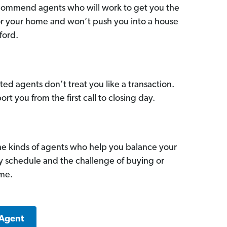
commend agents who will work to get you the
for your home and won’t push you into a house
ford.
ed agents don’t treat you like a transaction.
ort you from the first call to closing day.
he kinds of agents who help you balance your
sy schedule and the challenge of buying or
ome.
 Agent