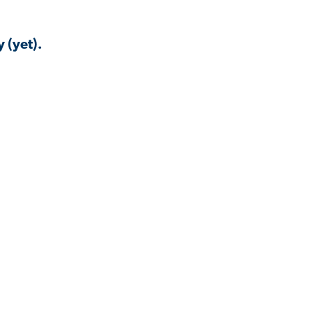
 (yet).