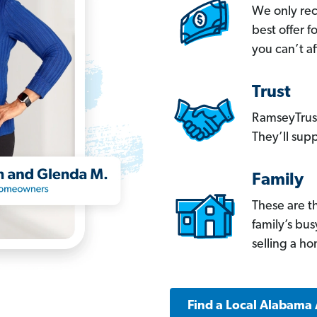
We only re
best offer 
you can’t af
Trust
RamseyTrust
They’ll supp
Family
These are t
family’s bu
selling a h
Find a Local Alabama