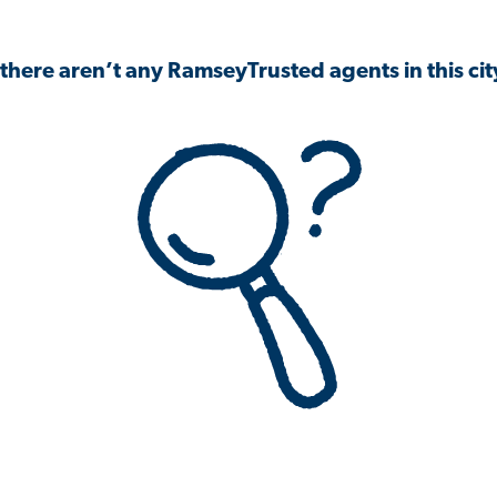
 there aren’t any RamseyTrusted agents in this city