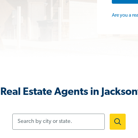
Are you a re
Real Estate Agents in Jacksonv
Search by city or state.