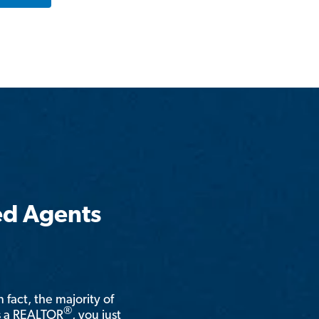
ed Agents
n fact, the majority of
®
is a REALTOR
, you just