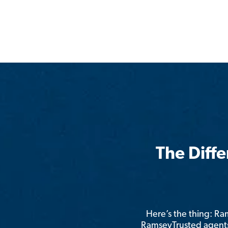
The Diff
Here’s the thing: R
RamseyTrusted agents