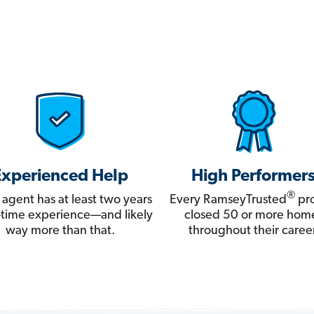
Experienced Help
High Performer
®
 agent has at least two years
Every RamseyTrusted
pro
ll-time experience—and likely
closed 50 or more hom
way more than that.
throughout their career