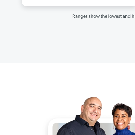
Ranges show the lowest and hi