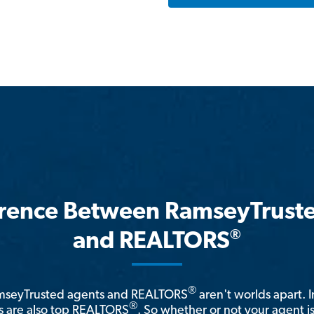
erence Between RamseyTrust
®
and REALTORS
®
amseyTrusted agents and REALTORS
aren't worlds apart. I
®
 are also top REALTORS
. So whether or not your agent 