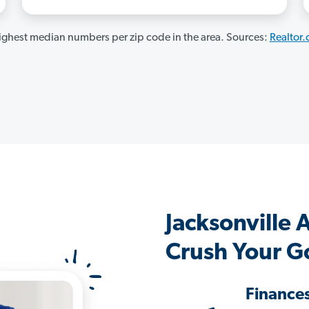
ghest median numbers per zip code in the area. Sources:
Realtor
Jacksonville
Crush Your G
Finance