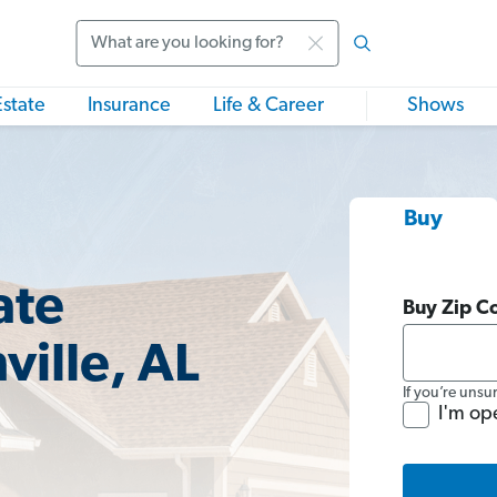
Search
Estate
Insurance
Life & Career
Shows
Buy
ate
Buy Zip C
ville, AL
If you’re unsu
I'm op