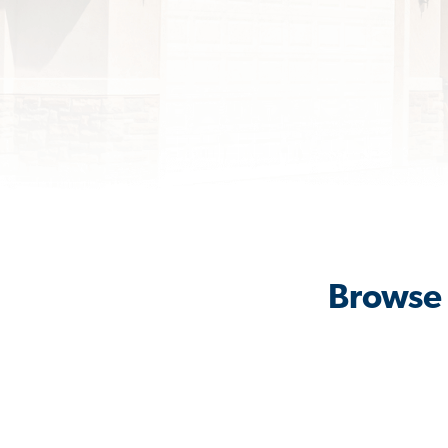
Browse 