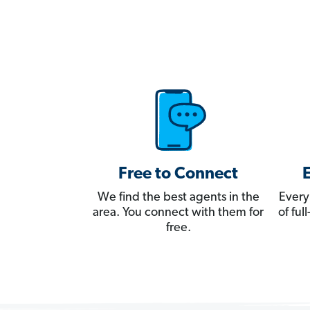
Free to Connect
We find the best agents in the
Every
area. You connect with them for
of fu
free.