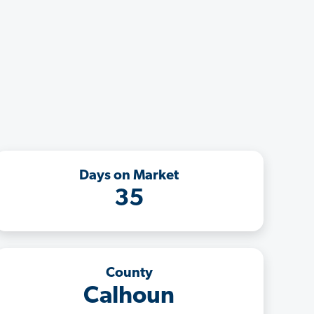
Days on Market
35
County
Calhoun