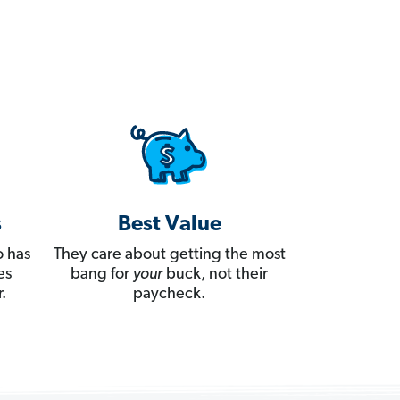
s
Best Value
 has
They care about getting the most
es
bang for
your
buck, not their
.
paycheck.