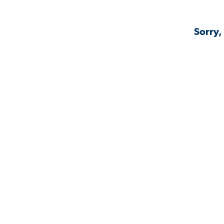
Sorry,