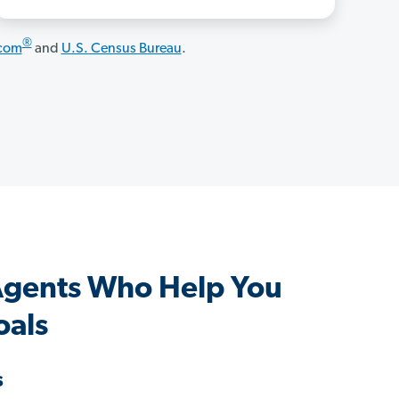
®
.com
and
U.S. Census Bureau
.
 Agents Who Help You
oals
s