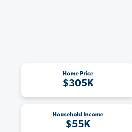
Home Price
$305K
Household Income
$55K