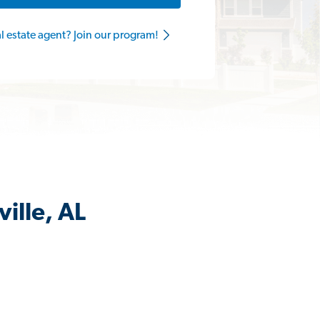
al estate agent? Join our program!
ille, AL