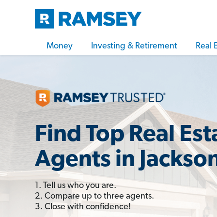
Money
Investing & Retirement
Real 
Find Top Real Est
Agents in Jackson
1. Tell us who you are.
2. Compare up to three agents.
3. Close with confidence!