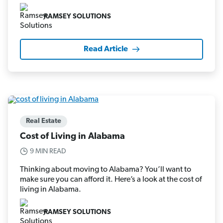
RAMSEY SOLUTIONS
Read Article
Real Estate
Cost of Living in Alabama
9 MIN READ
Thinking about moving to Alabama? You’ll want to
make sure you can afford it. Here’s a look at the cost of
living in Alabama.
RAMSEY SOLUTIONS