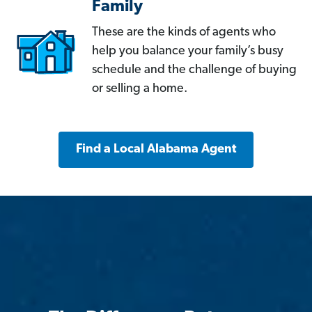
Family
These are the kinds of agents who
help you balance your family’s busy
schedule and the challenge of buying
or selling a home.
Find a Local Alabama Agent