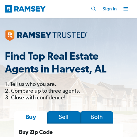
Sign In
Find Top Real Estate
Agents in Harvest, AL
1. Tell us who you are.
2. Compare up to three agents.
3. Close with confidence!
Sell
Both
Buy
Buy Zip Code