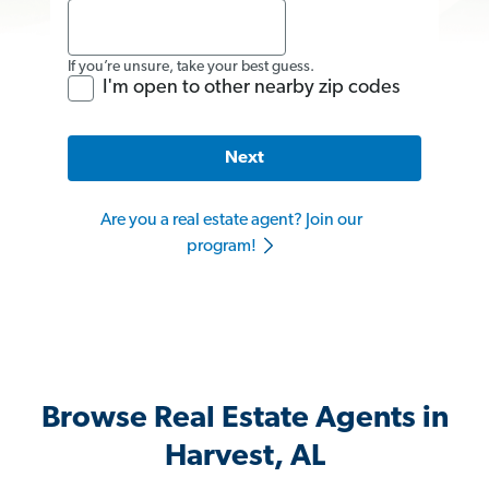
If you’re unsure, take your best guess.
I'm open to other nearby zip codes
Next
Are you a real estate agent? Join our
program!
Browse Real Estate Agents in
Harvest, AL