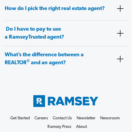
How do I pick the right real estate agent?
Do I have to pay to use
a RamseyTrusted agent?
What’s the difference between a
®
REALTOR
and an agent?
Get Started
Careers
Contact Us
Newsletter
Newsroom
Ramsey Press
About