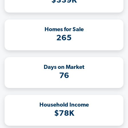
$339K
Homes for Sale
265
Days on Market
76
Household Income
$78K