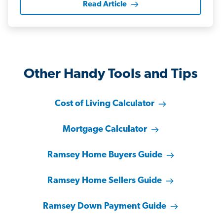
Read Article
Other Handy Tools and Tips
Cost of Living Calculator
Mortgage Calculator
Ramsey Home Buyers Guide
Ramsey Home Sellers Guide
Ramsey Down Payment Guide