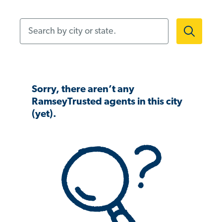
Search by city or state.
Sorry, there aren’t any
RamseyTrusted agents in this city
(yet).