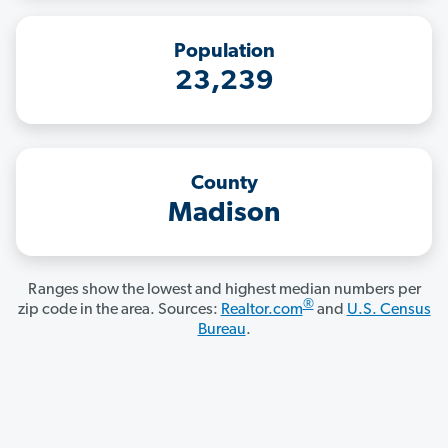
Population
23,239
County
Madison
Ranges show the lowest and highest median numbers per
®
zip code in the area. Sources:
Realtor.com
and
U.S. Census
Bureau
.