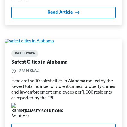
Read Article
Real Estate
Safest Cities in Alabama
10 MIN READ
Here are the 10 safest cities in Alabama ranked by the
lowest total number of violent crimes, property crimes
and law enforcement employees per 1,000 residents
as reported by the FBI.
RAMSEY SOLUTIONS