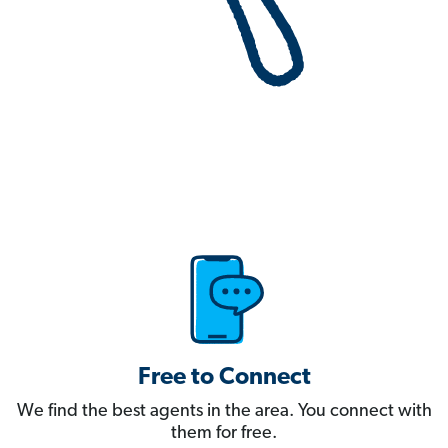
Free to Connect
We find the best agents in the area. You connect with
them for free.