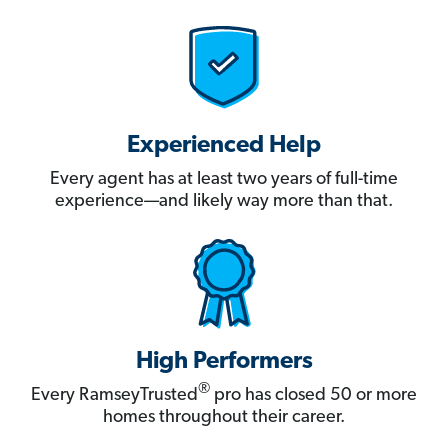
Experienced Help
Every agent has at least two years of full-time
experience—and likely way more than that.
High Performers
®
Every RamseyTrusted
pro has closed 50 or more
homes throughout their career.