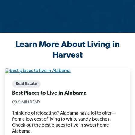
Learn More About Living in
Harvest
Real Estate
Best Places to Live in Alabama
9 MIN READ
Thinking of relocating? Alabama has a lot to offer—
from a low cost of living to white sandy beaches.
Check out the best places to live in sweet home
Alabama.