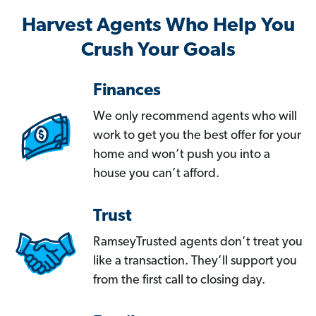
Harvest Agents Who Help You
Crush Your Goals
Finances
We only recommend agents who will
work to get you the best offer for your
home and won’t push you into a
house you can’t afford.
Trust
RamseyTrusted agents don’t treat you
like a transaction. They’ll support you
from the first call to closing day.