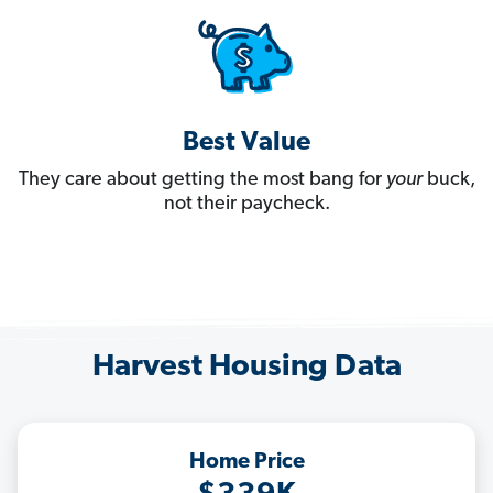
Best Value
They care about getting the most bang for
your
buck,
not their paycheck.
Harvest Housing Data
Home Price