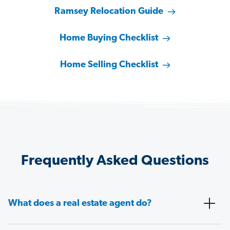
Ramsey Relocation Guide
Home Buying Checklist
Home Selling Checklist
Frequently Asked Questions
What does a real estate agent do?