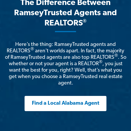
The Difference Between
RamseyTrusted Agents and
®
REALTORS
Here’s the thing: RamseyTrusted agents and
®
REALTORS
aren't worlds apart. In fact, the majority
®
of RamseyTrusted agents are also top REALTORS
. So
®
whether or not your agent is a REALTOR
, you just
want the best for you, right? Well, that’s what you
get when you choose a RamseyTrusted real estate
agent.
Find a Local Alabama Agent