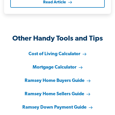
Read Article
Other Handy Tools and Tips
Cost of Living Calculator
Mortgage Calculator
Ramsey Home Buyers Guide
Ramsey Home Sellers Guide
Ramsey Down Payment Guide