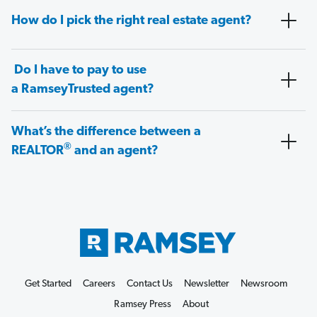
How do I pick the right real estate agent?
Do I have to pay to use
a RamseyTrusted agent?
What’s the difference between a
®
REALTOR
and an agent?
Get Started
Careers
Contact Us
Newsletter
Newsroom
Ramsey Press
About