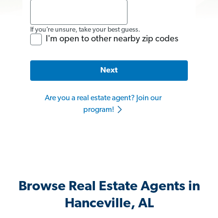
If you’re unsure, take your best guess.
I'm open to other nearby zip codes
Next
Are you a real estate agent? Join our
program!
Browse Real Estate Agents in
Hanceville, AL