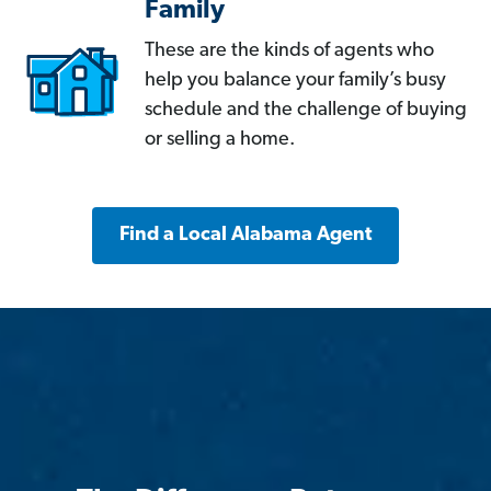
Family
These are the kinds of agents who
help you balance your family’s busy
schedule and the challenge of buying
or selling a home.
Find a Local Alabama Agent