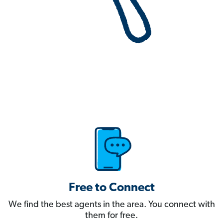
Free to Connect
We find the best agents in the area. You connect with
them for free.