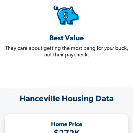
Best Value
They care about getting the most bang for
your
buck,
not their paycheck.
Hanceville Housing Data
Home Price