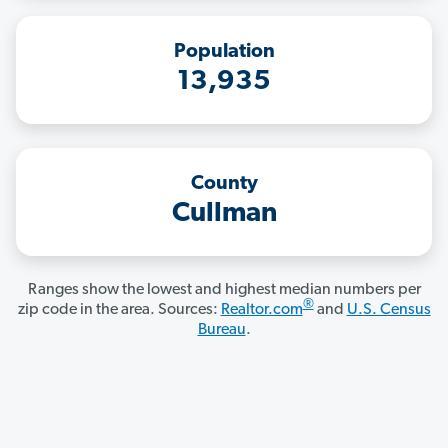
Population
13,935
County
Cullman
Ranges show the lowest and highest median numbers per
®
zip code in the area. Sources:
Realtor.com
and
U.S. Census
Bureau
.