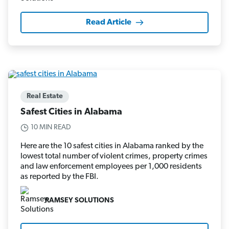
Read Article
Real Estate
Safest Cities in Alabama
10 MIN READ
Here are the 10 safest cities in Alabama ranked by the
lowest total number of violent crimes, property crimes
and law enforcement employees per 1,000 residents
as reported by the FBI.
RAMSEY SOLUTIONS