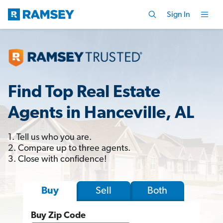
Sign In
Find Top Real Estate
Agents in Hanceville, AL
1. Tell us who you are.
2. Compare up to three agents.
3. Close with confidence!
Sell
Both
Buy
Buy Zip Code