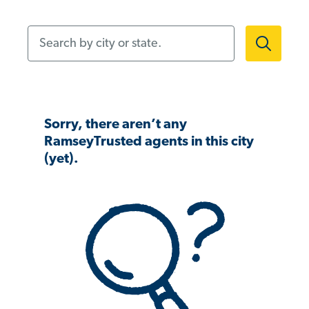
Search by city or state.
Sorry, there aren’t any
RamseyTrusted agents in this city
(yet).