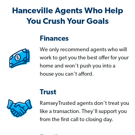
Hanceville Agents Who Help
You Crush Your Goals
Finances
We only recommend agents who will
work to get you the best offer for your
home and won’t push you into a
house you can’t afford.
Trust
RamseyTrusted agents don’t treat you
like a transaction. They’ll support you
from the first call to closing day.