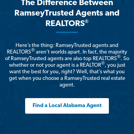
The Difference Between
RamseyTrusted Agents and
®
REALTORS
Here’s the thing: RamseyTrusted agents and
®
REALTORS
aren't worlds apart. In fact, the majority
®
of RamseyTrusted agents are also top REALTORS
. So
®
whether or not your agent is a REALTOR
, you just
want the best for you, right? Well, that’s what you
get when you choose a RamseyTrusted real estate
agent.
Find a Local Alabama Agent