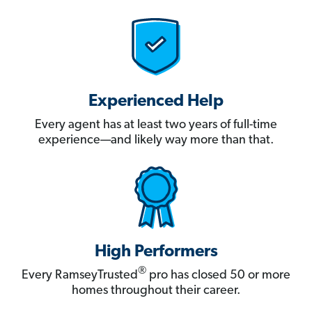
Experienced Help
Every agent has at least two years of full-time
experience—and likely way more than that.
High Performers
®
Every RamseyTrusted
pro has closed 50 or more
homes throughout their career.