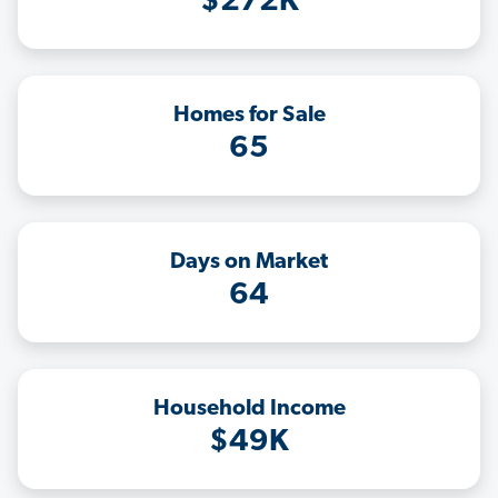
$272K
Homes for Sale
65
Days on Market
64
Household Income
$49K