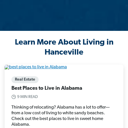
Learn More About Living in
Hanceville
Real Estate
Best Places to Live in Alabama
9 MIN READ
Thinking of relocating? Alabama has a lot to offer—
from a low cost of living to white sandy beaches.
Check out the best places to live in sweet home
Alabama.