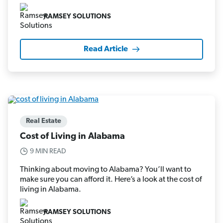
RAMSEY SOLUTIONS
Read Article
Real Estate
Cost of Living in Alabama
9 MIN READ
Thinking about moving to Alabama? You’ll want to
make sure you can afford it. Here’s a look at the cost of
living in Alabama.
RAMSEY SOLUTIONS