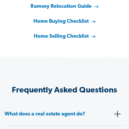
Ramsey Relocation Guide
Home Buying Checklist
Home Selling Checklist
Frequently Asked Questions
What does a real estate agent do?