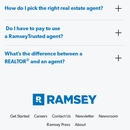
How do I pick the right real estate agent?
Do I have to pay to use
a RamseyTrusted agent?
What’s the difference between a
®
REALTOR
and an agent?
Get Started
Careers
Contact Us
Newsletter
Newsroom
Ramsey Press
About