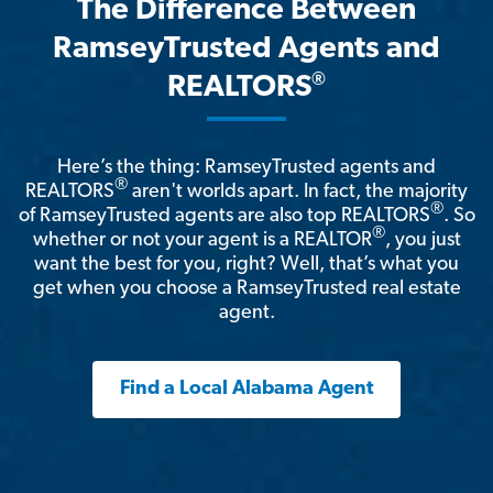
The Difference Between
RamseyTrusted Agents and
®
REALTORS
Here’s the thing: RamseyTrusted agents and
®
REALTORS
aren't worlds apart. In fact, the majority
®
of RamseyTrusted agents are also top REALTORS
. So
®
whether or not your agent is a REALTOR
, you just
want the best for you, right? Well, that’s what you
get when you choose a RamseyTrusted real estate
agent.
Find a Local Alabama Agent