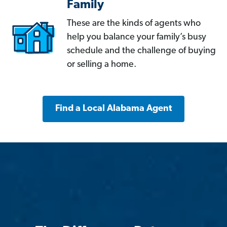
Family
These are the kinds of agents who
help you balance your family’s busy
schedule and the challenge of buying
or selling a home.
Find a Local Alabama Agent