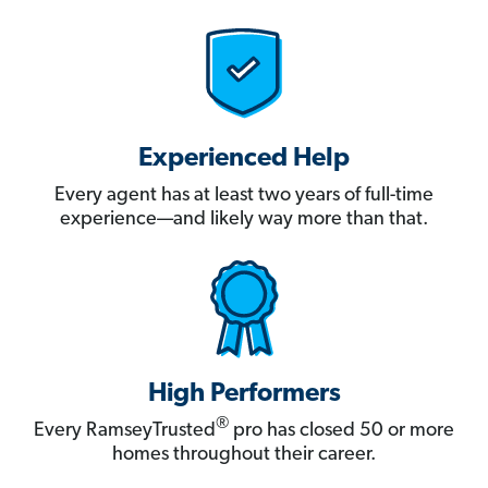
Experienced Help
Every agent has at least two years of full-time
experience—and likely way more than that.
High Performers
®
Every RamseyTrusted
pro has closed 50 or more
homes throughout their career.