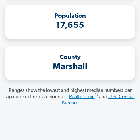
Population
17,655
County
Marshall
Ranges show the lowest and highest median numbers per
®
zip code in the area. Sources:
Realtor.com
and
U.S. Census
Bureau
.