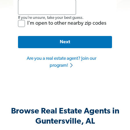
If you’re unsure, take your best guess.
I'm open to other nearby zip codes
Next
Are you a real estate agent? Join our
program!
Browse Real Estate Agents in
Guntersville, AL