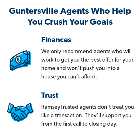
Guntersville Agents Who Help
You Crush Your Goals
Finances
We only recommend agents who will
work to get you the best offer for your
home and won’t push you into a
house you can’t afford.
Trust
RamseyTrusted agents don’t treat you
like a transaction. They’ll support you
from the first call to closing day.