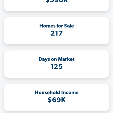
$590K
Homes for Sale
217
Days on Market
125
Household Income
$69K