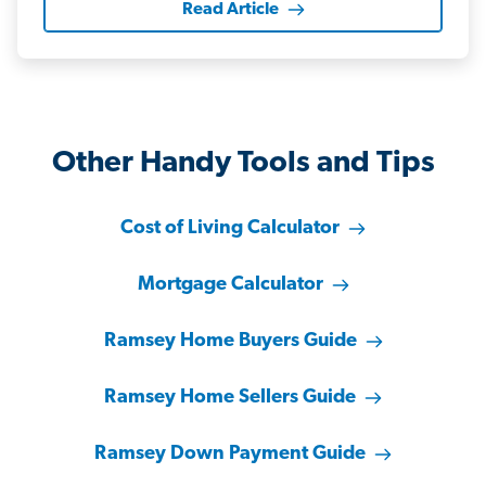
Read Article
Other Handy Tools and Tips
Cost of Living Calculator
Mortgage Calculator
Ramsey Home Buyers Guide
Ramsey Home Sellers Guide
Ramsey Down Payment Guide