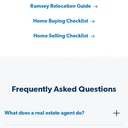
Ramsey Relocation Guide
Home Buying Checklist
Home Selling Checklist
Frequently Asked Questions
What does a real estate agent do?