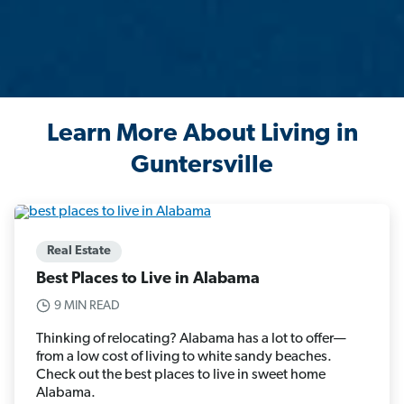
Learn More About Living in
Guntersville
Real Estate
Best Places to Live in Alabama
9 MIN READ
Thinking of relocating? Alabama has a lot to offer—
from a low cost of living to white sandy beaches.
Check out the best places to live in sweet home
Alabama.