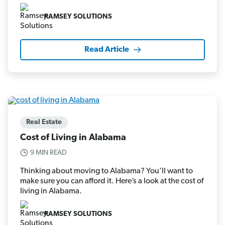
RAMSEY SOLUTIONS
Read Article
Real Estate
Cost of Living in Alabama
9 MIN READ
Thinking about moving to Alabama? You’ll want to
make sure you can afford it. Here’s a look at the cost of
living in Alabama.
RAMSEY SOLUTIONS