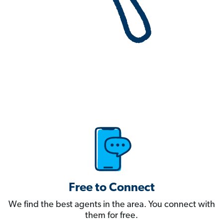
Free to Connect
We find the best agents in the area. You connect with
them for free.