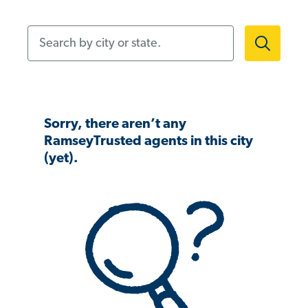
Search by city or state.
Sorry, there aren’t any
RamseyTrusted agents in this city
(yet).