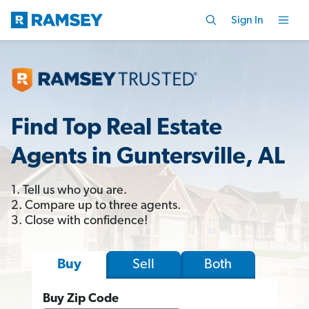
Sign In
Find Top Real Estate
Agents in Guntersville, AL
1. Tell us who you are.
2. Compare up to three agents.
3. Close with confidence!
Sell
Both
Buy
Buy Zip Code