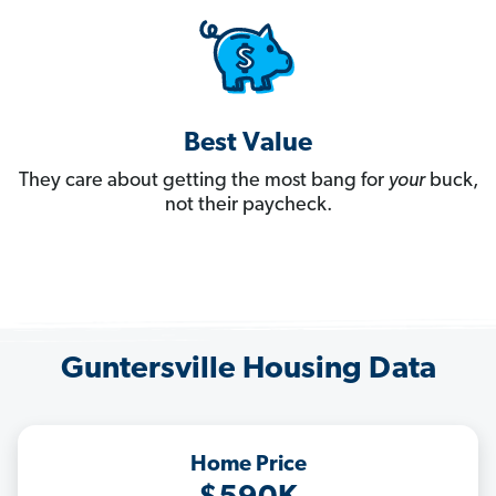
Best Value
They care about getting the most bang for
your
buck,
not their paycheck.
Guntersville Housing Data
Home Price