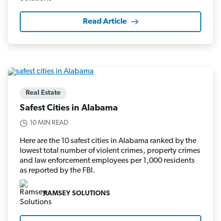
Read Article
Real Estate
Safest Cities in Alabama
10 MIN READ
Here are the 10 safest cities in Alabama ranked by the
lowest total number of violent crimes, property crimes
and law enforcement employees per 1,000 residents
as reported by the FBI.
RAMSEY SOLUTIONS