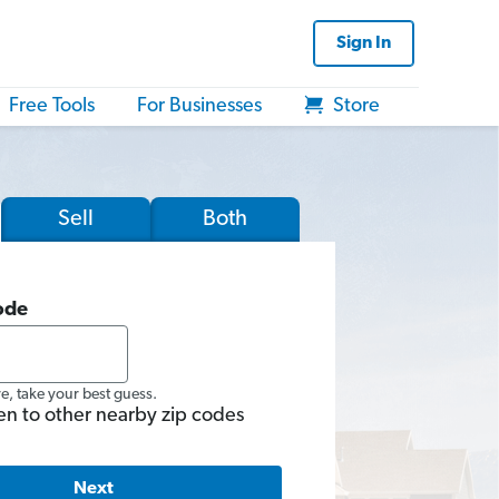
Sign In
Free Tools
For Businesses
Store
Sell
Both
ode
re, take your best guess.
en to other nearby zip codes
Next