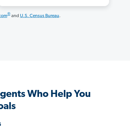
®
.com
and
U.S. Census Bureau
.
Agents Who Help You
oals
s