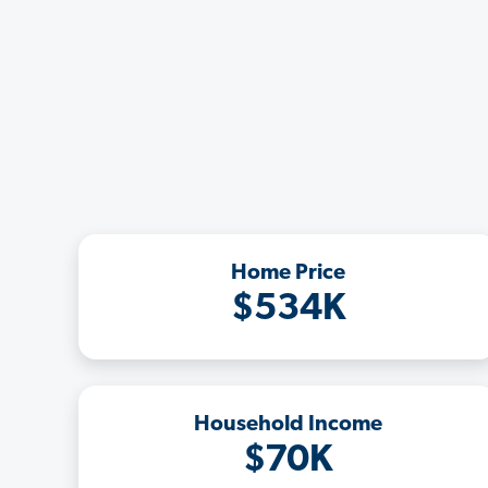
Home Price
$534K
Household Income
$70K