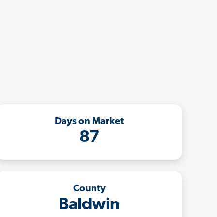
Days on Market
87
County
Baldwin