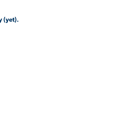
 (yet).