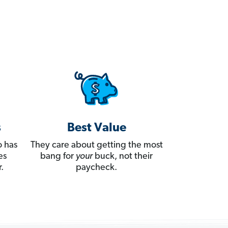
s
Best Value
 has
They care about getting the most
es
bang for
your
buck, not their
.
paycheck.