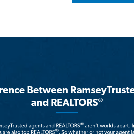
erence Between RamseyTrust
®
and REALTORS
®
amseyTrusted agents and REALTORS
aren't worlds apart. I
®
 are also top REALTORS
. So whether or not your agent 