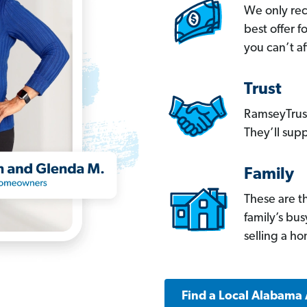
We only re
best offer 
you can’t af
Trust
RamseyTrust
They’ll supp
Family
These are t
family’s bu
selling a h
Find a Local Alabama