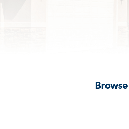
Browse 