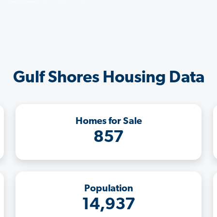
Gulf Shores Housing Data
Homes for Sale
857
Population
14,937