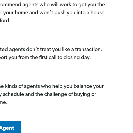
commend agents who will work to get you the
for your home and won’t push you into a house
ford.
ed agents don’t treat you like a transaction.
ort you from the first call to closing day.
he kinds of agents who help you balance your
sy schedule and the challenge of buying or
ome.
 Agent