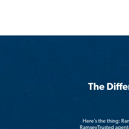
The Diff
Here’s the thing: R
RamseyTrusted agents