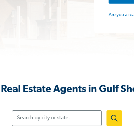
Are you a re
Real Estate Agents in Gulf Sh
Search by city or state.