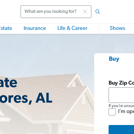
Search
Estate
Insurance
Life & Career
Shows
Buy
ate
Buy Zip C
ores, AL
If you’re unsu
I'm op