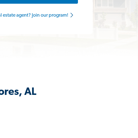
al estate agent? Join our program!
ores, AL