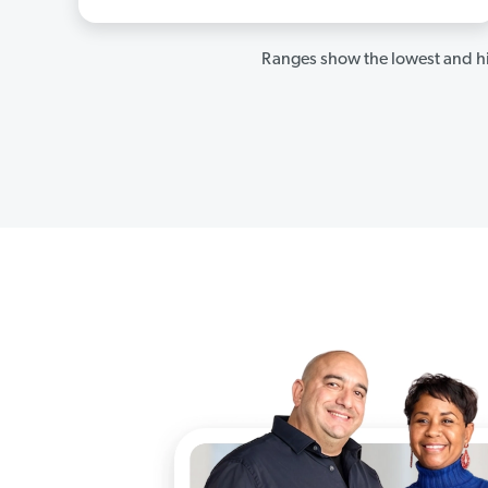
Ranges show the lowest and hi