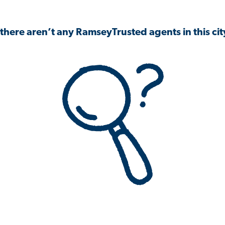
 there aren’t any RamseyTrusted agents in this city