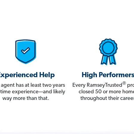
Experienced Help
High Performer
®
 agent has at least two years
Every RamseyTrusted
pro
ll-time experience—and likely
closed 50 or more hom
way more than that.
throughout their career