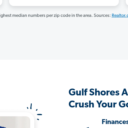
ghest median numbers per zip code in the area. Sources:
Realtor
Gulf Shores 
Crush Your G
Finance