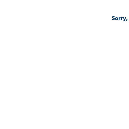
Sorry,