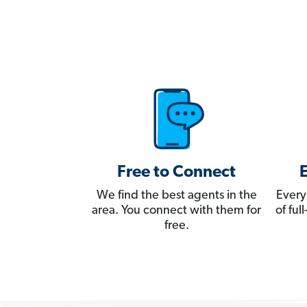
Free to Connect
We find the best agents in the
Every
area. You connect with them for
of fu
free.