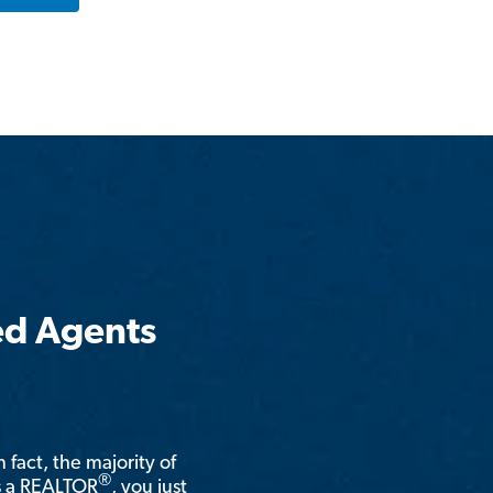
ed Agents
n fact, the majority of
®
is a REALTOR
, you just