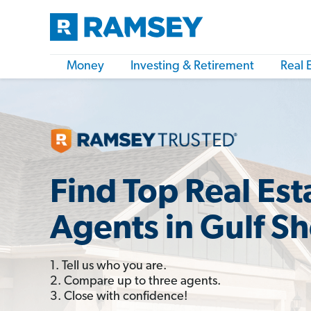
Money
Investing & Retirement
Real 
Find Top Real Est
Agents in Gulf Sh
1. Tell us who you are.
2. Compare up to three agents.
3. Close with confidence!